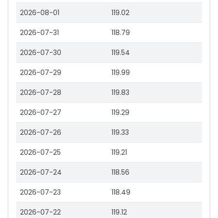
2026-08-01
119.02
2026-07-31
118.79
2026-07-30
119.54
2026-07-29
119.99
2026-07-28
119.83
2026-07-27
119.29
2026-07-26
119.33
2026-07-25
119.21
2026-07-24
118.56
2026-07-23
118.49
2026-07-22
119.12