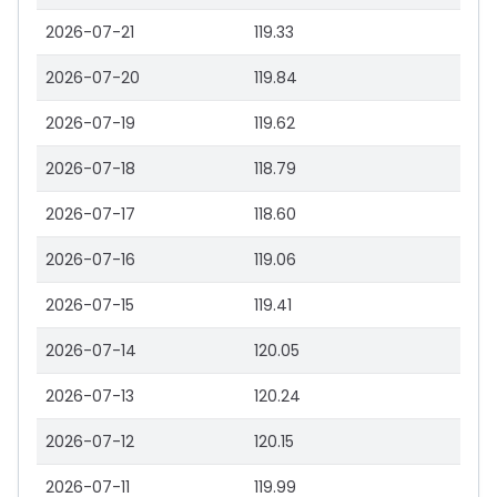
2026-07-21
119.33
2026-07-20
119.84
2026-07-19
119.62
2026-07-18
118.79
2026-07-17
118.60
2026-07-16
119.06
2026-07-15
119.41
2026-07-14
120.05
2026-07-13
120.24
2026-07-12
120.15
2026-07-11
119.99