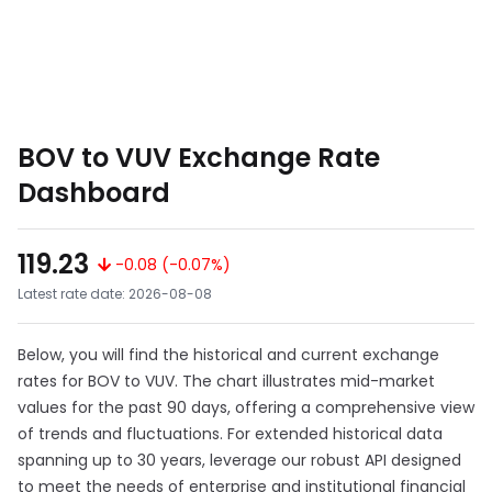
BOV to VUV Exchange Rate
Dashboard
119.23
-0.08 (-0.07%)
Latest rate date: 2026-08-08
Below, you will find the historical and current exchange
rates for BOV to VUV. The chart illustrates mid-market
values for the past 90 days, offering a comprehensive view
of trends and fluctuations. For extended historical data
spanning up to 30 years, leverage our robust API designed
to meet the needs of enterprise and institutional financial