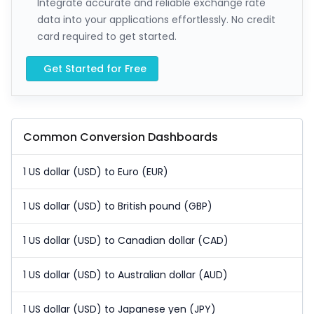
Integrate accurate and reliable exchange rate
data into your applications effortlessly. No credit
card required to get started.
Get Started for Free
Common Conversion Dashboards
1 US dollar (USD) to Euro (EUR)
1 US dollar (USD) to British pound (GBP)
1 US dollar (USD) to Canadian dollar (CAD)
1 US dollar (USD) to Australian dollar (AUD)
1 US dollar (USD) to Japanese yen (JPY)