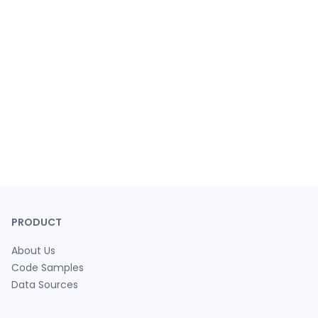
PRODUCT
About Us
Code Samples
Data Sources