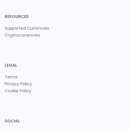
RESOURCES
Supported Currencies
Cryptocurrencies
LEGAL
Terms
Privacy Policy
Cookie Policy
SOCIAL