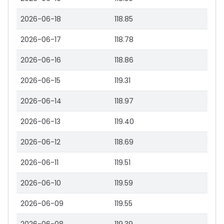
2026-06-18
118.85
2026-06-17
118.78
2026-06-16
118.86
2026-06-15
119.31
2026-06-14
118.97
2026-06-13
119.40
2026-06-12
118.69
2026-06-11
119.51
2026-06-10
119.59
2026-06-09
119.55