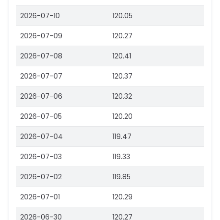
2026-07-10
120.05
2026-07-09
120.27
2026-07-08
120.41
2026-07-07
120.37
2026-07-06
120.32
2026-07-05
120.20
2026-07-04
119.47
2026-07-03
119.33
2026-07-02
119.85
2026-07-01
120.29
2026-06-30
120.27