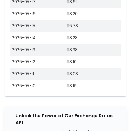
2026-05-17
118.61
2026-05-16
118.20
2026-05-15
116.78
2026-05-14
118.28
2026-05-13
118.38
2026-05-12
118.10
2026-05-11
118.08
2026-05-10
118.19
Unlock the Power of Our Exchange Rates
API