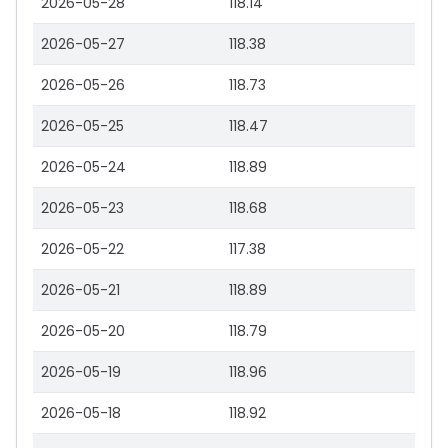
2026-05-28
118.14
2026-05-27
118.38
2026-05-26
118.73
2026-05-25
118.47
2026-05-24
118.89
2026-05-23
118.68
2026-05-22
117.38
2026-05-21
118.89
2026-05-20
118.79
2026-05-19
118.96
2026-05-18
118.92