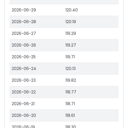
2026-06-29
120.40
2026-06-28
120.19
2026-06-27
119.29
2026-06-26
119.27
2026-06-25
119.71
2026-06-24
120.13
2026-06-23
119.82
2026-06-22
118.77
2026-06-21
118.71
2026-06-20
118.61
2026-06-19
118.30