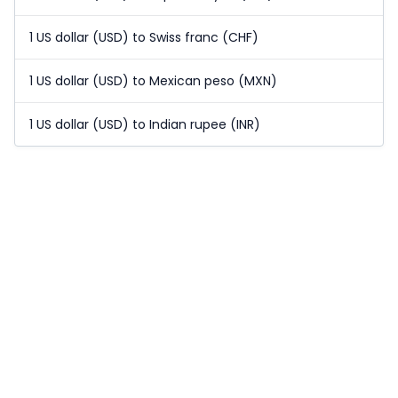
1 US dollar (USD) to Swiss franc (CHF)
1 US dollar (USD) to Mexican peso (MXN)
1 US dollar (USD) to Indian rupee (INR)