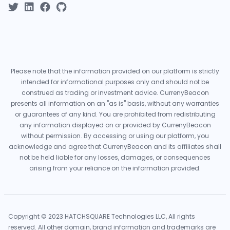
Please note that the information provided on our platform is strictly
intended for informational purposes only and should not be
construed as trading or investment advice. CurrenyBeacon
presents all information on an "as is" basis, without any warranties
or guarantees of any kind. You are prohibited from redistributing
any information displayed on or provided by CurrenyBeacon
without permission. By accessing or using our platform, you
acknowledge and agree that CurrenyBeacon and its affiliates shall
not be held liable for any losses, damages, or consequences
arising from your reliance on the information provided.
Copyright © 2023 HATCHSQUARE Technologies LLC, All rights
reserved. All other domain, brand information and trademarks are