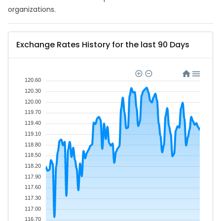
organizations.
Exchange Rates History for the last 90 Days
120.60
120.30
120.00
119.70
119.40
119.10
118.80
118.50
118.20
117.90
117.60
117.30
117.00
116.70