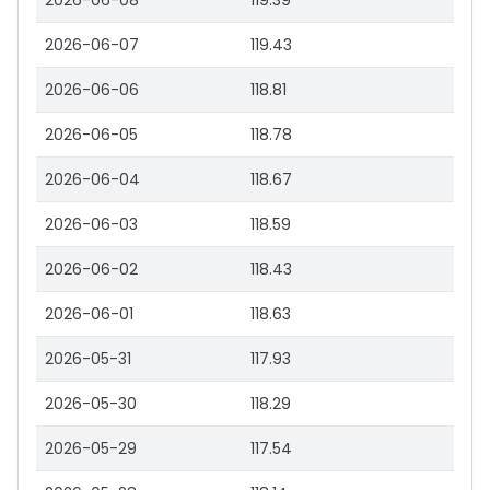
2026-06-08
119.39
2026-06-07
119.43
2026-06-06
118.81
2026-06-05
118.78
2026-06-04
118.67
2026-06-03
118.59
2026-06-02
118.43
2026-06-01
118.63
2026-05-31
117.93
2026-05-30
118.29
2026-05-29
117.54