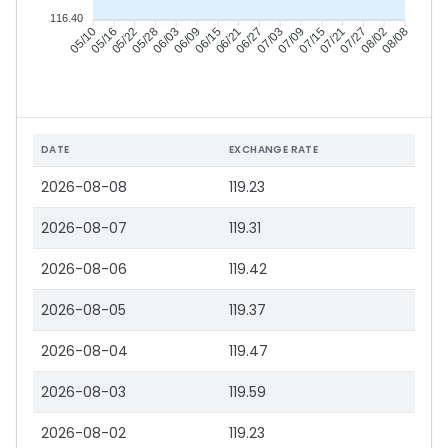
116.40
05/16
05/22
05/28
06/03
06/15
06/21
06/27
07/03
07/15
07/21
07/27
08/02
05/10
06/09
07/09
08/08
DATE
EXCHANGE RATE
2026-08-08
119.23
2026-08-07
119.31
2026-08-06
119.42
2026-08-05
119.37
2026-08-04
119.47
2026-08-03
119.59
2026-08-02
119.23