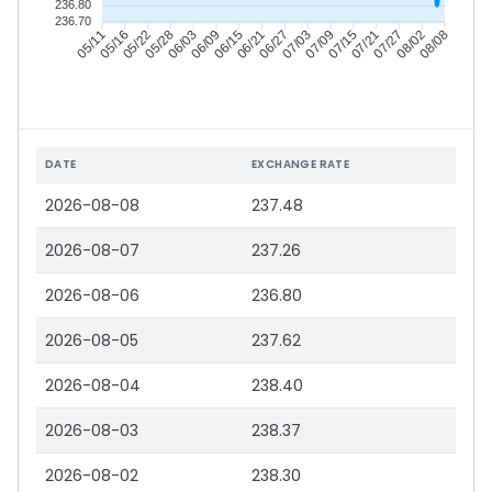
236.80
236.70
05/16
05/22
05/28
06/03
06/15
06/21
06/27
07/03
07/15
07/21
07/27
08/02
05/11
06/09
07/09
08/08
DATE
EXCHANGE RATE
2026-08-08
237.48
2026-08-07
237.26
2026-08-06
236.80
2026-08-05
237.62
2026-08-04
238.40
2026-08-03
238.37
2026-08-02
238.30