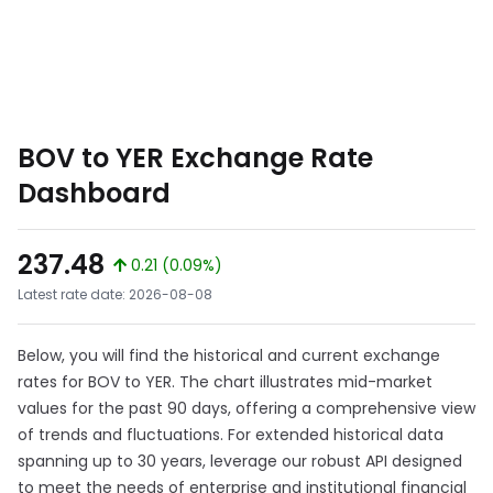
BOV to YER Exchange Rate
Dashboard
237.48
0.21 (0.09%)
Latest rate date: 2026-08-08
Below, you will find the historical and current exchange
rates for BOV to YER. The chart illustrates mid-market
values for the past 90 days, offering a comprehensive view
of trends and fluctuations. For extended historical data
spanning up to 30 years, leverage our robust API designed
to meet the needs of enterprise and institutional financial