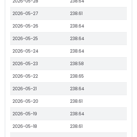
2026-05-28
238.64
2026-05-27
238.61
2026-05-26
238.64
2026-05-25
238.64
2026-05-24
238.64
2026-05-23
238.58
2026-05-22
238.65
2026-05-21
238.64
2026-05-20
238.61
2026-05-19
238.64
2026-05-18
238.61