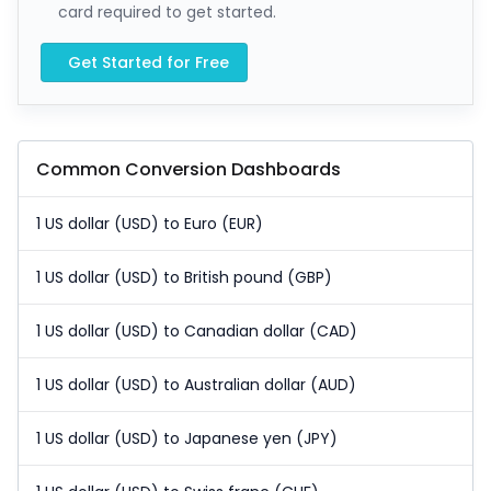
card required to get started.
Get Started for Free
Common Conversion Dashboards
1 US dollar (USD) to Euro (EUR)
1 US dollar (USD) to British pound (GBP)
1 US dollar (USD) to Canadian dollar (CAD)
1 US dollar (USD) to Australian dollar (AUD)
1 US dollar (USD) to Japanese yen (JPY)