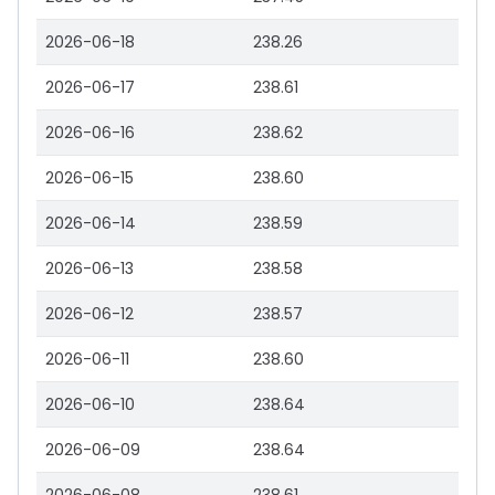
2026-06-18
238.26
2026-06-17
238.61
2026-06-16
238.62
2026-06-15
238.60
2026-06-14
238.59
2026-06-13
238.58
2026-06-12
238.57
2026-06-11
238.60
2026-06-10
238.64
2026-06-09
238.64