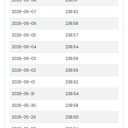
2026-06-08
238.61
2026-06-07
238.62
2026-06-06
238.58
2026-06-05
238.57
2026-06-04
238.64
2026-06-03
238.59
2026-06-02
238.59
2026-06-01
238.62
2026-05-31
238.64
2026-05-30
238.58
2026-05-29
238.60