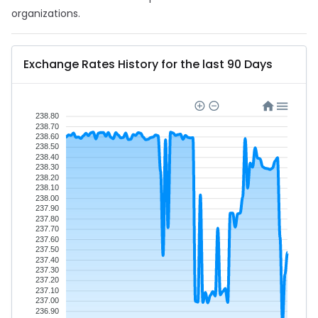
organizations.
Exchange Rates History for the last 90 Days
238.80
238.70
238.60
238.50
238.40
238.30
238.20
238.10
238.00
237.90
237.80
237.70
237.60
237.50
237.40
237.30
237.20
237.10
237.00
236.90