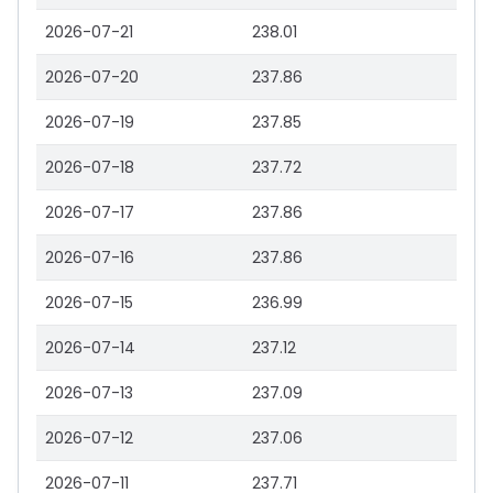
2026-07-21
238.01
2026-07-20
237.86
2026-07-19
237.85
2026-07-18
237.72
2026-07-17
237.86
2026-07-16
237.86
2026-07-15
236.99
2026-07-14
237.12
2026-07-13
237.09
2026-07-12
237.06
2026-07-11
237.71