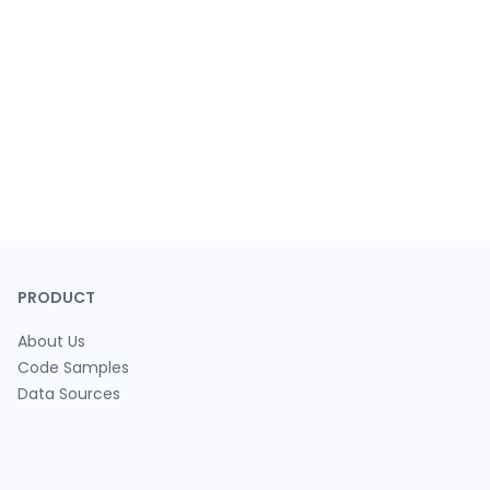
PRODUCT
About Us
Code Samples
Data Sources