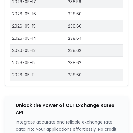
2026-05-17
238.59
2026-05-16
238.60
2026-05-15
238.60
2026-05-14
238.64
2026-05-13
238.62
2026-05-12
238.62
2026-05-11
238.60
Unlock the Power of Our Exchange Rates
API
Integrate accurate and reliable exchange rate
data into your applications effortlessly. No credit