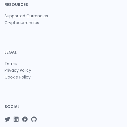
RESOURCES
Supported Currencies
Cryptocurrencies
LEGAL
Terms
Privacy Policy
Cookie Policy
SOCIAL