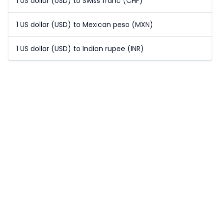
1 US dollar (USD) to Swiss franc (CHF)
1 US dollar (USD) to Mexican peso (MXN)
1 US dollar (USD) to Indian rupee (INR)