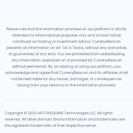
Please note that the information provided on our platform is strictly
intended for informational purposes only and should not be
construed as trading or investment advice. CurrenyBeacon
presents all information on an "as is" basis, without any warranties
or guarantees of any kind. You are prohibited from redistributing
any information displayed on or provided by CurrenyBeacon
without permission. By accessing or using our platform, you
acknowledge and agree that CurrenyBeacon and its affiliates shall
not be held liable for any losses, damages, or consequences
arising from your reliance on the information provided.
Copyright © 2023 HATCHSQUARE Technologies LLC, All rights
reserved. All other domain, brand information and trademarks are
the registered trademarks of their respective owner