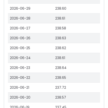
2026-06-29
238.60
2026-06-28
238.61
2026-06-27
238.58
2026-06-26
238.63
2026-06-25
238.62
2026-06-24
238.61
2026-06-23
238.64
2026-06-22
238.65
2026-06-21
237.72
2026-06-20
238.57
2026-06-19
237.45