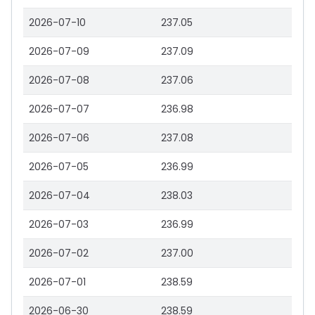
2026-07-10
237.05
2026-07-09
237.09
2026-07-08
237.06
2026-07-07
236.98
2026-07-06
237.08
2026-07-05
236.99
2026-07-04
238.03
2026-07-03
236.99
2026-07-02
237.00
2026-07-01
238.59
2026-06-30
238.59