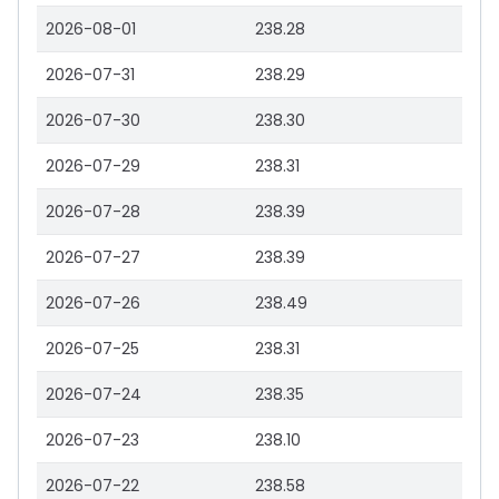
2026-08-01
238.28
2026-07-31
238.29
2026-07-30
238.30
2026-07-29
238.31
2026-07-28
238.39
2026-07-27
238.39
2026-07-26
238.49
2026-07-25
238.31
2026-07-24
238.35
2026-07-23
238.10
2026-07-22
238.58