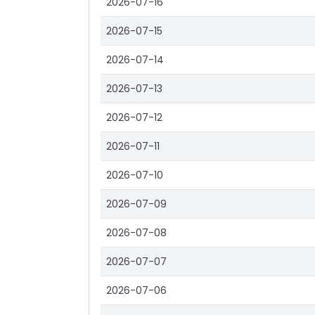
2026-07-16
2026-07-15
2026-07-14
2026-07-13
2026-07-12
2026-07-11
2026-07-10
2026-07-09
2026-07-08
2026-07-07
2026-07-06