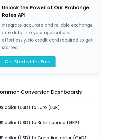
Unlock the Power of Our Exchange
Rates API
Integrate accurate and reliable exchange
rate data into your applications
effortlessly. No credit card required to get
started.
Get Started for Free
ommon Conversion Dashboards
US dollar (USD) to Euro (EUR)
US dollar (USD) to British pound (GBP)
US dollar (USD) to Canadian dollar (CAD)