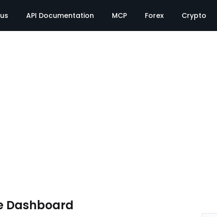
tus
API Documentation
MCP
Forex
Crypto
e Dashboard