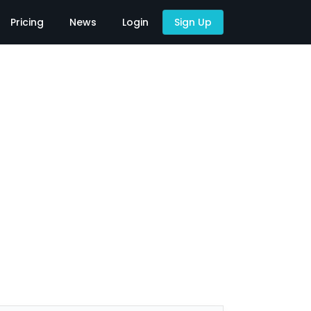
Pricing
News
Login
Sign Up