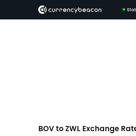
Sta
BOV to ZWL Exchange Rat