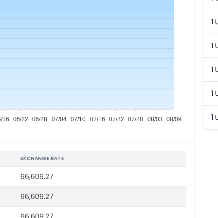
1 
1 
1 
1 
1 
6/16
06/22
06/28
07/04
07/10
07/16
07/22
07/28
08/03
08/09
EXCHANGE RATE
66,609.27
66,609.27
66,609.27