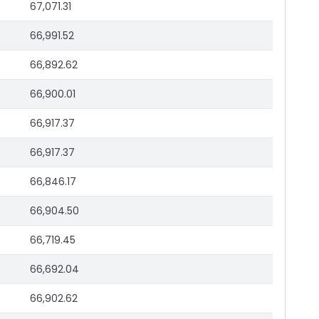
67,071.31
66,991.52
66,892.62
66,900.01
66,917.37
66,917.37
66,846.17
66,904.50
66,719.45
66,692.04
66,902.62