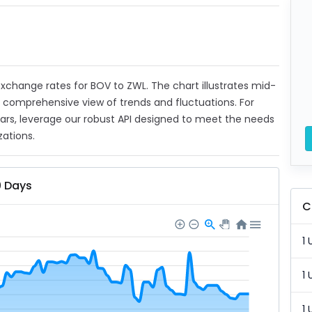
 exchange rates for BOV to ZWL. The chart illustrates mid-
a comprehensive view of trends and fluctuations. For
ears, leverage our robust API designed to meet the needs
zations.
0 Days
C
1 
1 
1 