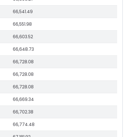
66,541.49
66,551.98
66,603.52
66,648.73
66,728.08
66,728.08
66,728.08
66,669.34
66,702.38
66,774.48