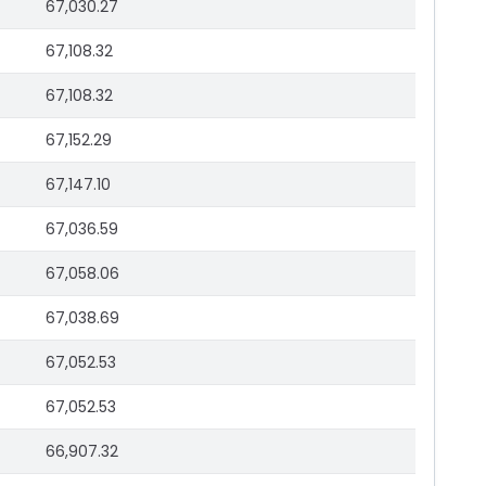
67,030.27
67,108.32
67,108.32
67,152.29
67,147.10
67,036.59
67,058.06
67,038.69
67,052.53
67,052.53
66,907.32