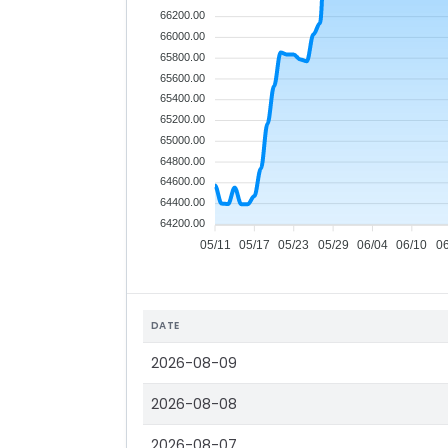
66200.00
66000.00
65800.00
65600.00
65400.00
65200.00
65000.00
64800.00
64600.00
64400.00
64200.00
05/11
05/17
05/23
05/29
06/04
06/10
0
DATE
2026-08-09
2026-08-08
2026-08-07