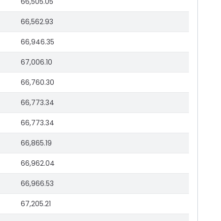
66,505.05
66,562.93
66,946.35
67,006.10
66,760.30
66,773.34
66,773.34
66,865.19
66,962.04
66,966.53
67,205.21