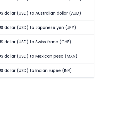
US dollar (USD) to Australian dollar (AUD)
US dollar (USD) to Japanese yen (JPY)
US dollar (USD) to Swiss franc (CHF)
US dollar (USD) to Mexican peso (MXN)
US dollar (USD) to Indian rupee (INR)