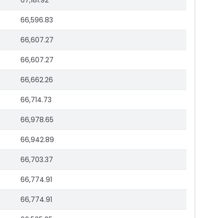
67,181.92
66,596.83
66,607.27
66,607.27
66,662.26
66,714.73
66,978.65
66,942.89
66,703.37
66,774.91
66,774.91