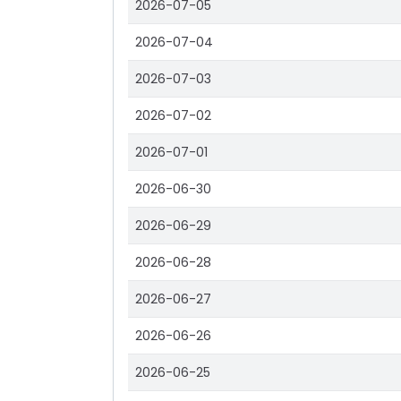
2026-07-05
2026-07-04
2026-07-03
2026-07-02
2026-07-01
2026-06-30
2026-06-29
2026-06-28
2026-06-27
2026-06-26
2026-06-25