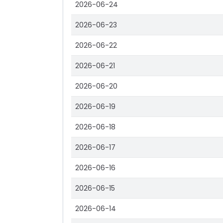
2026-06-24
2026-06-23
2026-06-22
2026-06-21
2026-06-20
2026-06-19
2026-06-18
2026-06-17
2026-06-16
2026-06-15
2026-06-14