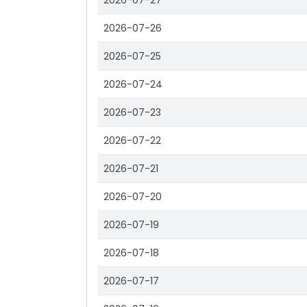
2026-07-27
2026-07-26
2026-07-25
2026-07-24
2026-07-23
2026-07-22
2026-07-21
2026-07-20
2026-07-19
2026-07-18
2026-07-17