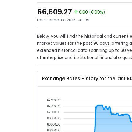
66,609.27
0.00 (0.00%)
Latest rate date: 2026-08-09
Below, you will find the historical and current
market values for the past 90 days, offering 
extended historical data spanning up to 30 y
of enterprise and institutional financial organi
Exchange Rates History for the last 9
67400.00
67200.00
67000.00
66800.00
66600.00
66400.00