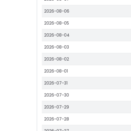
2026-08-06
2026-08-05
2026-08-04
2026-08-03
2026-08-02
2026-08-01
2026-07-31
2026-07-30
2026-07-29
2026-07-28