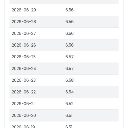
2026-06-29
6.56
2026-06-28
6.56
2026-06-27
6.56
2026-06-26
6.56
2026-06-25
6.57
2026-06-24
6.57
2026-06-23
6.58
2026-06-22
6.54
2026-06-21
6.52
2026-06-20
6.51
2026-06-19
6.51