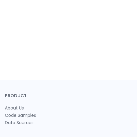
PRODUCT
About Us
Code Samples
Data Sources