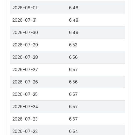
2026-08-01
6.48
2026-07-31
6.48
2026-07-30
6.49
2026-07-29
6.53
2026-07-28
6.56
2026-07-27
6.57
2026-07-26
6.56
2026-07-25
6.57
2026-07-24
6.57
2026-07-23
6.57
2026-07-22
6.54