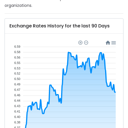
organizations.
Exchange Rates History for the last 90 Days
6.59
6.58
6.56
6.55
6.53
6.52
6.50
6.49
6.47
6.46
6.44
6.43
6.41
6.40
6.38
6.37