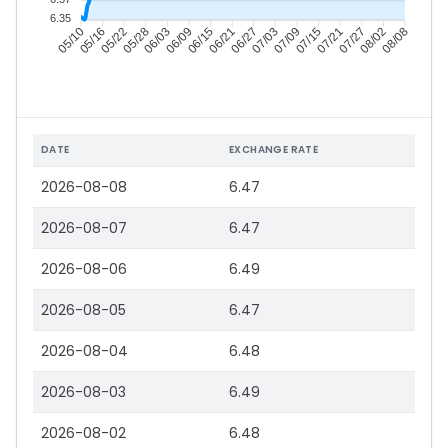
6.35
05/16
05/22
05/28
06/03
06/15
06/21
06/27
07/03
07/15
07/21
07/27
08/02
05/10
06/09
07/09
08/08
DATE
EXCHANGE RATE
2026-08-08
6.47
2026-08-07
6.47
2026-08-06
6.49
2026-08-05
6.47
2026-08-04
6.48
2026-08-03
6.49
2026-08-02
6.48