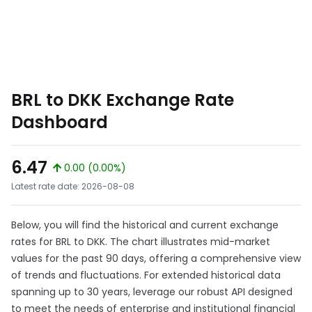
BRL to DKK Exchange Rate
Dashboard
6.47
0.00 (0.00%)
Latest rate date: 2026-08-08
Below, you will find the historical and current exchange
rates for BRL to DKK. The chart illustrates mid-market
values for the past 90 days, offering a comprehensive view
of trends and fluctuations. For extended historical data
spanning up to 30 years, leverage our robust API designed
to meet the needs of enterprise and institutional financial