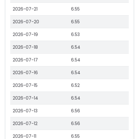
2026-07-21
6.55
2026-07-20
6.55
2026-07-19
6.53
2026-07-18
6.54
2026-07-17
6.54
2026-07-16
6.54
2026-07-15
6.52
2026-07-14
6.54
2026-07-13
6.56
2026-07-12
6.56
2026-07-11
6.55