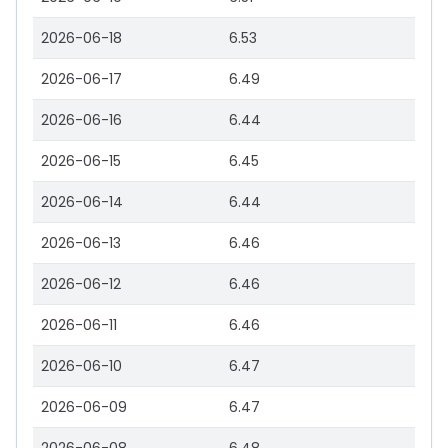
2026-06-18
6.53
2026-06-17
6.49
2026-06-16
6.44
2026-06-15
6.45
2026-06-14
6.44
2026-06-13
6.46
2026-06-12
6.46
2026-06-11
6.46
2026-06-10
6.47
2026-06-09
6.47