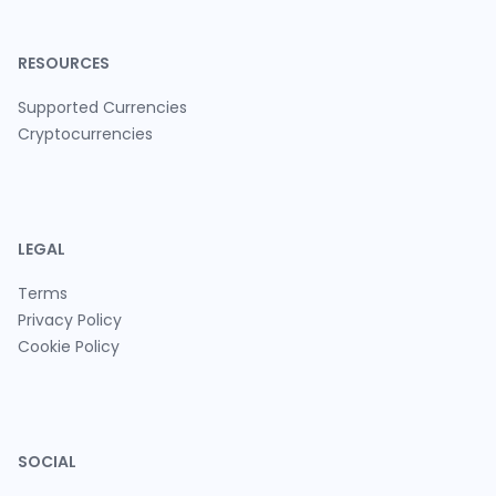
RESOURCES
Supported Currencies
Cryptocurrencies
LEGAL
Terms
Privacy Policy
Cookie Policy
SOCIAL