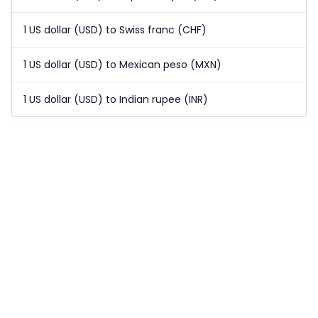
1 US dollar (USD) to Swiss franc (CHF)
1 US dollar (USD) to Mexican peso (MXN)
1 US dollar (USD) to Indian rupee (INR)