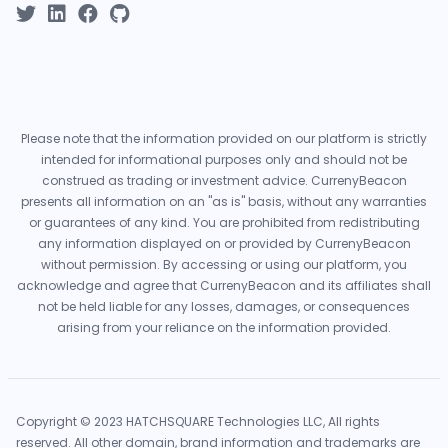
Please note that the information provided on our platform is strictly
intended for informational purposes only and should not be
construed as trading or investment advice. CurrenyBeacon
presents all information on an "as is" basis, without any warranties
or guarantees of any kind. You are prohibited from redistributing
any information displayed on or provided by CurrenyBeacon
without permission. By accessing or using our platform, you
acknowledge and agree that CurrenyBeacon and its affiliates shall
not be held liable for any losses, damages, or consequences
arising from your reliance on the information provided.
Copyright © 2023 HATCHSQUARE Technologies LLC, All rights
reserved. All other domain, brand information and trademarks are