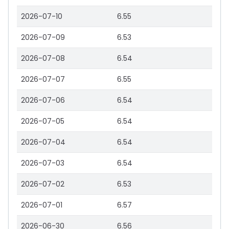
2026-07-10
6.55
2026-07-09
6.53
2026-07-08
6.54
2026-07-07
6.55
2026-07-06
6.54
2026-07-05
6.54
2026-07-04
6.54
2026-07-03
6.54
2026-07-02
6.53
2026-07-01
6.57
2026-06-30
6.56