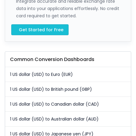
Integrate accurate and reliable exchange rate
data into your applications effortlessly. No credit
card required to get started.
Get Started for Free
Common Conversion Dashboards
1 US dollar (USD) to Euro (EUR)
1 US dollar (USD) to British pound (GBP)
1 US dollar (USD) to Canadian dollar (CAD)
1 US dollar (USD) to Australian dollar (AUD)
1 US dollar (USD) to Japanese yen (JPY)