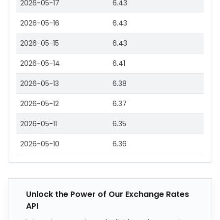
2026-05-17
6.43
2026-05-16
6.43
2026-05-15
6.43
2026-05-14
6.41
2026-05-13
6.38
2026-05-12
6.37
2026-05-11
6.35
2026-05-10
6.36
Unlock the Power of Our Exchange Rates
API