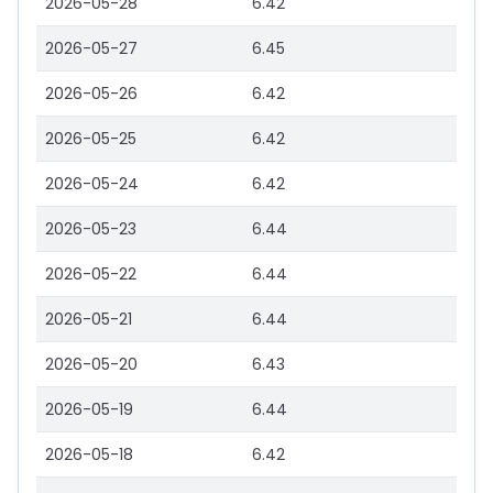
2026-05-28
6.42
2026-05-27
6.45
2026-05-26
6.42
2026-05-25
6.42
2026-05-24
6.42
2026-05-23
6.44
2026-05-22
6.44
2026-05-21
6.44
2026-05-20
6.43
2026-05-19
6.44
2026-05-18
6.42