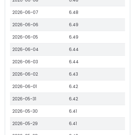
2026-06-08
6.48
2026-06-07
6.48
2026-06-06
6.49
2026-06-05
6.49
2026-06-04
6.44
2026-06-03
6.44
2026-06-02
6.43
2026-06-01
6.42
2026-05-31
6.42
2026-05-30
6.41
2026-05-29
6.41