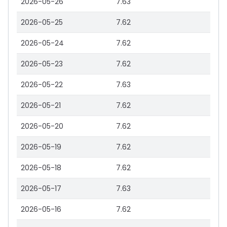
2026-05-26
7.63
2026-05-25
7.62
2026-05-24
7.62
2026-05-23
7.62
2026-05-22
7.63
2026-05-21
7.62
2026-05-20
7.62
2026-05-19
7.62
2026-05-18
7.62
2026-05-17
7.63
2026-05-16
7.62