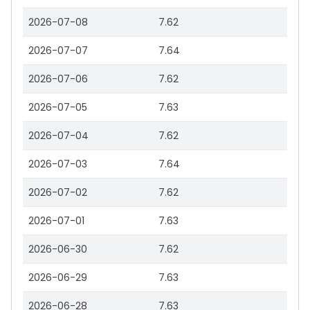
2026-07-08
7.62
2026-07-07
7.64
2026-07-06
7.62
2026-07-05
7.63
2026-07-04
7.62
2026-07-03
7.64
2026-07-02
7.62
2026-07-01
7.63
2026-06-30
7.62
2026-06-29
7.63
2026-06-28
7.63