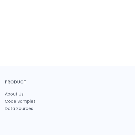
PRODUCT
About Us
Code Samples
Data Sources