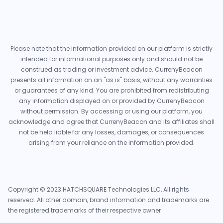
Please note that the information provided on our platform is strictly
intended for informational purposes only and should not be
construed as trading or investment advice. CurrenyBeacon
presents all information on an "as is" basis, without any warranties
or guarantees of any kind. You are prohibited from redistributing
any information displayed on or provided by CurrenyBeacon
without permission. By accessing or using our platform, you
acknowledge and agree that CurrenyBeacon and its affiliates shall
not be held liable for any losses, damages, or consequences
arising from your reliance on the information provided.
Copyright © 2023 HATCHSQUARE Technologies LLC, All rights
reserved. All other domain, brand information and trademarks are
the registered trademarks of their respective owner