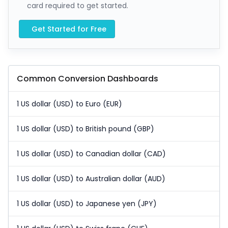
card required to get started.
Get Started for Free
Common Conversion Dashboards
1 US dollar (USD) to Euro (EUR)
1 US dollar (USD) to British pound (GBP)
1 US dollar (USD) to Canadian dollar (CAD)
1 US dollar (USD) to Australian dollar (AUD)
1 US dollar (USD) to Japanese yen (JPY)