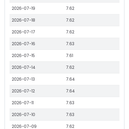
2026-07-19
7.62
2026-07-18
7.62
2026-07-17
7.62
2026-07-16
7.63
2026-07-15
7.61
2026-07-14
7.62
2026-07-13
7.64
2026-07-12
7.64
2026-07-11
7.63
2026-07-10
7.63
2026-07-09
7.62