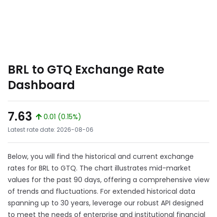
BRL to GTQ Exchange Rate
Dashboard
7.63
0.01 (0.15%)
Latest rate date: 2026-08-06
Below, you will find the historical and current exchange
rates for BRL to GTQ. The chart illustrates mid-market
values for the past 90 days, offering a comprehensive view
of trends and fluctuations. For extended historical data
spanning up to 30 years, leverage our robust API designed
to meet the needs of enterprise and institutional financial