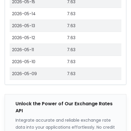
2026-05-15
7.63
2026-05-14
7.63
2026-05-13
7.63
2026-05-12
7.63
2026-05-11
7.63
2026-05-10
7.63
2026-05-09
7.63
Unlock the Power of Our Exchange Rates
API
Integrate accurate and reliable exchange rate
data into your applications effortlessly. No credit