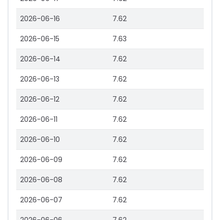
2026-06-16
7.62
2026-06-15
7.63
2026-06-14
7.62
2026-06-13
7.62
2026-06-12
7.62
2026-06-11
7.62
2026-06-10
7.62
2026-06-09
7.62
2026-06-08
7.62
2026-06-07
7.62