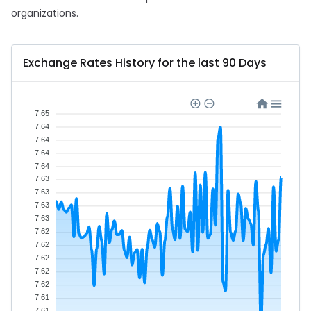
organizations.
Exchange Rates History for the last 90 Days
7.65
7.64
7.64
7.64
7.64
7.63
7.63
7.63
7.63
7.62
7.62
7.62
7.62
7.62
7.61
7.61