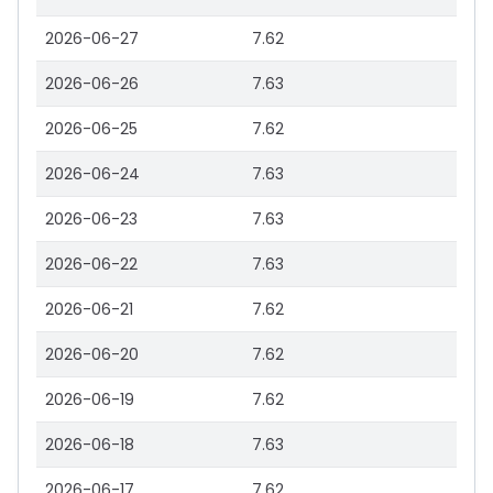
2026-06-27
7.62
2026-06-26
7.63
2026-06-25
7.62
2026-06-24
7.63
2026-06-23
7.63
2026-06-22
7.63
2026-06-21
7.62
2026-06-20
7.62
2026-06-19
7.62
2026-06-18
7.63
2026-06-17
7.62