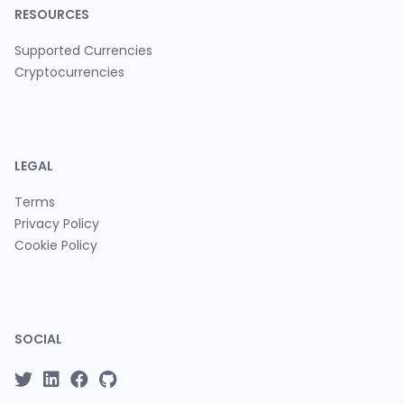
RESOURCES
Supported Currencies
Cryptocurrencies
LEGAL
Terms
Privacy Policy
Cookie Policy
SOCIAL