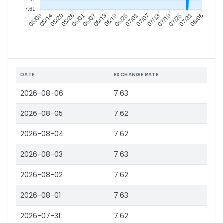
7.61
05/14
05/20
05/26
06/01
06/13
06/19
06/25
07/01
07/13
07/19
07/25
07/31
05/09
06/07
07/07
08/06
DATE
EXCHANGE RATE
2026-08-06
7.63
2026-08-05
7.62
2026-08-04
7.62
2026-08-03
7.63
2026-08-02
7.62
2026-08-01
7.63
2026-07-31
7.62