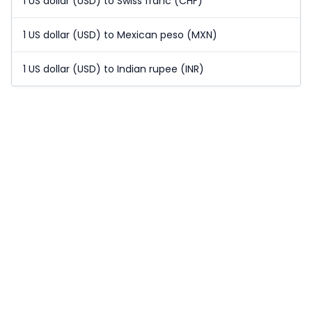
1 US dollar (USD) to Swiss franc (CHF)
1 US dollar (USD) to Mexican peso (MXN)
1 US dollar (USD) to Indian rupee (INR)