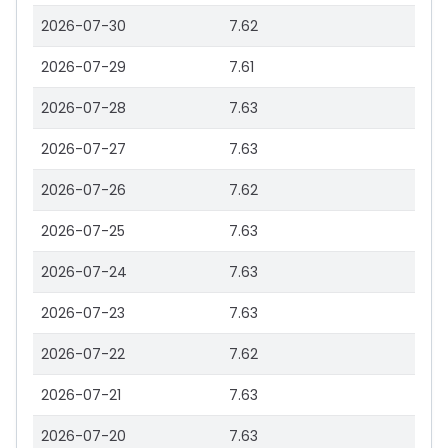
2026-07-30
7.62
2026-07-29
7.61
2026-07-28
7.63
2026-07-27
7.63
2026-07-26
7.62
2026-07-25
7.63
2026-07-24
7.63
2026-07-23
7.63
2026-07-22
7.62
2026-07-21
7.63
2026-07-20
7.63