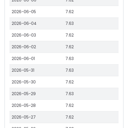
2026-06-06
7.62
2026-06-05
7.62
2026-06-04
7.63
2026-06-03
7.62
2026-06-02
7.62
2026-06-01
7.63
2026-05-31
7.63
2026-05-30
7.62
2026-05-29
7.63
2026-05-28
7.62
2026-05-27
7.62