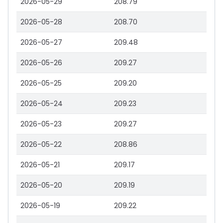
2026-05-29
208.79
2026-05-28
208.70
2026-05-27
209.48
2026-05-26
209.27
2026-05-25
209.20
2026-05-24
209.23
2026-05-23
209.27
2026-05-22
208.86
2026-05-21
209.17
2026-05-20
209.19
2026-05-19
209.22