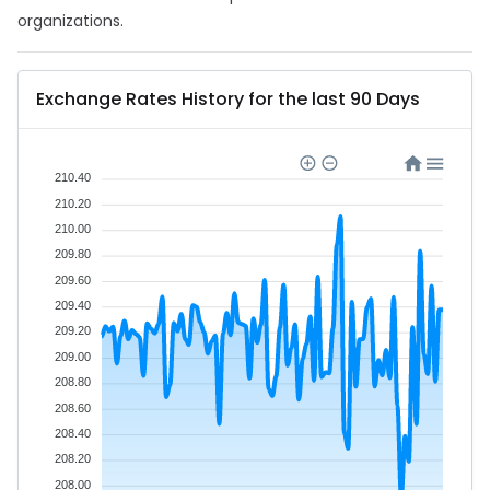
organizations.
Exchange Rates History for the last 90 Days
210.40
210.20
210.00
209.80
209.60
209.40
209.20
209.00
208.80
208.60
208.40
208.20
208.00