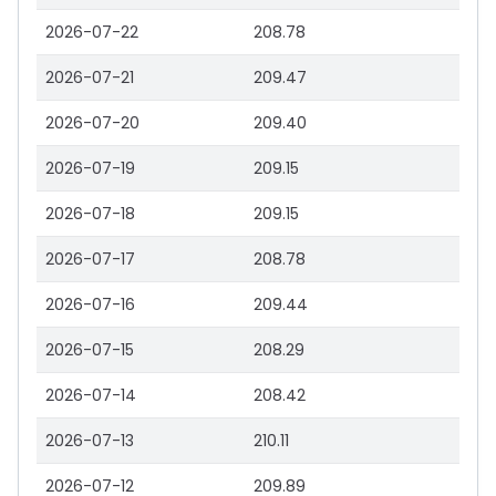
2026-07-22
208.78
2026-07-21
209.47
2026-07-20
209.40
2026-07-19
209.15
2026-07-18
209.15
2026-07-17
208.78
2026-07-16
209.44
2026-07-15
208.29
2026-07-14
208.42
2026-07-13
210.11
2026-07-12
209.89