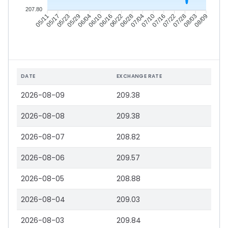
207.80
05/17
05/23
05/29
06/04
06/16
06/22
06/28
07/04
07/16
07/22
07/28
08/03
05/11
06/10
07/10
08/09
DATE
EXCHANGE RATE
2026-08-09
209.38
2026-08-08
209.38
2026-08-07
208.82
2026-08-06
209.57
2026-08-05
208.88
2026-08-04
209.03
2026-08-03
209.84