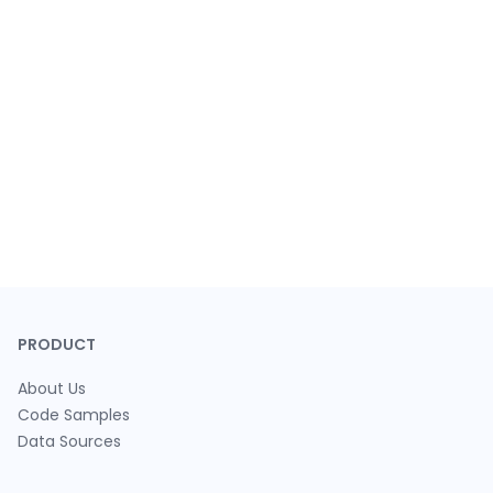
PRODUCT
About Us
Code Samples
Data Sources