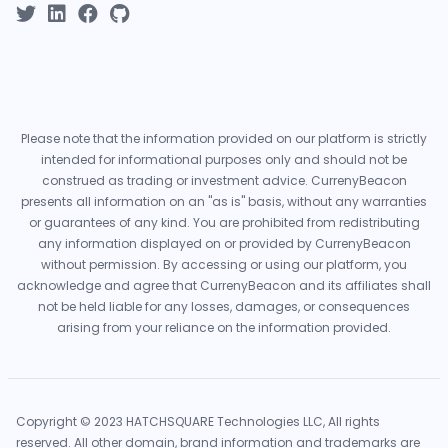
Please note that the information provided on our platform is strictly
intended for informational purposes only and should not be
construed as trading or investment advice. CurrenyBeacon
presents all information on an "as is" basis, without any warranties
or guarantees of any kind. You are prohibited from redistributing
any information displayed on or provided by CurrenyBeacon
without permission. By accessing or using our platform, you
acknowledge and agree that CurrenyBeacon and its affiliates shall
not be held liable for any losses, damages, or consequences
arising from your reliance on the information provided.
Copyright © 2023 HATCHSQUARE Technologies LLC, All rights
reserved. All other domain, brand information and trademarks are