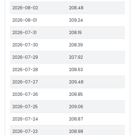
2026-08-02
208.48
2026-08-01
209.24
2026-07-31
208.19
2026-07-30
208.39
2026-07-29
207.92
2026-07-28
208.63
2026-07-27
209.48
2026-07-26
208.85
2026-07-25
209.06
2026-07-24
208.87
2026-07-23
208.98