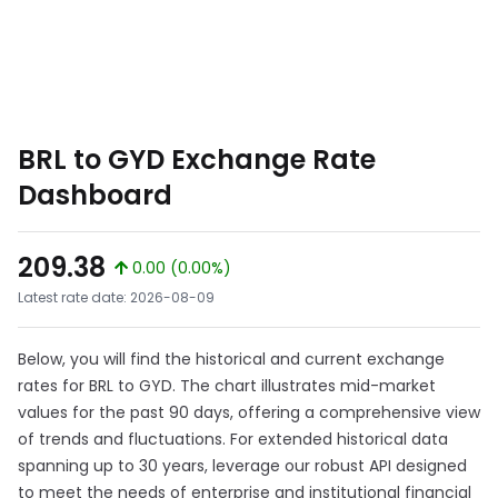
BRL to GYD Exchange Rate
Dashboard
209.38
0.00 (0.00%)
Latest rate date: 2026-08-09
Below, you will find the historical and current exchange
rates for BRL to GYD. The chart illustrates mid-market
values for the past 90 days, offering a comprehensive view
of trends and fluctuations. For extended historical data
spanning up to 30 years, leverage our robust API designed
to meet the needs of enterprise and institutional financial