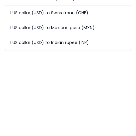
1 US dollar (USD) to Swiss franc (CHF)
1 US dollar (USD) to Mexican peso (MXN)
1 US dollar (USD) to Indian rupee (INR)