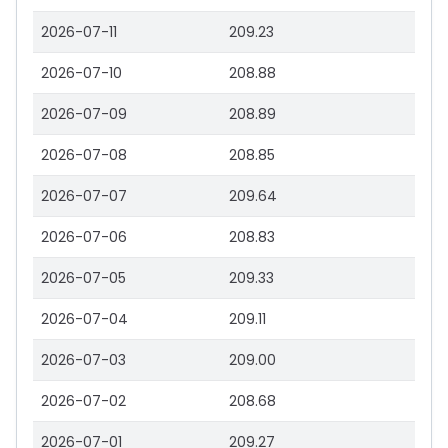
2026-07-11
209.23
2026-07-10
208.88
2026-07-09
208.89
2026-07-08
208.85
2026-07-07
209.64
2026-07-06
208.83
2026-07-05
209.33
2026-07-04
209.11
2026-07-03
209.00
2026-07-02
208.68
2026-07-01
209.27