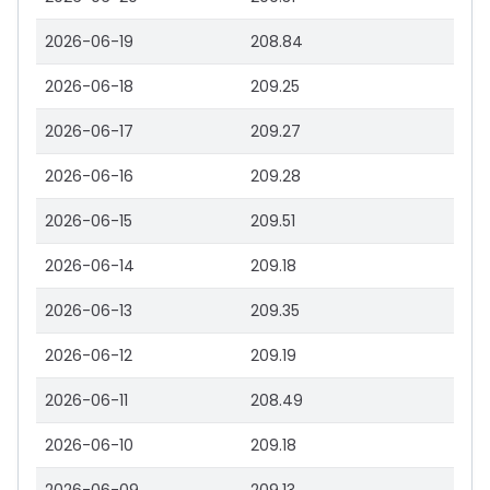
2026-06-19
208.84
2026-06-18
209.25
2026-06-17
209.27
2026-06-16
209.28
2026-06-15
209.51
2026-06-14
209.18
2026-06-13
209.35
2026-06-12
209.19
2026-06-11
208.49
2026-06-10
209.18