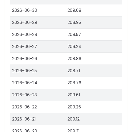
2026-06-30
209.08
2026-06-29
208.95
2026-06-28
209.57
2026-06-27
209.24
2026-06-26
208.86
2026-06-25
208.71
2026-06-24
208.76
2026-06-23
209.61
2026-06-22
209.26
2026-06-21
209.12
2026-06-20
209.31