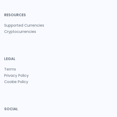
RESOURCES
Supported Currencies
Cryptocurrencies
LEGAL
Terms
Privacy Policy
Cookie Policy
SOCIAL