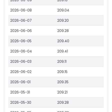
2026-06-09
209.13
2026-06-08
209.04
2026-06-07
209.20
2026-06-06
209.28
2026-06-05
209.40
2026-06-04
209.41
2026-06-03
209.11
2026-06-02
209.15
2026-06-01
209.35
2026-05-31
209.21
2026-05-30
209.28