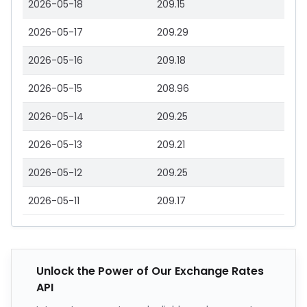
2026-05-18
209.15
2026-05-17
209.29
2026-05-16
209.18
2026-05-15
208.96
2026-05-14
209.25
2026-05-13
209.21
2026-05-12
209.25
2026-05-11
209.17
Unlock the Power of Our Exchange Rates
API