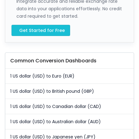
Integrate accurate and reliable exchange rate
data into your applications effortlessly. No credit
card required to get started.
Get Started for Free
Common Conversion Dashboards
1 US dollar (USD) to Euro (EUR)
1 US dollar (USD) to British pound (GBP)
1 US dollar (USD) to Canadian dollar (CAD)
1 US dollar (USD) to Australian dollar (AUD)
1 US dollar (USD) to Japanese yen (JPY)