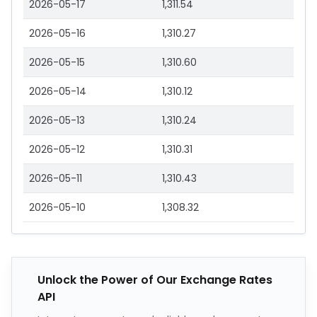
2026-05-17
1,311.54
2026-05-16
1,310.27
2026-05-15
1,310.60
2026-05-14
1,310.12
2026-05-13
1,310.24
2026-05-12
1,310.31
2026-05-11
1,310.43
2026-05-10
1,308.32
Unlock the Power of Our Exchange Rates
API