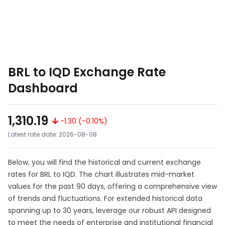
BRL to IQD Exchange Rate
Dashboard
1,310.19
-1.30 (-0.10%)
Latest rate date: 2026-08-08
Below, you will find the historical and current exchange
rates for BRL to IQD. The chart illustrates mid-market
values for the past 90 days, offering a comprehensive view
of trends and fluctuations. For extended historical data
spanning up to 30 years, leverage our robust API designed
to meet the needs of enterprise and institutional financial