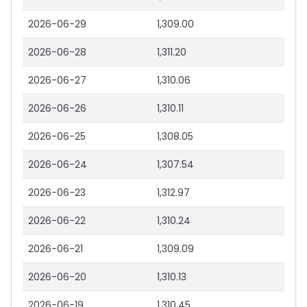
2026-06-29
1,309.00
2026-06-28
1,311.20
2026-06-27
1,310.06
2026-06-26
1,310.11
2026-06-25
1,308.05
2026-06-24
1,307.54
2026-06-23
1,312.97
2026-06-22
1,310.24
2026-06-21
1,309.09
2026-06-20
1,310.13
2026-06-19
1,310.45