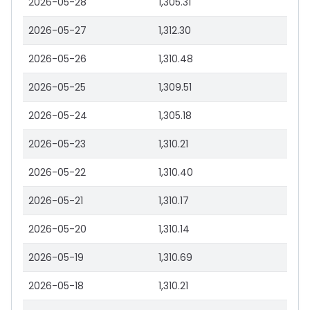
2026-05-28
1,305.31
2026-05-27
1,312.30
2026-05-26
1,310.48
2026-05-25
1,309.51
2026-05-24
1,305.18
2026-05-23
1,310.21
2026-05-22
1,310.40
2026-05-21
1,310.17
2026-05-20
1,310.14
2026-05-19
1,310.69
2026-05-18
1,310.21