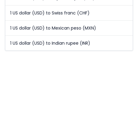
1 US dollar (USD) to Swiss franc (CHF)
1 US dollar (USD) to Mexican peso (MXN)
1 US dollar (USD) to Indian rupee (INR)