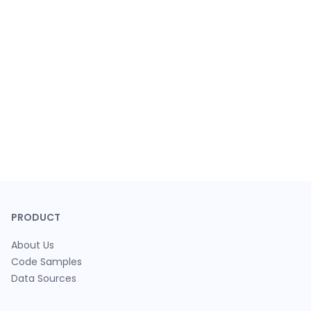
PRODUCT
About Us
Code Samples
Data Sources