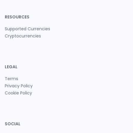
RESOURCES
Supported Currencies
Cryptocurrencies
LEGAL
Terms
Privacy Policy
Cookie Policy
SOCIAL