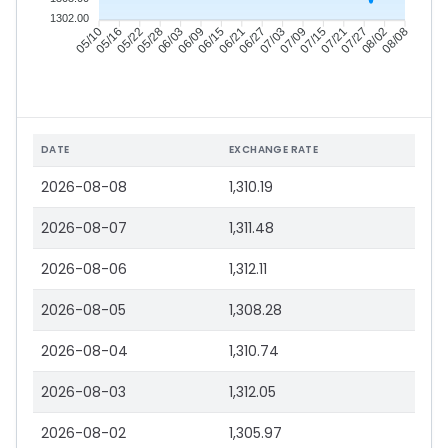
1302.00
05/16
05/22
05/28
06/03
06/15
06/21
06/27
07/03
07/15
07/21
07/27
08/02
05/10
06/09
07/09
08/08
DATE
EXCHANGE RATE
2026-08-08
1,310.19
2026-08-07
1,311.48
2026-08-06
1,312.11
2026-08-05
1,308.28
2026-08-04
1,310.74
2026-08-03
1,312.05
2026-08-02
1,305.97