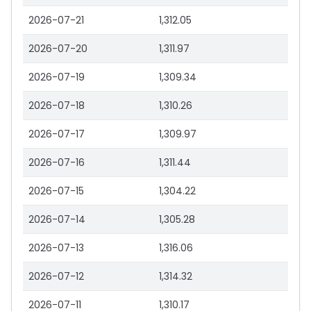
2026-07-21
1,312.05
2026-07-20
1,311.97
2026-07-19
1,309.34
2026-07-18
1,310.26
2026-07-17
1,309.97
2026-07-16
1,311.44
2026-07-15
1,304.22
2026-07-14
1,305.28
2026-07-13
1,316.06
2026-07-12
1,314.32
2026-07-11
1,310.17