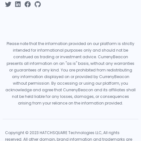
Please note that the information provided on our platform is strictly
intended for informational purposes only and should not be
construed as trading or investment advice. CurrenyBeacon
presents all information on an "as is" basis, without any warranties
or guarantees of any kind. You are prohibited from redistributing
any information displayed on or provided by CurrenyBeacon
without permission. By accessing or using our platform, you
acknowledge and agree that CurrenyBeacon and its affiliates shall
not be held liable for any losses, damages, or consequences
arising from your reliance on the information provided.
Copyright © 2023 HATCHSQUARE Technologies LLC, All rights
reserved. All other domain, brand information and trademarks are