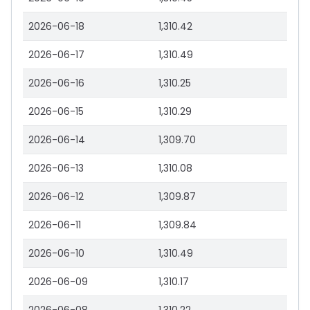
2026-06-18
1,310.42
2026-06-17
1,310.49
2026-06-16
1,310.25
2026-06-15
1,310.29
2026-06-14
1,309.70
2026-06-13
1,310.08
2026-06-12
1,309.87
2026-06-11
1,309.84
2026-06-10
1,310.49
2026-06-09
1,310.17