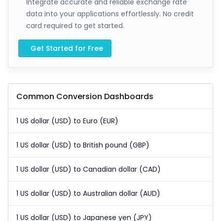
Integrate accurate and reliable exchange rate
data into your applications effortlessly. No credit
card required to get started.
Get Started for Free
Common Conversion Dashboards
1 US dollar (USD) to Euro (EUR)
1 US dollar (USD) to British pound (GBP)
1 US dollar (USD) to Canadian dollar (CAD)
1 US dollar (USD) to Australian dollar (AUD)
1 US dollar (USD) to Japanese yen (JPY)