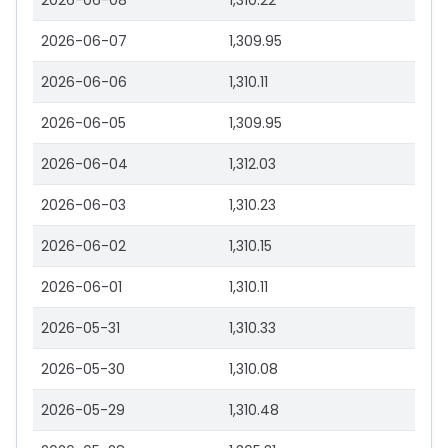
2026-06-08
1,310.22
2026-06-07
1,309.95
2026-06-06
1,310.11
2026-06-05
1,309.95
2026-06-04
1,312.03
2026-06-03
1,310.23
2026-06-02
1,310.15
2026-06-01
1,310.11
2026-05-31
1,310.33
2026-05-30
1,310.08
2026-05-29
1,310.48