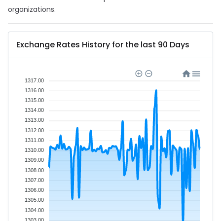
organizations.
Exchange Rates History for the last 90 Days
1317.00
1316.00
1315.00
1314.00
1313.00
1312.00
1311.00
1310.00
1309.00
1308.00
1307.00
1306.00
1305.00
1304.00
1303.00