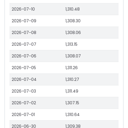
2026-07-10
1,310.48
2026-07-09
1,308.30
2026-07-08
1,308.06
2026-07-07
1,313.15
2026-07-06
1,308.07
2026-07-05
1,311.26
2026-07-04
1,310.27
2026-07-03
1,311.49
2026-07-02
1,307.15
2026-07-01
1,310.64
2026-06-30
1,309.38