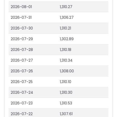
2026-08-01
1,310.27
2026-07-31
1,306.27
2026-07-30
1,310.21
2026-07-29
1,302.89
2026-07-28
1,310.18
2026-07-27
1,310.34
2026-07-26
1,308.00
2026-07-25
1,310.10
2026-07-24
1,310.30
2026-07-23
1,310.53
2026-07-22
1,307.61