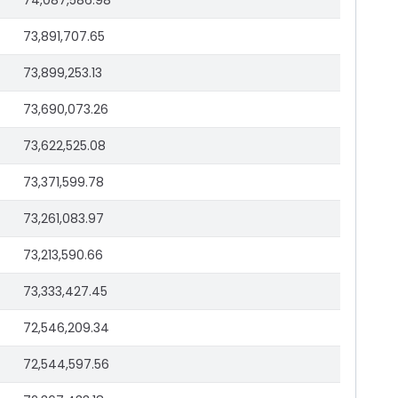
74,087,586.98
73,891,707.65
73,899,253.13
73,690,073.26
73,622,525.08
73,371,599.78
73,261,083.97
73,213,590.66
73,333,427.45
72,546,209.34
72,544,597.56