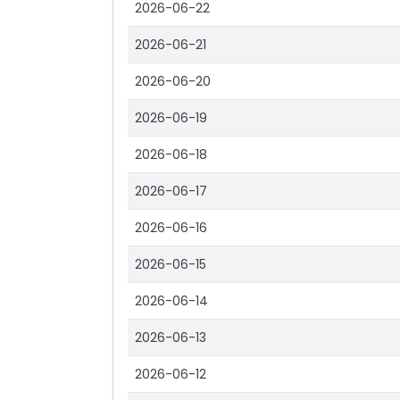
2026-06-22
2026-06-21
2026-06-20
2026-06-19
2026-06-18
2026-06-17
2026-06-16
2026-06-15
2026-06-14
2026-06-13
2026-06-12