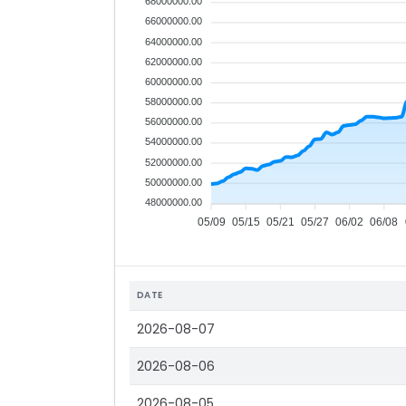
68000000.00
66000000.00
64000000.00
62000000.00
60000000.00
58000000.00
56000000.00
54000000.00
52000000.00
50000000.00
48000000.00
05/09
05/15
05/21
05/27
06/02
06/08
DATE
2026-08-07
2026-08-06
2026-08-05