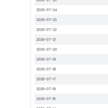
2026-07-25
2026-07-24
2026-07-23
2026-07-22
2026-07-21
2026-07-20
2026-07-19
2026-07-18
2026-07-17
2026-07-16
2026-07-15