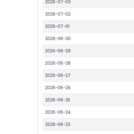
2026-07-03
2026-07-02
2026-07-01
2026-06-30
2026-06-29
2026-06-28
2026-06-27
2026-06-26
2026-06-25
2026-06-24
2026-06-23