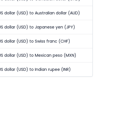
US dollar (USD) to Australian dollar (AUD)
US dollar (USD) to Japanese yen (JPY)
US dollar (USD) to Swiss franc (CHF)
US dollar (USD) to Mexican peso (MXN)
US dollar (USD) to Indian rupee (INR)