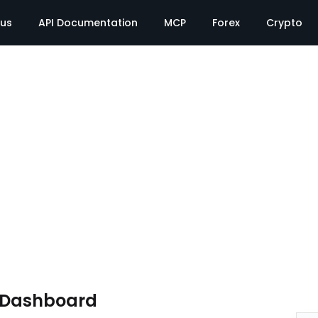
tus
API Documentation
MCP
Forex
Crypto
e Dashboard