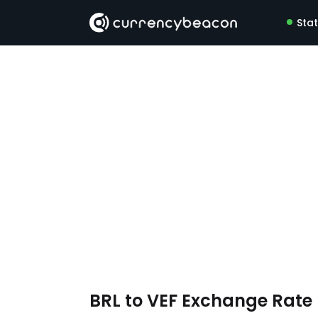
Sta
BRL to VEF Exchange Rat