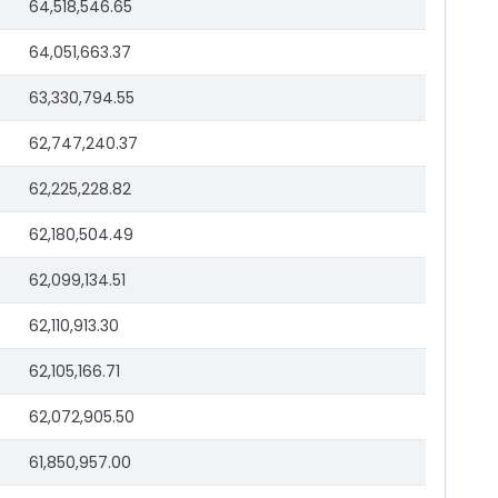
64,518,546.65
64,051,663.37
63,330,794.55
62,747,240.37
62,225,228.82
62,180,504.49
62,099,134.51
62,110,913.30
62,105,166.71
62,072,905.50
61,850,957.00