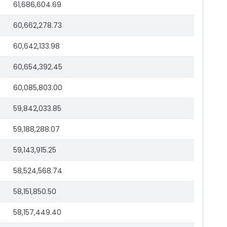
61,686,604.69
60,662,278.73
60,642,133.98
60,654,392.45
60,085,803.00
59,842,033.85
59,188,288.07
59,143,915.25
58,524,568.74
58,151,850.50
58,157,449.40