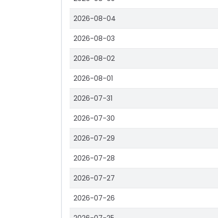
2026-08-04
2026-08-03
2026-08-02
2026-08-01
2026-07-31
2026-07-30
2026-07-29
2026-07-28
2026-07-27
2026-07-26