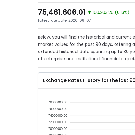
75,461,606.01
100,203.26 (0.13%)
Latest rate date: 2026-08-07
Below, you will find the historical and current
market values for the past 90 days, offering 
extended historical data spanning up to 30 y
of enterprise and institutional financial organi
Exchange Rates History for the last 9
78000000.00
76000000.00
74000000.00
72000000.00
70000000.00