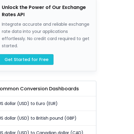
Unlock the Power of Our Exchange
Rates API
Integrate accurate and reliable exchange
rate data into your applications
effortlessly. No credit card required to get
started.
Get Started for Free
ommon Conversion Dashboards
US dollar (USD) to Euro (EUR)
US dollar (USD) to British pound (GBP)
US dollar (USD) to Canadian dollar (CAD)