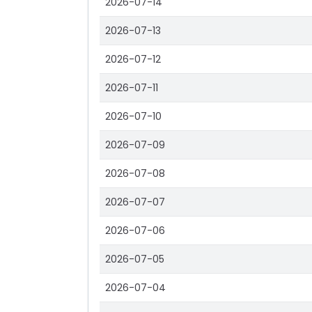
2026-07-14
2026-07-13
2026-07-12
2026-07-11
2026-07-10
2026-07-09
2026-07-08
2026-07-07
2026-07-06
2026-07-05
2026-07-04