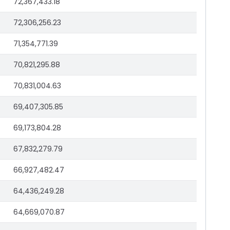
72,367,433.18
72,306,256.23
71,354,771.39
70,821,295.88
70,831,004.63
69,407,305.85
69,173,804.28
67,832,279.79
66,927,482.47
64,436,249.28
64,669,070.87