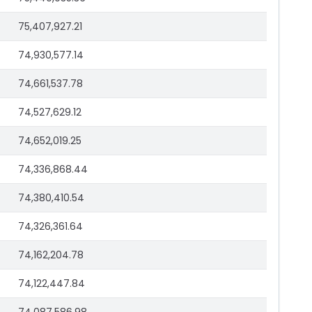
75,407,927.21
74,930,577.14
74,661,537.78
74,527,629.12
74,652,019.25
74,336,868.44
74,380,410.54
74,326,361.64
74,162,204.78
74,122,447.84