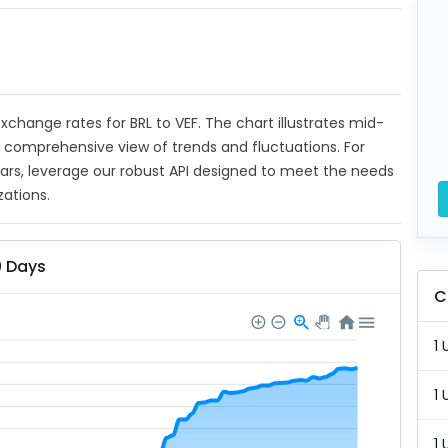
 exchange rates for BRL to VEF. The chart illustrates mid-
a comprehensive view of trends and fluctuations. For
ears, leverage our robust API designed to meet the needs
zations.
0 Days
C
1 
1 
1 