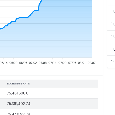
1 
1 
1 
1 
1 
06/14
06/20
06/26
07/02
07/08
07/14
07/20
07/26
08/01
08/07
EXCHANGE RATE
75,461,606.01
75,361,402.74
75,440,935.36