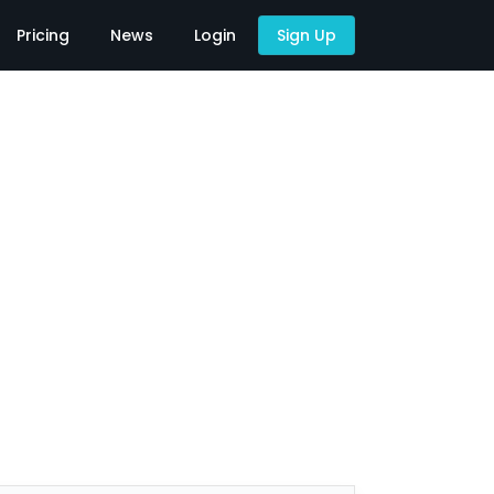
Pricing
News
Login
Sign Up