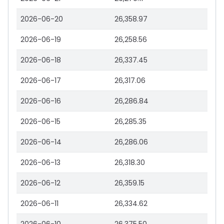
2026-06-20
26,358.97
2026-06-19
26,258.56
2026-06-18
26,337.45
2026-06-17
26,317.06
2026-06-16
26,286.84
2026-06-15
26,285.35
2026-06-14
26,286.06
2026-06-13
26,318.30
2026-06-12
26,359.15
2026-06-11
26,334.62