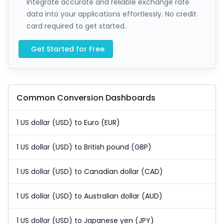
Integrate accurate and reliable exchange rate
data into your applications effortlessly. No credit
card required to get started.
Get Started for Free
Common Conversion Dashboards
1 US dollar (USD) to Euro (EUR)
1 US dollar (USD) to British pound (GBP)
1 US dollar (USD) to Canadian dollar (CAD)
1 US dollar (USD) to Australian dollar (AUD)
1 US dollar (USD) to Japanese yen (JPY)