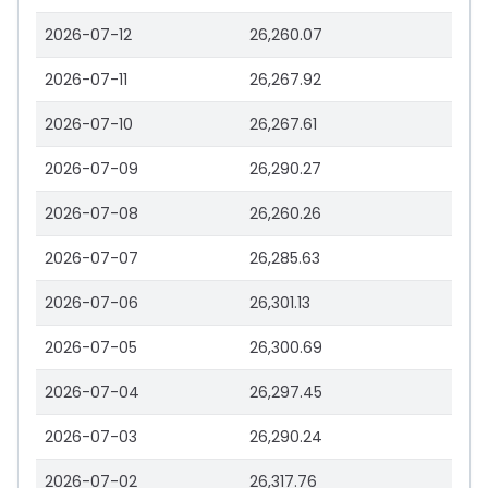
2026-07-12
26,260.07
2026-07-11
26,267.92
2026-07-10
26,267.61
2026-07-09
26,290.27
2026-07-08
26,260.26
2026-07-07
26,285.63
2026-07-06
26,301.13
2026-07-05
26,300.69
2026-07-04
26,297.45
2026-07-03
26,290.24
2026-07-02
26,317.76