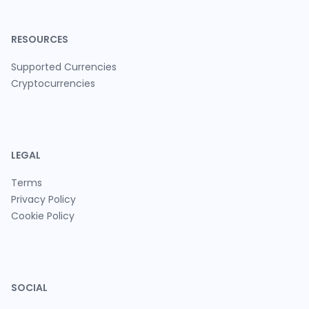
RESOURCES
Supported Currencies
Cryptocurrencies
LEGAL
Terms
Privacy Policy
Cookie Policy
SOCIAL