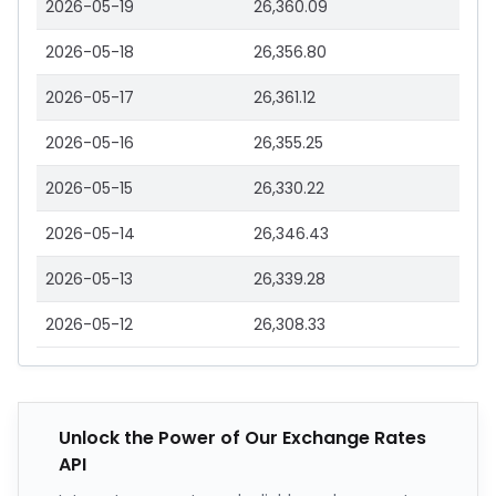
2026-05-19
26,360.09
2026-05-18
26,356.80
2026-05-17
26,361.12
2026-05-16
26,355.25
2026-05-15
26,330.22
2026-05-14
26,346.43
2026-05-13
26,339.28
2026-05-12
26,308.33
Unlock the Power of Our Exchange Rates
API