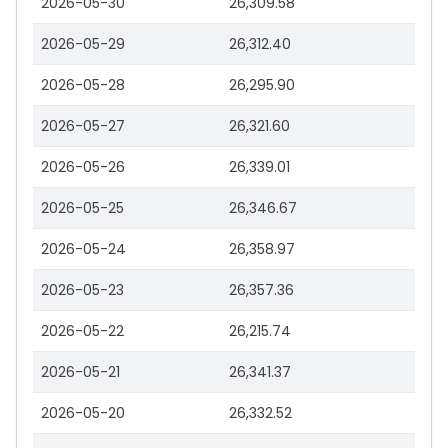
2026-05-30
26,309.58
2026-05-29
26,312.40
2026-05-28
26,295.90
2026-05-27
26,321.60
2026-05-26
26,339.01
2026-05-25
26,346.67
2026-05-24
26,358.97
2026-05-23
26,357.36
2026-05-22
26,215.74
2026-05-21
26,341.37
2026-05-20
26,332.52