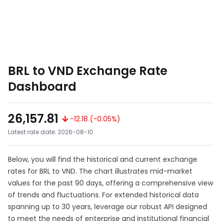
BRL to VND Exchange Rate
Dashboard
26,157.81
-12.18 (-0.05%)
Latest rate date: 2026-08-10
Below, you will find the historical and current exchange
rates for BRL to VND. The chart illustrates mid-market
values for the past 90 days, offering a comprehensive view
of trends and fluctuations. For extended historical data
spanning up to 30 years, leverage our robust API designed
to meet the needs of enterprise and institutional financial