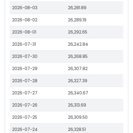
2026-08-03
26,281.89
2026-08-02
26,289.19
2026-08-01
26,292.65
2026-07-31
26,242.84
2026-07-30
26,268.85
2026-07-29
26,307.82
2026-07-28
26,327.39
2026-07-27
26,340.67
2026-07-26
26,313.69
2026-07-25
26,309.50
2026-07-24
26,328.51