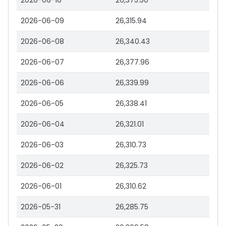
2026-06-10
26,375.50
2026-06-09
26,315.94
2026-06-08
26,340.43
2026-06-07
26,377.96
2026-06-06
26,339.99
2026-06-05
26,338.41
2026-06-04
26,321.01
2026-06-03
26,310.73
2026-06-02
26,325.73
2026-06-01
26,310.62
2026-05-31
26,285.75