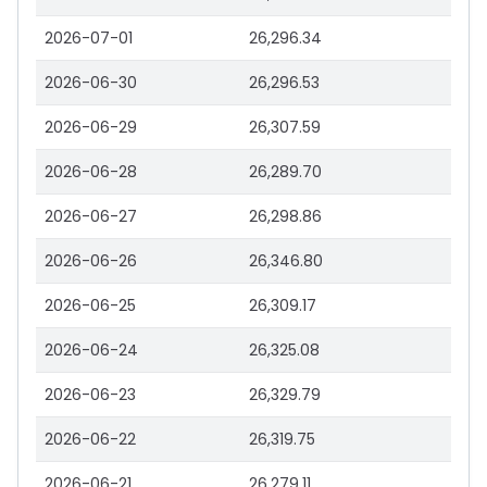
2026-07-01
26,296.34
2026-06-30
26,296.53
2026-06-29
26,307.59
2026-06-28
26,289.70
2026-06-27
26,298.86
2026-06-26
26,346.80
2026-06-25
26,309.17
2026-06-24
26,325.08
2026-06-23
26,329.79
2026-06-22
26,319.75
2026-06-21
26,279.11