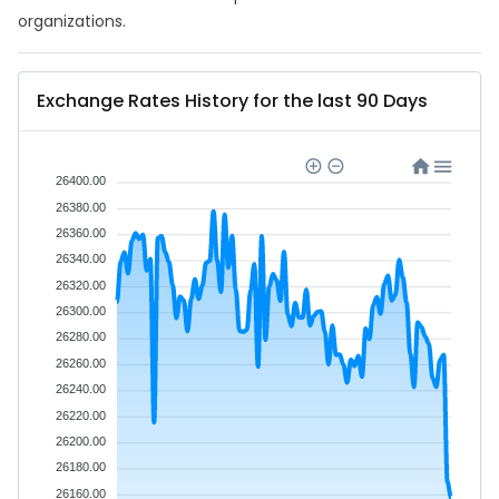
organizations.
Exchange Rates History for the last 90 Days
26400.00
26380.00
26360.00
26340.00
26320.00
26300.00
26280.00
26260.00
26240.00
26220.00
26200.00
26180.00
26160.00