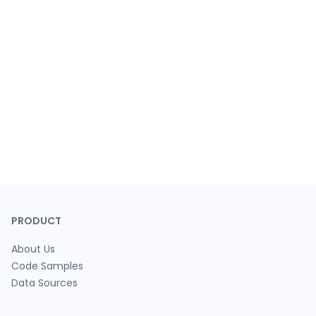
PRODUCT
About Us
Code Samples
Data Sources