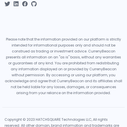
Please note that the information provided on our platform is strictly
intended for informational purposes only and should not be
construed as trading or investment advice. CurrenyBeacon
presents all information on an "as is" basis, without any warranties
or guarantees of any kind. You are prohibited from redistributing
any information displayed on or provided by CurrenyBeacon
without permission. By accessing or using our platform, you
acknowledge and agree that CurrenyBeacon and its affiliates shall
not be held liable for any losses, damages, or consequences
arising from your reliance on the information provided.
Copyright © 2023 HATCHSQUARE Technologies LLC, All rights
reserved. All other domain, brand information and trademarks are