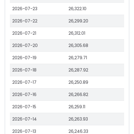
2026-07-23
26,322.10
2026-07-22
26,299.20
2026-07-21
26,312.01
2026-07-20
26,305.68
2026-07-19
26,279.71
2026-07-18
26,287.92
2026-07-17
26,250.89
2026-07-16
26,266.82
2026-07-15
26,259.11
2026-07-14
26,263.93
2026-07-13
26,246.33