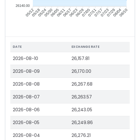
26140.00
05/12
05/18
05/24
05/30
06/05
06/11
06/17
06/23
06/29
07/05
07/11
07/17
07/23
07/29
08/04
08/10
DATE
EXCHANGE RATE
2026-08-10
26,157.81
2026-08-09
26,170.00
2026-08-08
26,267.68
2026-08-07
26,263.57
2026-08-06
26,243.05
2026-08-05
26,249.86
2026-08-04
26,276.21