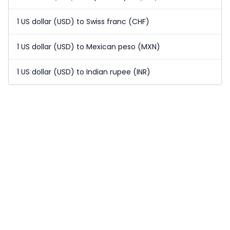
1 US dollar (USD) to Swiss franc (CHF)
1 US dollar (USD) to Mexican peso (MXN)
1 US dollar (USD) to Indian rupee (INR)