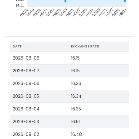
16.11
05/16
05/22
05/28
06/03
06/15
06/21
06/27
07/03
07/15
07/21
07/27
08/02
05/10
06/09
07/09
08/08
DATE
EXCHANGE RATE
2026-08-08
16.15
2026-08-07
16.15
2026-08-06
16.36
2026-08-05
16.34
2026-08-04
16.35
2026-08-03
16.51
2026-08-02
16.48