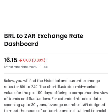
BRL to ZAR Exchange Rate
Dashboard
16.15
0.00 (0.00%)
Latest rate date: 2026-08-08
Below, you will find the historical and current exchange
rates for BRL to ZAR. The chart illustrates mid-market
values for the past 90 days, offering a comprehensive view
of trends and fluctuations. For extended historical data
spanning up to 30 years, leverage our robust API designed
to meet the needs of enterprise and institutional financial