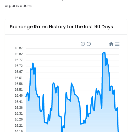
organizations.
Exchange Rates History for the last 90 Days
16.87
16.82
16.77
16.72
16.67
16.61
16.56
16.51
16.46
16.41
16.36
16.31
16.26
16.21
16.16