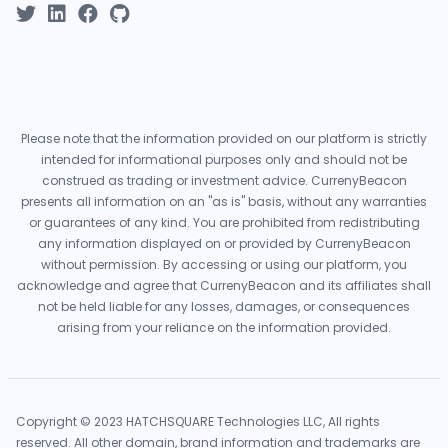
Please note that the information provided on our platform is strictly
intended for informational purposes only and should not be
construed as trading or investment advice. CurrenyBeacon
presents all information on an "as is" basis, without any warranties
or guarantees of any kind. You are prohibited from redistributing
any information displayed on or provided by CurrenyBeacon
without permission. By accessing or using our platform, you
acknowledge and agree that CurrenyBeacon and its affiliates shall
not be held liable for any losses, damages, or consequences
arising from your reliance on the information provided.
Copyright © 2023 HATCHSQUARE Technologies LLC, All rights
reserved. All other domain, brand information and trademarks are