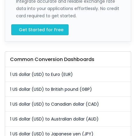
Integrate accurate and reliable exchange rate
data into your applications effortlessly. No credit
card required to get started.
Get Started for Free
Common Conversion Dashboards
1 US dollar (USD) to Euro (EUR)
1 US dollar (USD) to British pound (GBP)
1 US dollar (USD) to Canadian dollar (CAD)
1 US dollar (USD) to Australian dollar (AUD)
1 US dollar (USD) to Japanese yen (JPY)