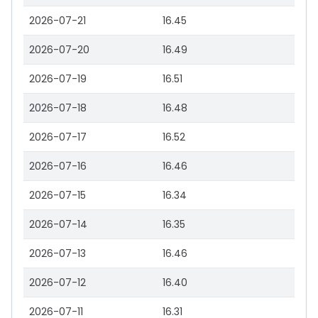
2026-07-21
16.45
2026-07-20
16.49
2026-07-19
16.51
2026-07-18
16.48
2026-07-17
16.52
2026-07-16
16.46
2026-07-15
16.34
2026-07-14
16.35
2026-07-13
16.46
2026-07-12
16.40
2026-07-11
16.31