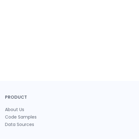
PRODUCT
About Us
Code Samples
Data Sources