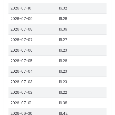
2026-07-10
16.32
2026-07-09
16.28
2026-07-08
16.39
2026-07-07
16.27
2026-07-06
16.23
2026-07-05
16.26
2026-07-04
16.23
2026-07-03
16.23
2026-07-02
16.22
2026-07-01
16.38
2026-06-30
16.42