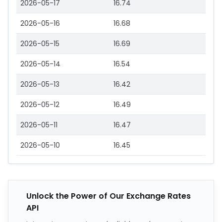
2026-05-17
16.74
2026-05-16
16.68
2026-05-15
16.69
2026-05-14
16.54
2026-05-13
16.42
2026-05-12
16.49
2026-05-11
16.47
2026-05-10
16.45
Unlock the Power of Our Exchange Rates
API