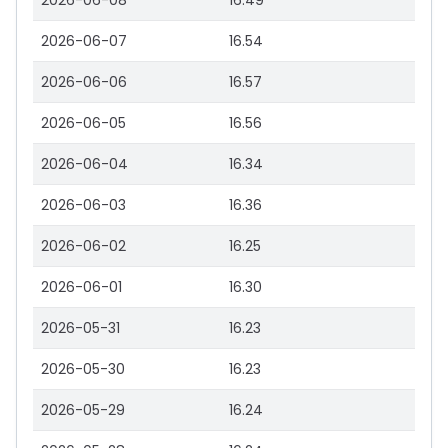
2026-06-08
16.49
2026-06-07
16.54
2026-06-06
16.57
2026-06-05
16.56
2026-06-04
16.34
2026-06-03
16.36
2026-06-02
16.25
2026-06-01
16.30
2026-05-31
16.23
2026-05-30
16.23
2026-05-29
16.24