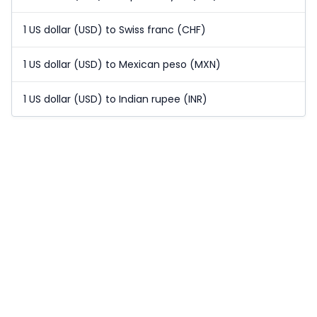
1 US dollar (USD) to Swiss franc (CHF)
1 US dollar (USD) to Mexican peso (MXN)
1 US dollar (USD) to Indian rupee (INR)