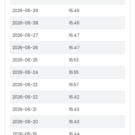
2026-06-29
16.46
2026-06-28
16.46
2026-06-27
16.47
2026-06-26
16.47
2026-06-25
16.53
2026-06-24
16.55
2026-06-23
16.57
2026-06-22
16.42
2026-06-21
16.43
2026-06-20
16.43
2026-06-19
16.44