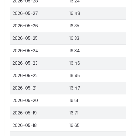
2026-05-28
16.24
2026-05-27
16.48
2026-05-26
16.35
2026-05-25
16.33
2026-05-24
16.34
2026-05-23
16.46
2026-05-22
16.45
2026-05-21
16.47
2026-05-20
16.51
2026-05-19
16.71
2026-05-18
16.65