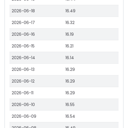
2026-06-18
16.49
2026-06-17
16.32
2026-06-16
16.19
2026-06-15
16.21
2026-06-14
16.14
2026-06-13
16.29
2026-06-12
16.29
2026-06-11
16.29
2026-06-10
16.55
2026-06-09
16.54