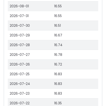
2026-08-01
16.55
2026-07-31
16.55
2026-07-30
16.51
2026-07-29
16.67
2026-07-28
16.74
2026-07-27
16.78
2026-07-26
16.72
2026-07-25
16.83
2026-07-24
16.83
2026-07-23
16.83
2026-07-22
16.35