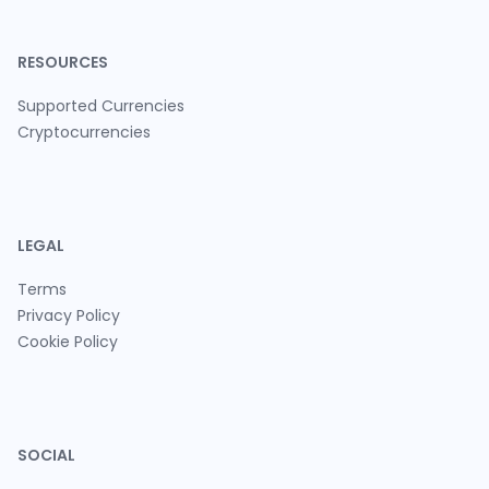
RESOURCES
Supported Currencies
Cryptocurrencies
LEGAL
Terms
Privacy Policy
Cookie Policy
SOCIAL