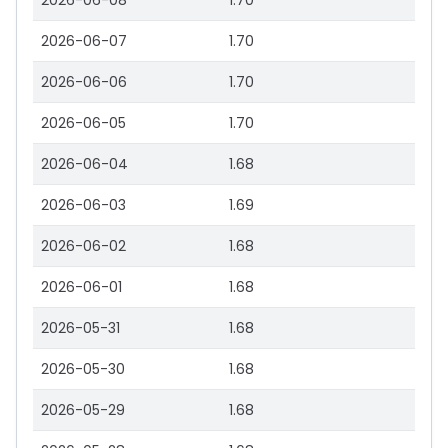
2026-06-08
1.70
2026-06-07
1.70
2026-06-06
1.70
2026-06-05
1.70
2026-06-04
1.68
2026-06-03
1.69
2026-06-02
1.68
2026-06-01
1.68
2026-05-31
1.68
2026-05-30
1.68
2026-05-29
1.68