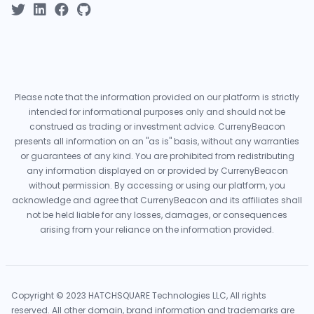
Please note that the information provided on our platform is strictly
intended for informational purposes only and should not be
construed as trading or investment advice. CurrenyBeacon
presents all information on an "as is" basis, without any warranties
or guarantees of any kind. You are prohibited from redistributing
any information displayed on or provided by CurrenyBeacon
without permission. By accessing or using our platform, you
acknowledge and agree that CurrenyBeacon and its affiliates shall
not be held liable for any losses, damages, or consequences
arising from your reliance on the information provided.
Copyright © 2023 HATCHSQUARE Technologies LLC, All rights
reserved. All other domain, brand information and trademarks are