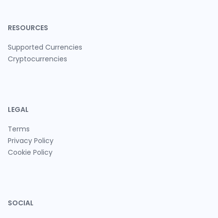
RESOURCES
Supported Currencies
Cryptocurrencies
LEGAL
Terms
Privacy Policy
Cookie Policy
SOCIAL