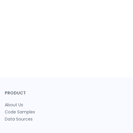
PRODUCT
About Us
Code Samples
Data Sources