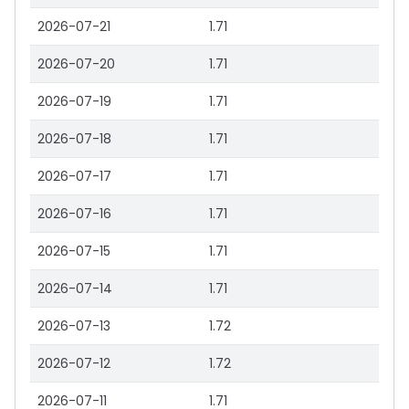
2026-07-21
1.71
2026-07-20
1.71
2026-07-19
1.71
2026-07-18
1.71
2026-07-17
1.71
2026-07-16
1.71
2026-07-15
1.71
2026-07-14
1.71
2026-07-13
1.72
2026-07-12
1.72
2026-07-11
1.71