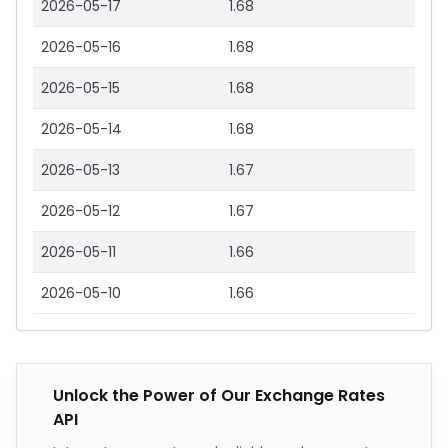
2026-05-17
1.68
2026-05-16
1.68
2026-05-15
1.68
2026-05-14
1.68
2026-05-13
1.67
2026-05-12
1.67
2026-05-11
1.66
2026-05-10
1.66
Unlock the Power of Our Exchange Rates
API