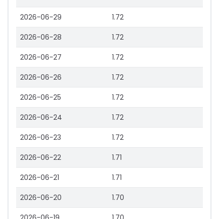
2026-06-29
1.72
2026-06-28
1.72
2026-06-27
1.72
2026-06-26
1.72
2026-06-25
1.72
2026-06-24
1.72
2026-06-23
1.72
2026-06-22
1.71
2026-06-21
1.71
2026-06-20
1.70
2026-06-19
1.70