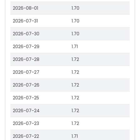
2026-08-01
1.70
2026-07-31
1.70
2026-07-30
1.70
2026-07-29
1.71
2026-07-28
1.72
2026-07-27
1.72
2026-07-26
1.72
2026-07-25
1.72
2026-07-24
1.72
2026-07-23
1.72
2026-07-22
1.71