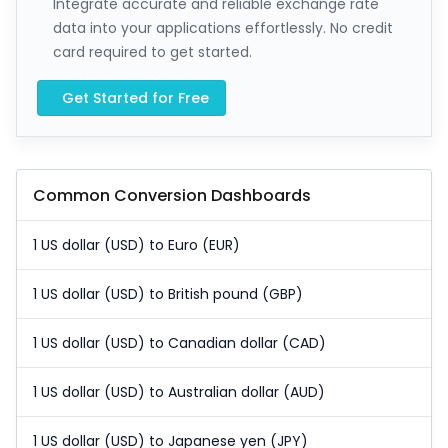
Integrate accurate and reliable exchange rate
data into your applications effortlessly. No credit
card required to get started.
Get Started for Free
Common Conversion Dashboards
1 US dollar (USD) to Euro (EUR)
1 US dollar (USD) to British pound (GBP)
1 US dollar (USD) to Canadian dollar (CAD)
1 US dollar (USD) to Australian dollar (AUD)
1 US dollar (USD) to Japanese yen (JPY)