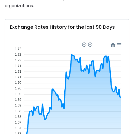
organizations.
Exchange Rates History for the last 90 Days
1.72
1.72
1.72
1.71
1.71
1.71
1.70
1.70
1.69
1.69
1.69
1.68
1.68
1.67
1.67
1.67