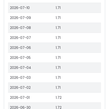
2026-07-10
1.71
2026-07-09
1.71
2026-07-08
1.71
2026-07-07
1.71
2026-07-06
1.71
2026-07-05
1.71
2026-07-04
1.71
2026-07-03
1.71
2026-07-02
1.71
2026-07-01
1.72
2026-06-30
1.72