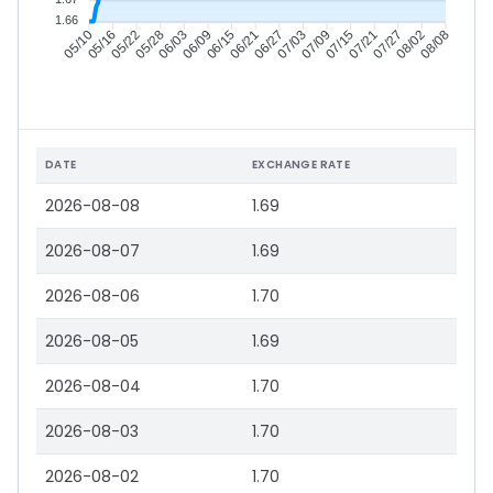
1.66
05/16
05/22
05/28
06/03
06/15
06/21
06/27
07/03
07/15
07/21
07/27
08/02
05/10
06/09
07/09
08/08
DATE
EXCHANGE RATE
2026-08-08
1.69
2026-08-07
1.69
2026-08-06
1.70
2026-08-05
1.69
2026-08-04
1.70
2026-08-03
1.70
2026-08-02
1.70