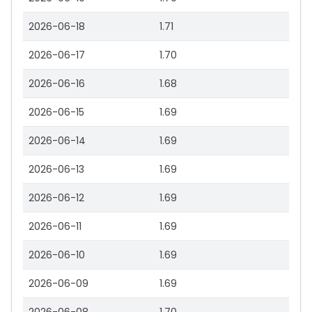
2026-06-18
1.71
2026-06-17
1.70
2026-06-16
1.68
2026-06-15
1.69
2026-06-14
1.69
2026-06-13
1.69
2026-06-12
1.69
2026-06-11
1.69
2026-06-10
1.69
2026-06-09
1.69