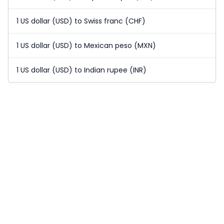
1 US dollar (USD) to Swiss franc (CHF)
1 US dollar (USD) to Mexican peso (MXN)
1 US dollar (USD) to Indian rupee (INR)