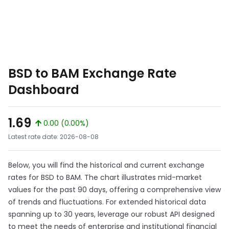
BSD to BAM Exchange Rate
Dashboard
1.69
0.00 (0.00%)
Latest rate date: 2026-08-08
Below, you will find the historical and current exchange
rates for BSD to BAM. The chart illustrates mid-market
values for the past 90 days, offering a comprehensive view
of trends and fluctuations. For extended historical data
spanning up to 30 years, leverage our robust API designed
to meet the needs of enterprise and institutional financial