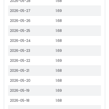
2026-05-28
1.68
2026-05-27
1.69
2026-05-26
1.68
2026-05-25
1.68
2026-05-24
1.68
2026-05-23
1.69
2026-05-22
1.69
2026-05-21
1.68
2026-05-20
1.68
2026-05-19
1.69
2026-05-18
1.68