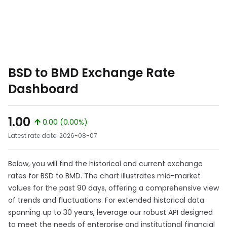
BSD to BMD Exchange Rate
Dashboard
1.00
0.00 (0.00%)
Latest rate date: 2026-08-07
Below, you will find the historical and current exchange
rates for BSD to BMD. The chart illustrates mid-market
values for the past 90 days, offering a comprehensive view
of trends and fluctuations. For extended historical data
spanning up to 30 years, leverage our robust API designed
to meet the needs of enterprise and institutional financial