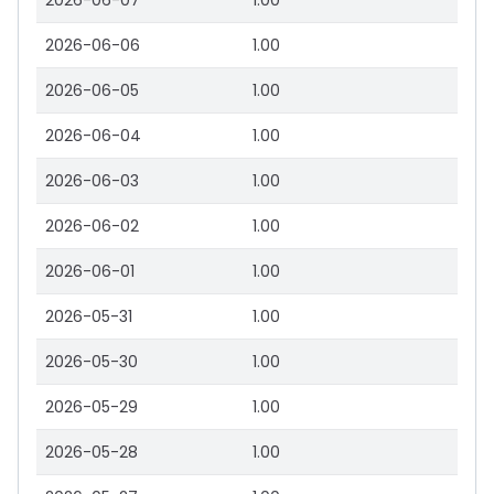
2026-06-07
1.00
2026-06-06
1.00
2026-06-05
1.00
2026-06-04
1.00
2026-06-03
1.00
2026-06-02
1.00
2026-06-01
1.00
2026-05-31
1.00
2026-05-30
1.00
2026-05-29
1.00
2026-05-28
1.00