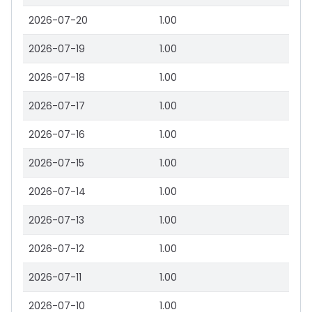
2026-07-20
1.00
2026-07-19
1.00
2026-07-18
1.00
2026-07-17
1.00
2026-07-16
1.00
2026-07-15
1.00
2026-07-14
1.00
2026-07-13
1.00
2026-07-12
1.00
2026-07-11
1.00
2026-07-10
1.00