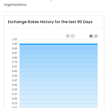
organizations.
Exchange Rates History for the last 90 Days
1.07
1.00
0.93
0.87
0.80
0.73
0.67
0.60
0.53
0.47
0.40
0.33
0.27
0.20
0.13
0.07