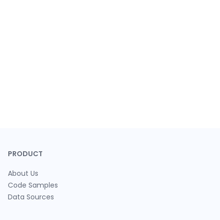
PRODUCT
About Us
Code Samples
Data Sources