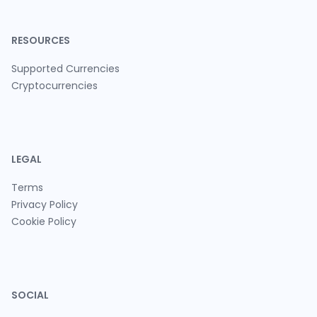
RESOURCES
Supported Currencies
Cryptocurrencies
LEGAL
Terms
Privacy Policy
Cookie Policy
SOCIAL