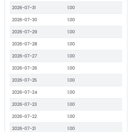
2026-07-31
1.00
2026-07-30
1.00
2026-07-29
1.00
2026-07-28
1.00
2026-07-27
1.00
2026-07-26
1.00
2026-07-25
1.00
2026-07-24
1.00
2026-07-23
1.00
2026-07-22
1.00
2026-07-21
1.00