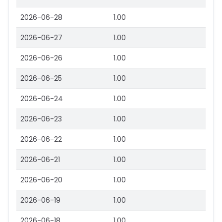
2026-06-28
1.00
2026-06-27
1.00
2026-06-26
1.00
2026-06-25
1.00
2026-06-24
1.00
2026-06-23
1.00
2026-06-22
1.00
2026-06-21
1.00
2026-06-20
1.00
2026-06-19
1.00
2026-06-18
1.00