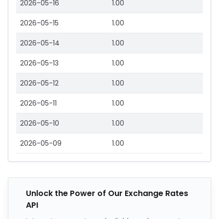
2026-05-16
1.00
2026-05-15
1.00
2026-05-14
1.00
2026-05-13
1.00
2026-05-12
1.00
2026-05-11
1.00
2026-05-10
1.00
2026-05-09
1.00
Unlock the Power of Our Exchange Rates
API