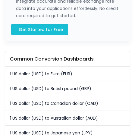
Integrate accurate and reliable exchange rate
data into your applications effortlessly. No credit
card required to get started.
Get Started for Free
Common Conversion Dashboards
1 US dollar (USD) to Euro (EUR)
1 US dollar (USD) to British pound (GBP)
1 US dollar (USD) to Canadian dollar (CAD)
1 US dollar (USD) to Australian dollar (AUD)
1 US dollar (USD) to Japanese yen (JPY)