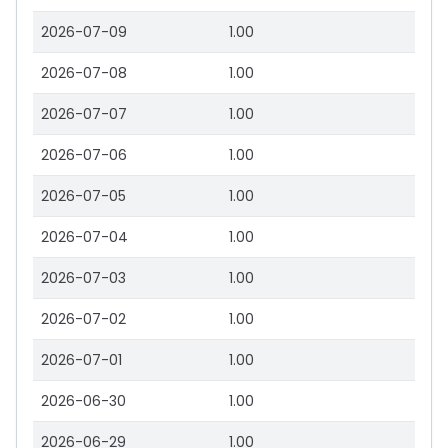
2026-07-09
1.00
2026-07-08
1.00
2026-07-07
1.00
2026-07-06
1.00
2026-07-05
1.00
2026-07-04
1.00
2026-07-03
1.00
2026-07-02
1.00
2026-07-01
1.00
2026-06-30
1.00
2026-06-29
1.00