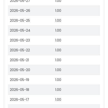
2026-05-27
1.00
2026-05-26
1.00
2026-05-25
1.00
2026-05-24
1.00
2026-05-23
1.00
2026-05-22
1.00
2026-05-21
1.00
2026-05-20
1.00
2026-05-19
1.00
2026-05-18
1.00
2026-05-17
1.00