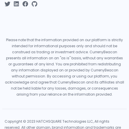
Please note that the information provided on our platform is strictly
intended for informational purposes only and should not be
construed as trading or investment advice. CurrenyBeacon
presents all information on an "as is" basis, without any warranties
or guarantees of any kind. You are prohibited from redistributing
any information displayed on or provided by CurrenyBeacon
without permission. By accessing or using our platform, you
acknowledge and agree that CurrenyBeacon and its affiliates shall
not be held liable for any losses, damages, or consequences
arising from your reliance on the information provided.
Copyright © 2023 HATCHSQUARE Technologies LLC, All rights
reserved. All other domain, brand information and trademarks are