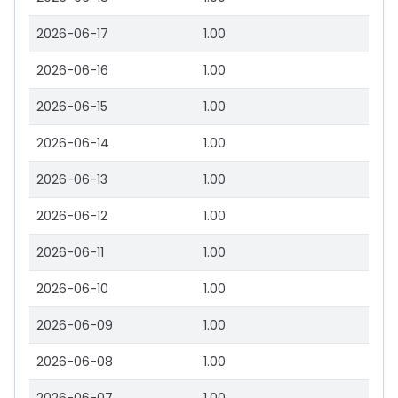
2026-06-17
1.00
2026-06-16
1.00
2026-06-15
1.00
2026-06-14
1.00
2026-06-13
1.00
2026-06-12
1.00
2026-06-11
1.00
2026-06-10
1.00
2026-06-09
1.00
2026-06-08
1.00