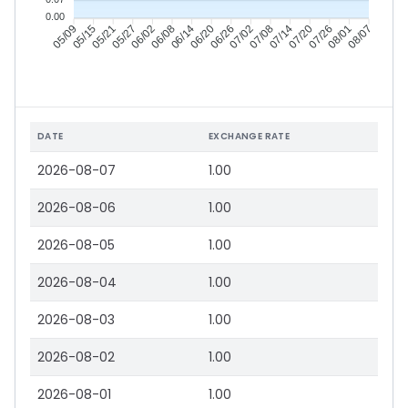
0.00
05/15
05/21
05/27
06/02
06/14
06/20
06/26
07/02
07/14
07/20
07/26
08/01
05/09
06/08
07/08
08/07
DATE
EXCHANGE RATE
2026-08-07
1.00
2026-08-06
1.00
2026-08-05
1.00
2026-08-04
1.00
2026-08-03
1.00
2026-08-02
1.00
2026-08-01
1.00