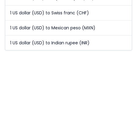
1 US dollar (USD) to Swiss franc (CHF)
1 US dollar (USD) to Mexican peso (MXN)
1 US dollar (USD) to Indian rupee (INR)