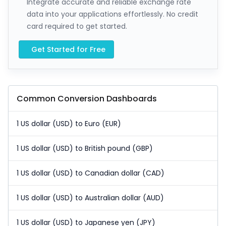
Integrate accurate and reliable exchange rate
data into your applications effortlessly. No credit
card required to get started.
Get Started for Free
Common Conversion Dashboards
1 US dollar (USD) to Euro (EUR)
1 US dollar (USD) to British pound (GBP)
1 US dollar (USD) to Canadian dollar (CAD)
1 US dollar (USD) to Australian dollar (AUD)
1 US dollar (USD) to Japanese yen (JPY)