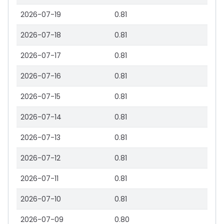
2026-07-19
0.81
2026-07-18
0.81
2026-07-17
0.81
2026-07-16
0.81
2026-07-15
0.81
2026-07-14
0.81
2026-07-13
0.81
2026-07-12
0.81
2026-07-11
0.81
2026-07-10
0.81
2026-07-09
0.80