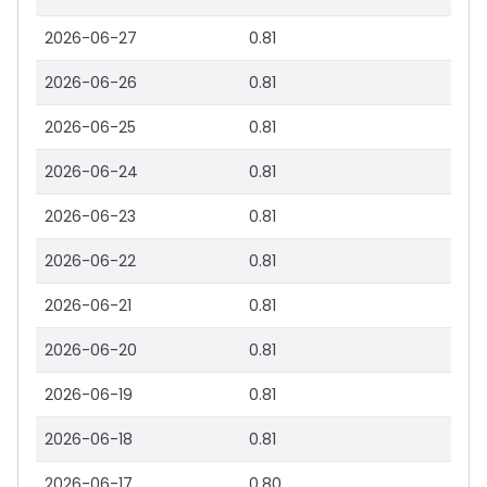
2026-06-27
0.81
2026-06-26
0.81
2026-06-25
0.81
2026-06-24
0.81
2026-06-23
0.81
2026-06-22
0.81
2026-06-21
0.81
2026-06-20
0.81
2026-06-19
0.81
2026-06-18
0.81
2026-06-17
0.80