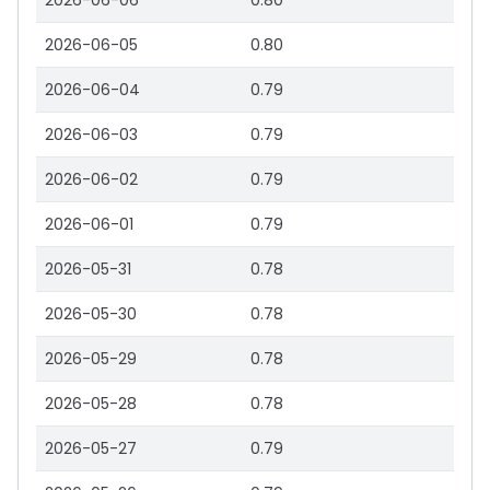
2026-06-06
0.80
2026-06-05
0.80
2026-06-04
0.79
2026-06-03
0.79
2026-06-02
0.79
2026-06-01
0.79
2026-05-31
0.78
2026-05-30
0.78
2026-05-29
0.78
2026-05-28
0.78
2026-05-27
0.79