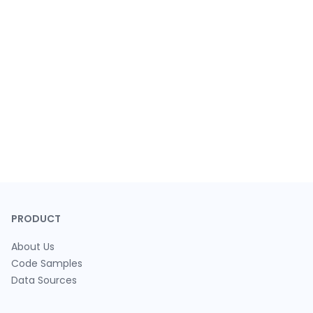
PRODUCT
About Us
Code Samples
Data Sources