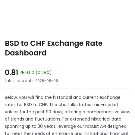
BSD to CHF Exchange Rate
Dashboard
0.81
0.00 (0.28%)
Latest rate date: 2026-08-06
Below, you will find the historical and current exchange
rates for BSD to CHF. The chart illustrates mid-market
values for the past 90 days, offering a comprehensive view
of trends and fluctuations. For extended historical data
spanning up to 30 years, leverage our robust API designed
to meet the needs of enterprise and institutional financial