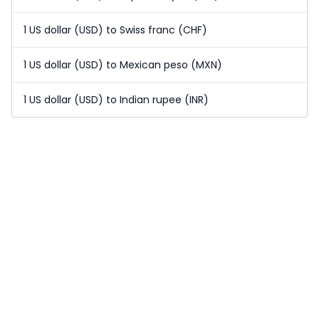
1 US dollar (USD) to Swiss franc (CHF)
1 US dollar (USD) to Mexican peso (MXN)
1 US dollar (USD) to Indian rupee (INR)