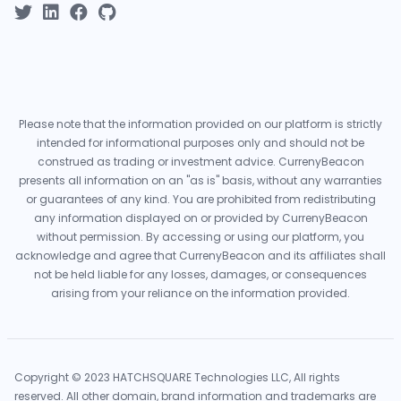
Please note that the information provided on our platform is strictly
intended for informational purposes only and should not be
construed as trading or investment advice. CurrenyBeacon
presents all information on an "as is" basis, without any warranties
or guarantees of any kind. You are prohibited from redistributing
any information displayed on or provided by CurrenyBeacon
without permission. By accessing or using our platform, you
acknowledge and agree that CurrenyBeacon and its affiliates shall
not be held liable for any losses, damages, or consequences
arising from your reliance on the information provided.
Copyright © 2023 HATCHSQUARE Technologies LLC, All rights
reserved. All other domain, brand information and trademarks are