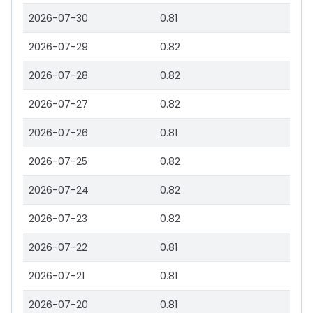
2026-07-30
0.81
2026-07-29
0.82
2026-07-28
0.82
2026-07-27
0.82
2026-07-26
0.81
2026-07-25
0.82
2026-07-24
0.82
2026-07-23
0.82
2026-07-22
0.81
2026-07-21
0.81
2026-07-20
0.81