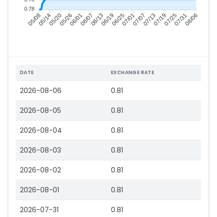
0.78
05/14
05/20
05/26
06/01
06/13
06/19
06/25
07/01
07/13
07/19
07/25
07/31
05/08
06/07
07/07
08/06
DATE
EXCHANGE RATE
2026-08-06
0.81
2026-08-05
0.81
2026-08-04
0.81
2026-08-03
0.81
2026-08-02
0.81
2026-08-01
0.81
2026-07-31
0.81