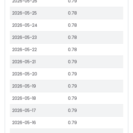
2026-05-26
0.79
2026-05-25
0.78
2026-05-24
0.78
2026-05-23
0.78
2026-05-22
0.78
2026-05-21
0.79
2026-05-20
0.79
2026-05-19
0.79
2026-05-18
0.79
2026-05-17
0.79
2026-05-16
0.79