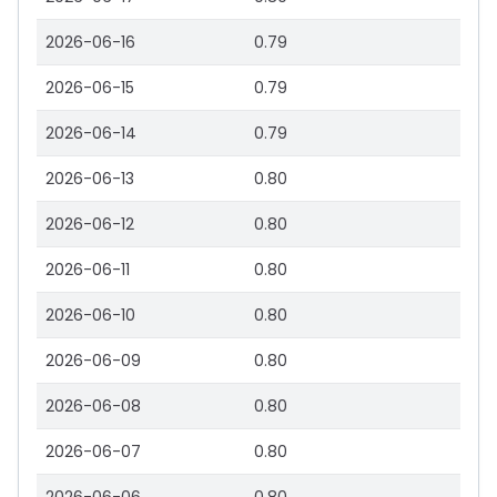
2026-06-16
0.79
2026-06-15
0.79
2026-06-14
0.79
2026-06-13
0.80
2026-06-12
0.80
2026-06-11
0.80
2026-06-10
0.80
2026-06-09
0.80
2026-06-08
0.80
2026-06-07
0.80