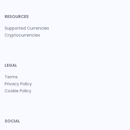
RESOURCES
Supported Currencies
Cryptocurrencies
LEGAL
Terms
Privacy Policy
Cookie Policy
SOCIAL