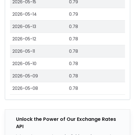
2026-05-15
0.79
2026-05-14
0.79
2026-05-13
0.78
2026-05-12
0.78
2026-05-11
0.78
2026-05-10
0.78
2026-05-09
0.78
2026-05-08
0.78
Unlock the Power of Our Exchange Rates
API