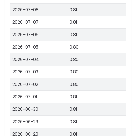
2026-07-08
0.81
2026-07-07
0.81
2026-07-06
0.81
2026-07-05
0.80
2026-07-04
0.80
2026-07-03
0.80
2026-07-02
0.80
2026-07-01
0.81
2026-06-30
0.81
2026-06-29
0.81
2026-06-28
0.81