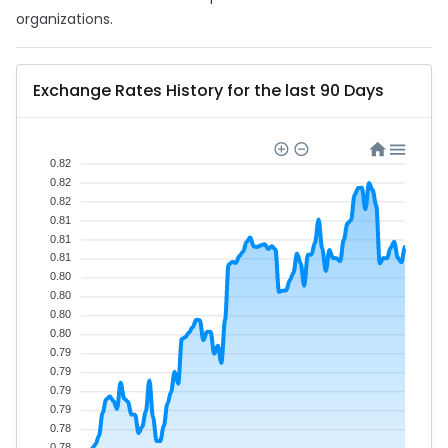
organizations.
Exchange Rates History for the last 90 Days
0.82
0.82
0.82
0.81
0.81
0.81
0.80
0.80
0.80
0.80
0.79
0.79
0.79
0.79
0.78
0.78