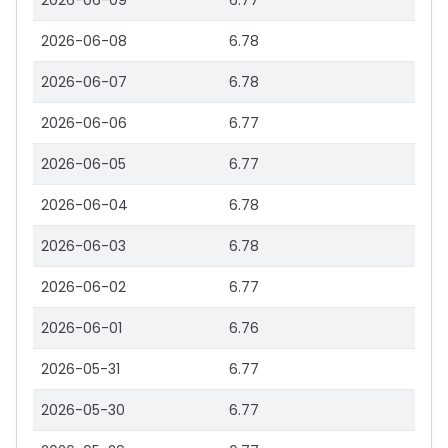
2026-06-09
6.77
2026-06-08
6.78
2026-06-07
6.78
2026-06-06
6.77
2026-06-05
6.77
2026-06-04
6.78
2026-06-03
6.78
2026-06-02
6.77
2026-06-01
6.76
2026-05-31
6.77
2026-05-30
6.77