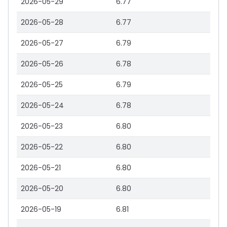
2026-05-29
6.77
2026-05-28
6.77
2026-05-27
6.79
2026-05-26
6.78
2026-05-25
6.79
2026-05-24
6.78
2026-05-23
6.80
2026-05-22
6.80
2026-05-21
6.80
2026-05-20
6.80
2026-05-19
6.81