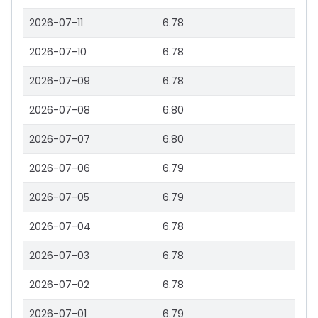
2026-07-11
6.78
2026-07-10
6.78
2026-07-09
6.78
2026-07-08
6.80
2026-07-07
6.80
2026-07-06
6.79
2026-07-05
6.79
2026-07-04
6.78
2026-07-03
6.78
2026-07-02
6.78
2026-07-01
6.79