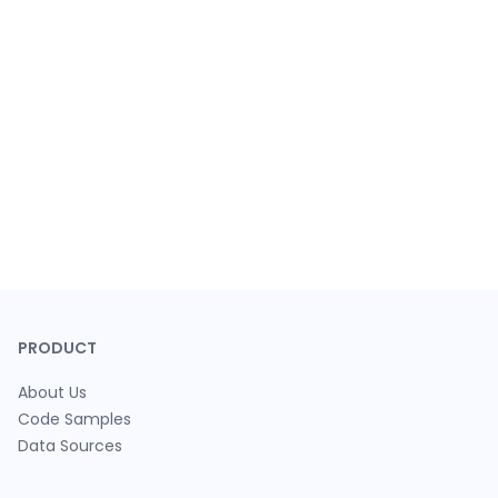
PRODUCT
About Us
Code Samples
Data Sources