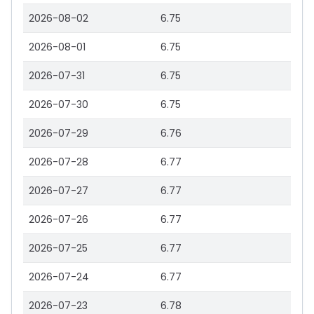
2026-08-02
6.75
2026-08-01
6.75
2026-07-31
6.75
2026-07-30
6.75
2026-07-29
6.76
2026-07-28
6.77
2026-07-27
6.77
2026-07-26
6.77
2026-07-25
6.77
2026-07-24
6.77
2026-07-23
6.78