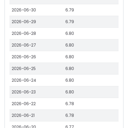
2026-06-30
6.79
2026-06-29
6.79
2026-06-28
6.80
2026-06-27
6.80
2026-06-26
6.80
2026-06-25
6.80
2026-06-24
6.80
2026-06-23
6.80
2026-06-22
6.78
2026-06-21
6.78
2026-06-20
6.77