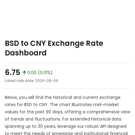
BSD to CNY Exchange Rate
Dashboard
6.75
0.00 (0.01%)
Latest rate date: 2026-08-09
Below, you will find the historical and current exchange
rates for BSD to CNY. The chart illustrates mid-market
values for the past 90 days, offering a comprehensive view
of trends and fluctuations. For extended historical data
spanning up to 30 years, leverage our robust API designed
to meet the needs of enterprise and institutional financial