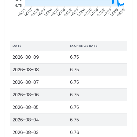
6.75
05/17
05/23
05/29
06/04
06/16
06/22
06/28
07/04
07/16
07/22
07/28
08/03
05/11
06/10
07/10
08/09
DATE
EXCHANGE RATE
2026-08-09
6.75
2026-08-08
6.75
2026-08-07
6.75
2026-08-06
6.75
2026-08-05
6.75
2026-08-04
6.75
2026-08-03
6.76