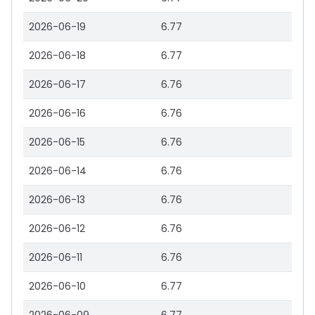
2026-06-19
6.77
2026-06-18
6.77
2026-06-17
6.76
2026-06-16
6.76
2026-06-15
6.76
2026-06-14
6.76
2026-06-13
6.76
2026-06-12
6.76
2026-06-11
6.76
2026-06-10
6.77