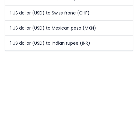
1 US dollar (USD) to Swiss franc (CHF)
1 US dollar (USD) to Mexican peso (MXN)
1 US dollar (USD) to Indian rupee (INR)