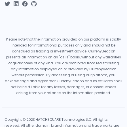
Please note that the information provided on our platform is strictly
intended for informational purposes only and should not be
construed as trading or investment advice. CurrenyBeacon
presents all information on an "as is" basis, without any warranties
or guarantees of any kind. You are prohibited from redistributing
any information displayed on or provided by CurrenyBeacon
without permission. By accessing or using our platform, you
acknowledge and agree that CurrenyBeacon and its affiliates shall
not be held liable for any losses, damages, or consequences
arising from your reliance on the information provided.
Copyright © 2023 HATCHSQUARE Technologies LLC, All rights
reserved. All other domain, brand information and trademarks are