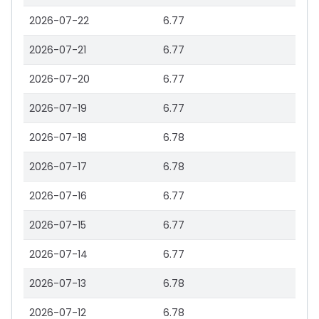
2026-07-22
6.77
2026-07-21
6.77
2026-07-20
6.77
2026-07-19
6.77
2026-07-18
6.78
2026-07-17
6.78
2026-07-16
6.77
2026-07-15
6.77
2026-07-14
6.77
2026-07-13
6.78
2026-07-12
6.78