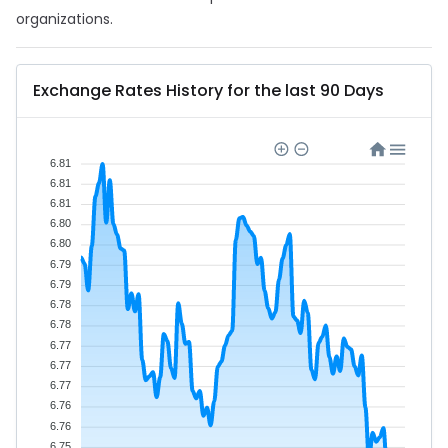
organizations.
Exchange Rates History for the last 90 Days
6.81
6.81
6.81
6.80
6.80
6.79
6.79
6.78
6.78
6.77
6.77
6.77
6.76
6.76
6.75