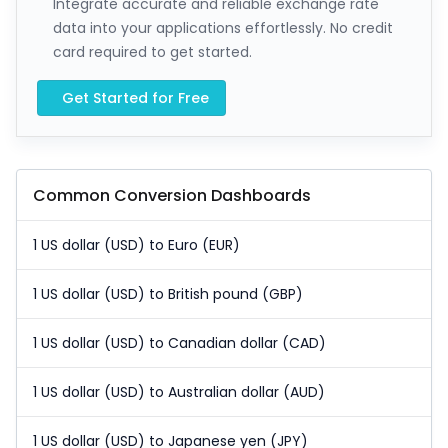
Integrate accurate and reliable exchange rate
data into your applications effortlessly. No credit
card required to get started.
Get Started for Free
Common Conversion Dashboards
1 US dollar (USD) to Euro (EUR)
1 US dollar (USD) to British pound (GBP)
1 US dollar (USD) to Canadian dollar (CAD)
1 US dollar (USD) to Australian dollar (AUD)
1 US dollar (USD) to Japanese yen (JPY)