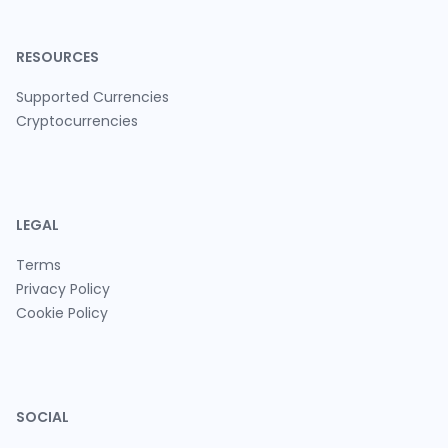
RESOURCES
Supported Currencies
Cryptocurrencies
LEGAL
Terms
Privacy Policy
Cookie Policy
SOCIAL