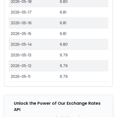
2026-05-18
6.80
2026-05-17
6.81
2026-05-16
6.81
2026-05-15
6.81
2026-05-14
6.80
2026-05-13
6.79
2026-05-12
6.79
2026-05-11
6.79
Unlock the Power of Our Exchange Rates
API