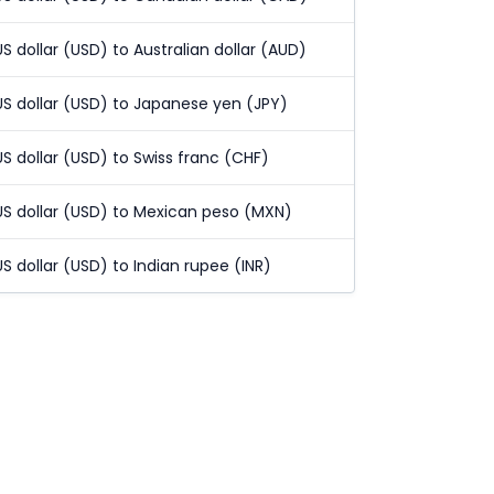
US dollar (USD) to Australian dollar (AUD)
US dollar (USD) to Japanese yen (JPY)
US dollar (USD) to Swiss franc (CHF)
US dollar (USD) to Mexican peso (MXN)
US dollar (USD) to Indian rupee (INR)