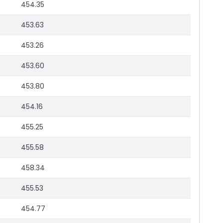
454.35
453.63
453.26
453.60
453.80
454.16
455.25
455.58
458.34
455.53
454.77