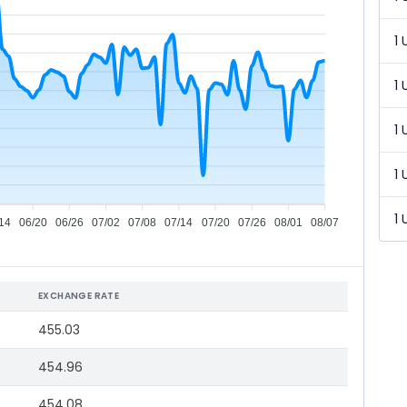
1 
1 
1 
1 
1 
14
06/20
06/26
07/02
07/08
07/14
07/20
07/26
08/01
08/07
EXCHANGE RATE
455.03
454.96
454.08