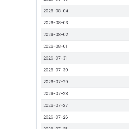
2026-08-04
2026-08-03
2026-08-02
2026-08-01
2026-07-31
2026-07-30
2026-07-29
2026-07-28
2026-07-27
2026-07-26