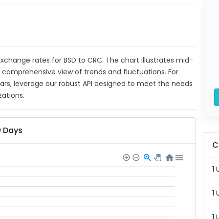
 exchange rates for BSD to CRC. The chart illustrates mid-
a comprehensive view of trends and fluctuations. For
ears, leverage our robust API designed to meet the needs
zations.
0 Days
C
1 
1 
1 