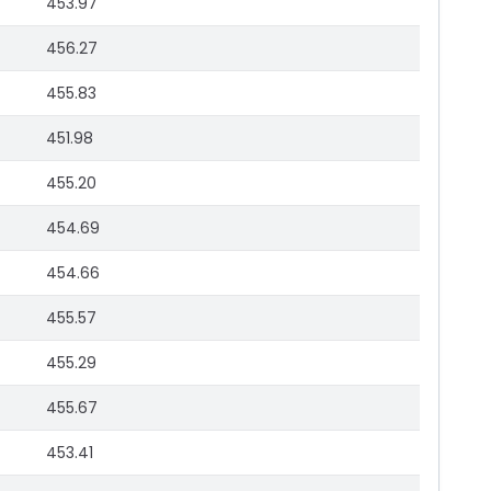
453.97
456.27
455.83
451.98
455.20
454.69
454.66
455.57
455.29
455.67
453.41