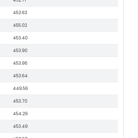
452.71
453.63
455.02
453.40
453.90
453.96
453.64
449.56
453.70
454.29
453.49