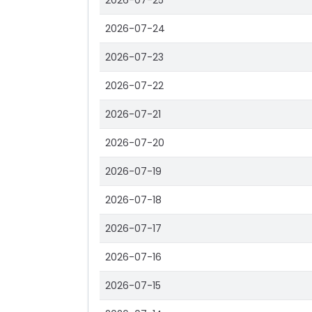
2026-07-25
2026-07-24
2026-07-23
2026-07-22
2026-07-21
2026-07-20
2026-07-19
2026-07-18
2026-07-17
2026-07-16
2026-07-15