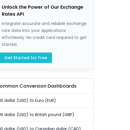
Unlock the Power of Our Exchange
Rates API
Integrate accurate and reliable exchange
rate data into your applications
effortlessly. No credit card required to get
started.
Get Started for Free
ommon Conversion Dashboards
US dollar (USD) to Euro (EUR)
US dollar (USD) to British pound (GBP)
US dollar (USD) to Canadian dollar (CAD)