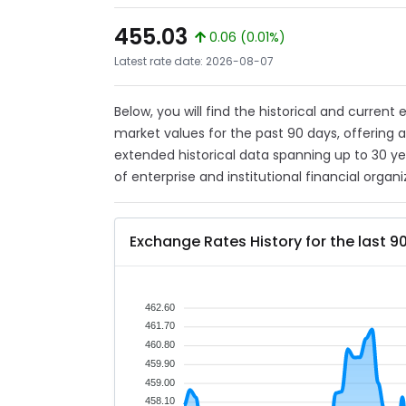
455.03
0.06 (0.01%)
Latest rate date: 2026-08-07
Below, you will find the historical and current
market values for the past 90 days, offering 
extended historical data spanning up to 30 y
of enterprise and institutional financial organi
Exchange Rates History for the last 9
462.60
461.70
460.80
459.90
459.00
458.10