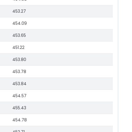
453.27
454.09
453.65
451.22
453.80
453.78
453.84
454.57
455.43
454.78