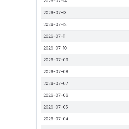
2026-07-14
2026-07-13
2026-07-12
2026-07-11
2026-07-10
2026-07-09
2026-07-08
2026-07-07
2026-07-06
2026-07-05
2026-07-04