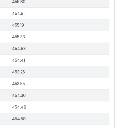
455.80
454.91
455.19
455.33
454.83
454.41
453.25
453.55
454.30
454.48
454.58