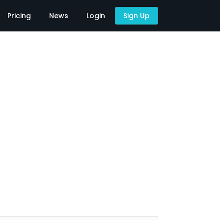
Pricing
News
Login
Sign Up