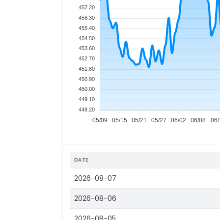
457.20
456.30
455.40
454.50
453.60
452.70
451.80
450.90
450.00
449.10
448.20
05/09
05/15
05/21
05/27
06/02
06/08
06/
DATE
2026-08-07
2026-08-06
2026-08-05