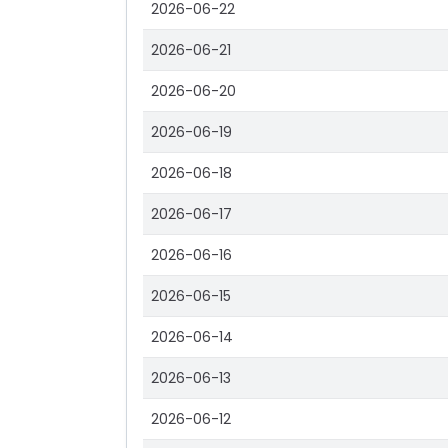
2026-06-22
2026-06-21
2026-06-20
2026-06-19
2026-06-18
2026-06-17
2026-06-16
2026-06-15
2026-06-14
2026-06-13
2026-06-12