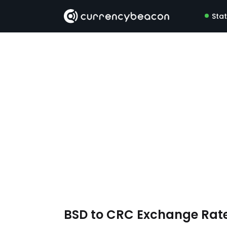
Sta
BSD to CRC Exchange Rat