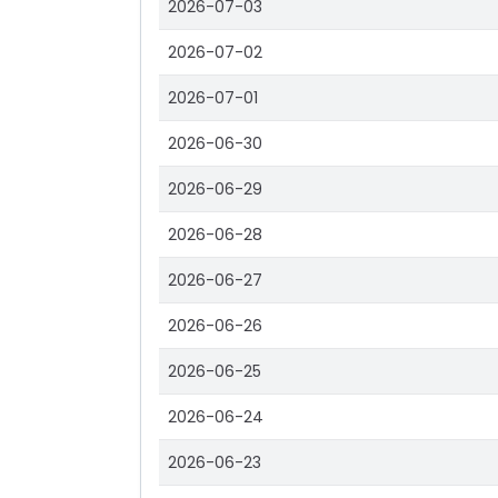
2026-07-03
2026-07-02
2026-07-01
2026-06-30
2026-06-29
2026-06-28
2026-06-27
2026-06-26
2026-06-25
2026-06-24
2026-06-23