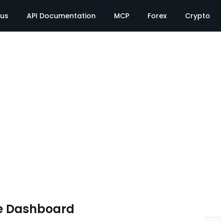
tus
API Documentation
MCP
Forex
Crypto
e Dashboard