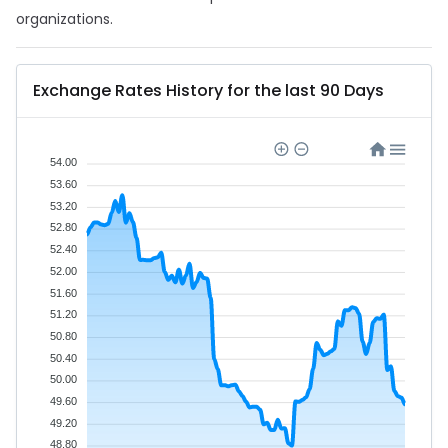
organizations.
Exchange Rates History for the last 90 Days
54.00
53.60
53.20
52.80
52.40
52.00
51.60
51.20
50.80
50.40
50.00
49.60
49.20
48.80