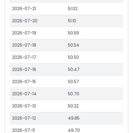
2026-07-21
51.02
2026-07-20
51.10
2026-07-19
50.59
2026-07-18
50.54
2026-07-17
50.50
2026-07-16
50.47
2026-07-15
50.57
2026-07-14
50.70
2026-07-13
50.22
2026-07-12
49.85
2026-07-11
49.70