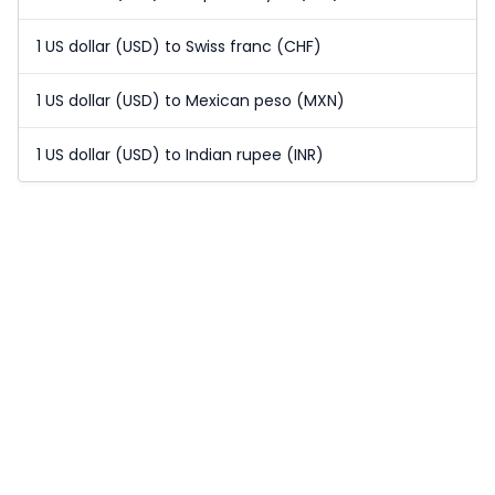
1 US dollar (USD) to Swiss franc (CHF)
1 US dollar (USD) to Mexican peso (MXN)
1 US dollar (USD) to Indian rupee (INR)