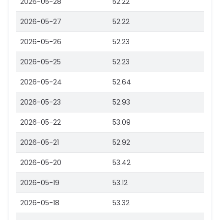
2026-05-28
52.22
2026-05-27
52.22
2026-05-26
52.23
2026-05-25
52.23
2026-05-24
52.64
2026-05-23
52.93
2026-05-22
53.09
2026-05-21
52.92
2026-05-20
53.42
2026-05-19
53.12
2026-05-18
53.32