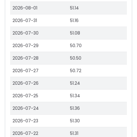
2026-08-01
51.14
2026-07-31
51.16
2026-07-30
51.08
2026-07-29
50.70
2026-07-28
50.50
2026-07-27
50.72
2026-07-26
51.24
2026-07-25
51.34
2026-07-24
51.36
2026-07-23
51.30
2026-07-22
51.31