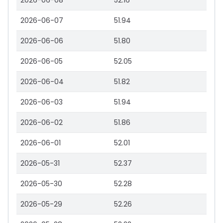
2026-06-08
52.16
2026-06-07
51.94
2026-06-06
51.80
2026-06-05
52.05
2026-06-04
51.82
2026-06-03
51.94
2026-06-02
51.86
2026-06-01
52.01
2026-05-31
52.37
2026-05-30
52.28
2026-05-29
52.26