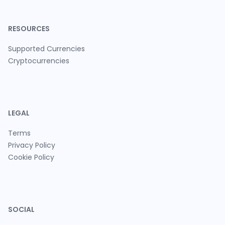
RESOURCES
Supported Currencies
Cryptocurrencies
LEGAL
Terms
Privacy Policy
Cookie Policy
SOCIAL