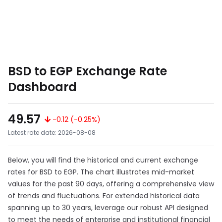
BSD to EGP Exchange Rate
Dashboard
49.57
-0.12 (-0.25%)
Latest rate date: 2026-08-08
Below, you will find the historical and current exchange
rates for BSD to EGP. The chart illustrates mid-market
values for the past 90 days, offering a comprehensive view
of trends and fluctuations. For extended historical data
spanning up to 30 years, leverage our robust API designed
to meet the needs of enterprise and institutional financial