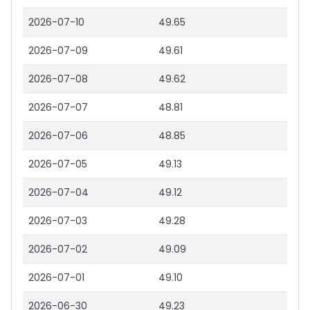
2026-07-10
49.65
2026-07-09
49.61
2026-07-08
49.62
2026-07-07
48.81
2026-07-06
48.85
2026-07-05
49.13
2026-07-04
49.12
2026-07-03
49.28
2026-07-02
49.09
2026-07-01
49.10
2026-06-30
49.23