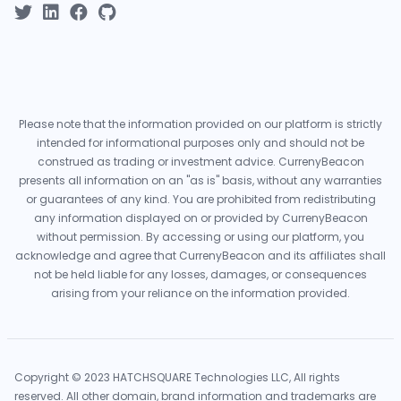
Please note that the information provided on our platform is strictly
intended for informational purposes only and should not be
construed as trading or investment advice. CurrenyBeacon
presents all information on an "as is" basis, without any warranties
or guarantees of any kind. You are prohibited from redistributing
any information displayed on or provided by CurrenyBeacon
without permission. By accessing or using our platform, you
acknowledge and agree that CurrenyBeacon and its affiliates shall
not be held liable for any losses, damages, or consequences
arising from your reliance on the information provided.
Copyright © 2023 HATCHSQUARE Technologies LLC, All rights
reserved. All other domain, brand information and trademarks are