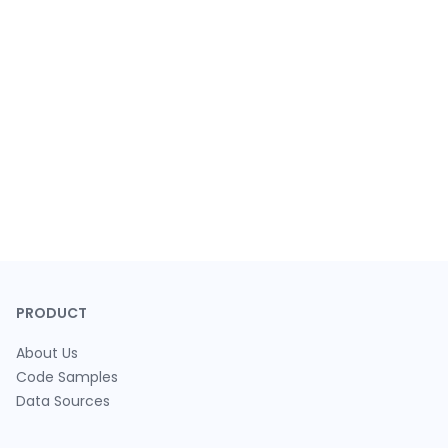
PRODUCT
About Us
Code Samples
Data Sources