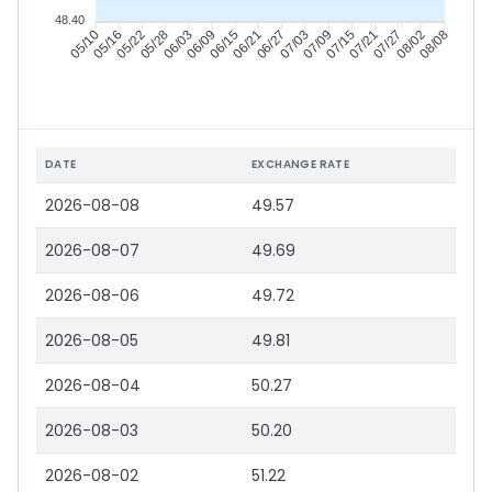
48.40
05/16
05/22
05/28
06/03
06/15
06/21
06/27
07/03
07/15
07/21
07/27
08/02
05/10
06/09
07/09
08/08
DATE
EXCHANGE RATE
2026-08-08
49.57
2026-08-07
49.69
2026-08-06
49.72
2026-08-05
49.81
2026-08-04
50.27
2026-08-03
50.20
2026-08-02
51.22