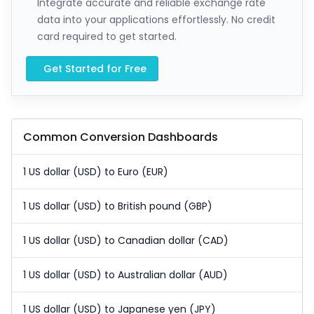
Integrate accurate and reliable exchange rate
data into your applications effortlessly. No credit
card required to get started.
Get Started for Free
Common Conversion Dashboards
1 US dollar (USD) to Euro (EUR)
1 US dollar (USD) to British pound (GBP)
1 US dollar (USD) to Canadian dollar (CAD)
1 US dollar (USD) to Australian dollar (AUD)
1 US dollar (USD) to Japanese yen (JPY)