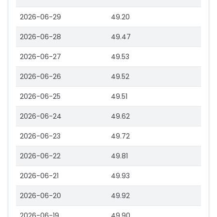
2026-06-29
49.20
2026-06-28
49.47
2026-06-27
49.53
2026-06-26
49.52
2026-06-25
49.51
2026-06-24
49.62
2026-06-23
49.72
2026-06-22
49.81
2026-06-21
49.93
2026-06-20
49.92
2026-06-19
49.90