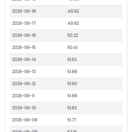
2026-06-18
49.92
2026-06-17
49.92
2026-06-16
50.22
2026-06-15
50.41
2026-06-14
51.53
2026-06-13
51.89
2026-06-12
51.90
2026-06-11
51.99
2026-06-10
51.82
2026-06-09
51.71