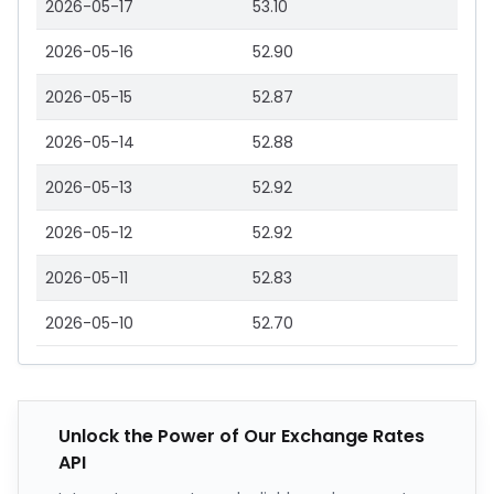
2026-05-17
53.10
2026-05-16
52.90
2026-05-15
52.87
2026-05-14
52.88
2026-05-13
52.92
2026-05-12
52.92
2026-05-11
52.83
2026-05-10
52.70
Unlock the Power of Our Exchange Rates
API