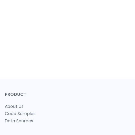
PRODUCT
About Us
Code Samples
Data Sources