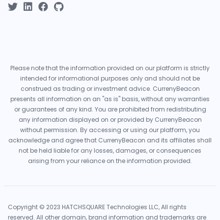
Please note that the information provided on our platform is strictly
intended for informational purposes only and should not be
construed as trading or investment advice. CurrenyBeacon
presents all information on an "as is" basis, without any warranties
or guarantees of any kind. You are prohibited from redistributing
any information displayed on or provided by CurrenyBeacon
without permission. By accessing or using our platform, you
acknowledge and agree that CurrenyBeacon and its affiliates shall
not be held liable for any losses, damages, or consequences
arising from your reliance on the information provided.
Copyright © 2023 HATCHSQUARE Technologies LLC, All rights
reserved. All other domain, brand information and trademarks are