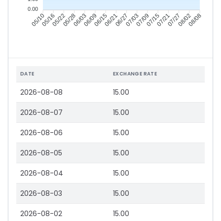
0.00
05/16
05/22
05/28
06/03
06/15
06/21
06/27
07/03
07/15
07/21
07/27
08/02
05/10
06/09
07/09
08/08
DATE
EXCHANGE RATE
2026-08-08
15.00
2026-08-07
15.00
2026-08-06
15.00
2026-08-05
15.00
2026-08-04
15.00
2026-08-03
15.00
2026-08-02
15.00