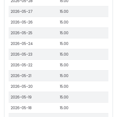
2026-05-28
15.00
2026-05-27
15.00
2026-05-26
15.00
2026-05-25
15.00
2026-05-24
15.00
2026-05-23
15.00
2026-05-22
15.00
2026-05-21
15.00
2026-05-20
15.00
2026-05-19
15.00
2026-05-18
15.00