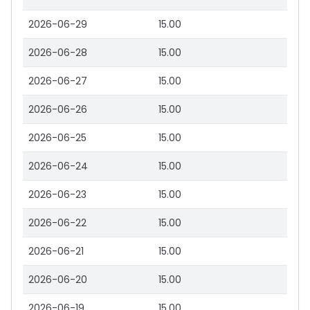
2026-06-29
15.00
2026-06-28
15.00
2026-06-27
15.00
2026-06-26
15.00
2026-06-25
15.00
2026-06-24
15.00
2026-06-23
15.00
2026-06-22
15.00
2026-06-21
15.00
2026-06-20
15.00
2026-06-19
15.00