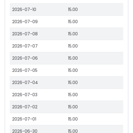
2026-07-10
15.00
2026-07-09
15.00
2026-07-08
15.00
2026-07-07
15.00
2026-07-06
15.00
2026-07-05
15.00
2026-07-04
15.00
2026-07-03
15.00
2026-07-02
15.00
2026-07-01
15.00
2026-06-30
15.00