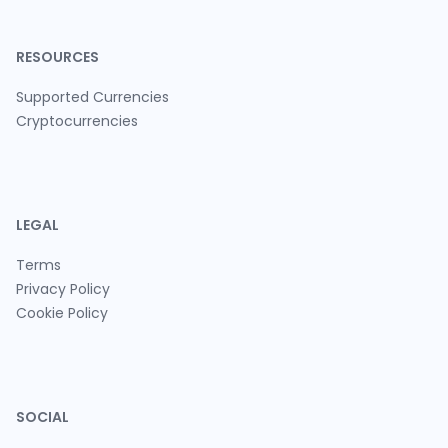
RESOURCES
Supported Currencies
Cryptocurrencies
LEGAL
Terms
Privacy Policy
Cookie Policy
SOCIAL