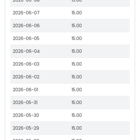
2026-06-08
15.00
2026-06-07
15.00
2026-06-06
15.00
2026-06-05
15.00
2026-06-04
15.00
2026-06-03
15.00
2026-06-02
15.00
2026-06-01
15.00
2026-05-31
15.00
2026-05-30
15.00
2026-05-29
15.00