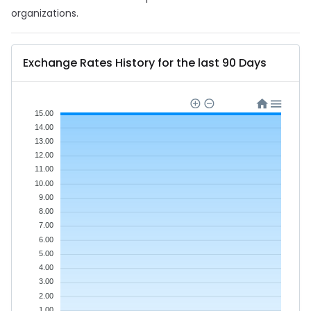
organizations.
Exchange Rates History for the last 90 Days
15.00
14.00
13.00
12.00
11.00
10.00
9.00
8.00
7.00
6.00
5.00
4.00
3.00
2.00
1.00