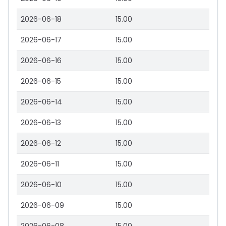
2026-06-18
15.00
2026-06-17
15.00
2026-06-16
15.00
2026-06-15
15.00
2026-06-14
15.00
2026-06-13
15.00
2026-06-12
15.00
2026-06-11
15.00
2026-06-10
15.00
2026-06-09
15.00