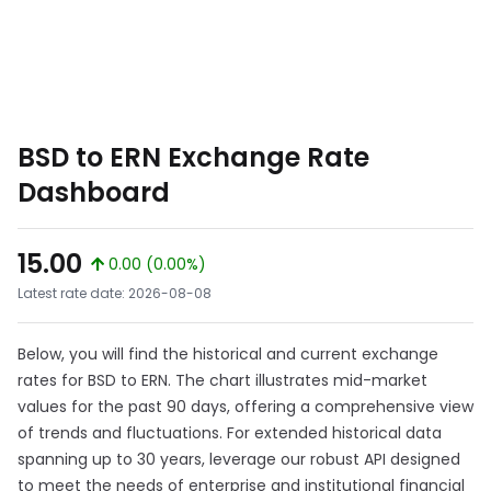
BSD to ERN Exchange Rate
Dashboard
15.00
0.00 (0.00%)
Latest rate date: 2026-08-08
Below, you will find the historical and current exchange
rates for BSD to ERN. The chart illustrates mid-market
values for the past 90 days, offering a comprehensive view
of trends and fluctuations. For extended historical data
spanning up to 30 years, leverage our robust API designed
to meet the needs of enterprise and institutional financial