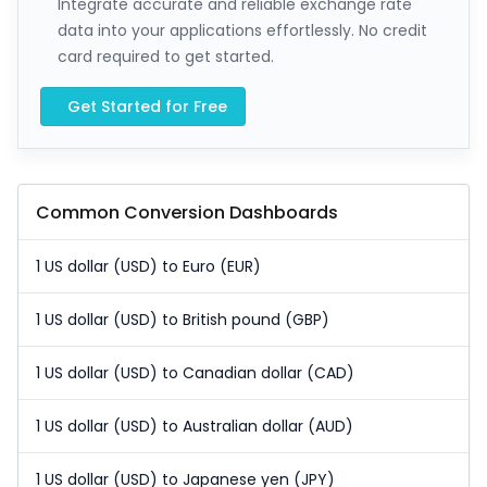
Integrate accurate and reliable exchange rate
data into your applications effortlessly. No credit
card required to get started.
Get Started for Free
Common Conversion Dashboards
1 US dollar (USD) to Euro (EUR)
1 US dollar (USD) to British pound (GBP)
1 US dollar (USD) to Canadian dollar (CAD)
1 US dollar (USD) to Australian dollar (AUD)
1 US dollar (USD) to Japanese yen (JPY)