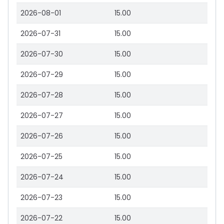
2026-08-01
15.00
2026-07-31
15.00
2026-07-30
15.00
2026-07-29
15.00
2026-07-28
15.00
2026-07-27
15.00
2026-07-26
15.00
2026-07-25
15.00
2026-07-24
15.00
2026-07-23
15.00
2026-07-22
15.00