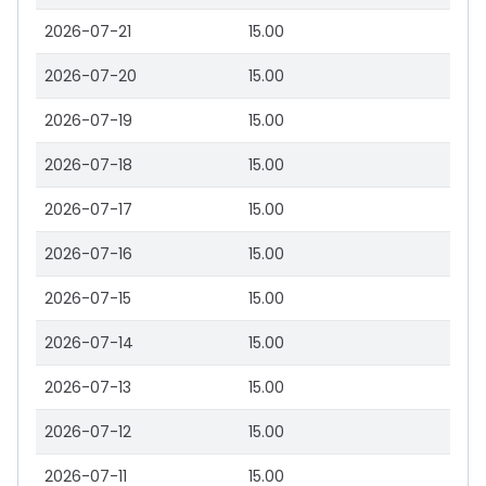
2026-07-21
15.00
2026-07-20
15.00
2026-07-19
15.00
2026-07-18
15.00
2026-07-17
15.00
2026-07-16
15.00
2026-07-15
15.00
2026-07-14
15.00
2026-07-13
15.00
2026-07-12
15.00
2026-07-11
15.00