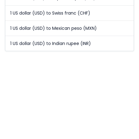
1 US dollar (USD) to Swiss franc (CHF)
1 US dollar (USD) to Mexican peso (MXN)
1 US dollar (USD) to Indian rupee (INR)