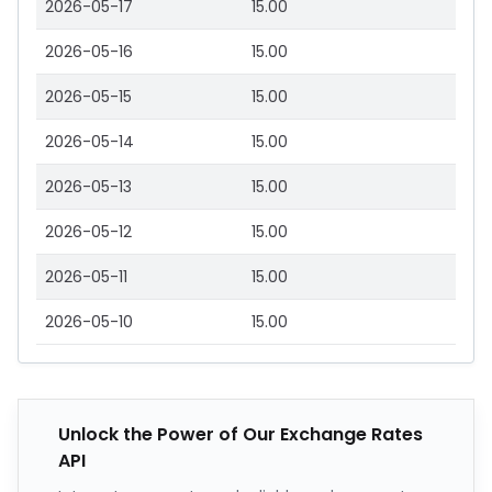
2026-05-17
15.00
2026-05-16
15.00
2026-05-15
15.00
2026-05-14
15.00
2026-05-13
15.00
2026-05-12
15.00
2026-05-11
15.00
2026-05-10
15.00
Unlock the Power of Our Exchange Rates
API