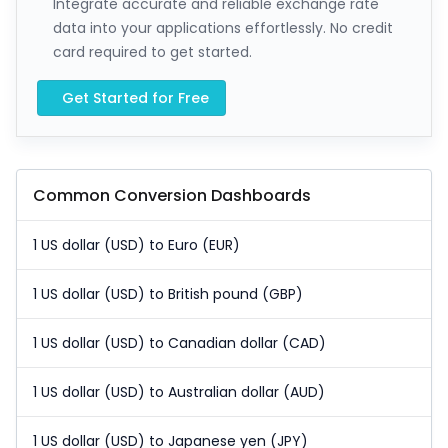
Integrate accurate and reliable exchange rate
data into your applications effortlessly. No credit
card required to get started.
Get Started for Free
Common Conversion Dashboards
1 US dollar (USD) to Euro (EUR)
1 US dollar (USD) to British pound (GBP)
1 US dollar (USD) to Canadian dollar (CAD)
1 US dollar (USD) to Australian dollar (AUD)
1 US dollar (USD) to Japanese yen (JPY)