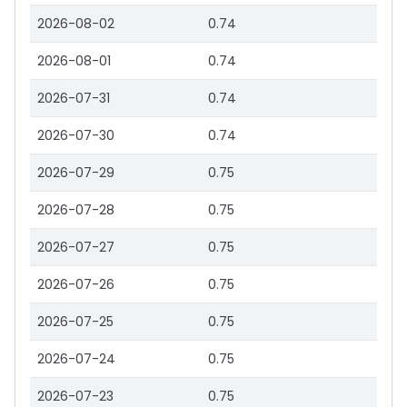
2026-08-02
0.74
2026-08-01
0.74
2026-07-31
0.74
2026-07-30
0.74
2026-07-29
0.75
2026-07-28
0.75
2026-07-27
0.75
2026-07-26
0.75
2026-07-25
0.75
2026-07-24
0.75
2026-07-23
0.75