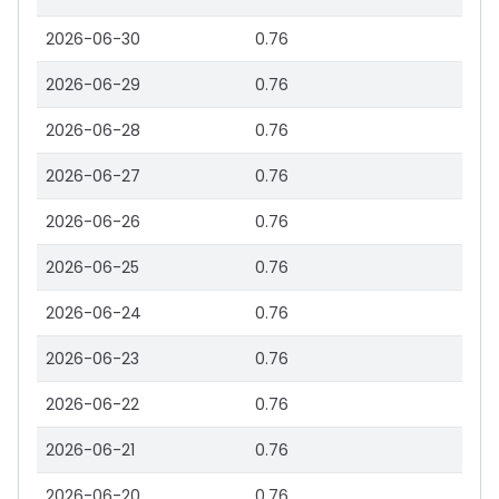
2026-06-30
0.76
2026-06-29
0.76
2026-06-28
0.76
2026-06-27
0.76
2026-06-26
0.76
2026-06-25
0.76
2026-06-24
0.76
2026-06-23
0.76
2026-06-22
0.76
2026-06-21
0.76
2026-06-20
0.76