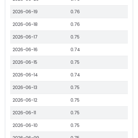
2026-06-19
0.76
2026-06-18
0.76
2026-06-17
0.75
2026-06-16
0.74
2026-06-15
0.75
2026-06-14
0.74
2026-06-13
0.75
2026-06-12
0.75
2026-06-11
0.75
2026-06-10
0.75