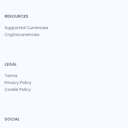
RESOURCES
Supported Currencies
Cryptocurrencies
LEGAL
Terms
Privacy Policy
Cookie Policy
SOCIAL