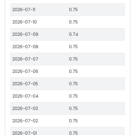
2026-07-11
0.75
2026-07-10
0.75
2026-07-09
0.74
2026-07-08
0.75
2026-07-07
0.75
2026-07-06
0.75
2026-07-05
0.75
2026-07-04
0.75
2026-07-03
0.75
2026-07-02
0.75
2026-07-01
0.75