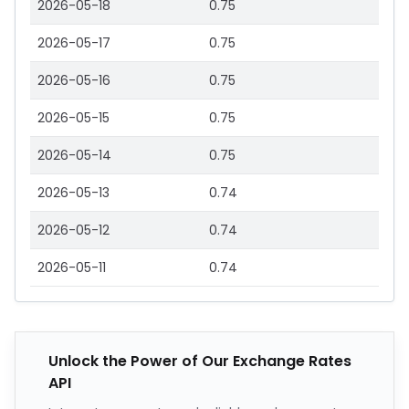
2026-05-18
0.75
2026-05-17
0.75
2026-05-16
0.75
2026-05-15
0.75
2026-05-14
0.75
2026-05-13
0.74
2026-05-12
0.74
2026-05-11
0.74
Unlock the Power of Our Exchange Rates
API