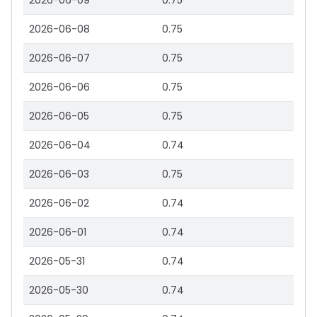
2026-06-09
0.75
2026-06-08
0.75
2026-06-07
0.75
2026-06-06
0.75
2026-06-05
0.75
2026-06-04
0.74
2026-06-03
0.75
2026-06-02
0.74
2026-06-01
0.74
2026-05-31
0.74
2026-05-30
0.74