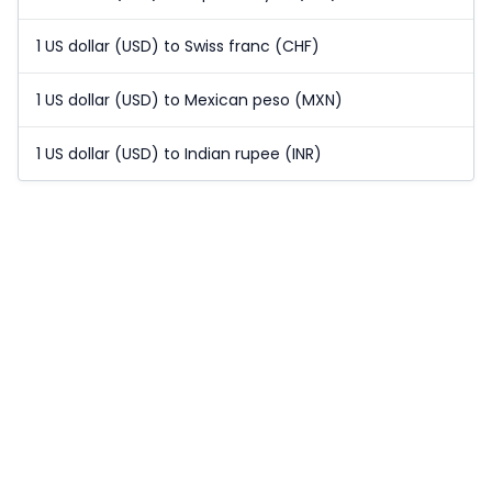
1 US dollar (USD) to Swiss franc (CHF)
1 US dollar (USD) to Mexican peso (MXN)
1 US dollar (USD) to Indian rupee (INR)