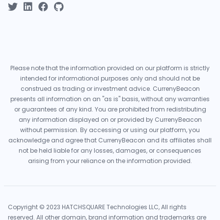
Please note that the information provided on our platform is strictly
intended for informational purposes only and should not be
construed as trading or investment advice. CurrenyBeacon
presents all information on an "as is" basis, without any warranties
or guarantees of any kind. You are prohibited from redistributing
any information displayed on or provided by CurrenyBeacon
without permission. By accessing or using our platform, you
acknowledge and agree that CurrenyBeacon and its affiliates shall
not be held liable for any losses, damages, or consequences
arising from your reliance on the information provided.
Copyright © 2023 HATCHSQUARE Technologies LLC, All rights
reserved. All other domain, brand information and trademarks are