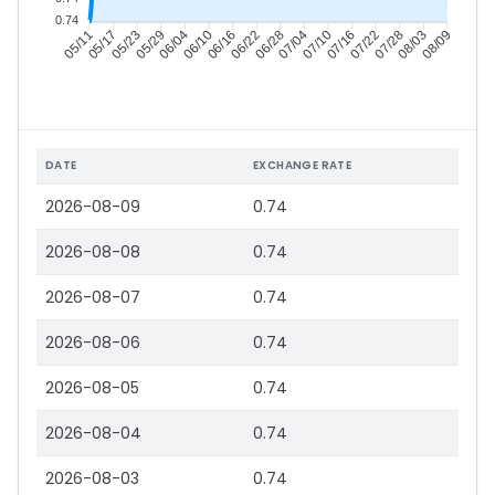
0.74
05/17
05/23
05/29
06/04
06/16
06/22
06/28
07/04
07/16
07/22
07/28
08/03
05/11
06/10
07/10
08/09
DATE
EXCHANGE RATE
2026-08-09
0.74
2026-08-08
0.74
2026-08-07
0.74
2026-08-06
0.74
2026-08-05
0.74
2026-08-04
0.74
2026-08-03
0.74