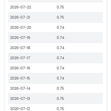
2026-07-22
0.75
2026-07-21
0.75
2026-07-20
0.74
2026-07-19
0.74
2026-07-18
0.74
2026-07-17
0.74
2026-07-16
0.74
2026-07-15
0.74
2026-07-14
0.75
2026-07-13
0.75
2026-07-12
0.75