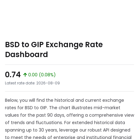
BSD to GIP Exchange Rate
Dashboard
0.74
0.00 (0.08%)
Latest rate date: 2026-08-09
Below, you will find the historical and current exchange
rates for BSD to GIP. The chart illustrates mid-market
values for the past 90 days, offering a comprehensive view
of trends and fluctuations. For extended historical data
spanning up to 30 years, leverage our robust API designed
to meet the needs of enterprise and institutional financial