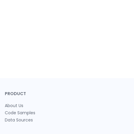
PRODUCT
About Us
Code Samples
Data Sources