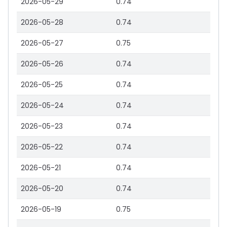
2026-05-29
0.74
2026-05-28
0.74
2026-05-27
0.75
2026-05-26
0.74
2026-05-25
0.74
2026-05-24
0.74
2026-05-23
0.74
2026-05-22
0.74
2026-05-21
0.74
2026-05-20
0.74
2026-05-19
0.75