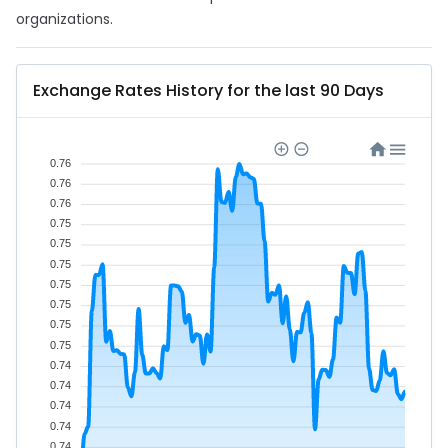
organizations.
Exchange Rates History for the last 90 Days
0.76
0.76
0.76
0.75
0.75
0.75
0.75
0.75
0.75
0.75
0.74
0.74
0.74
0.74
0.74