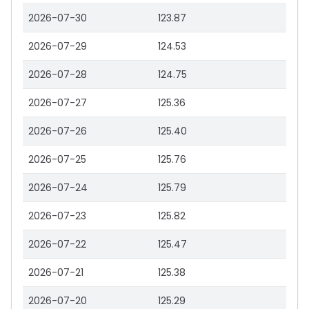
2026-07-30
123.87
2026-07-29
124.53
2026-07-28
124.75
2026-07-27
125.36
2026-07-26
125.40
2026-07-25
125.76
2026-07-24
125.79
2026-07-23
125.82
2026-07-22
125.47
2026-07-21
125.38
2026-07-20
125.29