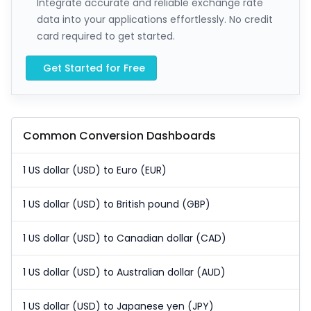
Integrate accurate and reliable exchange rate
data into your applications effortlessly. No credit
card required to get started.
Get Started for Free
Common Conversion Dashboards
1 US dollar (USD) to Euro (EUR)
1 US dollar (USD) to British pound (GBP)
1 US dollar (USD) to Canadian dollar (CAD)
1 US dollar (USD) to Australian dollar (AUD)
1 US dollar (USD) to Japanese yen (JPY)