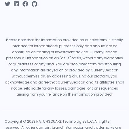
Please note that the information provided on our platform is strictly
intended for informational purposes only and should not be
construed as trading or investment advice. CurrenyBeacon
presents all information on an "as is" basis, without any warranties
or guarantees of any kind. You are prohibited from redistributing
any information displayed on or provided by CurrenyBeacon
without permission. By accessing or using our platform, you
acknowledge and agree that CurrenyBeacon and its affiliates shall
not be held liable for any losses, damages, or consequences
arising from your reliance on the information provided.
Copyright © 2023 HATCHSQUARE Technologies LLC, All rights
reserved. All other domain, brand information and trademarks are