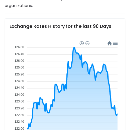
organizations.
Exchange Rates History for the last 90 Days
126.80
126.40
126.00
125.60
125.20
124.80
124.40
124.00
123.60
123.20
122.80
122.40
122.00