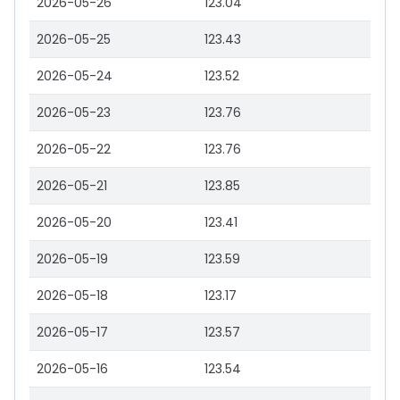
2026-05-26
123.04
2026-05-25
123.43
2026-05-24
123.52
2026-05-23
123.76
2026-05-22
123.76
2026-05-21
123.85
2026-05-20
123.41
2026-05-19
123.59
2026-05-18
123.17
2026-05-17
123.57
2026-05-16
123.54