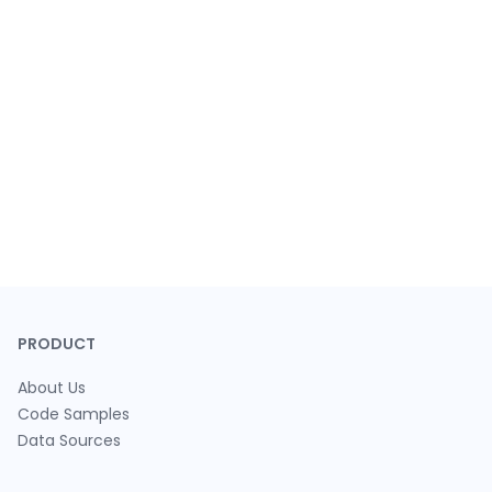
PRODUCT
About Us
Code Samples
Data Sources