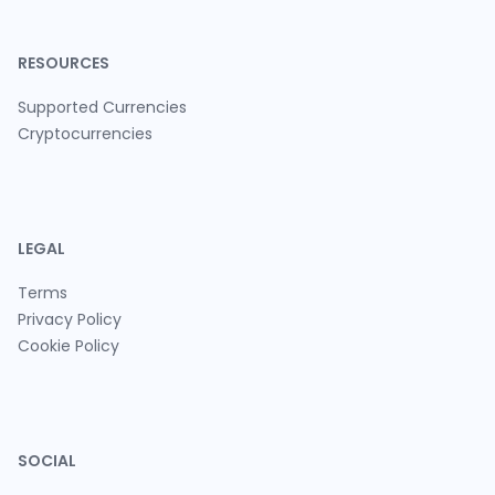
RESOURCES
Supported Currencies
Cryptocurrencies
LEGAL
Terms
Privacy Policy
Cookie Policy
SOCIAL