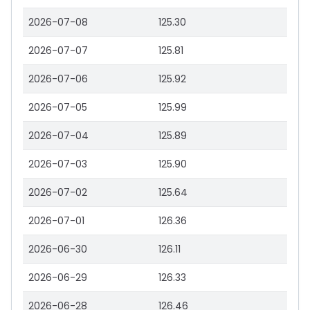
2026-07-08
125.30
2026-07-07
125.81
2026-07-06
125.92
2026-07-05
125.99
2026-07-04
125.89
2026-07-03
125.90
2026-07-02
125.64
2026-07-01
126.36
2026-06-30
126.11
2026-06-29
126.33
2026-06-28
126.46