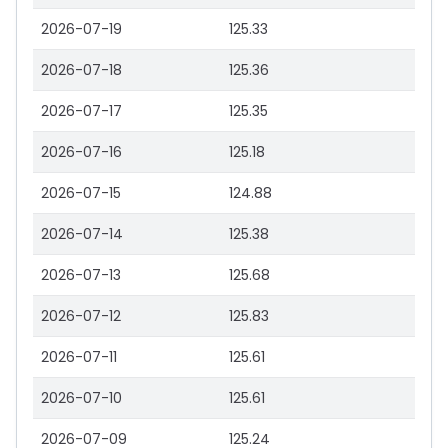
2026-07-19
125.33
2026-07-18
125.36
2026-07-17
125.35
2026-07-16
125.18
2026-07-15
124.88
2026-07-14
125.38
2026-07-13
125.68
2026-07-12
125.83
2026-07-11
125.61
2026-07-10
125.61
2026-07-09
125.24