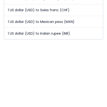
1 US dollar (USD) to Swiss franc (CHF)
1 US dollar (USD) to Mexican peso (MXN)
1 US dollar (USD) to Indian rupee (INR)