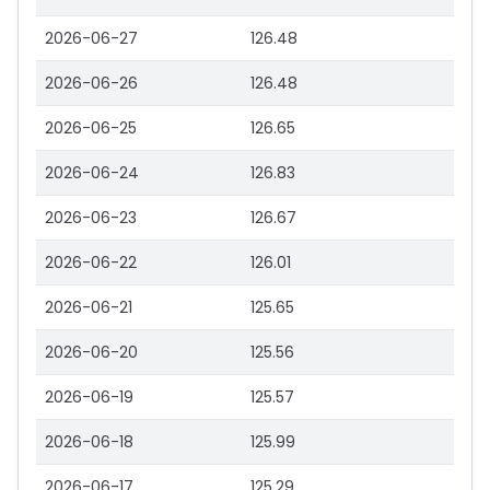
2026-06-27
126.48
2026-06-26
126.48
2026-06-25
126.65
2026-06-24
126.83
2026-06-23
126.67
2026-06-22
126.01
2026-06-21
125.65
2026-06-20
125.56
2026-06-19
125.57
2026-06-18
125.99
2026-06-17
125.29