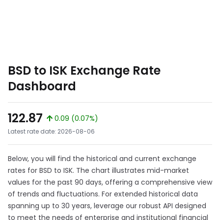
BSD to ISK Exchange Rate
Dashboard
122.87
0.09 (0.07%)
Latest rate date: 2026-08-06
Below, you will find the historical and current exchange
rates for BSD to ISK. The chart illustrates mid-market
values for the past 90 days, offering a comprehensive view
of trends and fluctuations. For extended historical data
spanning up to 30 years, leverage our robust API designed
to meet the needs of enterprise and institutional financial