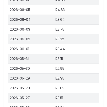
2026-06-06
124.63
2026-06-05
124.63
2026-06-04
123.64
2026-06-03
123.75
2026-06-02
123.32
2026-06-01
123.44
2026-05-31
123.15
2026-05-30
122.95
2026-05-29
122.95
2026-05-28
123.05
2026-05-27
123.51