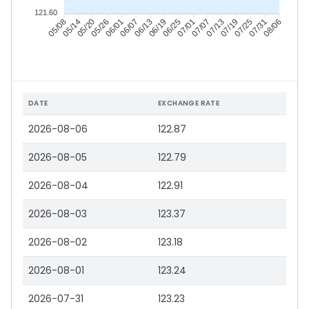
121.60
05/14
05/20
05/26
06/01
06/13
06/19
06/25
07/01
07/13
07/19
07/25
07/31
05/08
06/07
07/07
08/06
DATE
EXCHANGE RATE
2026-08-06
122.87
2026-08-05
122.79
2026-08-04
122.91
2026-08-03
123.37
2026-08-02
123.18
2026-08-01
123.24
2026-07-31
123.23