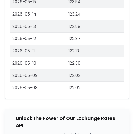
2026-05-15
123.54
2026-05-14
123.24
2026-05-13
122.59
2026-05-12
122.37
2026-05-11
122.13
2026-05-10
122.30
2026-05-09
122.02
2026-05-08
122.02
Unlock the Power of Our Exchange Rates
API