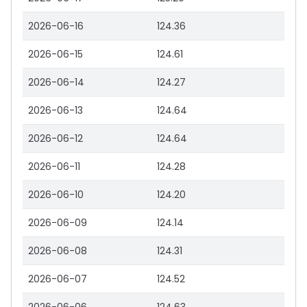
2026-06-16
124.36
2026-06-15
124.61
2026-06-14
124.27
2026-06-13
124.64
2026-06-12
124.64
2026-06-11
124.28
2026-06-10
124.20
2026-06-09
124.14
2026-06-08
124.31
2026-06-07
124.52