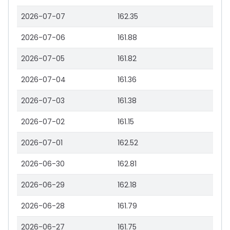
2026-07-07
162.35
2026-07-06
161.88
2026-07-05
161.82
2026-07-04
161.36
2026-07-03
161.38
2026-07-02
161.15
2026-07-01
162.52
2026-06-30
162.81
2026-06-29
162.18
2026-06-28
161.79
2026-06-27
161.75