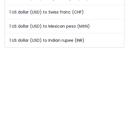
1 US dollar (USD) to Swiss franc (CHF)
1 US dollar (USD) to Mexican peso (MXN)
1 US dollar (USD) to Indian rupee (INR)