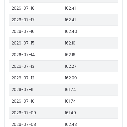
2026-07-18
162.41
2026-07-17
162.41
2026-07-16
162.40
2026-07-15
162.10
2026-07-14
162.16
2026-07-13
162.27
2026-07-12
162.09
2026-07-11
161.74
2026-07-10
161.74
2026-07-09
161.49
2026-07-08
162.43