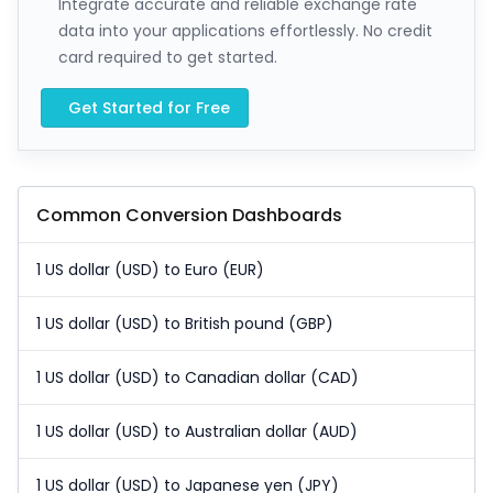
Integrate accurate and reliable exchange rate
data into your applications effortlessly. No credit
card required to get started.
Get Started for Free
Common Conversion Dashboards
1 US dollar (USD) to Euro (EUR)
1 US dollar (USD) to British pound (GBP)
1 US dollar (USD) to Canadian dollar (CAD)
1 US dollar (USD) to Australian dollar (AUD)
1 US dollar (USD) to Japanese yen (JPY)