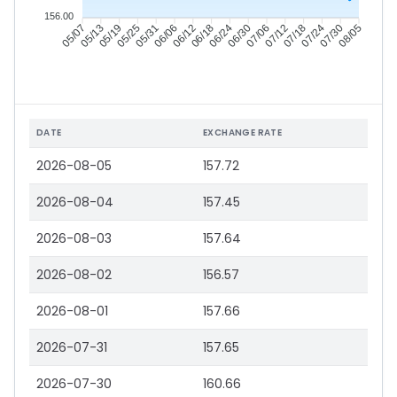
156.00
05/13
05/19
05/25
05/31
06/12
06/18
06/24
06/30
07/12
07/18
07/24
07/30
05/07
06/06
07/06
08/05
DATE
EXCHANGE RATE
2026-08-05
157.72
2026-08-04
157.45
2026-08-03
157.64
2026-08-02
156.57
2026-08-01
157.66
2026-07-31
157.65
2026-07-30
160.66