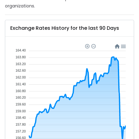
organizations.
Exchange Rates History for the last 90 Days
164.40
163.80
163.20
162.60
162.00
161.40
160.80
160.20
159.60
159.00
158.40
157.80
157.20
156.60