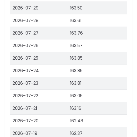
2026-07-29
163.50
2026-07-28
163.61
2026-07-27
163.76
2026-07-26
163.57
2026-07-25
163.85
2026-07-24
163.85
2026-07-23
163.81
2026-07-22
163.05
2026-07-21
163.16
2026-07-20
162.48
2026-07-19
162.37