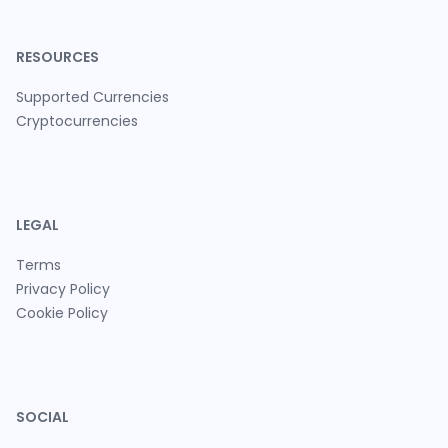
RESOURCES
Supported Currencies
Cryptocurrencies
LEGAL
Terms
Privacy Policy
Cookie Policy
SOCIAL