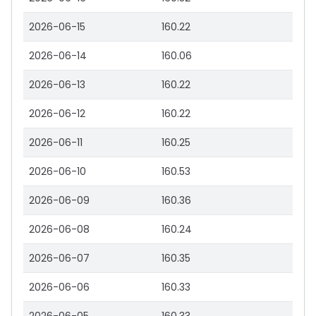
2026-06-15
160.22
2026-06-14
160.06
2026-06-13
160.22
2026-06-12
160.22
2026-06-11
160.25
2026-06-10
160.53
2026-06-09
160.36
2026-06-08
160.24
2026-06-07
160.35
2026-06-06
160.33