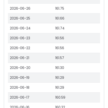
2026-06-26
161.75
2026-06-25
161.66
2026-06-24
161.74
2026-06-23
161.56
2026-06-22
161.56
2026-06-21
161.57
2026-06-20
161.30
2026-06-19
161.29
2026-06-18
161.29
2026-06-17
160.59
2026-06-16
160.32