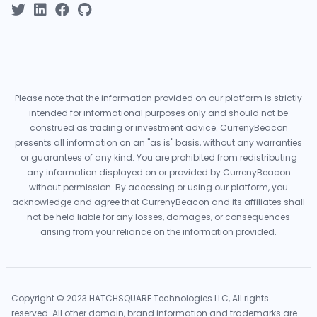
Please note that the information provided on our platform is strictly
intended for informational purposes only and should not be
construed as trading or investment advice. CurrenyBeacon
presents all information on an "as is" basis, without any warranties
or guarantees of any kind. You are prohibited from redistributing
any information displayed on or provided by CurrenyBeacon
without permission. By accessing or using our platform, you
acknowledge and agree that CurrenyBeacon and its affiliates shall
not be held liable for any losses, damages, or consequences
arising from your reliance on the information provided.
Copyright © 2023 HATCHSQUARE Technologies LLC, All rights
reserved. All other domain, brand information and trademarks are