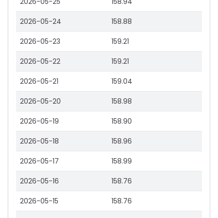
2026-05-25
158.94
2026-05-24
158.88
2026-05-23
159.21
2026-05-22
159.21
2026-05-21
159.04
2026-05-20
158.98
2026-05-19
158.90
2026-05-18
158.96
2026-05-17
158.99
2026-05-16
158.76
2026-05-15
158.76