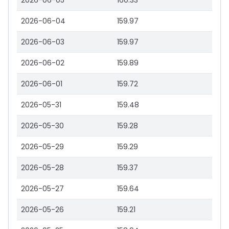
2026-06-05
160.33
2026-06-04
159.97
2026-06-03
159.97
2026-06-02
159.89
2026-06-01
159.72
2026-05-31
159.48
2026-05-30
159.28
2026-05-29
159.29
2026-05-28
159.37
2026-05-27
159.64
2026-05-26
159.21