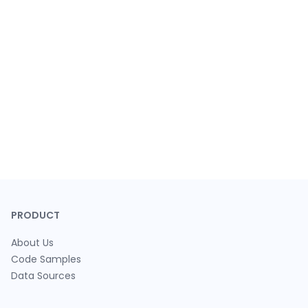
PRODUCT
About Us
Code Samples
Data Sources