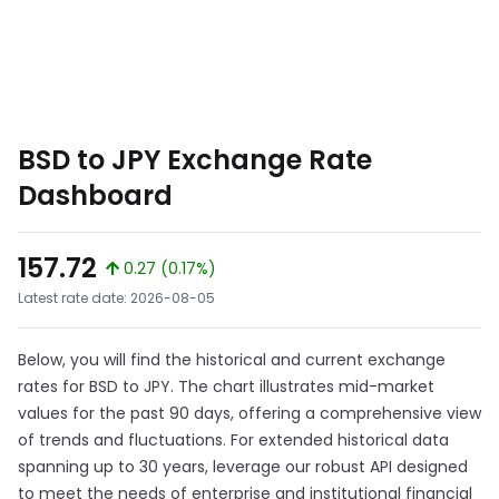
BSD to JPY Exchange Rate
Dashboard
157.72
0.27 (0.17%)
Latest rate date: 2026-08-05
Below, you will find the historical and current exchange
rates for BSD to JPY. The chart illustrates mid-market
values for the past 90 days, offering a comprehensive view
of trends and fluctuations. For extended historical data
spanning up to 30 years, leverage our robust API designed
to meet the needs of enterprise and institutional financial