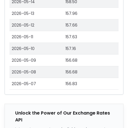
2026-05-14
158.50
2026-05-13
157.96
2026-05-12
157.66
2026-05-11
157.63
2026-05-10
157.16
2026-05-09
156.68
2026-05-08
156.68
2026-05-07
156.83
Unlock the Power of Our Exchange Rates
API