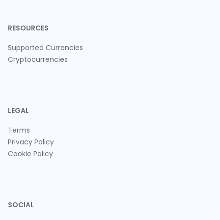
RESOURCES
Supported Currencies
Cryptocurrencies
LEGAL
Terms
Privacy Policy
Cookie Policy
SOCIAL