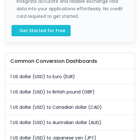
Integrate accurate and reliable exchange rate
data into your applications effortlessly. No credit
card required to get started.
Get Started for Free
Common Conversion Dashboards
1 US dollar (USD) to Euro (EUR)
1 US dollar (USD) to British pound (GBP)
1 US dollar (USD) to Canadian dollar (CAD)
1 US dollar (USD) to Australian dollar (AUD)
1 US dollar (USD) to Japanese yen (JPY)