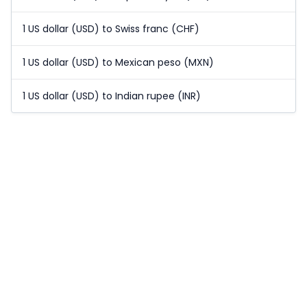
1 US dollar (USD) to Swiss franc (CHF)
1 US dollar (USD) to Mexican peso (MXN)
1 US dollar (USD) to Indian rupee (INR)