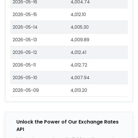
2026-05-16
4,004.74
2026-05-15
4,012.10
2026-05-14
4,005.30
2026-05-13
4,009.89
2026-05-12
4,012.41
2026-05-11
4,012.72
2026-05-10
4,007.94
2026-05-09
4,013.20
Unlock the Power of Our Exchange Rates
API