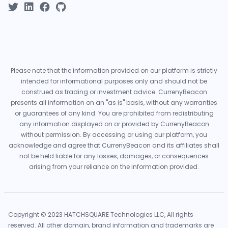
Please note that the information provided on our platform is strictly
intended for informational purposes only and should not be
construed as trading or investment advice. CurrenyBeacon
presents all information on an "as is" basis, without any warranties
or guarantees of any kind. You are prohibited from redistributing
any information displayed on or provided by CurrenyBeacon
without permission. By accessing or using our platform, you
acknowledge and agree that CurrenyBeacon and its affiliates shall
not be held liable for any losses, damages, or consequences
arising from your reliance on the information provided.
Copyright © 2023 HATCHSQUARE Technologies LLC, All rights
reserved. All other domain, brand information and trademarks are