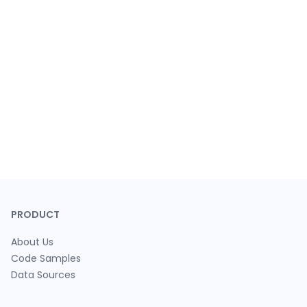
PRODUCT
About Us
Code Samples
Data Sources