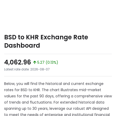
BSD to KHR Exchange Rate
Dashboard
4,062.96
5.27 (0.13%)
Latest rate date: 2026-08-07
Below, you will find the historical and current exchange
rates for BSD to KHR. The chart illustrates mid-market
values for the past 90 days, offering a comprehensive view
of trends and fluctuations. For extended historical data
spanning up to 30 years, leverage our robust API designed
to meet the needs of enterprise and institutional financial