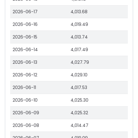
2026-06-17
4,013.68
2026-06-16
4,019.49
2026-06-15
4,013.74
2026-06-14
4,017.49
2026-06-13
4,027.79
2026-06-12
4,029.10
2026-06-11
4,017.53
2026-06-10
4,025.30
2026-06-09
4,025.32
2026-06-08
4,014.47