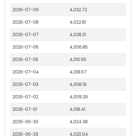
2026-07-09
4,032.72
2026-07-08
4,022.81
2026-07-07
4,028.31
2026-07-06
4,006.85
2026-07-05
4,010.56
2026-07-04
4,018.67
2026-07-03
4,008.19
2026-07-02
4,009.29
2026-07-01
4,018.41
2026-06-30
4,024.38
2026-06-29
4,020.04