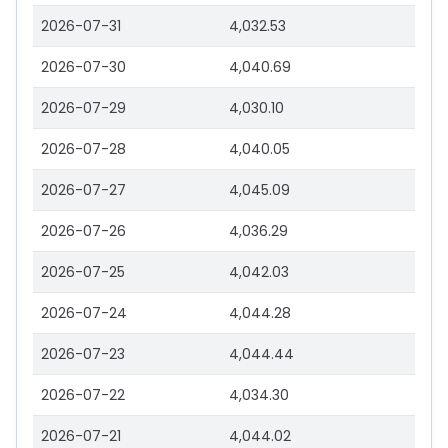
2026-07-31
4,032.53
2026-07-30
4,040.69
2026-07-29
4,030.10
2026-07-28
4,040.05
2026-07-27
4,045.09
2026-07-26
4,036.29
2026-07-25
4,042.03
2026-07-24
4,044.28
2026-07-23
4,044.44
2026-07-22
4,034.30
2026-07-21
4,044.02