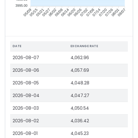
3995.00
05/15
05/21
05/27
06/02
06/14
06/20
06/26
07/02
07/14
07/20
07/26
08/01
05/09
06/08
07/08
08/07
DATE
EXCHANGE RATE
2026-08-07
4,062.96
2026-08-06
4,057.69
2026-08-05
4,048.28
2026-08-04
4,047.27
2026-08-03
4,050.54
2026-08-02
4,036.42
2026-08-01
4,045.23