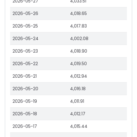
2026-05-27
4,033.51
2026-05-26
4,018.65
2026-05-25
4,017.83
2026-05-24
4,002.08
2026-05-23
4,018.90
2026-05-22
4,019.50
2026-05-21
4,012.94
2026-05-20
4,016.18
2026-05-19
4,011.91
2026-05-18
4,012.17
2026-05-17
4,015.44