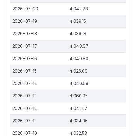
2026-07-20
4,042.78
2026-07-19
4,039.15
2026-07-18
4,039.18
2026-07-17
4,040.97
2026-07-16
4,040.80
2026-07-15
4,025.09
2026-07-14
4,040.68
2026-07-13
4,060.95
2026-07-12
4,041.47
2026-07-11
4,034.36
2026-07-10
4,032.53