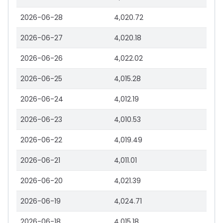
2026-06-28
4,020.72
2026-06-27
4,020.18
2026-06-26
4,022.02
2026-06-25
4,015.28
2026-06-24
4,012.19
2026-06-23
4,010.53
2026-06-22
4,019.49
2026-06-21
4,011.01
2026-06-20
4,021.39
2026-06-19
4,024.71
2026-06-18
4,015.18