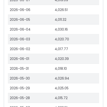
2026-06-07
4,019.09
2026-06-06
4,026.51
2026-06-05
4,011.32
2026-06-04
4,030.16
2026-06-03
4,020.70
2026-06-02
4,017.77
2026-06-01
4,020.39
2026-05-31
4,018.10
2026-05-30
4,026.94
2026-05-29
4,025.05
2026-05-28
4,015.72