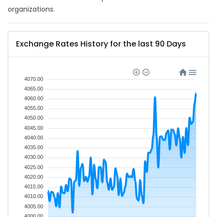
organizations.
Exchange Rates History for the last 90 Days
4070.00
4065.00
4060.00
4055.00
4050.00
4045.00
4040.00
4035.00
4030.00
4025.00
4020.00
4015.00
4010.00
4005.00
4000.00