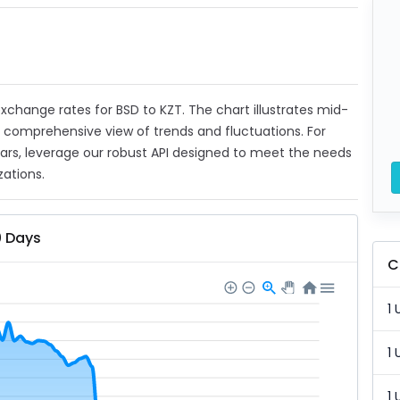
 exchange rates for BSD to KZT. The chart illustrates mid-
a comprehensive view of trends and fluctuations. For
ears, leverage our robust API designed to meet the needs
zations.
0 Days
C
1 
1 
1 