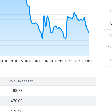
1 
1 
1 
1 
1 
13
06/19
06/25
07/01
07/07
07/13
07/19
07/25
07/31
08/06
EXCHANGE RATE
468.73
470.00
471.77