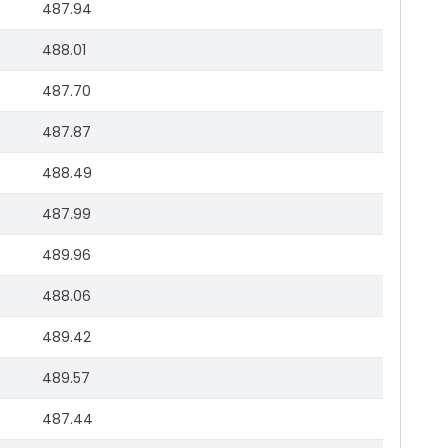
487.94
488.01
487.70
487.87
488.49
487.99
489.96
488.06
489.42
489.57
487.44