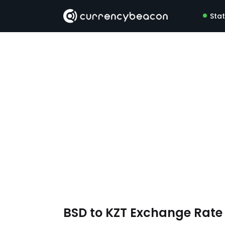
Sta
BSD to KZT Exchange Rat