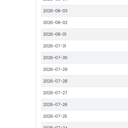
2026-08-03
2026-08-02
2026-08-01
2026-07-31
2026-07-30
2026-07-29
2026-07-28
2026-07-27
2026-07-26
2026-07-25