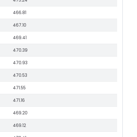
475.24
466.81
467.10
469.41
470.39
470.93
470.53
471.55
471.16
469.20
469.12