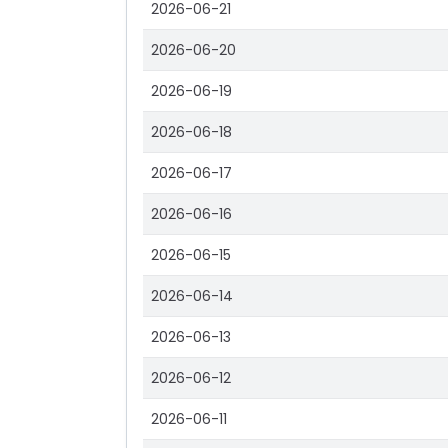
2026-06-21
2026-06-20
2026-06-19
2026-06-18
2026-06-17
2026-06-16
2026-06-15
2026-06-14
2026-06-13
2026-06-12
2026-06-11