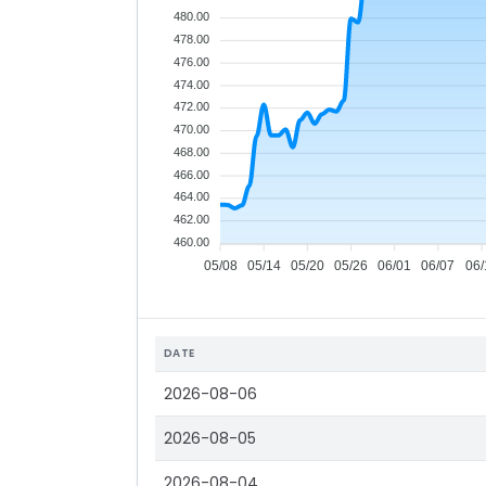
480.00
478.00
476.00
474.00
472.00
470.00
468.00
466.00
464.00
462.00
460.00
05/08
05/14
05/20
05/26
06/01
06/07
06/
DATE
2026-08-06
2026-08-05
2026-08-04