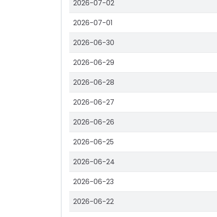
2026-07-02
2026-07-01
2026-06-30
2026-06-29
2026-06-28
2026-06-27
2026-06-26
2026-06-25
2026-06-24
2026-06-23
2026-06-22