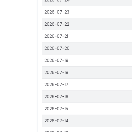
2026-07-24
2026-07-23
2026-07-22
2026-07-21
2026-07-20
2026-07-19
2026-07-18
2026-07-17
2026-07-16
2026-07-15
2026-07-14