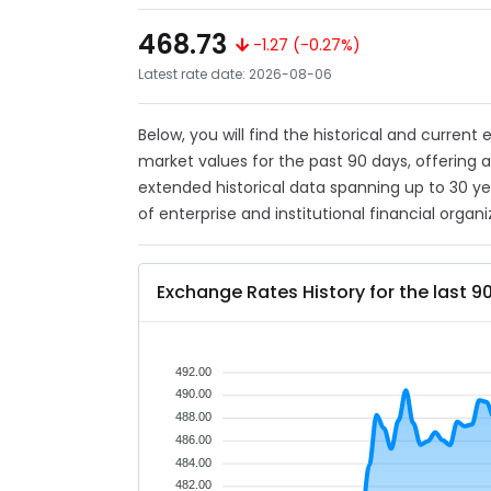
468.73
-1.27 (-0.27%)
Latest rate date: 2026-08-06
Below, you will find the historical and current
market values for the past 90 days, offering 
extended historical data spanning up to 30 y
of enterprise and institutional financial organi
Exchange Rates History for the last 9
492.00
490.00
488.00
486.00
484.00
482.00