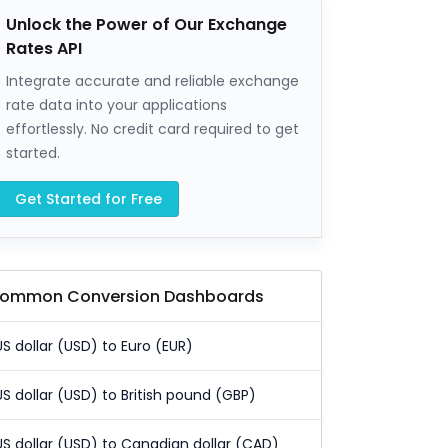
Unlock the Power of Our Exchange
Rates API
Integrate accurate and reliable exchange
rate data into your applications
effortlessly. No credit card required to get
started.
Get Started for Free
ommon Conversion Dashboards
US dollar (USD) to Euro (EUR)
US dollar (USD) to British pound (GBP)
US dollar (USD) to Canadian dollar (CAD)