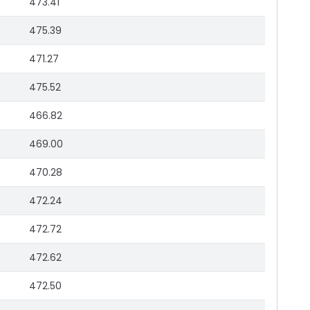
473.41
475.39
471.27
475.52
466.82
469.00
470.28
472.24
472.72
472.62
472.50