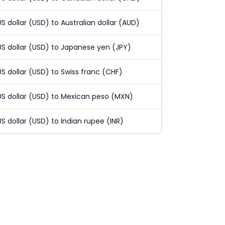
US dollar (USD) to Australian dollar (AUD)
US dollar (USD) to Japanese yen (JPY)
US dollar (USD) to Swiss franc (CHF)
US dollar (USD) to Mexican peso (MXN)
US dollar (USD) to Indian rupee (INR)