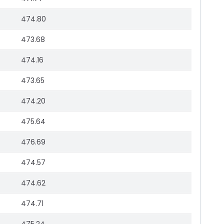
474.80
473.68
474.16
473.65
474.20
475.64
476.69
474.57
474.62
474.71