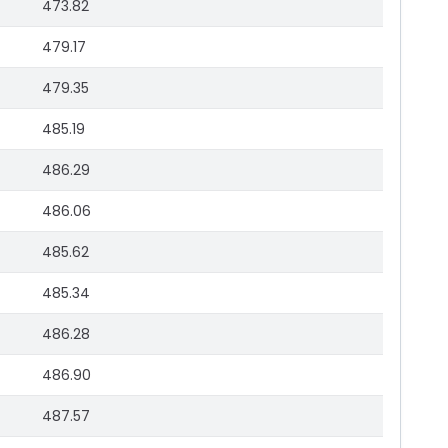
473.82
479.17
479.35
485.19
486.29
486.06
485.62
485.34
486.28
486.90
487.57