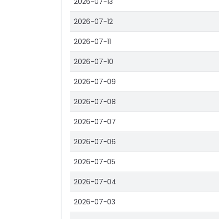
2026-07-13
2026-07-12
2026-07-11
2026-07-10
2026-07-09
2026-07-08
2026-07-07
2026-07-06
2026-07-05
2026-07-04
2026-07-03