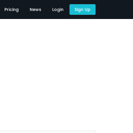
Pricing
News
Login
Sign Up