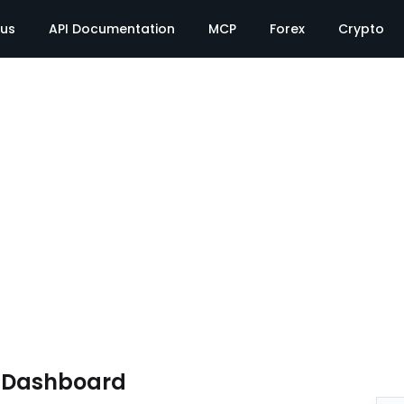
tus
API Documentation
MCP
Forex
Crypto
e Dashboard