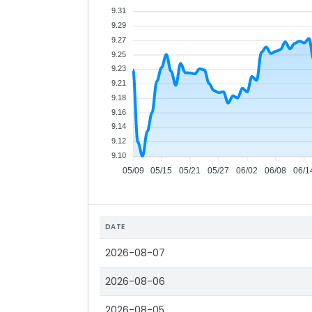
9.31
9.29
9.27
9.25
9.23
9.21
9.18
9.16
9.14
9.12
9.10
05/09
05/15
05/21
05/27
06/02
06/08
06/1
DATE
2026-08-07
2026-08-06
2026-08-05