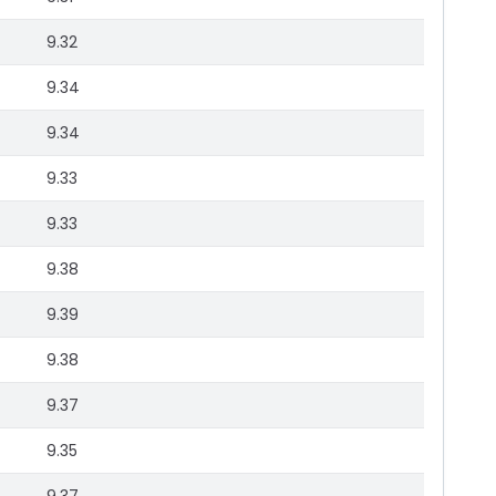
9.32
9.34
9.34
9.33
9.33
9.38
9.39
9.38
9.37
9.35