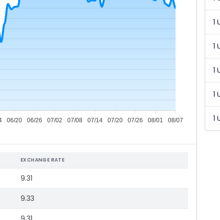
1 
1 
1 
1 
1 
4
06/20
06/26
07/02
07/08
07/14
07/20
07/26
08/01
08/07
EXCHANGE RATE
9.31
9.33
9.31