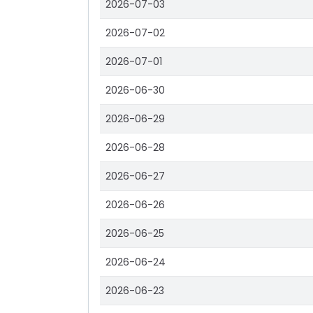
2026-07-03
2026-07-02
2026-07-01
2026-06-30
2026-06-29
2026-06-28
2026-06-27
2026-06-26
2026-06-25
2026-06-24
2026-06-23