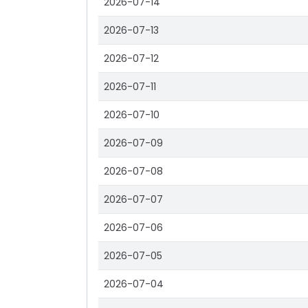
2026-07-14
2026-07-13
2026-07-12
2026-07-11
2026-07-10
2026-07-09
2026-07-08
2026-07-07
2026-07-06
2026-07-05
2026-07-04