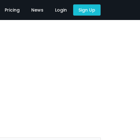
Pricing
News
Login
Sign Up