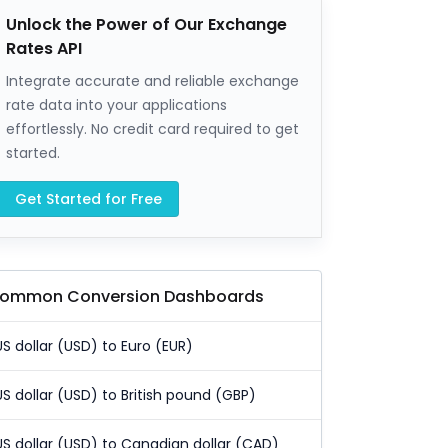
Unlock the Power of Our Exchange
Rates API
Integrate accurate and reliable exchange
rate data into your applications
effortlessly. No credit card required to get
started.
Get Started for Free
ommon Conversion Dashboards
US dollar (USD) to Euro (EUR)
US dollar (USD) to British pound (GBP)
US dollar (USD) to Canadian dollar (CAD)