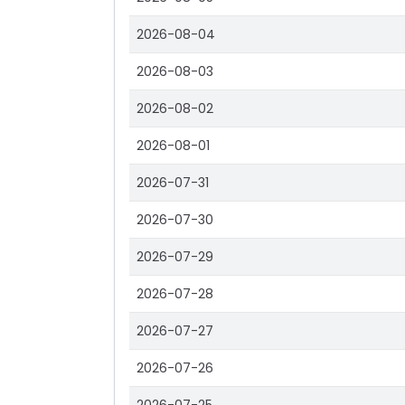
2026-08-04
2026-08-03
2026-08-02
2026-08-01
2026-07-31
2026-07-30
2026-07-29
2026-07-28
2026-07-27
2026-07-26