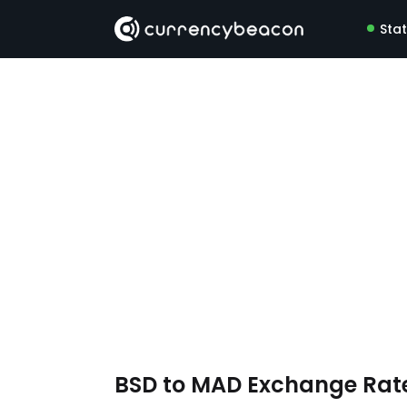
Sta
BSD to MAD Exchange Rat