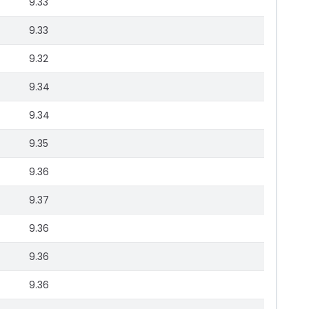
9.33
9.33
9.32
9.34
9.34
9.35
9.36
9.37
9.36
9.36
9.36