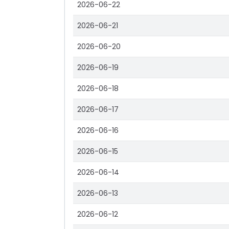
2026-06-22
2026-06-21
2026-06-20
2026-06-19
2026-06-18
2026-06-17
2026-06-16
2026-06-15
2026-06-14
2026-06-13
2026-06-12