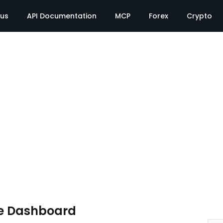
tus
API Documentation
MCP
Forex
Crypto
e Dashboard