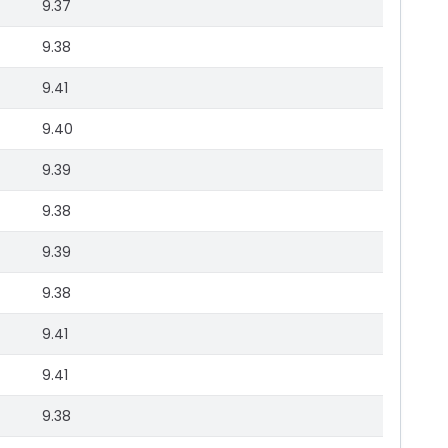
9.37
9.38
9.41
9.40
9.39
9.38
9.39
9.38
9.41
9.41
9.38