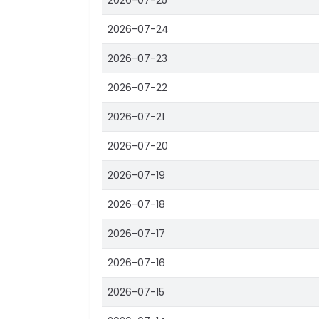
2026-07-25
2026-07-24
2026-07-23
2026-07-22
2026-07-21
2026-07-20
2026-07-19
2026-07-18
2026-07-17
2026-07-16
2026-07-15