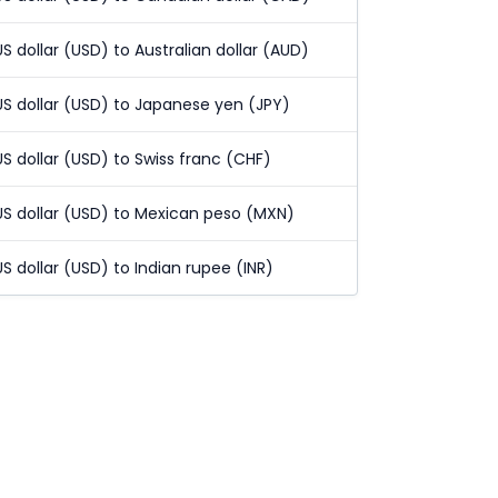
US dollar (USD) to Australian dollar (AUD)
US dollar (USD) to Japanese yen (JPY)
US dollar (USD) to Swiss franc (CHF)
US dollar (USD) to Mexican peso (MXN)
US dollar (USD) to Indian rupee (INR)