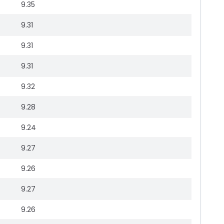
9.35
9.31
9.31
9.31
9.32
9.28
9.24
9.27
9.26
9.27
9.26