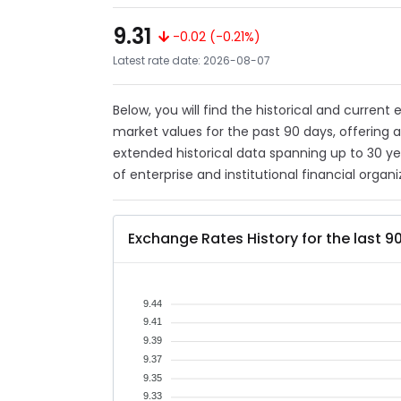
9.31
-0.02 (-0.21%)
Latest rate date: 2026-08-07
Below, you will find the historical and current
market values for the past 90 days, offering 
extended historical data spanning up to 30 y
of enterprise and institutional financial organi
Exchange Rates History for the last 9
9.44
9.41
9.39
9.37
9.35
9.33