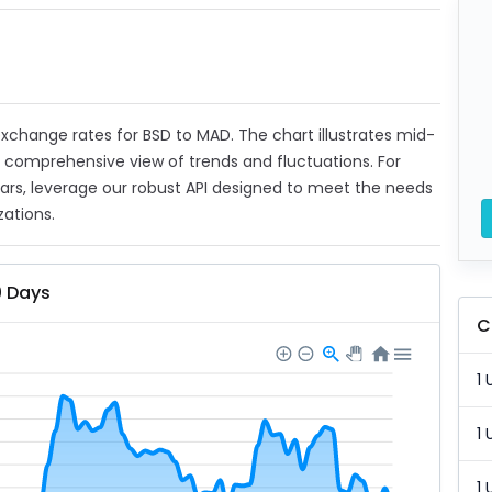
 exchange rates for BSD to MAD. The chart illustrates mid-
a comprehensive view of trends and fluctuations. For
ears, leverage our robust API designed to meet the needs
zations.
0 Days
C
1 
1 
1 