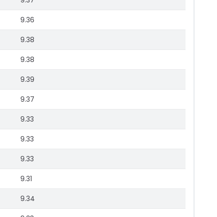
9.37
9.36
9.38
9.38
9.39
9.37
9.33
9.33
9.33
9.31
9.34