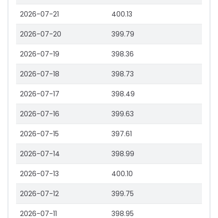
2026-07-21
400.13
2026-07-20
399.79
2026-07-19
398.36
2026-07-18
398.73
2026-07-17
398.49
2026-07-16
399.63
2026-07-15
397.61
2026-07-14
398.99
2026-07-13
400.10
2026-07-12
399.75
2026-07-11
398.95