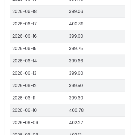
2026-06-18
399.06
2026-06-17
400.39
2026-06-16
399.00
2026-06-15
399.75
2026-06-14
399.66
2026-06-13
399.60
2026-06-12
399.50
2026-06-11
399.60
2026-06-10
400.78
2026-06-09
402.27