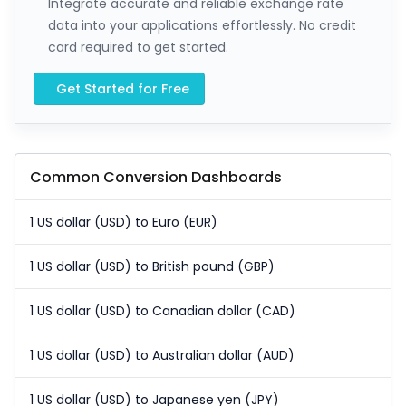
Integrate accurate and reliable exchange rate
data into your applications effortlessly. No credit
card required to get started.
Get Started for Free
Common Conversion Dashboards
1 US dollar (USD) to Euro (EUR)
1 US dollar (USD) to British pound (GBP)
1 US dollar (USD) to Canadian dollar (CAD)
1 US dollar (USD) to Australian dollar (AUD)
1 US dollar (USD) to Japanese yen (JPY)