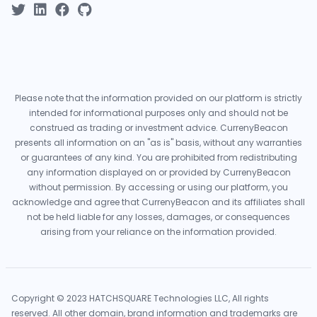
Please note that the information provided on our platform is strictly
intended for informational purposes only and should not be
construed as trading or investment advice. CurrenyBeacon
presents all information on an "as is" basis, without any warranties
or guarantees of any kind. You are prohibited from redistributing
any information displayed on or provided by CurrenyBeacon
without permission. By accessing or using our platform, you
acknowledge and agree that CurrenyBeacon and its affiliates shall
not be held liable for any losses, damages, or consequences
arising from your reliance on the information provided.
Copyright © 2023 HATCHSQUARE Technologies LLC, All rights
reserved. All other domain, brand information and trademarks are