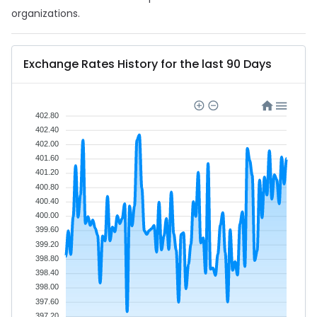
organizations.
Exchange Rates History for the last 90 Days
402.80
402.40
402.00
401.60
401.20
400.80
400.40
400.00
399.60
399.20
398.80
398.40
398.00
397.60
397.20