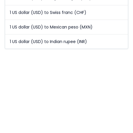
1 US dollar (USD) to Swiss franc (CHF)
1 US dollar (USD) to Mexican peso (MXN)
1 US dollar (USD) to Indian rupee (INR)