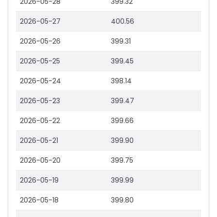
2026-05-28
399.32
2026-05-27
400.56
2026-05-26
399.31
2026-05-25
399.45
2026-05-24
398.14
2026-05-23
399.47
2026-05-22
399.66
2026-05-21
399.90
2026-05-20
399.75
2026-05-19
399.99
2026-05-18
399.80