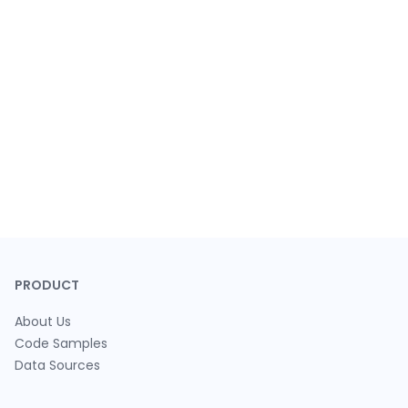
PRODUCT
About Us
Code Samples
Data Sources