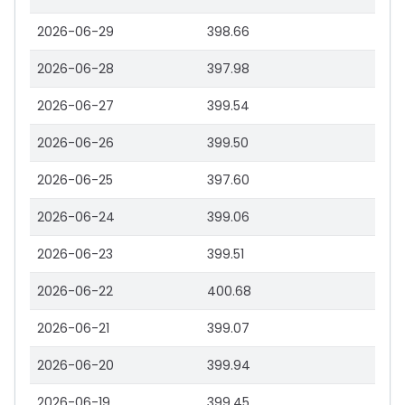
2026-06-29
398.66
2026-06-28
397.98
2026-06-27
399.54
2026-06-26
399.50
2026-06-25
397.60
2026-06-24
399.06
2026-06-23
399.51
2026-06-22
400.68
2026-06-21
399.07
2026-06-20
399.94
2026-06-19
399.45