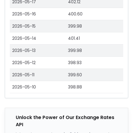
2026-05-17
402.12
2026-05-16
400.60
2026-05-15
399.98
2026-05-14
401.41
2026-05-13
399.98
2026-05-12
398.93
2026-05-11
399.60
2026-05-10
398.88
Unlock the Power of Our Exchange Rates
API