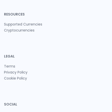
RESOURCES
Supported Currencies
Cryptocurrencies
LEGAL
Terms
Privacy Policy
Cookie Policy
SOCIAL