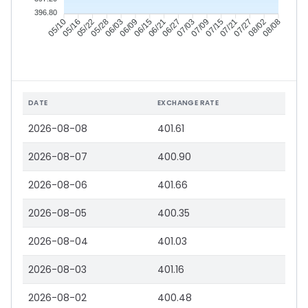
396.80
05/16
05/22
05/28
06/03
06/15
06/21
06/27
07/03
07/15
07/21
07/27
08/02
05/10
06/09
07/09
08/08
DATE
EXCHANGE RATE
2026-08-08
401.61
2026-08-07
400.90
2026-08-06
401.66
2026-08-05
400.35
2026-08-04
401.03
2026-08-03
401.16
2026-08-02
400.48