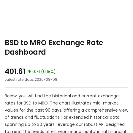
BSD to MRO Exchange Rate
Dashboard
401.61
0.71 (0.18%)
Latest rate date: 2026-08-08
Below, you will find the historical and current exchange
rates for BSD to MRO. The chart illustrates mid-market
values for the past 90 days, offering a comprehensive view
of trends and fluctuations. For extended historical data
spanning up to 30 years, leverage our robust API designed
to meet the needs of enterprise and institutional financial