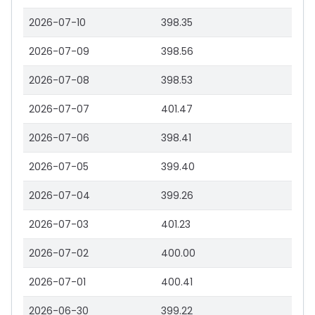
2026-07-10
398.35
2026-07-09
398.56
2026-07-08
398.53
2026-07-07
401.47
2026-07-06
398.41
2026-07-05
399.40
2026-07-04
399.26
2026-07-03
401.23
2026-07-02
400.00
2026-07-01
400.41
2026-06-30
399.22