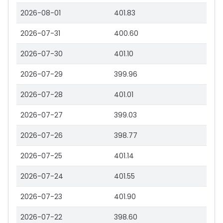
2026-08-01
401.83
2026-07-31
400.60
2026-07-30
401.10
2026-07-29
399.96
2026-07-28
401.01
2026-07-27
399.03
2026-07-26
398.77
2026-07-25
401.14
2026-07-24
401.55
2026-07-23
401.90
2026-07-22
398.60