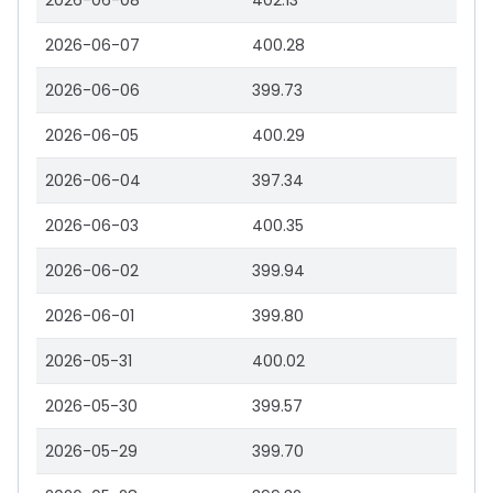
2026-06-08
402.13
2026-06-07
400.28
2026-06-06
399.73
2026-06-05
400.29
2026-06-04
397.34
2026-06-03
400.35
2026-06-02
399.94
2026-06-01
399.80
2026-05-31
400.02
2026-05-30
399.57
2026-05-29
399.70