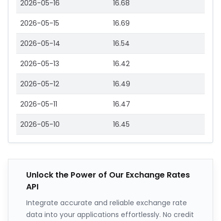
2026-05-16
16.68
2026-05-15
16.69
2026-05-14
16.54
2026-05-13
16.42
2026-05-12
16.49
2026-05-11
16.47
2026-05-10
16.45
Unlock the Power of Our Exchange Rates
API
Integrate accurate and reliable exchange rate
data into your applications effortlessly. No credit