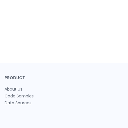
PRODUCT
About Us
Code Samples
Data Sources