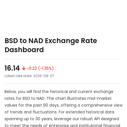
BSD to NAD Exchange Rate
Dashboard
16.14
-0.22 (-1.35%)
Latest rate date: 2026-08-07
Below, you will find the historical and current exchange
rates for BSD to NAD. The chart illustrates mid-market
values for the past 90 days, offering a comprehensive view
of trends and fluctuations. For extended historical data
spanning up to 30 years, leverage our robust API designed
to meet the needs of enterprise and institutional financial