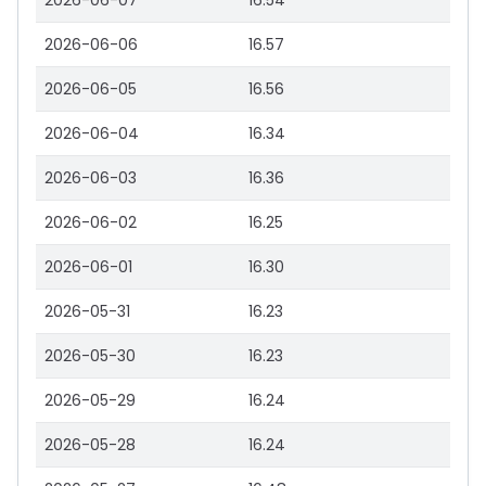
2026-06-07
16.54
2026-06-06
16.57
2026-06-05
16.56
2026-06-04
16.34
2026-06-03
16.36
2026-06-02
16.25
2026-06-01
16.30
2026-05-31
16.23
2026-05-30
16.23
2026-05-29
16.24
2026-05-28
16.24