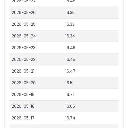
2026-05-27
16.48
2026-05-26
16.35
2026-05-25
16.33
2026-05-24
16.34
2026-05-23
16.46
2026-05-22
16.45
2026-05-21
16.47
2026-05-20
16.51
2026-05-19
16.71
2026-05-18
16.65
2026-05-17
16.74