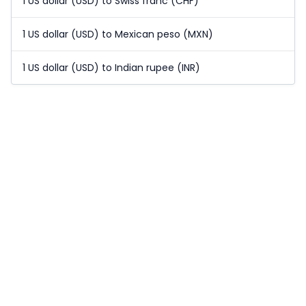
1 US dollar (USD) to Swiss franc (CHF)
1 US dollar (USD) to Mexican peso (MXN)
1 US dollar (USD) to Indian rupee (INR)