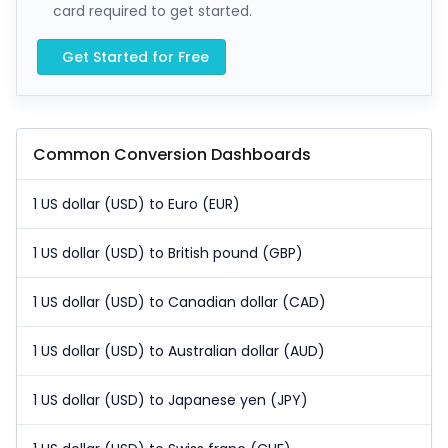
card required to get started.
Get Started for Free
Common Conversion Dashboards
1 US dollar (USD) to Euro (EUR)
1 US dollar (USD) to British pound (GBP)
1 US dollar (USD) to Canadian dollar (CAD)
1 US dollar (USD) to Australian dollar (AUD)
1 US dollar (USD) to Japanese yen (JPY)