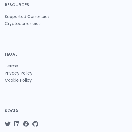
RESOURCES
Supported Currencies
Cryptocurrencies
LEGAL
Terms
Privacy Policy
Cookie Policy
SOCIAL