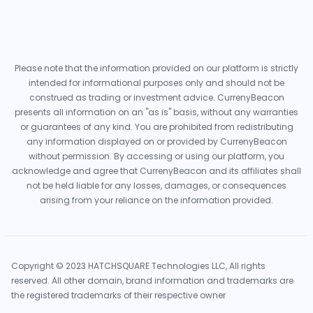
Please note that the information provided on our platform is strictly
intended for informational purposes only and should not be
construed as trading or investment advice. CurrenyBeacon
presents all information on an "as is" basis, without any warranties
or guarantees of any kind. You are prohibited from redistributing
any information displayed on or provided by CurrenyBeacon
without permission. By accessing or using our platform, you
acknowledge and agree that CurrenyBeacon and its affiliates shall
not be held liable for any losses, damages, or consequences
arising from your reliance on the information provided.
Copyright © 2023 HATCHSQUARE Technologies LLC, All rights
reserved. All other domain, brand information and trademarks are
the registered trademarks of their respective owner