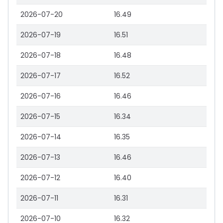
2026-07-20
16.49
2026-07-19
16.51
2026-07-18
16.48
2026-07-17
16.52
2026-07-16
16.46
2026-07-15
16.34
2026-07-14
16.35
2026-07-13
16.46
2026-07-12
16.40
2026-07-11
16.31
2026-07-10
16.32