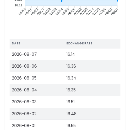
16.11
05/15
05/21
05/27
06/02
06/14
06/20
06/26
07/02
07/14
07/20
07/26
08/01
05/10
06/08
07/08
08/07
DATE
EXCHANGE RATE
2026-08-07
16.14
2026-08-06
16.36
2026-08-05
16.34
2026-08-04
16.35
2026-08-03
16.51
2026-08-02
16.48
2026-08-01
16.55