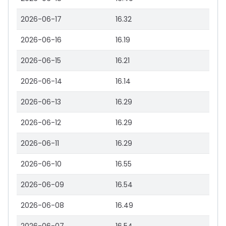
2026-06-17
16.32
2026-06-16
16.19
2026-06-15
16.21
2026-06-14
16.14
2026-06-13
16.29
2026-06-12
16.29
2026-06-11
16.29
2026-06-10
16.55
2026-06-09
16.54
2026-06-08
16.49