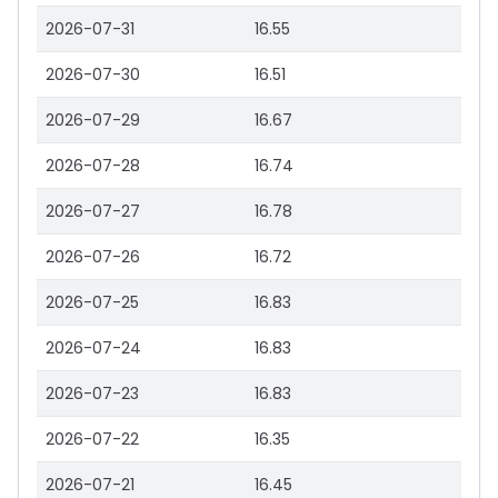
2026-07-31
16.55
2026-07-30
16.51
2026-07-29
16.67
2026-07-28
16.74
2026-07-27
16.78
2026-07-26
16.72
2026-07-25
16.83
2026-07-24
16.83
2026-07-23
16.83
2026-07-22
16.35
2026-07-21
16.45