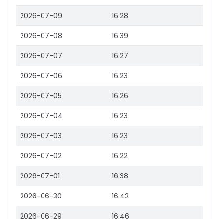
2026-07-09
16.28
2026-07-08
16.39
2026-07-07
16.27
2026-07-06
16.23
2026-07-05
16.26
2026-07-04
16.23
2026-07-03
16.23
2026-07-02
16.22
2026-07-01
16.38
2026-06-30
16.42
2026-06-29
16.46