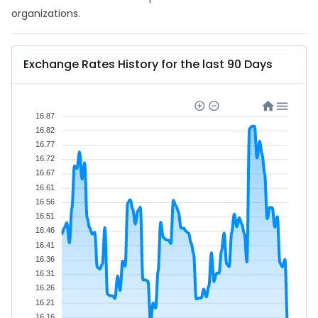
organizations.
Exchange Rates History for the last 90 Days
16.87
16.82
16.77
16.72
16.67
16.61
16.56
16.51
16.46
16.41
16.36
16.31
16.26
16.21
16.16