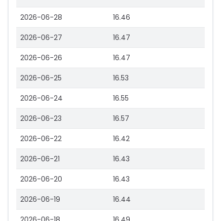
2026-06-28
16.46
2026-06-27
16.47
2026-06-26
16.47
2026-06-25
16.53
2026-06-24
16.55
2026-06-23
16.57
2026-06-22
16.42
2026-06-21
16.43
2026-06-20
16.43
2026-06-19
16.44
2026-06-18
16.49