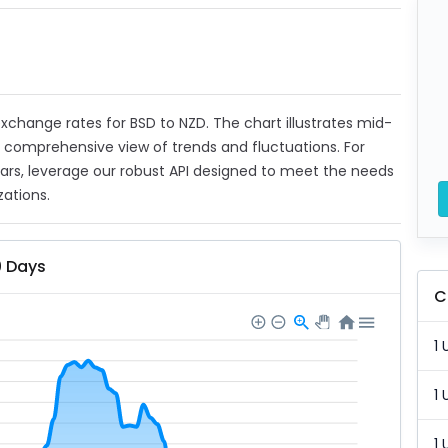
 exchange rates for BSD to NZD. The chart illustrates mid-
a comprehensive view of trends and fluctuations. For
ears, leverage our robust API designed to meet the needs
zations.
0 Days
C
1 
1 
1 