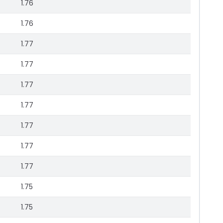
1.76
1.76
1.77
1.77
1.77
1.77
1.77
1.77
1.77
1.75
1.75