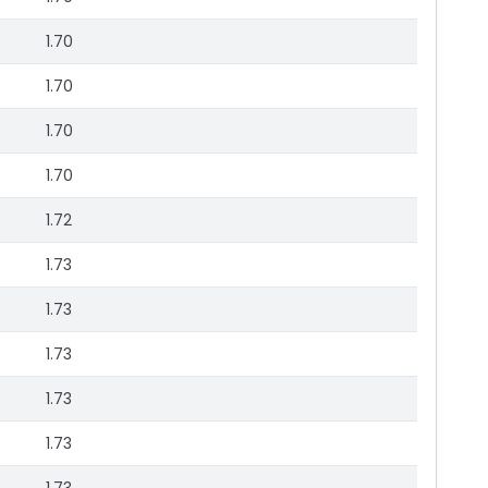
1.70
1.70
1.70
1.70
1.72
1.73
1.73
1.73
1.73
1.73