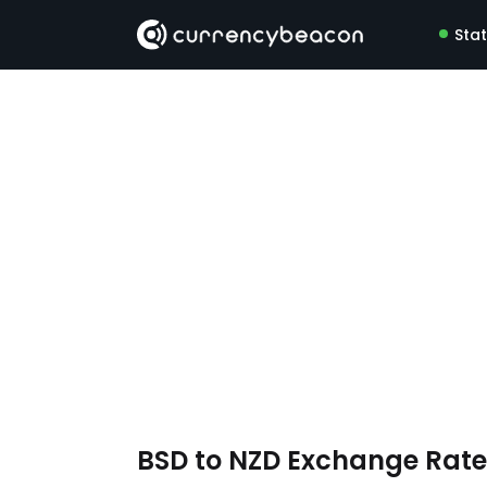
Sta
BSD to NZD Exchange Rat