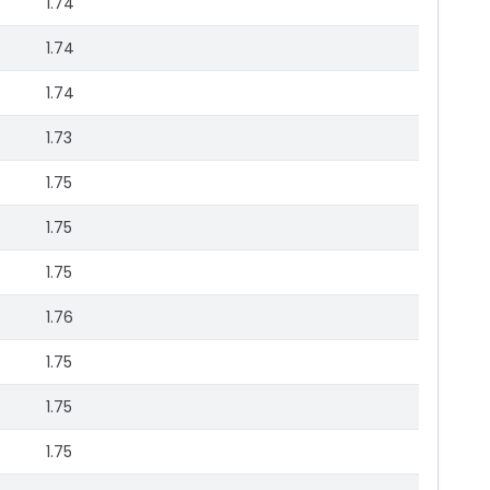
1.74
1.74
1.74
1.73
1.75
1.75
1.75
1.76
1.75
1.75
1.75