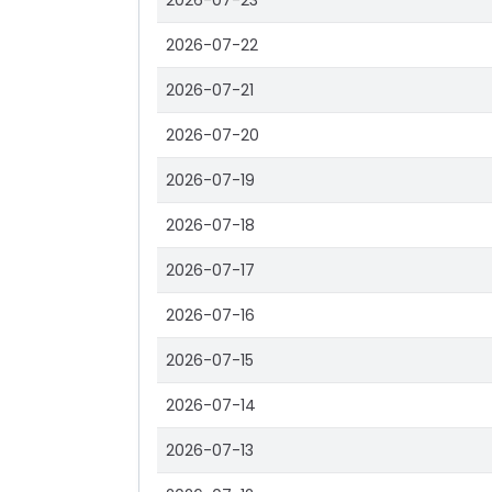
2026-07-23
2026-07-22
2026-07-21
2026-07-20
2026-07-19
2026-07-18
2026-07-17
2026-07-16
2026-07-15
2026-07-14
2026-07-13