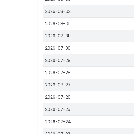
2026-08-02
2026-08-01
2026-07-31
2026-07-30
2026-07-29
2026-07-28
2026-07-27
2026-07-26
2026-07-25
2026-07-24