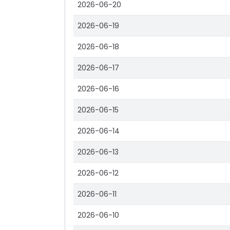
2026-06-20
2026-06-19
2026-06-18
2026-06-17
2026-06-16
2026-06-15
2026-06-14
2026-06-13
2026-06-12
2026-06-11
2026-06-10