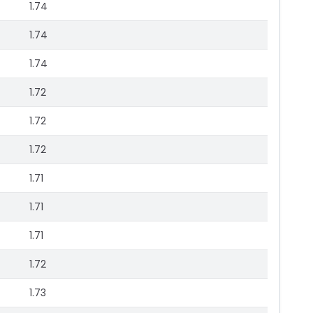
1.74
1.74
1.74
1.72
1.72
1.72
1.71
1.71
1.71
1.72
1.73