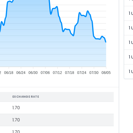
1 
1 
1 
1 
1 
2
06/18
06/24
06/30
07/06
07/12
07/18
07/24
07/30
08/05
EXCHANGE RATE
1.70
1.70
1.70