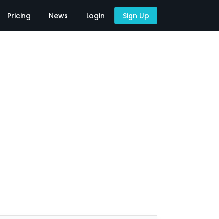
Pricing
News
Login
Sign Up