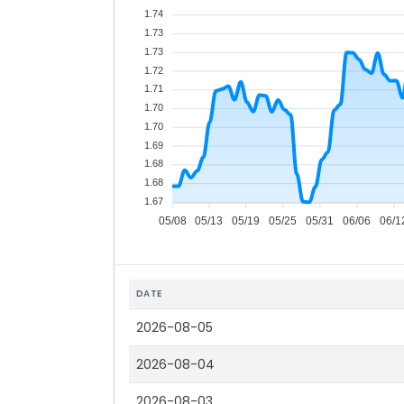
1.74
1.73
1.73
1.72
1.71
1.70
1.70
1.69
1.68
1.68
1.67
05/08
05/13
05/19
05/25
05/31
06/06
06/1
DATE
2026-08-05
2026-08-04
2026-08-03