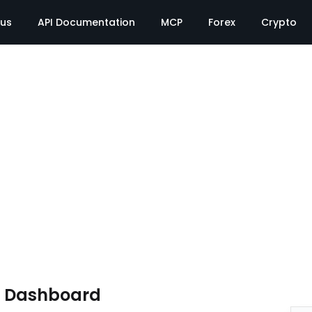
tus
API Documentation
MCP
Forex
Crypto
e Dashboard