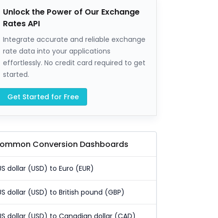
Unlock the Power of Our Exchange
Rates API
Integrate accurate and reliable exchange
rate data into your applications
effortlessly. No credit card required to get
started.
Get Started for Free
ommon Conversion Dashboards
US dollar (USD) to Euro (EUR)
US dollar (USD) to British pound (GBP)
US dollar (USD) to Canadian dollar (CAD)