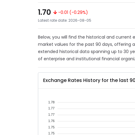
1.70
-0.01 (-0.29%)
Latest rate date: 2026-08-05
Below, you will find the historical and current
market values for the past 90 days, offering 
extended historical data spanning up to 30 y
of enterprise and institutional financial organi
Exchange Rates History for the last 9
1.78
1.77
1.77
1.76
1.75
1.75