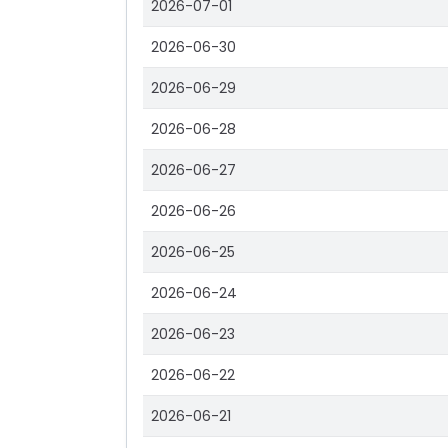
2026-07-01
2026-06-30
2026-06-29
2026-06-28
2026-06-27
2026-06-26
2026-06-25
2026-06-24
2026-06-23
2026-06-22
2026-06-21