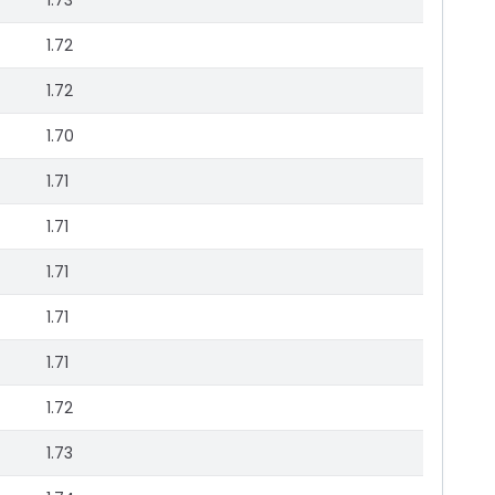
1.73
1.72
1.72
1.70
1.71
1.71
1.71
1.71
1.71
1.72
1.73