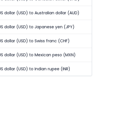
US dollar (USD) to Australian dollar (AUD)
US dollar (USD) to Japanese yen (JPY)
US dollar (USD) to Swiss franc (CHF)
US dollar (USD) to Mexican peso (MXN)
US dollar (USD) to Indian rupee (INR)