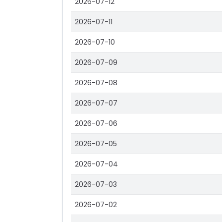
2026-07-12
2026-07-11
2026-07-10
2026-07-09
2026-07-08
2026-07-07
2026-07-06
2026-07-05
2026-07-04
2026-07-03
2026-07-02