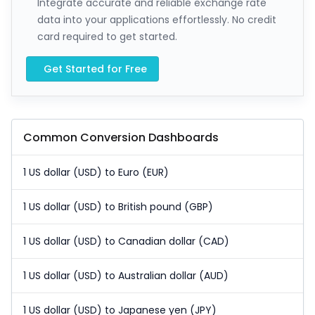
Integrate accurate and reliable exchange rate
data into your applications effortlessly. No credit
card required to get started.
Get Started for Free
Common Conversion Dashboards
1 US dollar (USD) to Euro (EUR)
1 US dollar (USD) to British pound (GBP)
1 US dollar (USD) to Canadian dollar (CAD)
1 US dollar (USD) to Australian dollar (AUD)
1 US dollar (USD) to Japanese yen (JPY)