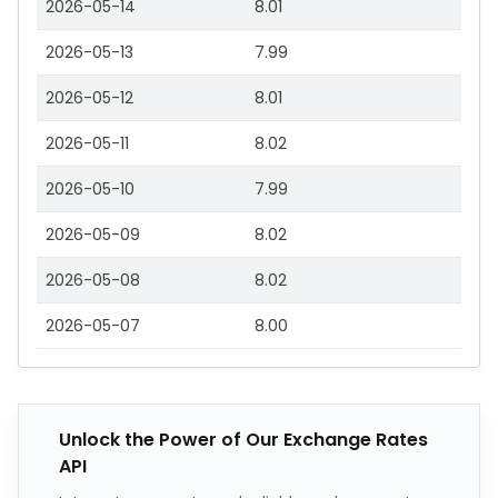
2026-05-14
8.01
2026-05-13
7.99
2026-05-12
8.01
2026-05-11
8.02
2026-05-10
7.99
2026-05-09
8.02
2026-05-08
8.02
2026-05-07
8.00
Unlock the Power of Our Exchange Rates
API