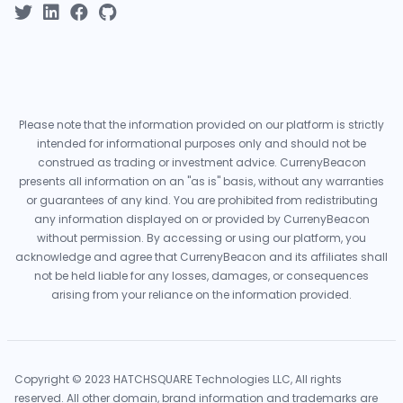
Please note that the information provided on our platform is strictly
intended for informational purposes only and should not be
construed as trading or investment advice. CurrenyBeacon
presents all information on an "as is" basis, without any warranties
or guarantees of any kind. You are prohibited from redistributing
any information displayed on or provided by CurrenyBeacon
without permission. By accessing or using our platform, you
acknowledge and agree that CurrenyBeacon and its affiliates shall
not be held liable for any losses, damages, or consequences
arising from your reliance on the information provided.
Copyright © 2023 HATCHSQUARE Technologies LLC, All rights
reserved. All other domain, brand information and trademarks are