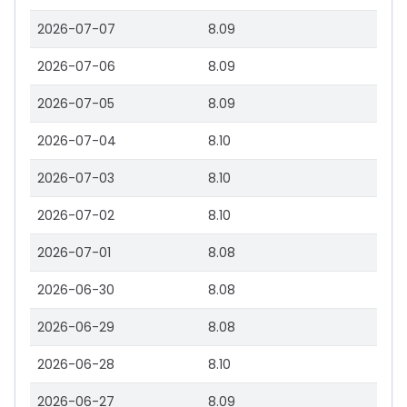
2026-07-07
8.09
2026-07-06
8.09
2026-07-05
8.09
2026-07-04
8.10
2026-07-03
8.10
2026-07-02
8.10
2026-07-01
8.08
2026-06-30
8.08
2026-06-29
8.08
2026-06-28
8.10
2026-06-27
8.09