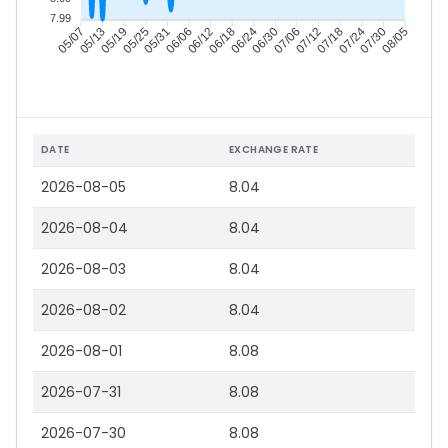
7.99
05/13
05/19
05/25
05/31
06/12
06/18
06/24
06/30
07/12
07/18
07/24
07/30
05/07
06/06
07/06
08/05
DATE
EXCHANGE RATE
2026-08-05
8.04
2026-08-04
8.04
2026-08-03
8.04
2026-08-02
8.04
2026-08-01
8.08
2026-07-31
8.08
2026-07-30
8.08