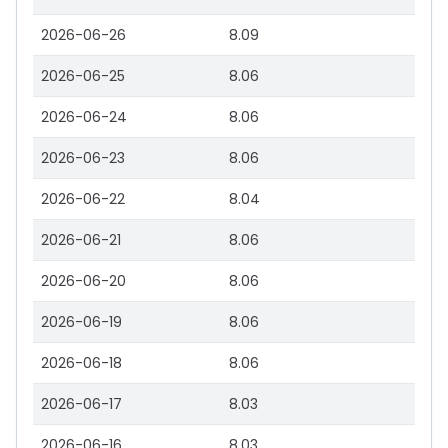
2026-06-26
8.09
2026-06-25
8.06
2026-06-24
8.06
2026-06-23
8.06
2026-06-22
8.04
2026-06-21
8.06
2026-06-20
8.06
2026-06-19
8.06
2026-06-18
8.06
2026-06-17
8.03
2026-06-16
8.03