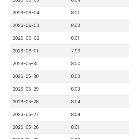
2026-06-05
8.04
2026-06-04
8.01
2026-06-03
8.03
2026-06-02
8.01
2026-06-01
7.99
2026-05-31
8.00
2026-05-30
8.03
2026-05-29
8.03
2026-05-28
8.04
2026-05-27
8.04
2026-05-26
8.01