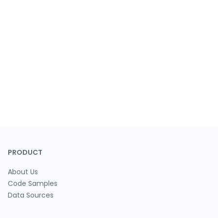
PRODUCT
About Us
Code Samples
Data Sources