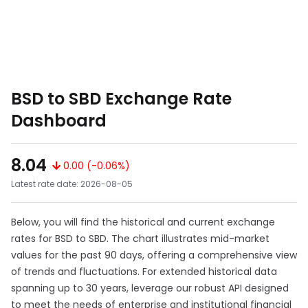
BSD to SBD Exchange Rate
Dashboard
8.04
0.00 (-0.06%)
Latest rate date: 2026-08-05
Below, you will find the historical and current exchange
rates for BSD to SBD. The chart illustrates mid-market
values for the past 90 days, offering a comprehensive view
of trends and fluctuations. For extended historical data
spanning up to 30 years, leverage our robust API designed
to meet the needs of enterprise and institutional financial