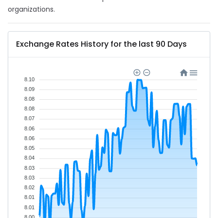
organizations.
Exchange Rates History for the last 90 Days
8.10
8.09
8.08
8.08
8.07
8.06
8.06
8.05
8.04
8.03
8.03
8.02
8.01
8.01
8.00