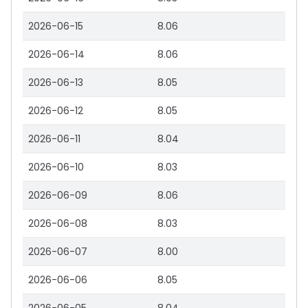
2026-06-15
8.06
2026-06-14
8.06
2026-06-13
8.05
2026-06-12
8.05
2026-06-11
8.04
2026-06-10
8.03
2026-06-09
8.06
2026-06-08
8.03
2026-06-07
8.00
2026-06-06
8.05