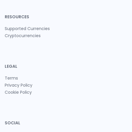
RESOURCES
Supported Currencies
Cryptocurrencies
LEGAL
Terms
Privacy Policy
Cookie Policy
SOCIAL