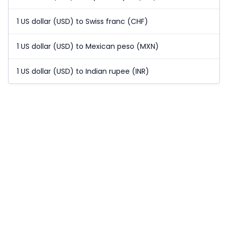
1 US dollar (USD) to Swiss franc (CHF)
1 US dollar (USD) to Mexican peso (MXN)
1 US dollar (USD) to Indian rupee (INR)