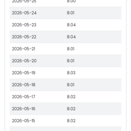
2026-05-25
8.00
2026-05-24
8.01
2026-05-23
8.04
2026-05-22
8.04
2026-05-21
8.01
2026-05-20
8.01
2026-05-19
8.03
2026-05-18
8.01
2026-05-17
8.02
2026-05-16
8.02
2026-05-15
8.02