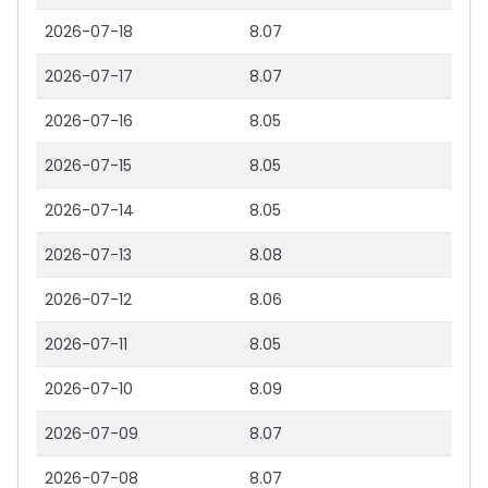
2026-07-18
8.07
2026-07-17
8.07
2026-07-16
8.05
2026-07-15
8.05
2026-07-14
8.05
2026-07-13
8.08
2026-07-12
8.06
2026-07-11
8.05
2026-07-10
8.09
2026-07-09
8.07
2026-07-08
8.07