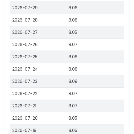
2026-07-29
8.06
2026-07-28
8.08
2026-07-27
8.05
2026-07-26
8.07
2026-07-25
8.08
2026-07-24
8.08
2026-07-23
8.08
2026-07-22
8.07
2026-07-21
8.07
2026-07-20
8.05
2026-07-19
8.05