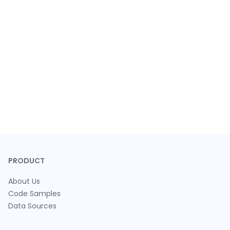
PRODUCT
About Us
Code Samples
Data Sources