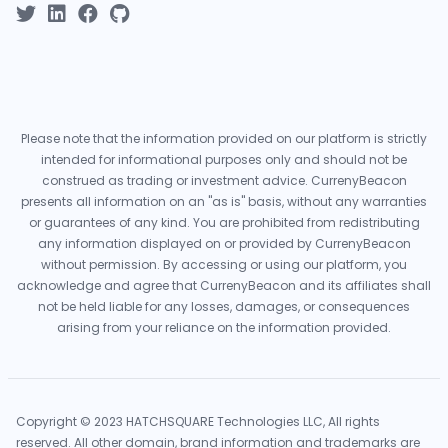
Please note that the information provided on our platform is strictly
intended for informational purposes only and should not be
construed as trading or investment advice. CurrenyBeacon
presents all information on an "as is" basis, without any warranties
or guarantees of any kind. You are prohibited from redistributing
any information displayed on or provided by CurrenyBeacon
without permission. By accessing or using our platform, you
acknowledge and agree that CurrenyBeacon and its affiliates shall
not be held liable for any losses, damages, or consequences
arising from your reliance on the information provided.
Copyright © 2023 HATCHSQUARE Technologies LLC, All rights
reserved. All other domain, brand information and trademarks are