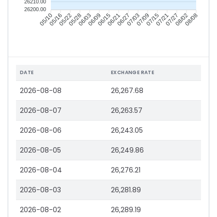
26210.00
26200.00
05/10
05/16
05/22
05/28
06/03
06/09
06/15
06/21
06/27
07/03
07/09
07/15
07/21
07/27
08/02
08/08
DATE
EXCHANGE RATE
2026-08-08
26,267.68
2026-08-07
26,263.57
2026-08-06
26,243.05
2026-08-05
26,249.86
2026-08-04
26,276.21
2026-08-03
26,281.89
2026-08-02
26,289.19