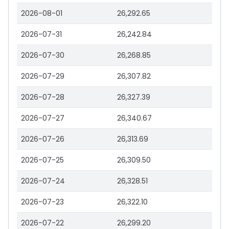
2026-08-01
26,292.65
2026-07-31
26,242.84
2026-07-30
26,268.85
2026-07-29
26,307.82
2026-07-28
26,327.39
2026-07-27
26,340.67
2026-07-26
26,313.69
2026-07-25
26,309.50
2026-07-24
26,328.51
2026-07-23
26,322.10
2026-07-22
26,299.20