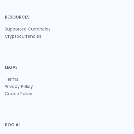
RESOURCES
Supported Currencies
Cryptocurrencies
LEGAL
Terms
Privacy Policy
Cookie Policy
SOCIAL