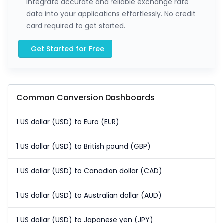
Integrate accurate and reliable exchange rate
data into your applications effortlessly. No credit
card required to get started.
Get Started for Free
Common Conversion Dashboards
1 US dollar (USD) to Euro (EUR)
1 US dollar (USD) to British pound (GBP)
1 US dollar (USD) to Canadian dollar (CAD)
1 US dollar (USD) to Australian dollar (AUD)
1 US dollar (USD) to Japanese yen (JPY)