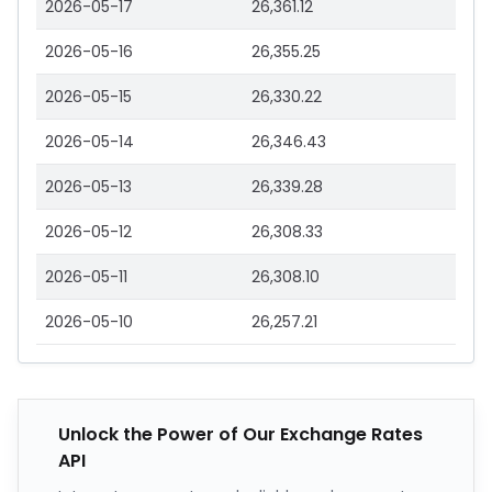
2026-05-17
26,361.12
2026-05-16
26,355.25
2026-05-15
26,330.22
2026-05-14
26,346.43
2026-05-13
26,339.28
2026-05-12
26,308.33
2026-05-11
26,308.10
2026-05-10
26,257.21
Unlock the Power of Our Exchange Rates
API