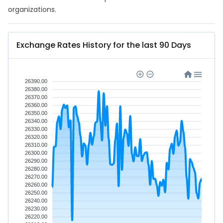
organizations.
Exchange Rates History for the last 90 Days
26390.00
26380.00
26370.00
26360.00
26350.00
26340.00
26330.00
26320.00
26310.00
26300.00
26290.00
26280.00
26270.00
26260.00
26250.00
26240.00
26230.00
26220.00