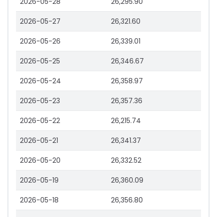
2026-05-28
26,295.90
2026-05-27
26,321.60
2026-05-26
26,339.01
2026-05-25
26,346.67
2026-05-24
26,358.97
2026-05-23
26,357.36
2026-05-22
26,215.74
2026-05-21
26,341.37
2026-05-20
26,332.52
2026-05-19
26,360.09
2026-05-18
26,356.80