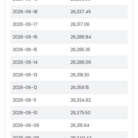
2026-06-18
26,337.45
2026-06-17
26,317.06
2026-06-16
26,286.84
2026-06-15
26,285.35
2026-06-14
26,286.06
2026-06-13
26,318.30
2026-06-12
26,359.15
2026-06-11
26,334.62
2026-06-10
26,375.50
2026-06-09
26,315.94