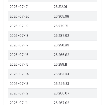
2026-07-21
26,312.01
2026-07-20
26,305.68
2026-07-19
26,279.71
2026-07-18
26,287.92
2026-07-17
26,250.89
2026-07-16
26,266.82
2026-07-15
26,259.11
2026-07-14
26,263.93
2026-07-13
26,246.33
2026-07-12
26,260.07
2026-07-11
26,267.92