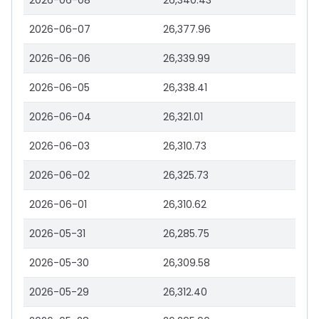
2026-06-08
26,340.43
2026-06-07
26,377.96
2026-06-06
26,339.99
2026-06-05
26,338.41
2026-06-04
26,321.01
2026-06-03
26,310.73
2026-06-02
26,325.73
2026-06-01
26,310.62
2026-05-31
26,285.75
2026-05-30
26,309.58
2026-05-29
26,312.40