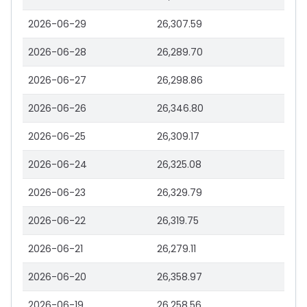
2026-06-29
26,307.59
2026-06-28
26,289.70
2026-06-27
26,298.86
2026-06-26
26,346.80
2026-06-25
26,309.17
2026-06-24
26,325.08
2026-06-23
26,329.79
2026-06-22
26,319.75
2026-06-21
26,279.11
2026-06-20
26,358.97
2026-06-19
26,258.56