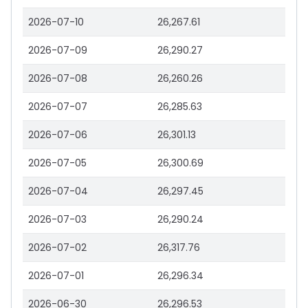
2026-07-10
26,267.61
2026-07-09
26,290.27
2026-07-08
26,260.26
2026-07-07
26,285.63
2026-07-06
26,301.13
2026-07-05
26,300.69
2026-07-04
26,297.45
2026-07-03
26,290.24
2026-07-02
26,317.76
2026-07-01
26,296.34
2026-06-30
26,296.53