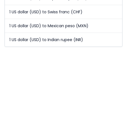
1 US dollar (USD) to Swiss franc (CHF)
1 US dollar (USD) to Mexican peso (MXN)
1 US dollar (USD) to Indian rupee (INR)