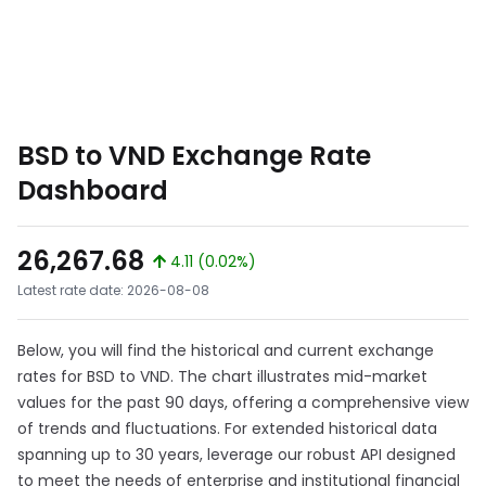
BSD to VND Exchange Rate
Dashboard
26,267.68
4.11 (0.02%)
Latest rate date: 2026-08-08
Below, you will find the historical and current exchange
rates for BSD to VND. The chart illustrates mid-market
values for the past 90 days, offering a comprehensive view
of trends and fluctuations. For extended historical data
spanning up to 30 years, leverage our robust API designed
to meet the needs of enterprise and institutional financial