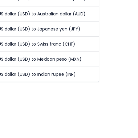
US dollar (USD) to Australian dollar (AUD)
US dollar (USD) to Japanese yen (JPY)
US dollar (USD) to Swiss franc (CHF)
US dollar (USD) to Mexican peso (MXN)
US dollar (USD) to Indian rupee (INR)