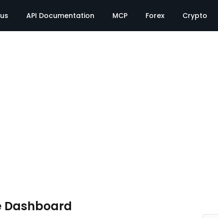
tus
API Documentation
MCP
Forex
Crypto
e Dashboard