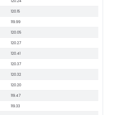
120.24
120.15
119.99
120.05
120.27
120.41
120.37
120.32
120.20
119.47
119.33