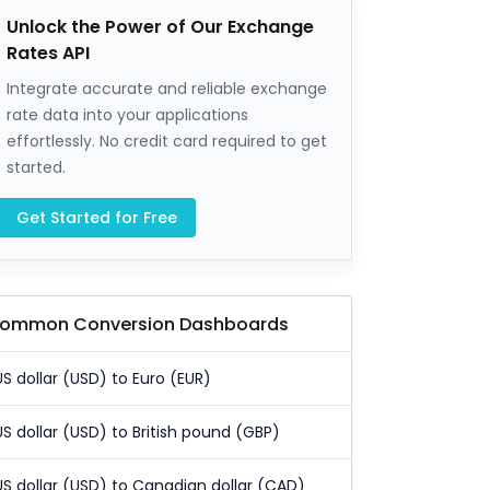
Unlock the Power of Our Exchange
Rates API
Integrate accurate and reliable exchange
rate data into your applications
effortlessly. No credit card required to get
started.
Get Started for Free
ommon Conversion Dashboards
US dollar (USD) to Euro (EUR)
US dollar (USD) to British pound (GBP)
US dollar (USD) to Canadian dollar (CAD)