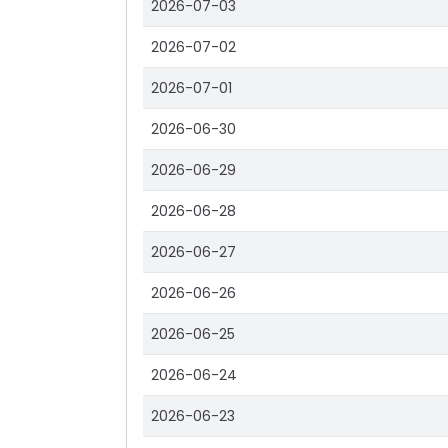
2026-07-03
2026-07-02
2026-07-01
2026-06-30
2026-06-29
2026-06-28
2026-06-27
2026-06-26
2026-06-25
2026-06-24
2026-06-23