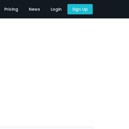
Pricing
News
Login
Sign Up