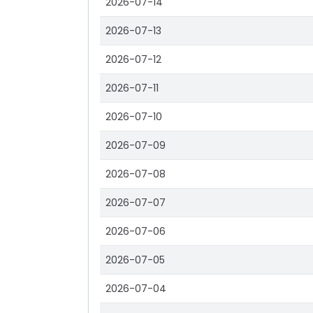
2026-07-14
2026-07-13
2026-07-12
2026-07-11
2026-07-10
2026-07-09
2026-07-08
2026-07-07
2026-07-06
2026-07-05
2026-07-04