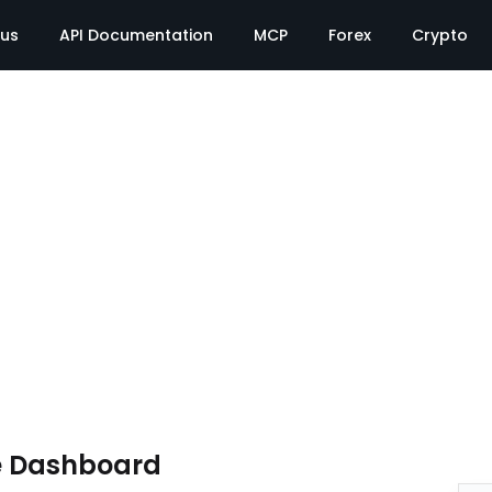
tus
API Documentation
MCP
Forex
Crypto
e Dashboard