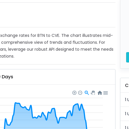
 exchange rates for BTN to CVE. The chart illustrates mid-
a comprehensive view of trends and fluctuations. For
ears, leverage our robust API designed to meet the needs
zations.
0 Days
C
1 
1 
1 