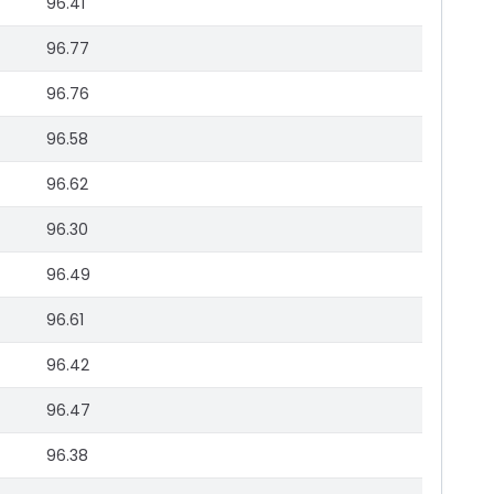
96.41
96.77
96.76
96.58
96.62
96.30
96.49
96.61
96.42
96.47
96.38