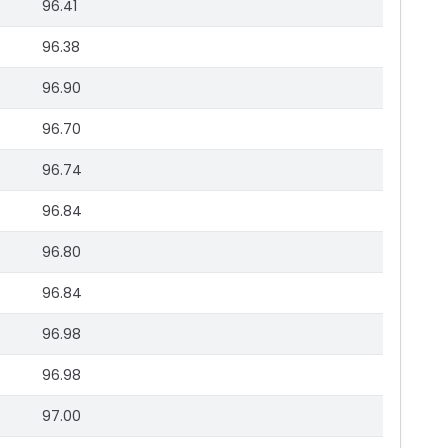
96.41
96.38
96.90
96.70
96.74
96.84
96.80
96.84
96.98
96.98
97.00