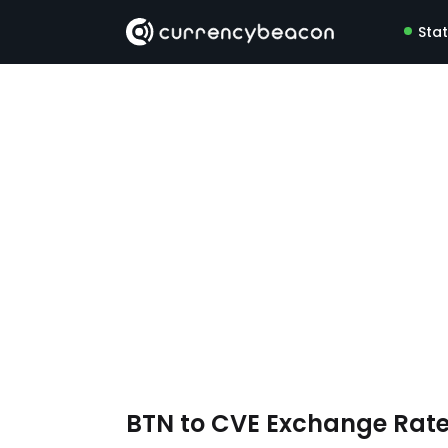
Sta
BTN to CVE Exchange Rat