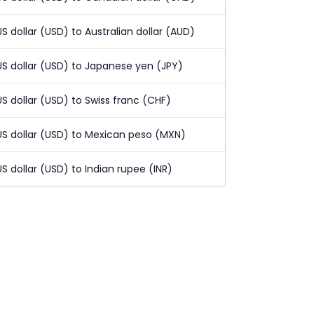
US dollar (USD) to Australian dollar (AUD)
US dollar (USD) to Japanese yen (JPY)
US dollar (USD) to Swiss franc (CHF)
US dollar (USD) to Mexican peso (MXN)
US dollar (USD) to Indian rupee (INR)