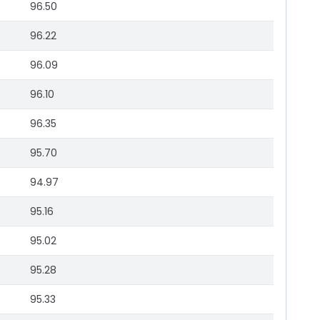
96.50
96.22
96.09
96.10
96.35
95.70
94.97
95.16
95.02
95.28
95.33