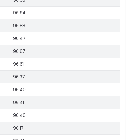
96.96
96.94
96.88
96.47
96.67
96.61
96.37
96.40
96.41
96.40
96.17