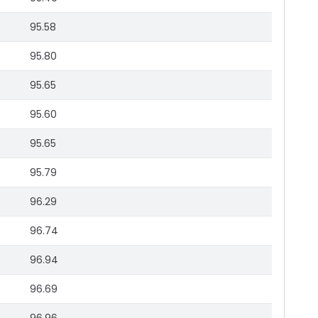
95.58
95.80
95.65
95.60
95.65
95.79
96.29
96.74
96.94
96.69