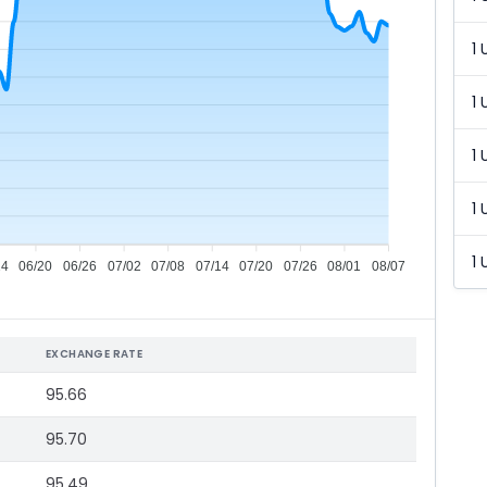
1 
1 
1 
1 
1 
14
06/20
06/26
07/02
07/08
07/14
07/20
07/26
08/01
08/07
EXCHANGE RATE
95.66
95.70
95.49