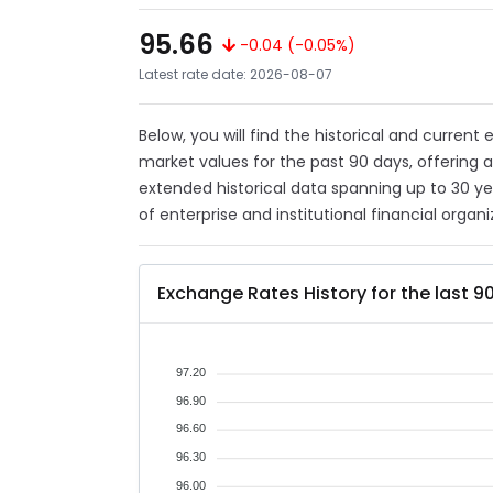
95.66
-0.04 (-0.05%)
Latest rate date: 2026-08-07
Below, you will find the historical and current
market values for the past 90 days, offering 
extended historical data spanning up to 30 y
of enterprise and institutional financial organi
Exchange Rates History for the last 9
97.20
96.90
96.60
96.30
96.00