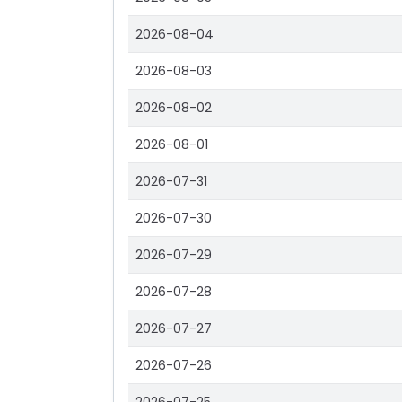
2026-08-04
2026-08-03
2026-08-02
2026-08-01
2026-07-31
2026-07-30
2026-07-29
2026-07-28
2026-07-27
2026-07-26