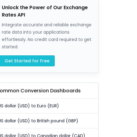
Unlock the Power of Our Exchange
Rates API
Integrate accurate and reliable exchange
rate data into your applications
effortlessly. No credit card required to get
started.
Get Started for Free
ommon Conversion Dashboards
US dollar (USD) to Euro (EUR)
US dollar (USD) to British pound (GBP)
US dollar (USD) to Canadian dollar (CAD)