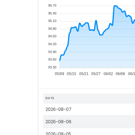
95.70
95.40
95.10
94.80
94.50
94.20
93.90
93.60
93.30
05/09
05/15
05/21
05/27
06/02
06/08
06/
DATE
2026-08-07
2026-08-06
2026-08-05