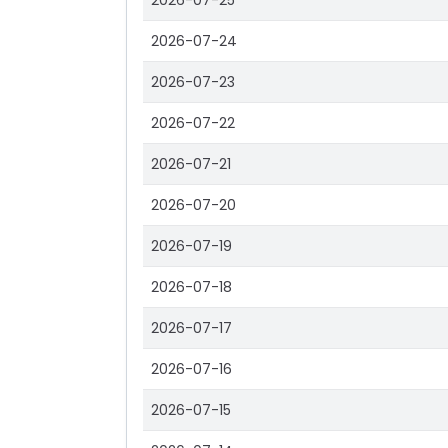
2026-07-25
2026-07-24
2026-07-23
2026-07-22
2026-07-21
2026-07-20
2026-07-19
2026-07-18
2026-07-17
2026-07-16
2026-07-15