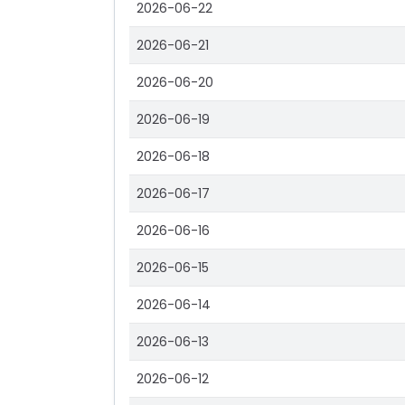
2026-06-22
2026-06-21
2026-06-20
2026-06-19
2026-06-18
2026-06-17
2026-06-16
2026-06-15
2026-06-14
2026-06-13
2026-06-12