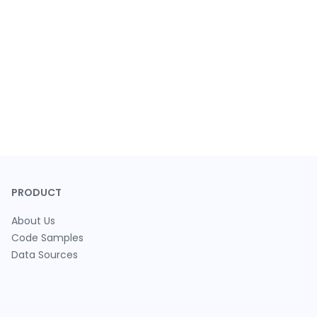
PRODUCT
About Us
Code Samples
Data Sources