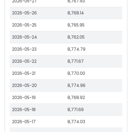
2026-05-27
8,767.93
2026-05-26
8,768.14
2026-05-25
8,765.95
2026-05-24
8,762.05
2026-05-23
8,774.79
2026-05-22
8,771.67
2026-05-21
8,770.00
2026-05-20
8,774.96
2026-05-19
8,768.92
2026-05-18
8,771.69
2026-05-17
8,774.03