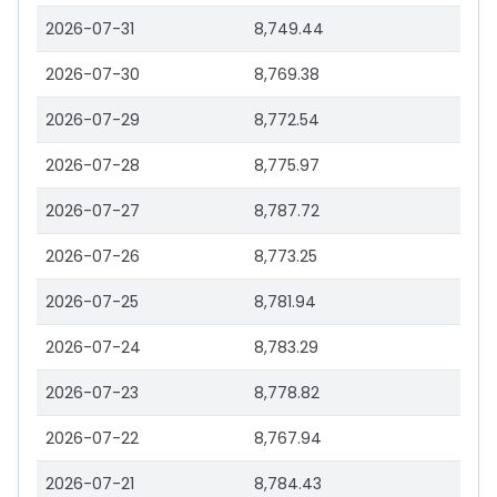
2026-07-31
8,749.44
2026-07-30
8,769.38
2026-07-29
8,772.54
2026-07-28
8,775.97
2026-07-27
8,787.72
2026-07-26
8,773.25
2026-07-25
8,781.94
2026-07-24
8,783.29
2026-07-23
8,778.82
2026-07-22
8,767.94
2026-07-21
8,784.43