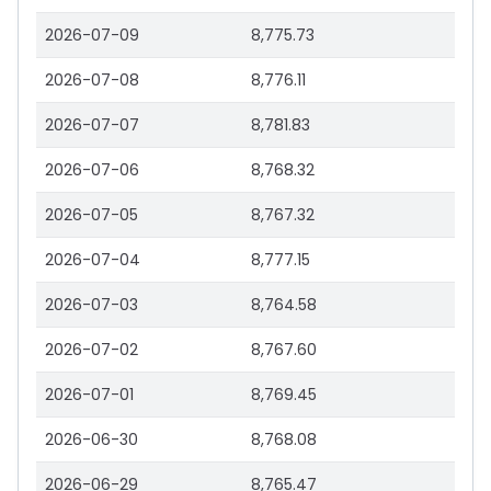
2026-07-09
8,775.73
2026-07-08
8,776.11
2026-07-07
8,781.83
2026-07-06
8,768.32
2026-07-05
8,767.32
2026-07-04
8,777.15
2026-07-03
8,764.58
2026-07-02
8,767.60
2026-07-01
8,769.45
2026-06-30
8,768.08
2026-06-29
8,765.47