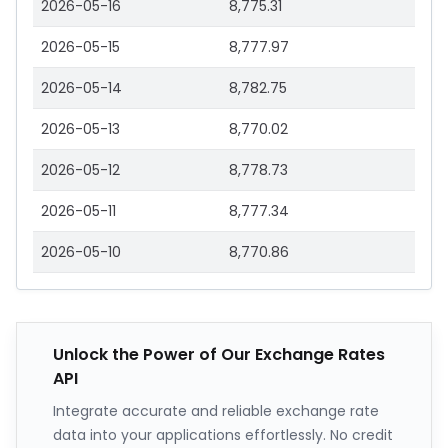
2026-05-16
8,775.31
2026-05-15
8,777.97
2026-05-14
8,782.75
2026-05-13
8,770.02
2026-05-12
8,778.73
2026-05-11
8,777.34
2026-05-10
8,770.86
Unlock the Power of Our Exchange Rates
API
Integrate accurate and reliable exchange rate
data into your applications effortlessly. No credit