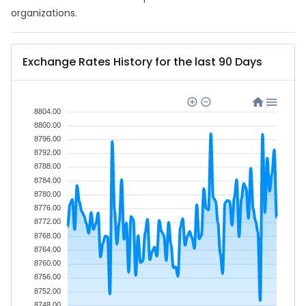
organizations.
Exchange Rates History for the last 90 Days
8804.00
8800.00
8796.00
8792.00
8788.00
8784.00
8780.00
8776.00
8772.00
8768.00
8764.00
8760.00
8756.00
8752.00
8748.00