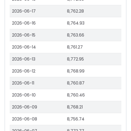
2026-06-17
8,762.28
2026-06-16
8,764.93
2026-06-15
8,763.66
2026-06-14
8,761.27
2026-06-13
8,772.95
2026-06-12
8,768.99
2026-06-11
8,760.87
2026-06-10
8,760.46
2026-06-09
8,768.21
2026-06-08
8,756.74