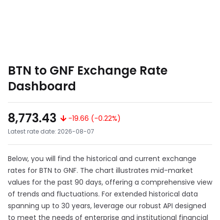
BTN to GNF Exchange Rate
Dashboard
8,773.43
-19.66 (-0.22%)
Latest rate date: 2026-08-07
Below, you will find the historical and current exchange
rates for BTN to GNF. The chart illustrates mid-market
values for the past 90 days, offering a comprehensive view
of trends and fluctuations. For extended historical data
spanning up to 30 years, leverage our robust API designed
to meet the needs of enterprise and institutional financial