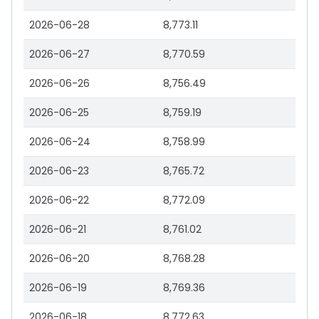
2026-06-28
8,773.11
2026-06-27
8,770.59
2026-06-26
8,756.49
2026-06-25
8,759.19
2026-06-24
8,758.99
2026-06-23
8,765.72
2026-06-22
8,772.09
2026-06-21
8,761.02
2026-06-20
8,768.28
2026-06-19
8,769.36
2026-06-18
8,772.63