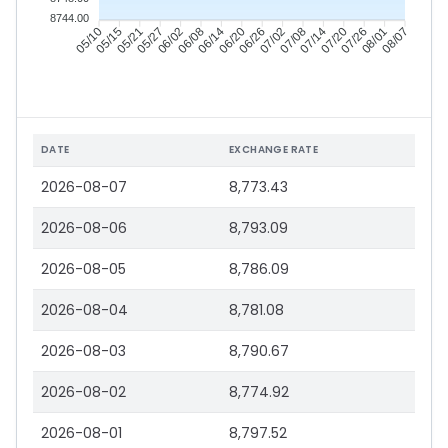
8744.00
05/15
05/21
05/27
06/02
06/14
06/20
06/26
07/02
07/14
07/20
07/26
08/01
05/10
06/08
07/08
08/07
DATE
EXCHANGE RATE
2026-08-07
8,773.43
2026-08-06
8,793.09
2026-08-05
8,786.09
2026-08-04
8,781.08
2026-08-03
8,790.67
2026-08-02
8,774.92
2026-08-01
8,797.52