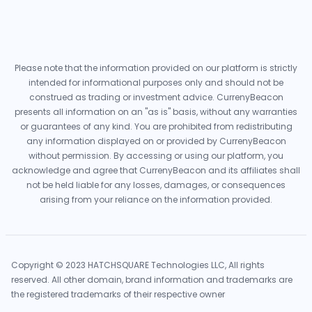
Please note that the information provided on our platform is strictly
intended for informational purposes only and should not be
construed as trading or investment advice. CurrenyBeacon
presents all information on an "as is" basis, without any warranties
or guarantees of any kind. You are prohibited from redistributing
any information displayed on or provided by CurrenyBeacon
without permission. By accessing or using our platform, you
acknowledge and agree that CurrenyBeacon and its affiliates shall
not be held liable for any losses, damages, or consequences
arising from your reliance on the information provided.
Copyright © 2023 HATCHSQUARE Technologies LLC, All rights
reserved. All other domain, brand information and trademarks are
the registered trademarks of their respective owner