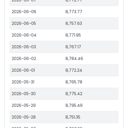
2026-06-07
8,772.77
2026-06-06
8,773.77
2026-06-05
8,757.63
2026-06-04
8,771.95
2026-06-03
8,767.17
2026-06-02
8,784.46
2026-06-01
8,772.24
2026-05-31
8,765.78
2026-05-30
8,775.42
2026-05-29
8,795.49
2026-05-28
8,751.35