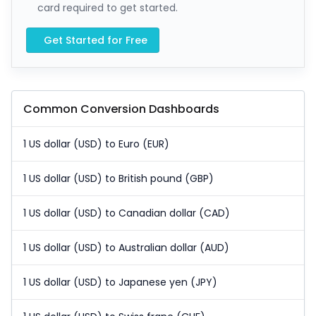
card required to get started.
Get Started for Free
Common Conversion Dashboards
1 US dollar (USD) to Euro (EUR)
1 US dollar (USD) to British pound (GBP)
1 US dollar (USD) to Canadian dollar (CAD)
1 US dollar (USD) to Australian dollar (AUD)
1 US dollar (USD) to Japanese yen (JPY)