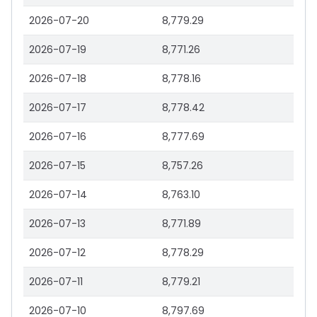
2026-07-20
8,779.29
2026-07-19
8,771.26
2026-07-18
8,778.16
2026-07-17
8,778.42
2026-07-16
8,777.69
2026-07-15
8,757.26
2026-07-14
8,763.10
2026-07-13
8,771.89
2026-07-12
8,778.29
2026-07-11
8,779.21
2026-07-10
8,797.69