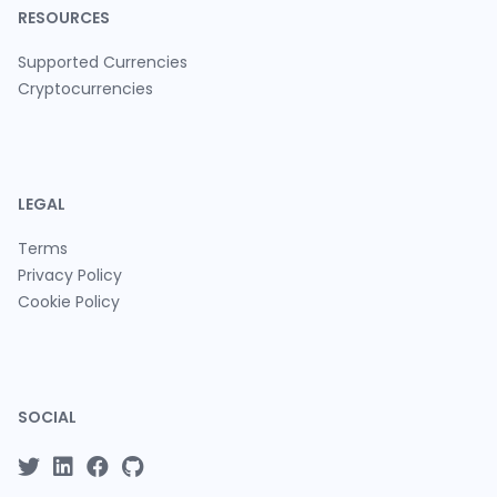
RESOURCES
Supported Currencies
Cryptocurrencies
LEGAL
Terms
Privacy Policy
Cookie Policy
SOCIAL