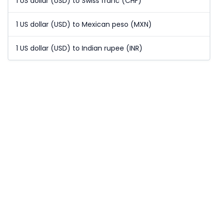
1 US dollar (USD) to Swiss franc (CHF)
1 US dollar (USD) to Mexican peso (MXN)
1 US dollar (USD) to Indian rupee (INR)