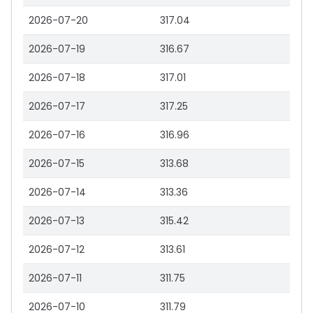
2026-07-20
317.04
2026-07-19
316.67
2026-07-18
317.01
2026-07-17
317.25
2026-07-16
316.96
2026-07-15
313.68
2026-07-14
313.36
2026-07-13
315.42
2026-07-12
313.61
2026-07-11
311.75
2026-07-10
311.79