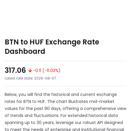
BTN to HUF Exchange Rate
Dashboard
317.06
-0.11 (-0.03%)
Latest rate date: 2026-08-07
Below, you will find the historical and current exchange
rates for BTN to HUF. The chart illustrates mid-market
values for the past 90 days, offering a comprehensive view
of trends and fluctuations. For extended historical data
spanning up to 30 years, leverage our robust API designed
to meet the needs of enterprise and institutional financial