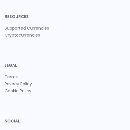
RESOURCES
Supported Currencies
Cryptocurrencies
LEGAL
Terms
Privacy Policy
Cookie Policy
SOCIAL