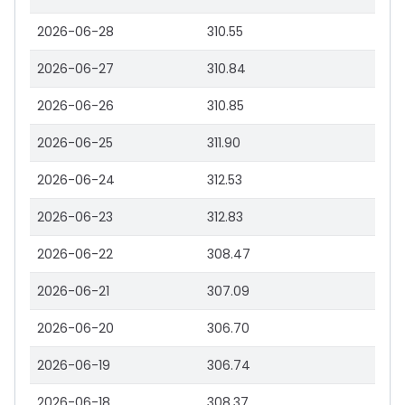
2026-06-28
310.55
2026-06-27
310.84
2026-06-26
310.85
2026-06-25
311.90
2026-06-24
312.53
2026-06-23
312.83
2026-06-22
308.47
2026-06-21
307.09
2026-06-20
306.70
2026-06-19
306.74
2026-06-18
308.37