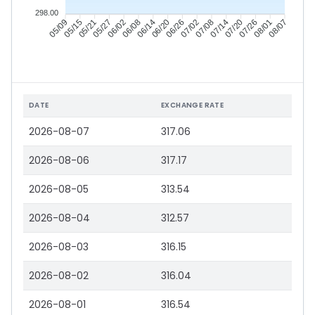
298.00
05/15
05/21
05/27
06/02
06/14
06/20
06/26
07/02
07/14
07/20
07/26
08/01
05/09
06/08
07/08
08/07
DATE
EXCHANGE RATE
2026-08-07
317.06
2026-08-06
317.17
2026-08-05
313.54
2026-08-04
312.57
2026-08-03
316.15
2026-08-02
316.04
2026-08-01
316.54