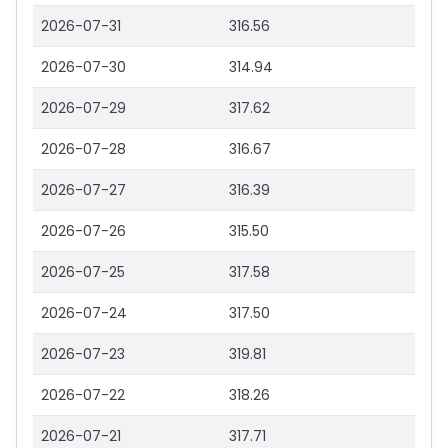
2026-07-31
316.56
2026-07-30
314.94
2026-07-29
317.62
2026-07-28
316.67
2026-07-27
316.39
2026-07-26
315.50
2026-07-25
317.58
2026-07-24
317.50
2026-07-23
319.81
2026-07-22
318.26
2026-07-21
317.71