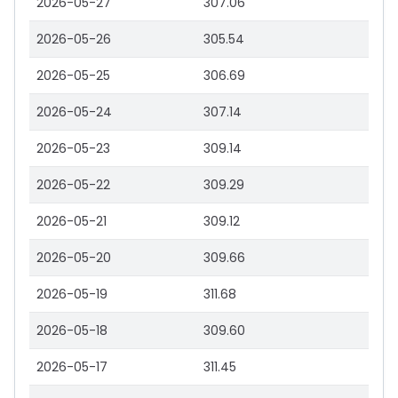
2026-05-27
307.06
2026-05-26
305.54
2026-05-25
306.69
2026-05-24
307.14
2026-05-23
309.14
2026-05-22
309.29
2026-05-21
309.12
2026-05-20
309.66
2026-05-19
311.68
2026-05-18
309.60
2026-05-17
311.45