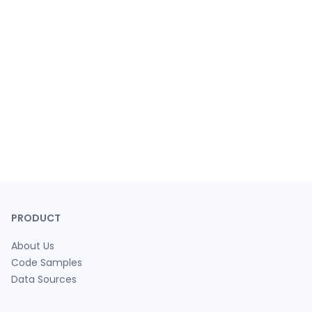
PRODUCT
About Us
Code Samples
Data Sources