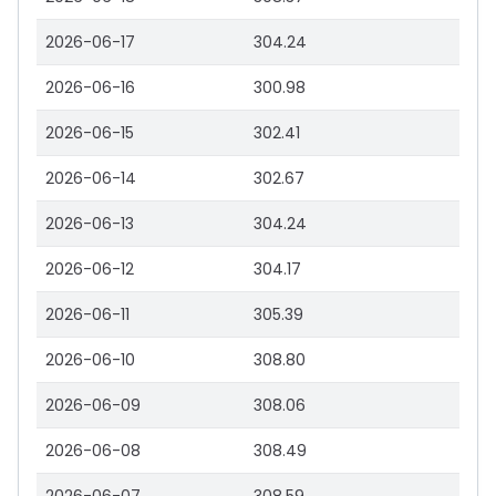
2026-06-17
304.24
2026-06-16
300.98
2026-06-15
302.41
2026-06-14
302.67
2026-06-13
304.24
2026-06-12
304.17
2026-06-11
305.39
2026-06-10
308.80
2026-06-09
308.06
2026-06-08
308.49