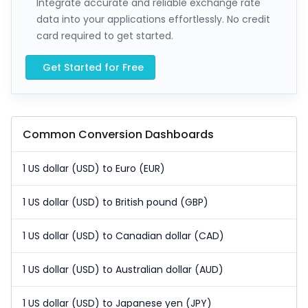
Integrate accurate and reliable exchange rate
data into your applications effortlessly. No credit
card required to get started.
Get Started for Free
Common Conversion Dashboards
1 US dollar (USD) to Euro (EUR)
1 US dollar (USD) to British pound (GBP)
1 US dollar (USD) to Canadian dollar (CAD)
1 US dollar (USD) to Australian dollar (AUD)
1 US dollar (USD) to Japanese yen (JPY)