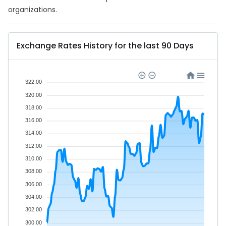
organizations.
Exchange Rates History for the last 90 Days
322.00
320.00
318.00
316.00
314.00
312.00
310.00
308.00
306.00
304.00
302.00
300.00