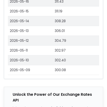
2026-05-16
311.43
2026-05-15
311.19
2026-05-14
308.28
2026-05-13
306.01
2026-05-12
304.79
2026-05-11
302.97
2026-05-10
302.40
2026-05-09
300.08
Unlock the Power of Our Exchange Rates
API