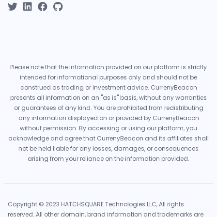
Please note that the information provided on our platform is strictly
intended for informational purposes only and should not be
construed as trading or investment advice. CurrenyBeacon
presents all information on an "as is" basis, without any warranties
or guarantees of any kind. You are prohibited from redistributing
any information displayed on or provided by CurrenyBeacon
without permission. By accessing or using our platform, you
acknowledge and agree that CurrenyBeacon and its affiliates shall
not be held liable for any losses, damages, or consequences
arising from your reliance on the information provided.
Copyright © 2023 HATCHSQUARE Technologies LLC, All rights
reserved. All other domain, brand information and trademarks are