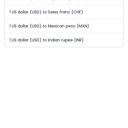
1 US dollar (USD) to Swiss franc (CHF)
1 US dollar (USD) to Mexican peso (MXN)
1 US dollar (USD) to Indian rupee (INR)