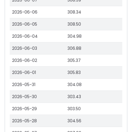
2026-06-07
308.59
2026-06-06
308.34
2026-06-05
308.50
2026-06-04
304.98
2026-06-03
306.88
2026-06-02
305.37
2026-06-01
305.83
2026-05-31
304.08
2026-05-30
303.43
2026-05-29
303.50
2026-05-28
304.56