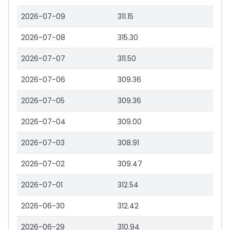
2026-07-09
311.15
2026-07-08
315.30
2026-07-07
311.50
2026-07-06
309.36
2026-07-05
309.36
2026-07-04
309.00
2026-07-03
308.91
2026-07-02
309.47
2026-07-01
312.54
2026-06-30
312.42
2026-06-29
310.94