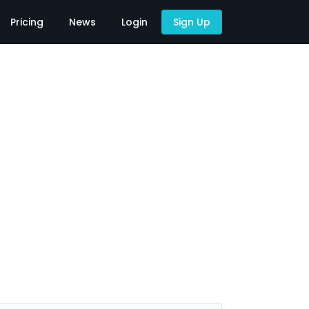
Pricing
News
Login
Sign Up