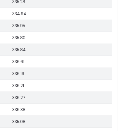
335.28
334.94
335.95
335.80
335.84
336.61
336.19
336.21
336.27
336.38
335.08