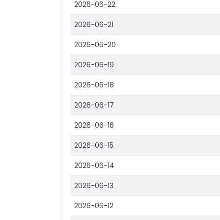
2026-06-22
2026-06-21
2026-06-20
2026-06-19
2026-06-18
2026-06-17
2026-06-16
2026-06-15
2026-06-14
2026-06-13
2026-06-12