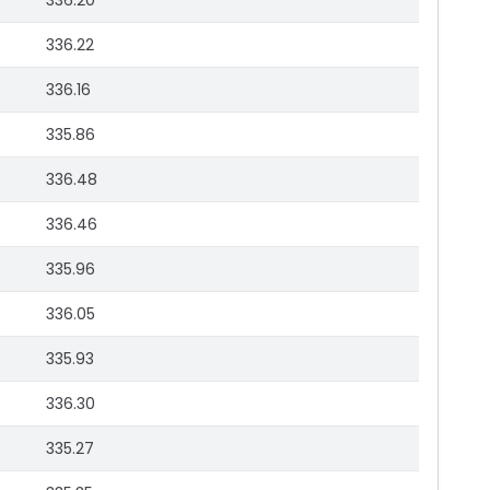
336.20
336.22
336.16
335.86
336.48
336.46
335.96
336.05
335.93
336.30
335.27