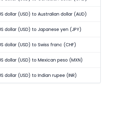
US dollar (USD) to Australian dollar (AUD)
US dollar (USD) to Japanese yen (JPY)
US dollar (USD) to Swiss franc (CHF)
US dollar (USD) to Mexican peso (MXN)
US dollar (USD) to Indian rupee (INR)