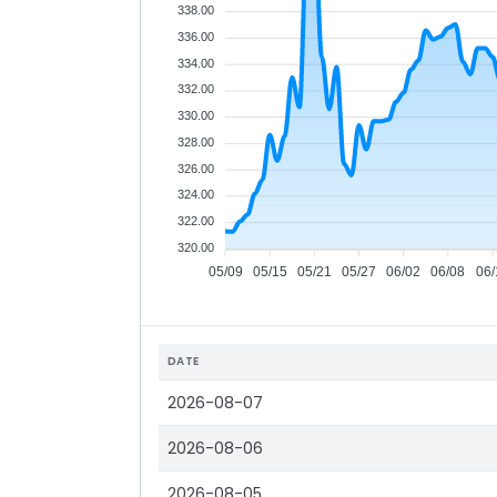
338.00
336.00
334.00
332.00
330.00
328.00
326.00
324.00
322.00
320.00
05/09
05/15
05/21
05/27
06/02
06/08
06/
DATE
2026-08-07
2026-08-06
2026-08-05