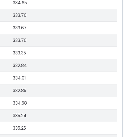
334.65
333.70
333.67
333.70
333.35
332.84
334.01
332.85
334.58
335.24
335.25