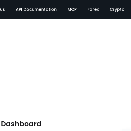
tus
API Documentation
MCP
Forex
Crypto
e Dashboard