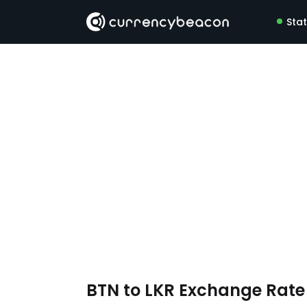
Sta
BTN to LKR Exchange Rat