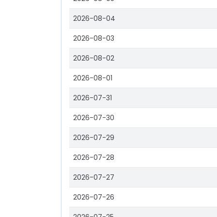
2026-08-04
2026-08-03
2026-08-02
2026-08-01
2026-07-31
2026-07-30
2026-07-29
2026-07-28
2026-07-27
2026-07-26