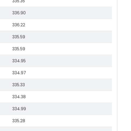
335.35
336.90
336.22
335.59
335.59
334.95
334.97
335.33
334.38
334.99
335.28