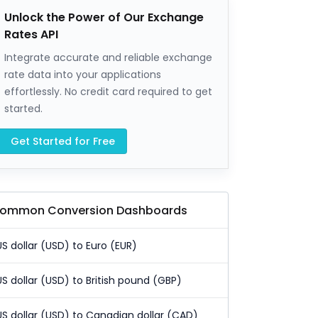
Unlock the Power of Our Exchange
Rates API
Integrate accurate and reliable exchange
rate data into your applications
effortlessly. No credit card required to get
started.
Get Started for Free
ommon Conversion Dashboards
US dollar (USD) to Euro (EUR)
US dollar (USD) to British pound (GBP)
US dollar (USD) to Canadian dollar (CAD)