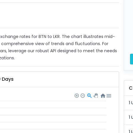
 exchange rates for BTN to LKR. The chart illustrates mid-
a comprehensive view of trends and fluctuations. For
ears, leverage our robust API designed to meet the needs
zations.
0 Days
C
1 
1 
1 