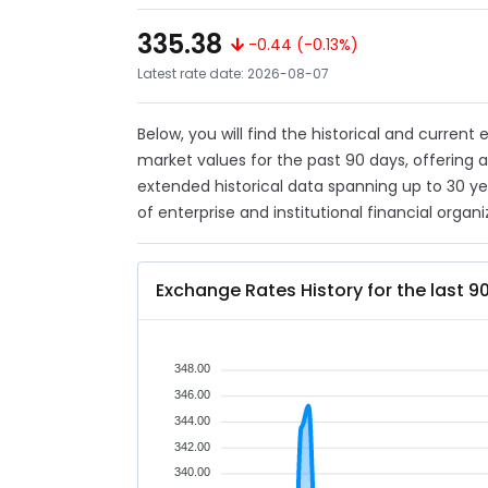
335.38
-0.44 (-0.13%)
Latest rate date: 2026-08-07
Below, you will find the historical and current
market values for the past 90 days, offering 
extended historical data spanning up to 30 y
of enterprise and institutional financial organi
Exchange Rates History for the last 9
348.00
346.00
344.00
342.00
340.00