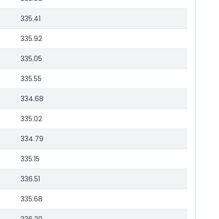
335.41
335.92
335.05
335.55
334.68
335.02
334.79
335.15
336.51
335.68