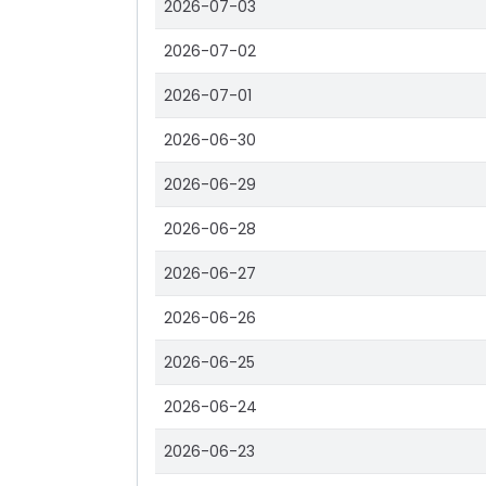
2026-07-03
2026-07-02
2026-07-01
2026-06-30
2026-06-29
2026-06-28
2026-06-27
2026-06-26
2026-06-25
2026-06-24
2026-06-23