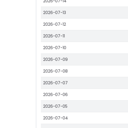
2026-07-14
2026-07-13
2026-07-12
2026-07-11
2026-07-10
2026-07-09
2026-07-08
2026-07-07
2026-07-06
2026-07-05
2026-07-04