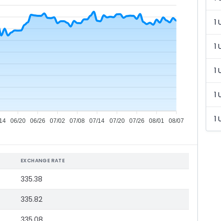
1 
1 
1 
1 
1 
14
06/20
06/26
07/02
07/08
07/14
07/20
07/26
08/01
08/07
EXCHANGE RATE
335.38
335.82
335.08