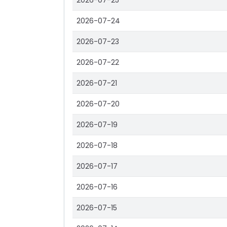
2026-07-25
2026-07-24
2026-07-23
2026-07-22
2026-07-21
2026-07-20
2026-07-19
2026-07-18
2026-07-17
2026-07-16
2026-07-15