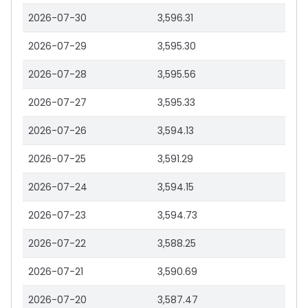
2026-07-30
3,596.31
2026-07-29
3,595.30
2026-07-28
3,595.56
2026-07-27
3,595.33
2026-07-26
3,594.13
2026-07-25
3,591.29
2026-07-24
3,594.15
2026-07-23
3,594.73
2026-07-22
3,588.25
2026-07-21
3,590.69
2026-07-20
3,587.47