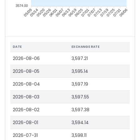
3574.00
05/14
05/20
05/26
06/01
06/13
06/19
06/25
07/01
07/13
07/19
07/25
07/31
05/09
06/07
07/07
08/06
DATE
EXCHANGE RATE
2026-08-06
3,597.21
2026-08-05
3,595.14
2026-08-04
3,597.19
2026-08-03
3,597.55
2026-08-02
3,597.38
2026-08-01
3,594.14
2026-07-31
3,598.11