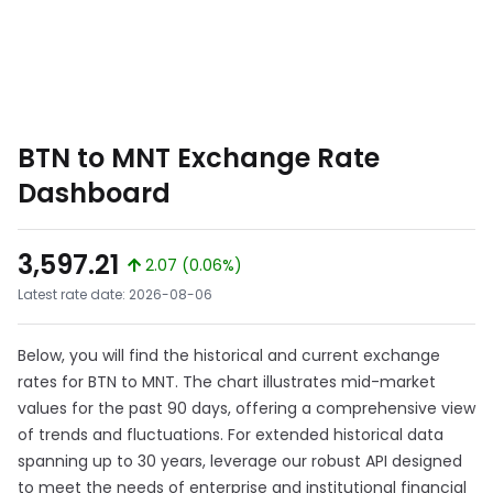
BTN to MNT Exchange Rate
Dashboard
3,597.21
2.07 (0.06%)
Latest rate date: 2026-08-06
Below, you will find the historical and current exchange
rates for BTN to MNT. The chart illustrates mid-market
values for the past 90 days, offering a comprehensive view
of trends and fluctuations. For extended historical data
spanning up to 30 years, leverage our robust API designed
to meet the needs of enterprise and institutional financial