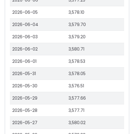
2026-06-06
3,577.25
2026-06-05
3,578.10
2026-06-04
3,579.70
2026-06-03
3,579.20
2026-06-02
3,580.71
2026-06-01
3,578.53
2026-05-31
3,578.05
2026-05-30
3,576.51
2026-05-29
3,577.66
2026-05-28
3,577.71
2026-05-27
3,580.02