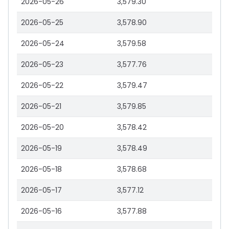
2026-05-26
3,579.30
2026-05-25
3,578.90
2026-05-24
3,579.58
2026-05-23
3,577.76
2026-05-22
3,579.47
2026-05-21
3,579.85
2026-05-20
3,578.42
2026-05-19
3,578.49
2026-05-18
3,578.68
2026-05-17
3,577.12
2026-05-16
3,577.88