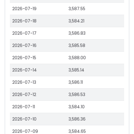
2026-07-19
3,587.55
2026-07-18
3,584.21
2026-07-17
3,586.83
2026-07-16
3,585.58
2026-07-15
3,588.00
2026-07-14
3,585.14
2026-07-13
3,586.11
2026-07-12
3,586.53
2026-07-11
3,584.10
2026-07-10
3,586.36
2026-07-09
3,584.65