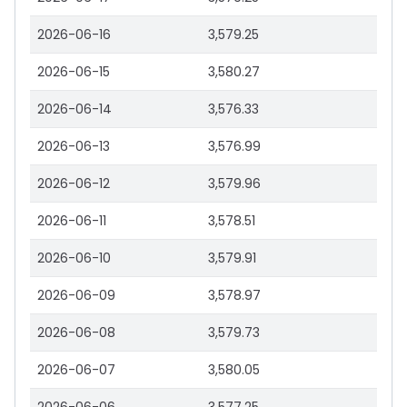
2026-06-16
3,579.25
2026-06-15
3,580.27
2026-06-14
3,576.33
2026-06-13
3,576.99
2026-06-12
3,579.96
2026-06-11
3,578.51
2026-06-10
3,579.91
2026-06-09
3,578.97
2026-06-08
3,579.73
2026-06-07
3,580.05