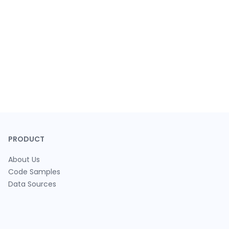
PRODUCT
About Us
Code Samples
Data Sources