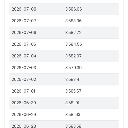
2026-07-08
3,586.06
2026-07-07
3,583.96
2026-07-06
3,582.72
2026-07-05
3,584.56
2026-07-04
3,582.07
2026-07-03
3,579.39
2026-07-02
3,583.41
2026-07-01
3,585.57
2026-06-30
3,581.91
2026-06-29
3,581.63
2026-06-28
3,583.58