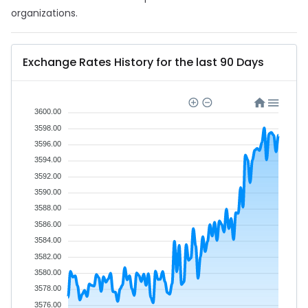
organizations.
Exchange Rates History for the last 90 Days
3600.00
3598.00
3596.00
3594.00
3592.00
3590.00
3588.00
3586.00
3584.00
3582.00
3580.00
3578.00
3576.00