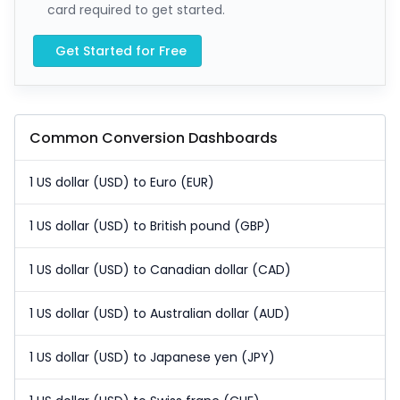
card required to get started.
Get Started for Free
Common Conversion Dashboards
1 US dollar (USD) to Euro (EUR)
1 US dollar (USD) to British pound (GBP)
1 US dollar (USD) to Canadian dollar (CAD)
1 US dollar (USD) to Australian dollar (AUD)
1 US dollar (USD) to Japanese yen (JPY)