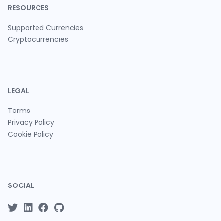
RESOURCES
Supported Currencies
Cryptocurrencies
LEGAL
Terms
Privacy Policy
Cookie Policy
SOCIAL