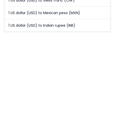
1 US dollar (USD) to Swiss franc (CHF)
1 US dollar (USD) to Mexican peso (MXN)
1 US dollar (USD) to Indian rupee (INR)