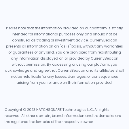
Please note that the information provided on our platform is strictly
intended for informational purposes only and should not be
construed as trading or investment advice. CurrenyBeacon
presents all information on an "as is" basis, without any warranties
or guarantees of any kind. You are prohibited from redistributing
any information displayed on or provided by CurrenyBeacon
without permission. By accessing or using our platform, you
acknowledge and agree that CurrenyBeacon and its affiliates shall
not be held liable for any losses, damages, or consequences
arising from your reliance on the information provided.
Copyright © 2023 HATCHSQUARE Technologies LLC, All rights
reserved. All other domain, brand information and trademarks are
the registered trademarks of their respective owner