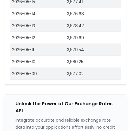
2026-05-15
3,577.41
2026-05-14
3,576.68
2026-05-13
3,578.47
2026-05-12
3,579.69
2026-05-11
3,579.54
2026-05-10
3,580.25
2026-05-09
3,577.02
Unlock the Power of Our Exchange Rates
API
Integrate accurate and reliable exchange rate
data into your applications effortlessly. No credit