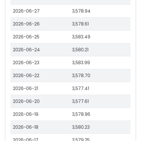
2026-06-27
3,578.94
2026-06-26
3,578.61
2026-06-25
3,583.49
2026-06-24
3,580.21
2026-06-23
3,583.99
2026-06-22
3,578.70
2026-06-21
3,577.41
2026-06-20
3,577.61
2026-06-19
3,578.96
2026-06-18
3,580.23
2026-06-17
3,579.25