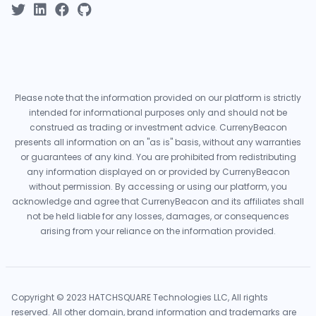
Please note that the information provided on our platform is strictly
intended for informational purposes only and should not be
construed as trading or investment advice. CurrenyBeacon
presents all information on an "as is" basis, without any warranties
or guarantees of any kind. You are prohibited from redistributing
any information displayed on or provided by CurrenyBeacon
without permission. By accessing or using our platform, you
acknowledge and agree that CurrenyBeacon and its affiliates shall
not be held liable for any losses, damages, or consequences
arising from your reliance on the information provided.
Copyright © 2023 HATCHSQUARE Technologies LLC, All rights
reserved. All other domain, brand information and trademarks are