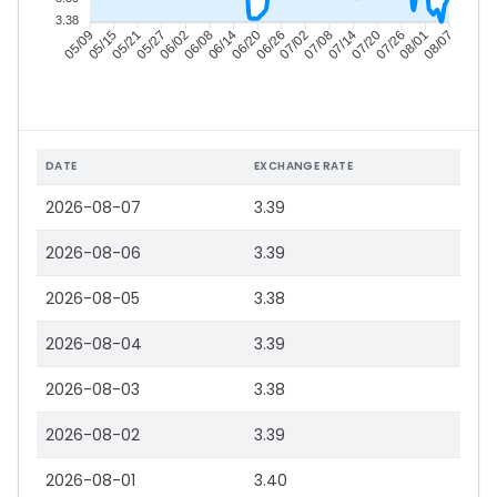
3.38
05/15
05/21
05/27
06/02
06/14
06/20
06/26
07/02
07/14
07/20
07/26
08/01
05/09
06/08
07/08
08/07
DATE
EXCHANGE RATE
2026-08-07
3.39
2026-08-06
3.39
2026-08-05
3.38
2026-08-04
3.39
2026-08-03
3.38
2026-08-02
3.39
2026-08-01
3.40