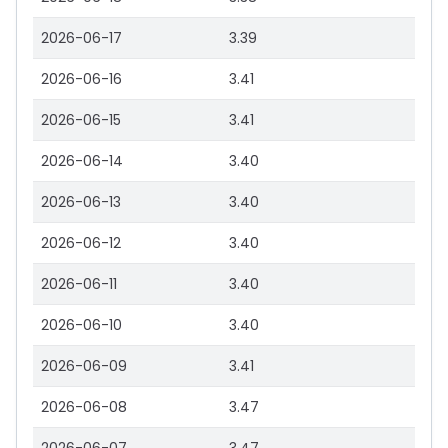
2026-06-17
3.39
2026-06-16
3.41
2026-06-15
3.41
2026-06-14
3.40
2026-06-13
3.40
2026-06-12
3.40
2026-06-11
3.40
2026-06-10
3.40
2026-06-09
3.41
2026-06-08
3.47