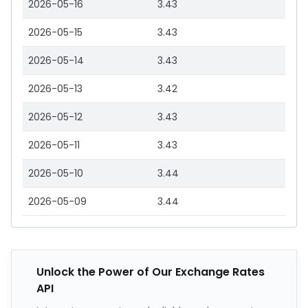
2026-05-16
3.43
2026-05-15
3.43
2026-05-14
3.43
2026-05-13
3.42
2026-05-12
3.43
2026-05-11
3.43
2026-05-10
3.44
2026-05-09
3.44
Unlock the Power of Our Exchange Rates
API