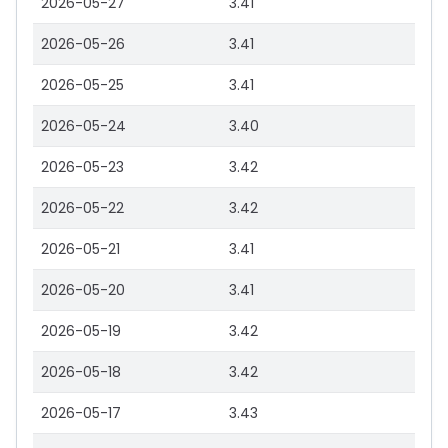
2026-05-27
3.41
2026-05-26
3.41
2026-05-25
3.41
2026-05-24
3.40
2026-05-23
3.42
2026-05-22
3.42
2026-05-21
3.41
2026-05-20
3.41
2026-05-19
3.42
2026-05-18
3.42
2026-05-17
3.43