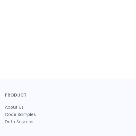
PRODUCT
About Us
Code Samples
Data Sources