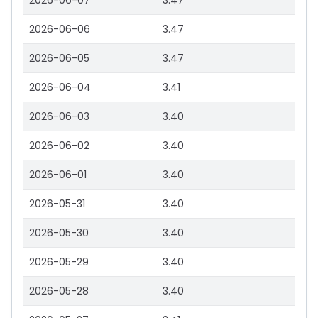
2026-06-07
3.47
2026-06-06
3.47
2026-06-05
3.47
2026-06-04
3.41
2026-06-03
3.40
2026-06-02
3.40
2026-06-01
3.40
2026-05-31
3.40
2026-05-30
3.40
2026-05-29
3.40
2026-05-28
3.40