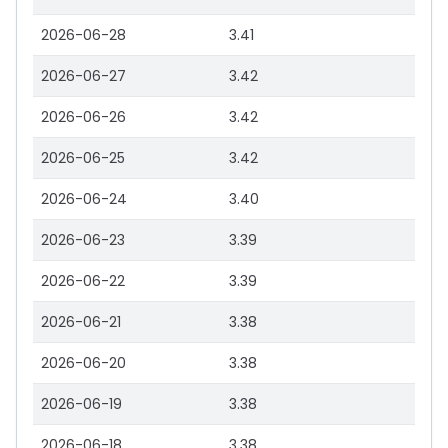
2026-06-28
3.41
2026-06-27
3.42
2026-06-26
3.42
2026-06-25
3.42
2026-06-24
3.40
2026-06-23
3.39
2026-06-22
3.39
2026-06-21
3.38
2026-06-20
3.38
2026-06-19
3.38
2026-06-18
3.38