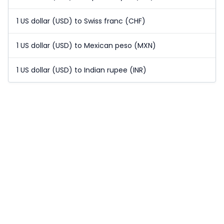
1 US dollar (USD) to Swiss franc (CHF)
1 US dollar (USD) to Mexican peso (MXN)
1 US dollar (USD) to Indian rupee (INR)