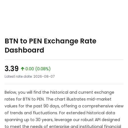
BTN to PEN Exchange Rate
Dashboard
3.39
0.00 (0.08%)
Latest rate date: 2026-08-07
Below, you will find the historical and current exchange
rates for BTN to PEN. The chart illustrates mid-market
values for the past 90 days, offering a comprehensive view
of trends and fluctuations. For extended historical data
spanning up to 30 years, leverage our robust API designed
to meet the needs of enterprise and institutional financial