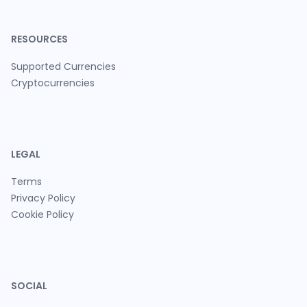
RESOURCES
Supported Currencies
Cryptocurrencies
LEGAL
Terms
Privacy Policy
Cookie Policy
SOCIAL