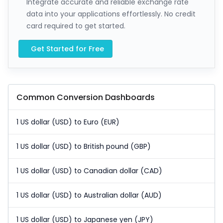
Integrate accurate and reliable exchange rate
data into your applications effortlessly. No credit
card required to get started.
Get Started for Free
Common Conversion Dashboards
1 US dollar (USD) to Euro (EUR)
1 US dollar (USD) to British pound (GBP)
1 US dollar (USD) to Canadian dollar (CAD)
1 US dollar (USD) to Australian dollar (AUD)
1 US dollar (USD) to Japanese yen (JPY)