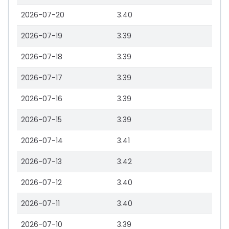
2026-07-20
3.40
2026-07-19
3.39
2026-07-18
3.39
2026-07-17
3.39
2026-07-16
3.39
2026-07-15
3.39
2026-07-14
3.41
2026-07-13
3.42
2026-07-12
3.40
2026-07-11
3.40
2026-07-10
3.39