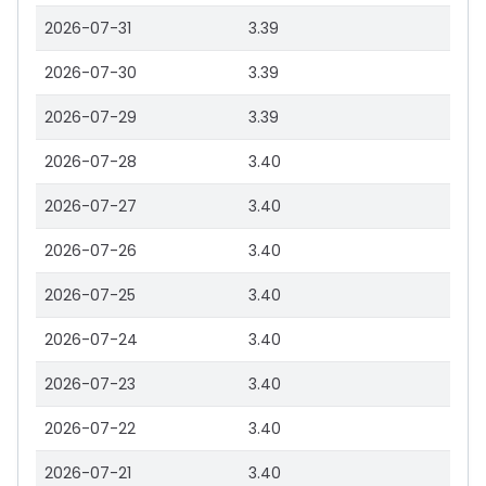
2026-07-31
3.39
2026-07-30
3.39
2026-07-29
3.39
2026-07-28
3.40
2026-07-27
3.40
2026-07-26
3.40
2026-07-25
3.40
2026-07-24
3.40
2026-07-23
3.40
2026-07-22
3.40
2026-07-21
3.40