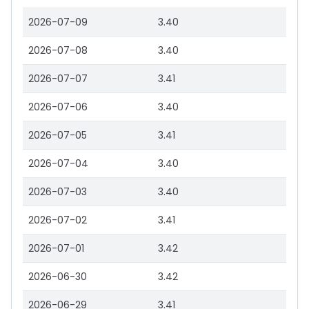
2026-07-09
3.40
2026-07-08
3.40
2026-07-07
3.41
2026-07-06
3.40
2026-07-05
3.41
2026-07-04
3.40
2026-07-03
3.40
2026-07-02
3.41
2026-07-01
3.42
2026-06-30
3.42
2026-06-29
3.41