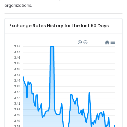
organizations.
Exchange Rates History for the last 90 Days
3.47
3.47
3.46
3.45
3.45
3.44
3.44
3.43
3.42
3.42
3.41
3.41
3.40
3.39
3.39