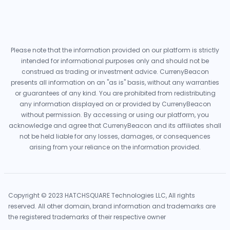
Please note that the information provided on our platform is strictly
intended for informational purposes only and should not be
construed as trading or investment advice. CurrenyBeacon
presents all information on an "as is" basis, without any warranties
or guarantees of any kind. You are prohibited from redistributing
any information displayed on or provided by CurrenyBeacon
without permission. By accessing or using our platform, you
acknowledge and agree that CurrenyBeacon and its affiliates shall
not be held liable for any losses, damages, or consequences
arising from your reliance on the information provided.
Copyright © 2023 HATCHSQUARE Technologies LLC, All rights
reserved. All other domain, brand information and trademarks are
the registered trademarks of their respective owner