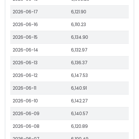
2026-06-17
6,121.90
2026-06-16
6,110.23
2026-06-15
6,134.90
2026-06-14
6,132.97
2026-06-13
6,136.37
2026-06-12
6,147.53
2026-06-11
6,140.91
2026-06-10
6,142.27
2026-06-09
6,140.57
2026-06-08
6,120.89