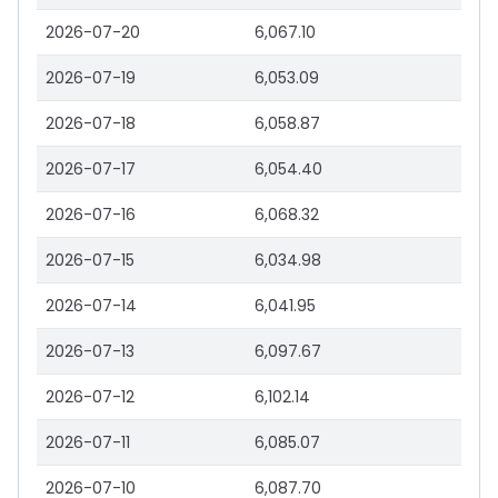
2026-07-20
6,067.10
2026-07-19
6,053.09
2026-07-18
6,058.87
2026-07-17
6,054.40
2026-07-16
6,068.32
2026-07-15
6,034.98
2026-07-14
6,041.95
2026-07-13
6,097.67
2026-07-12
6,102.14
2026-07-11
6,085.07
2026-07-10
6,087.70