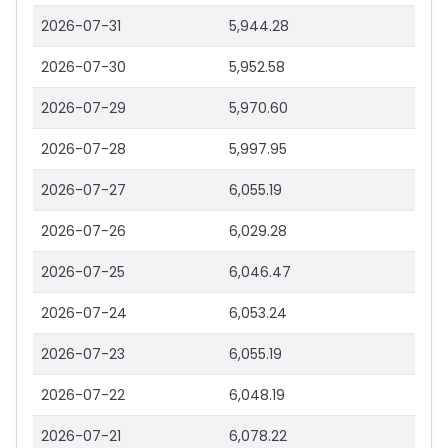
2026-07-31
5,944.28
2026-07-30
5,952.58
2026-07-29
5,970.60
2026-07-28
5,997.95
2026-07-27
6,055.19
2026-07-26
6,029.28
2026-07-25
6,046.47
2026-07-24
6,053.24
2026-07-23
6,055.19
2026-07-22
6,048.19
2026-07-21
6,078.22