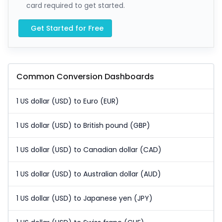
card required to get started.
Get Started for Free
Common Conversion Dashboards
1 US dollar (USD) to Euro (EUR)
1 US dollar (USD) to British pound (GBP)
1 US dollar (USD) to Canadian dollar (CAD)
1 US dollar (USD) to Australian dollar (AUD)
1 US dollar (USD) to Japanese yen (JPY)