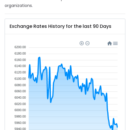
organizations.
Exchange Rates History for the last 90 Days
6200.00
6180.00
6160.00
6140.00
6120.00
6100.00
6080.00
6060.00
6040.00
6020.00
6000.00
5980.00
5960.00
5940.00