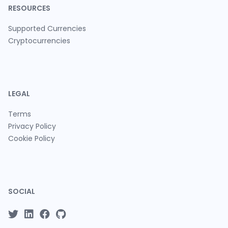
RESOURCES
Supported Currencies
Cryptocurrencies
LEGAL
Terms
Privacy Policy
Cookie Policy
SOCIAL