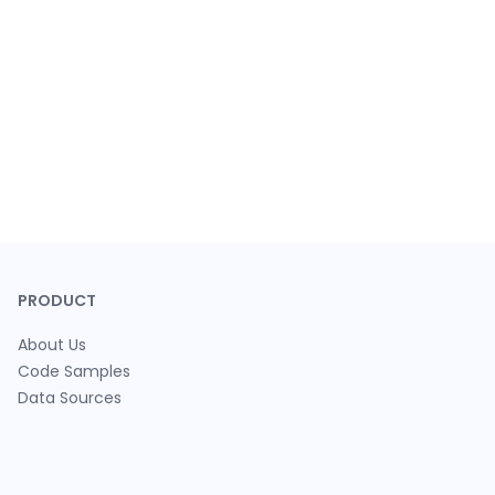
PRODUCT
About Us
Code Samples
Data Sources