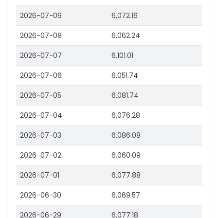
2026-07-09
6,072.16
2026-07-08
6,062.24
2026-07-07
6,101.01
2026-07-06
6,051.74
2026-07-05
6,081.74
2026-07-04
6,076.28
2026-07-03
6,086.08
2026-07-02
6,060.09
2026-07-01
6,077.88
2026-06-30
6,069.57
2026-06-29
6,077.18