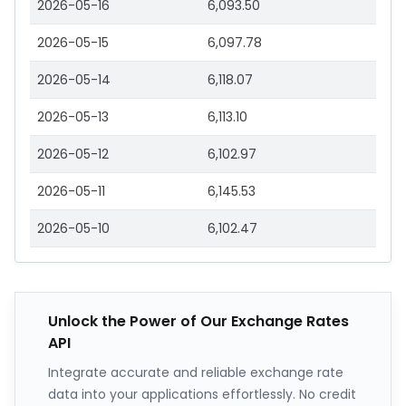
2026-05-16
6,093.50
2026-05-15
6,097.78
2026-05-14
6,118.07
2026-05-13
6,113.10
2026-05-12
6,102.97
2026-05-11
6,145.53
2026-05-10
6,102.47
Unlock the Power of Our Exchange Rates
API
Integrate accurate and reliable exchange rate
data into your applications effortlessly. No credit