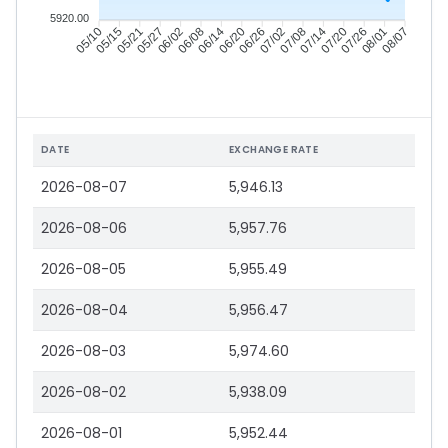
5920.00
05/15
05/21
05/27
06/02
06/14
06/20
06/26
07/02
07/14
07/20
07/26
08/01
05/10
06/08
07/08
08/07
DATE
EXCHANGE RATE
2026-08-07
5,946.13
2026-08-06
5,957.76
2026-08-05
5,955.49
2026-08-04
5,956.47
2026-08-03
5,974.60
2026-08-02
5,938.09
2026-08-01
5,952.44