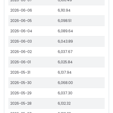
2026-06-07
6,100.49
2026-06-06
6,110.94
2026-06-05
6,098.51
2026-06-04
6,089.64
2026-06-03
6,043.89
2026-06-02
6,037.67
2026-06-01
6,025.84
2026-05-31
6,137.94
2026-05-30
6,068.00
2026-05-29
6,037.30
2026-05-28
6,132.32