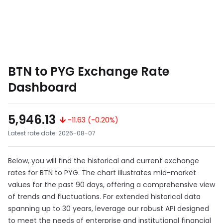
BTN to PYG Exchange Rate
Dashboard
5,946.13
-11.63 (-0.20%)
Latest rate date: 2026-08-07
Below, you will find the historical and current exchange
rates for BTN to PYG. The chart illustrates mid-market
values for the past 90 days, offering a comprehensive view
of trends and fluctuations. For extended historical data
spanning up to 30 years, leverage our robust API designed
to meet the needs of enterprise and institutional financial