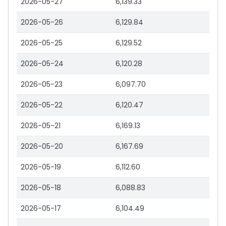
2026-05-27
6,139.33
2026-05-26
6,129.84
2026-05-25
6,129.52
2026-05-24
6,120.28
2026-05-23
6,097.70
2026-05-22
6,120.47
2026-05-21
6,169.13
2026-05-20
6,167.69
2026-05-19
6,112.60
2026-05-18
6,088.83
2026-05-17
6,104.49