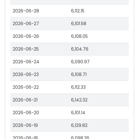
2026-06-28
6,112.15
2026-06-27
6,101.58
2026-06-26
6,108.05
2026-06-25
6,104.76
2026-06-24
6,090.97
2026-06-23
6,108.71
2026-06-22
6,112.33
2026-06-21
6,142.32
2026-06-20
6,101.14
2026-06-19
6,129.82
2026-06-18
6,098.26