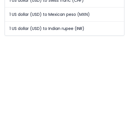
1 US dollar (USD) to Swiss franc (CHF)
1 US dollar (USD) to Mexican peso (MXN)
1 US dollar (USD) to Indian rupee (INR)