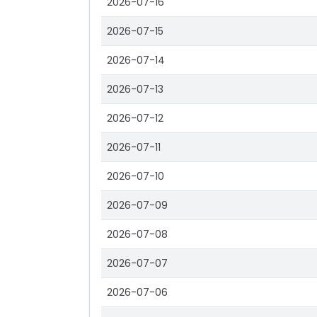
2026-07-16
2026-07-15
2026-07-14
2026-07-13
2026-07-12
2026-07-11
2026-07-10
2026-07-09
2026-07-08
2026-07-07
2026-07-06