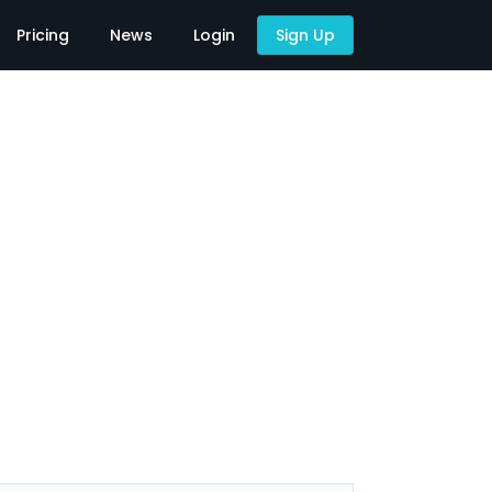
Pricing
News
Login
Sign Up