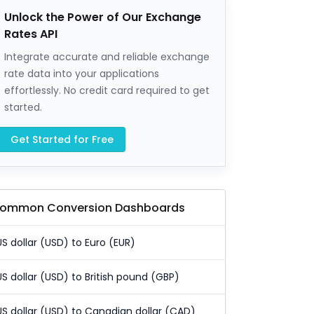
Unlock the Power of Our Exchange
Rates API
Integrate accurate and reliable exchange
rate data into your applications
effortlessly. No credit card required to get
started.
Get Started for Free
ommon Conversion Dashboards
US dollar (USD) to Euro (EUR)
US dollar (USD) to British pound (GBP)
US dollar (USD) to Canadian dollar (CAD)