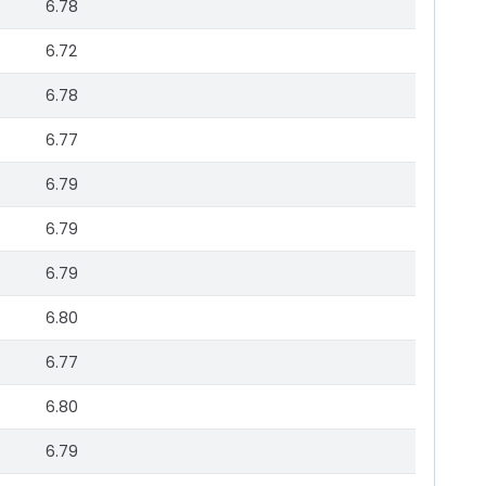
6.78
6.72
6.78
6.77
6.79
6.79
6.79
6.80
6.77
6.80
6.79