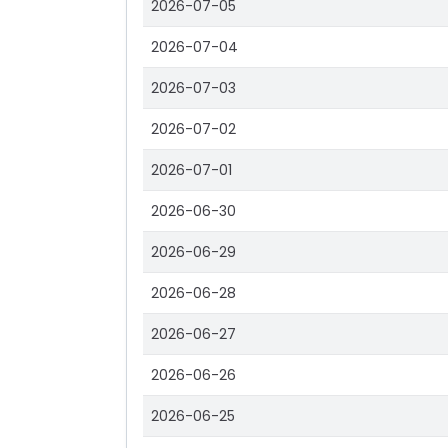
2026-07-05
2026-07-04
2026-07-03
2026-07-02
2026-07-01
2026-06-30
2026-06-29
2026-06-28
2026-06-27
2026-06-26
2026-06-25