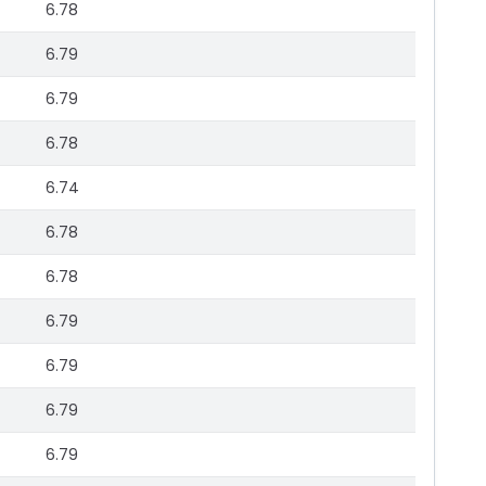
6.78
6.79
6.79
6.78
6.74
6.78
6.78
6.79
6.79
6.79
6.79