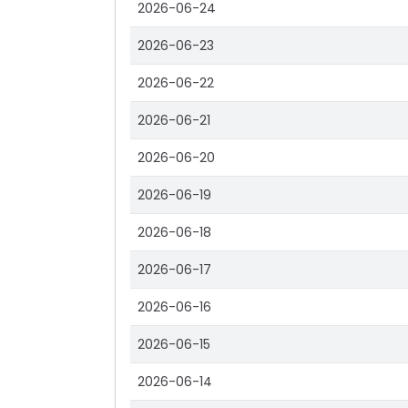
2026-06-24
2026-06-23
2026-06-22
2026-06-21
2026-06-20
2026-06-19
2026-06-18
2026-06-17
2026-06-16
2026-06-15
2026-06-14