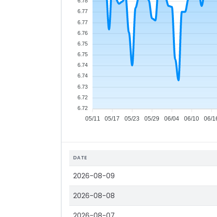
6.78
6.77
6.77
6.76
6.75
6.75
6.74
6.74
6.73
6.72
6.72
05/11
05/17
05/23
05/29
06/04
06/10
06/1
DATE
2026-08-09
2026-08-08
2026-08-07