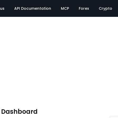
tus
API Documentation
MCP
Forex
Crypto
e Dashboard