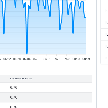
1 
1 
1 
1 
1 
6
06/22
06/28
07/04
07/10
07/16
07/22
07/28
08/03
08/09
EXCHANGE RATE
6.76
6.76
6.78