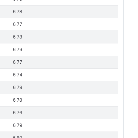
6.78
6.77
6.78
6.79
6.77
6.74
6.78
6.78
6.76
6.79