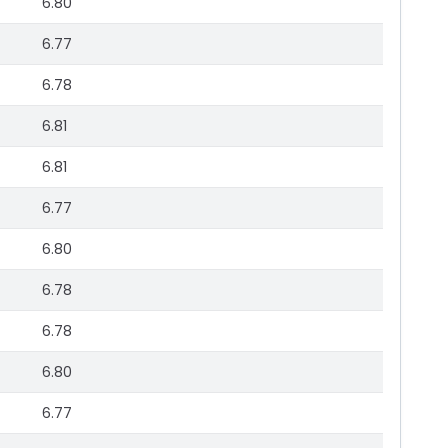
6.80
6.77
6.78
6.81
6.81
6.77
6.80
6.78
6.78
6.80
6.77