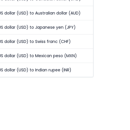
US dollar (USD) to Australian dollar (AUD)
US dollar (USD) to Japanese yen (JPY)
US dollar (USD) to Swiss franc (CHF)
US dollar (USD) to Mexican peso (MXN)
US dollar (USD) to Indian rupee (INR)