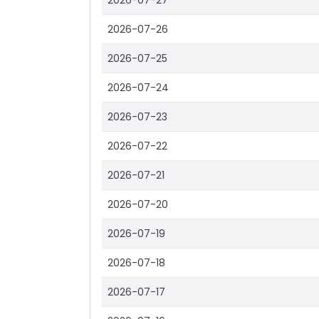
2026-07-27
2026-07-26
2026-07-25
2026-07-24
2026-07-23
2026-07-22
2026-07-21
2026-07-20
2026-07-19
2026-07-18
2026-07-17