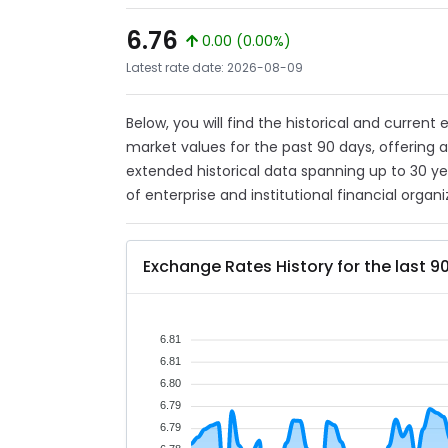
6.76
0.00 (0.00%)
Latest rate date: 2026-08-09
Below, you will find the historical and current
market values for the past 90 days, offering 
extended historical data spanning up to 30 y
of enterprise and institutional financial organi
Exchange Rates History for the last 9
6.81
6.81
6.80
6.79
6.79