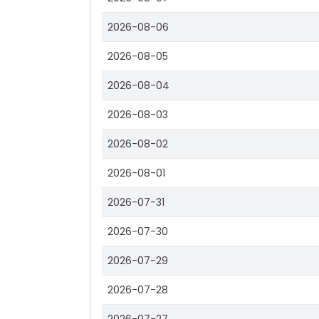
2026-08-06
2026-08-05
2026-08-04
2026-08-03
2026-08-02
2026-08-01
2026-07-31
2026-07-30
2026-07-29
2026-07-28