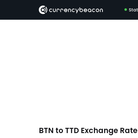
Sta
BTN to TTD Exchange Rat