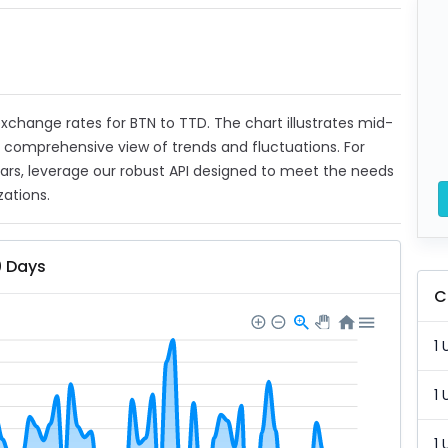
 exchange rates for BTN to TTD. The chart illustrates mid-
a comprehensive view of trends and fluctuations. For
ears, leverage our robust API designed to meet the needs
zations.
0 Days
C
1 
1 
1 