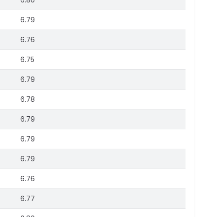
6.80
6.79
6.76
6.75
6.79
6.78
6.79
6.79
6.79
6.76
6.77