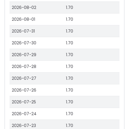
2026-08-02
1.70
2026-08-01
1.70
2026-07-31
1.70
2026-07-30
1.70
2026-07-29
1.70
2026-07-28
1.70
2026-07-27
1.70
2026-07-26
1.70
2026-07-25
1.70
2026-07-24
1.70
2026-07-23
1.70