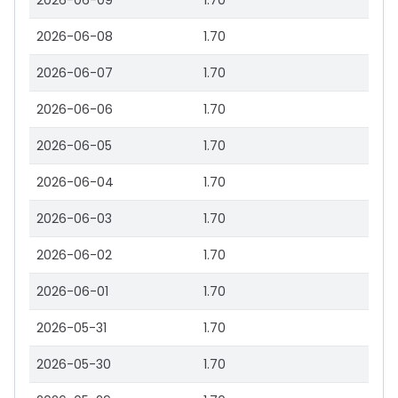
2026-06-09
1.70
2026-06-08
1.70
2026-06-07
1.70
2026-06-06
1.70
2026-06-05
1.70
2026-06-04
1.70
2026-06-03
1.70
2026-06-02
1.70
2026-06-01
1.70
2026-05-31
1.70
2026-05-30
1.70