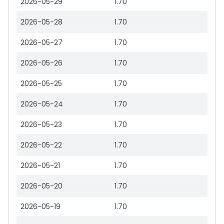
2026-05-29
1.70
2026-05-28
1.70
2026-05-27
1.70
2026-05-26
1.70
2026-05-25
1.70
2026-05-24
1.70
2026-05-23
1.70
2026-05-22
1.70
2026-05-21
1.70
2026-05-20
1.70
2026-05-19
1.70