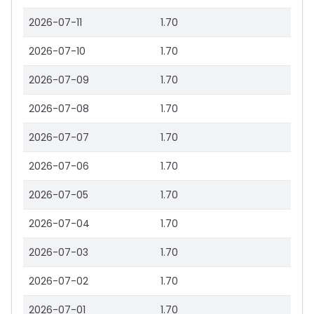
2026-07-11
1.70
2026-07-10
1.70
2026-07-09
1.70
2026-07-08
1.70
2026-07-07
1.70
2026-07-06
1.70
2026-07-05
1.70
2026-07-04
1.70
2026-07-03
1.70
2026-07-02
1.70
2026-07-01
1.70