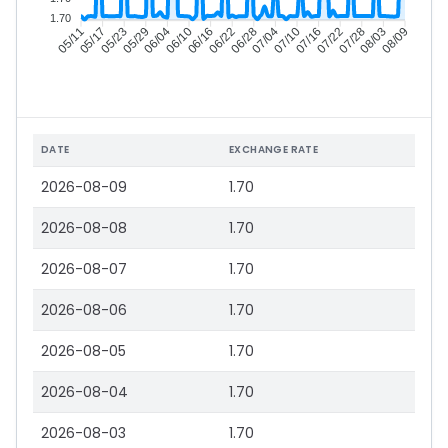
1.70
05/17
05/23
05/29
06/04
06/16
06/22
06/28
07/04
07/16
07/22
07/28
08/03
05/11
06/10
07/10
08/09
DATE
EXCHANGE RATE
2026-08-09
1.70
2026-08-08
1.70
2026-08-07
1.70
2026-08-06
1.70
2026-08-05
1.70
2026-08-04
1.70
2026-08-03
1.70