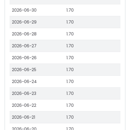
2026-06-30
1.70
2026-06-29
1.70
2026-06-28
1.70
2026-06-27
1.70
2026-06-26
1.70
2026-06-25
1.70
2026-06-24
1.70
2026-06-23
1.70
2026-06-22
1.70
2026-06-21
1.70
2026-06-20
1.70