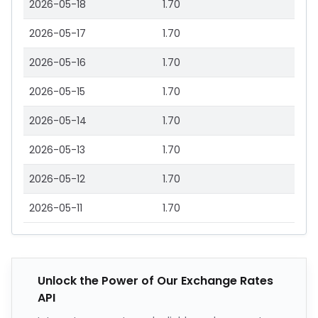
2026-05-18
1.70
2026-05-17
1.70
2026-05-16
1.70
2026-05-15
1.70
2026-05-14
1.70
2026-05-13
1.70
2026-05-12
1.70
2026-05-11
1.70
Unlock the Power of Our Exchange Rates
API