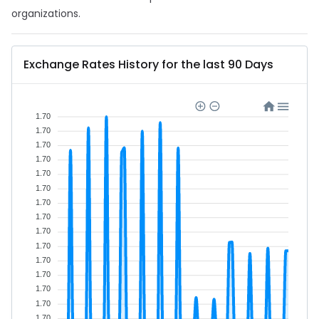
organizations.
Exchange Rates History for the last 90 Days
1.70
1.70
1.70
1.70
1.70
1.70
1.70
1.70
1.70
1.70
1.70
1.70
1.70
1.70
1.70