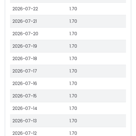
2026-07-22
1.70
2026-07-21
1.70
2026-07-20
1.70
2026-07-19
1.70
2026-07-18
1.70
2026-07-17
1.70
2026-07-16
1.70
2026-07-15
1.70
2026-07-14
1.70
2026-07-13
1.70
2026-07-12
1.70