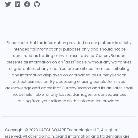
Please note that the information provided on our platform is strictly
intended for informational purposes only and should not be
construed as trading or investment advice. CurrenyBeacon
presents all information on an "as is" basis, without any warranties
or guarantees of any kind. You are prohibited from redistributing
any information displayed on or provided by CurrenyBeacon
without permission. By accessing or using our platform, you
acknowledge and agree that CurrenyBeacon and its affiliates shall
not be held liable for any losses, damages, or consequences
arising from your reliance on the information provided.
Copyright © 2023 HATCHSQUARE Technologies LLC, All rights
reserved. All other domain, brand information and trademarks are