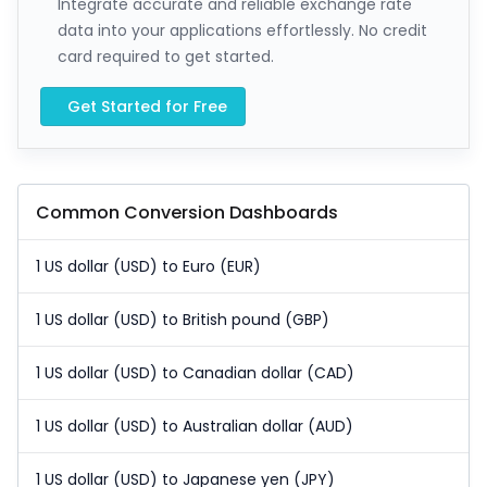
Integrate accurate and reliable exchange rate
data into your applications effortlessly. No credit
card required to get started.
Get Started for Free
Common Conversion Dashboards
1 US dollar (USD) to Euro (EUR)
1 US dollar (USD) to British pound (GBP)
1 US dollar (USD) to Canadian dollar (CAD)
1 US dollar (USD) to Australian dollar (AUD)
1 US dollar (USD) to Japanese yen (JPY)