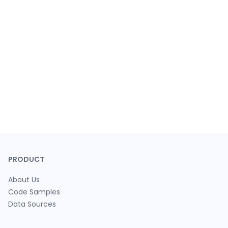
PRODUCT
About Us
Code Samples
Data Sources