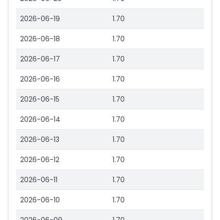
2026-06-19
1.70
2026-06-18
1.70
2026-06-17
1.70
2026-06-16
1.70
2026-06-15
1.70
2026-06-14
1.70
2026-06-13
1.70
2026-06-12
1.70
2026-06-11
1.70
2026-06-10
1.70