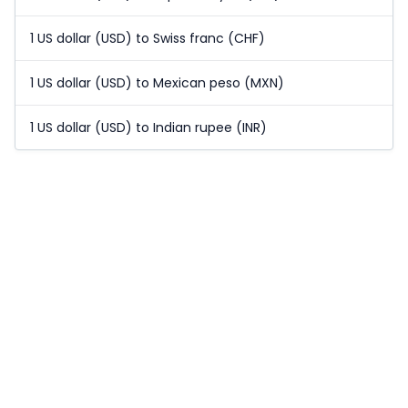
1 US dollar (USD) to Swiss franc (CHF)
1 US dollar (USD) to Mexican peso (MXN)
1 US dollar (USD) to Indian rupee (INR)