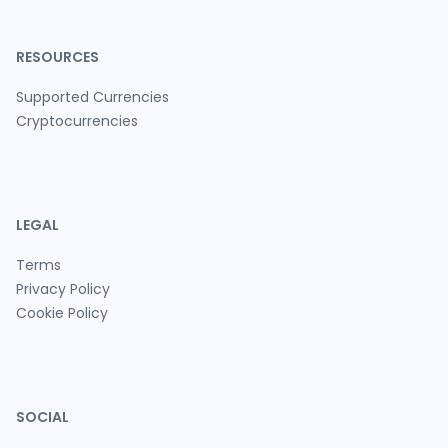
RESOURCES
Supported Currencies
Cryptocurrencies
LEGAL
Terms
Privacy Policy
Cookie Policy
SOCIAL