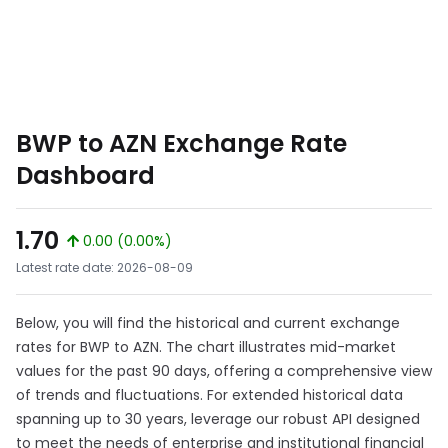
BWP to AZN Exchange Rate
Dashboard
1.70
0.00 (0.00%)
Latest rate date: 2026-08-09
Below, you will find the historical and current exchange
rates for BWP to AZN. The chart illustrates mid-market
values for the past 90 days, offering a comprehensive view
of trends and fluctuations. For extended historical data
spanning up to 30 years, leverage our robust API designed
to meet the needs of enterprise and institutional financial