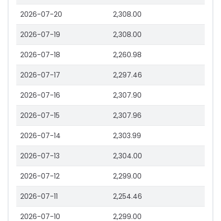
2026-07-20
2,308.00
2026-07-19
2,308.00
2026-07-18
2,260.98
2026-07-17
2,297.46
2026-07-16
2,307.90
2026-07-15
2,307.96
2026-07-14
2,303.99
2026-07-13
2,304.00
2026-07-12
2,299.00
2026-07-11
2,254.46
2026-07-10
2,299.00