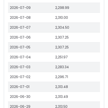
2026-07-09
2,298.99
2026-07-08
2,310.00
2026-07-07
2,304.50
2026-07-06
2,307.25
2026-07-05
2,307.25
2026-07-04
2,251.97
2026-07-03
2,283.34
2026-07-02
2,296.71
2026-07-01
2,313.48
2026-06-30
2,313.49
2026-06-29
2,313.50