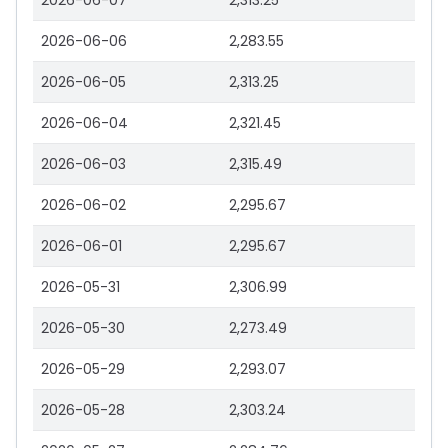
2026-06-07
2,313.25
2026-06-06
2,283.55
2026-06-05
2,313.25
2026-06-04
2,321.45
2026-06-03
2,315.49
2026-06-02
2,295.67
2026-06-01
2,295.67
2026-05-31
2,306.99
2026-05-30
2,273.49
2026-05-29
2,293.07
2026-05-28
2,303.24