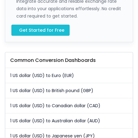
Integrate accurate and reliable exchange rate
data into your applications effortlessly. No credit
card required to get started.
Get Started for Free
Common Conversion Dashboards
1 US dollar (USD) to Euro (EUR)
1 US dollar (USD) to British pound (GBP)
1 US dollar (USD) to Canadian dollar (CAD)
1 US dollar (USD) to Australian dollar (AUD)
1 US dollar (USD) to Japanese yen (JPY)