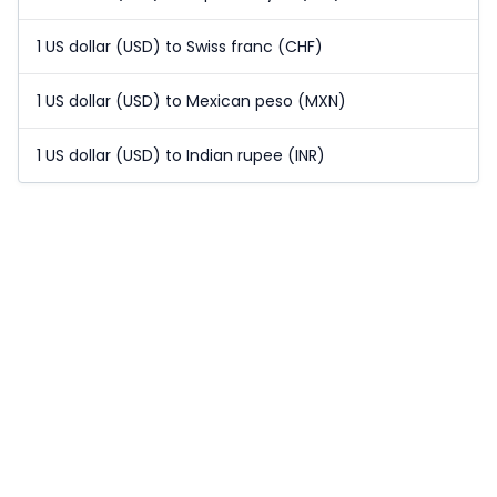
1 US dollar (USD) to Swiss franc (CHF)
1 US dollar (USD) to Mexican peso (MXN)
1 US dollar (USD) to Indian rupee (INR)