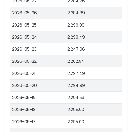
2026-05-27
2,284.76
2026-05-26
2,284.89
2026-05-25
2,299.99
2026-05-24
2,298.49
2026-05-23
2,247.96
2026-05-22
2,262.54
2026-05-21
2,297.49
2026-05-20
2,294.99
2026-05-19
2,294.53
2026-05-18
2,295.00
2026-05-17
2,295.00