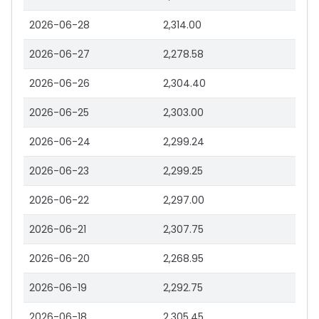
2026-06-28
2,314.00
2026-06-27
2,278.58
2026-06-26
2,304.40
2026-06-25
2,303.00
2026-06-24
2,299.24
2026-06-23
2,299.25
2026-06-22
2,297.00
2026-06-21
2,307.75
2026-06-20
2,268.95
2026-06-19
2,292.75
2026-06-18
2,305.45