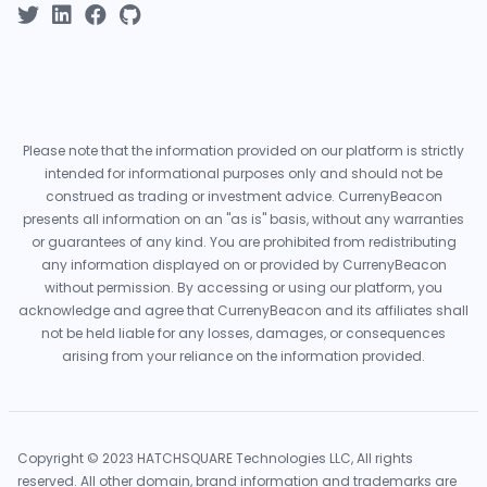
Please note that the information provided on our platform is strictly
intended for informational purposes only and should not be
construed as trading or investment advice. CurrenyBeacon
presents all information on an "as is" basis, without any warranties
or guarantees of any kind. You are prohibited from redistributing
any information displayed on or provided by CurrenyBeacon
without permission. By accessing or using our platform, you
acknowledge and agree that CurrenyBeacon and its affiliates shall
not be held liable for any losses, damages, or consequences
arising from your reliance on the information provided.
Copyright © 2023 HATCHSQUARE Technologies LLC, All rights
reserved. All other domain, brand information and trademarks are