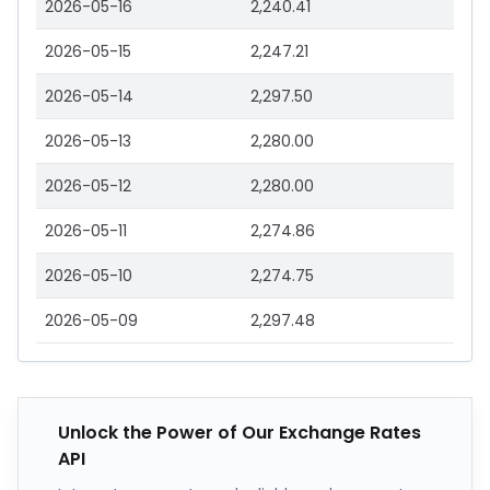
2026-05-16
2,240.41
2026-05-15
2,247.21
2026-05-14
2,297.50
2026-05-13
2,280.00
2026-05-12
2,280.00
2026-05-11
2,274.86
2026-05-10
2,274.75
2026-05-09
2,297.48
Unlock the Power of Our Exchange Rates
API