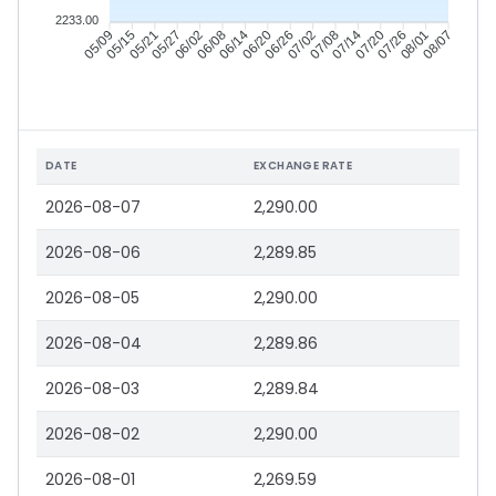
2233.00
05/15
05/21
05/27
06/02
06/14
06/20
06/26
07/02
07/14
07/20
07/26
08/01
05/09
06/08
07/08
08/07
DATE
EXCHANGE RATE
2026-08-07
2,290.00
2026-08-06
2,289.85
2026-08-05
2,290.00
2026-08-04
2,289.86
2026-08-03
2,289.84
2026-08-02
2,290.00
2026-08-01
2,269.59