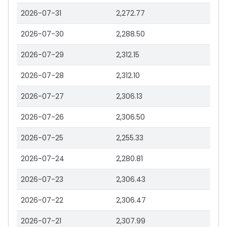
2026-07-31
2,272.77
2026-07-30
2,288.50
2026-07-29
2,312.15
2026-07-28
2,312.10
2026-07-27
2,306.13
2026-07-26
2,306.50
2026-07-25
2,255.33
2026-07-24
2,280.81
2026-07-23
2,306.43
2026-07-22
2,306.47
2026-07-21
2,307.99