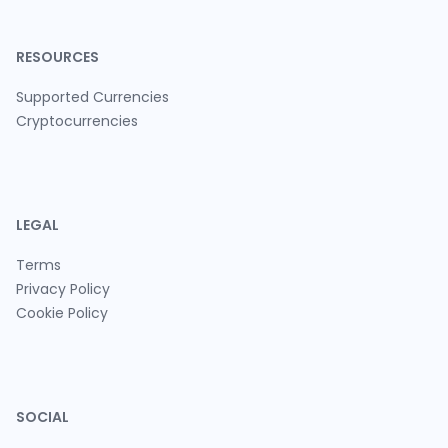
RESOURCES
Supported Currencies
Cryptocurrencies
LEGAL
Terms
Privacy Policy
Cookie Policy
SOCIAL