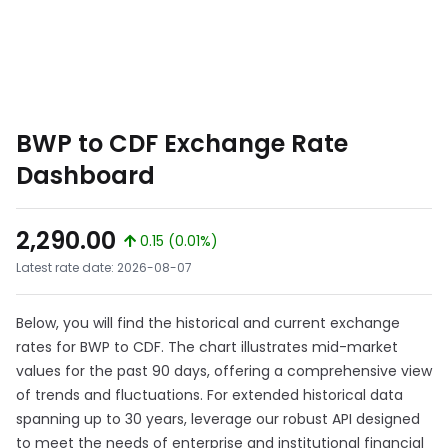
BWP to CDF Exchange Rate
Dashboard
2,290.00
0.15 (0.01%)
Latest rate date: 2026-08-07
Below, you will find the historical and current exchange
rates for BWP to CDF. The chart illustrates mid-market
values for the past 90 days, offering a comprehensive view
of trends and fluctuations. For extended historical data
spanning up to 30 years, leverage our robust API designed
to meet the needs of enterprise and institutional financial