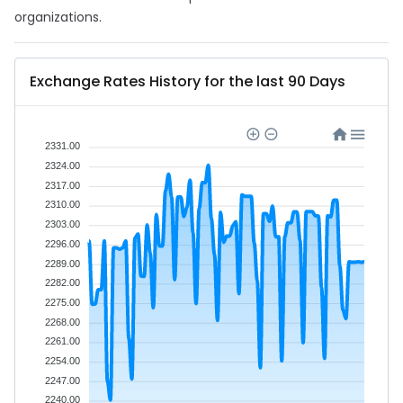
organizations.
Exchange Rates History for the last 90 Days
2331.00
2324.00
2317.00
2310.00
2303.00
2296.00
2289.00
2282.00
2275.00
2268.00
2261.00
2254.00
2247.00
2240.00