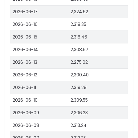
2026-06-17
2,324.62
2026-06-16
2,318.35
2026-06-15
2,318.46
2026-06-14
2,308.97
2026-06-13
2,275.02
2026-06-12
2,300.40
2026-06-11
2,319.29
2026-06-10
2,309.55
2026-06-09
2,306.23
2026-06-08
2,313.24