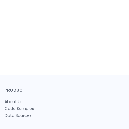
PRODUCT
About Us
Code Samples
Data Sources