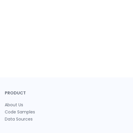
PRODUCT
About Us
Code Samples
Data Sources