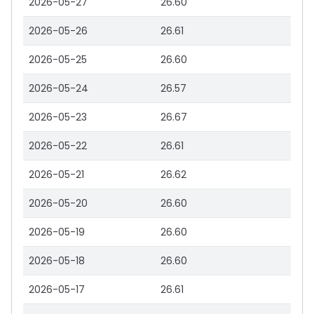
2026-05-27
26.60
2026-05-26
26.61
2026-05-25
26.60
2026-05-24
26.57
2026-05-23
26.67
2026-05-22
26.61
2026-05-21
26.62
2026-05-20
26.60
2026-05-19
26.60
2026-05-18
26.60
2026-05-17
26.61