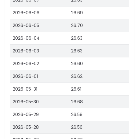
2026-06-07
26.63
2026-06-06
26.69
2026-06-05
26.70
2026-06-04
26.63
2026-06-03
26.63
2026-06-02
26.60
2026-06-01
26.62
2026-05-31
26.61
2026-05-30
26.68
2026-05-29
26.59
2026-05-28
26.56