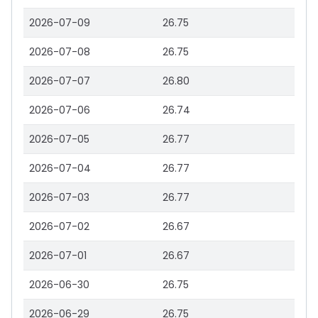
2026-07-09
26.75
2026-07-08
26.75
2026-07-07
26.80
2026-07-06
26.74
2026-07-05
26.77
2026-07-04
26.77
2026-07-03
26.77
2026-07-02
26.67
2026-07-01
26.67
2026-06-30
26.75
2026-06-29
26.75