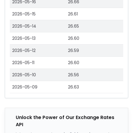
2026-05-16
26.66
2026-05-15
26.61
2026-05-14
26.65
2026-05-13
26.60
2026-05-12
26.59
2026-05-11
26.60
2026-05-10
26.56
2026-05-09
26.63
Unlock the Power of Our Exchange Rates
API