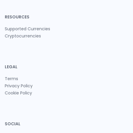
RESOURCES
Supported Currencies
Cryptocurrencies
LEGAL
Terms
Privacy Policy
Cookie Policy
SOCIAL