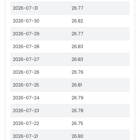
2026-07-31
26.77
2026-07-30
26.82
2026-07-29
26.77
2026-07-28
26.83
2026-07-27
26.83
2026-07-26
26.76
2026-07-25
26.81
2026-07-24
26.79
2026-07-23
26.78
2026-07-22
26.75
2026-07-21
26.80