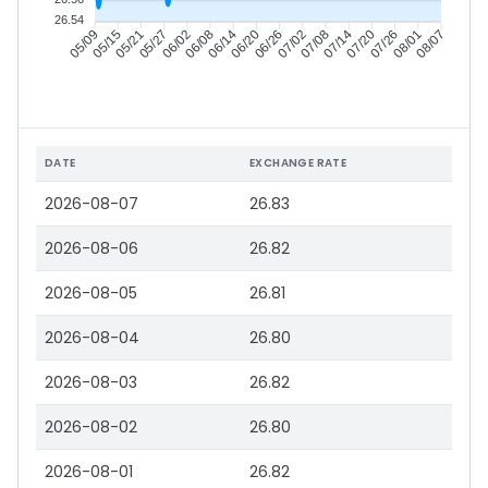
26.54
05/15
05/21
05/27
06/02
06/14
06/20
06/26
07/02
07/14
07/20
07/26
08/01
05/09
06/08
07/08
08/07
DATE
EXCHANGE RATE
2026-08-07
26.83
2026-08-06
26.82
2026-08-05
26.81
2026-08-04
26.80
2026-08-03
26.82
2026-08-02
26.80
2026-08-01
26.82