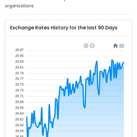
organizations.
Exchange Rates History for the last 90 Days
26.87
26.85
26.83
26.81
26.79
26.77
26.75
26.73
26.71
26.68
26.66
26.64
26.62
26.60
26.58
26.56