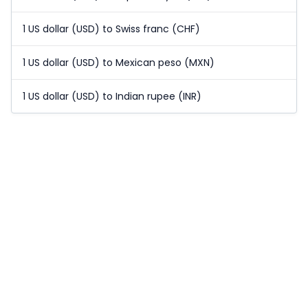
1 US dollar (USD) to Swiss franc (CHF)
1 US dollar (USD) to Mexican peso (MXN)
1 US dollar (USD) to Indian rupee (INR)