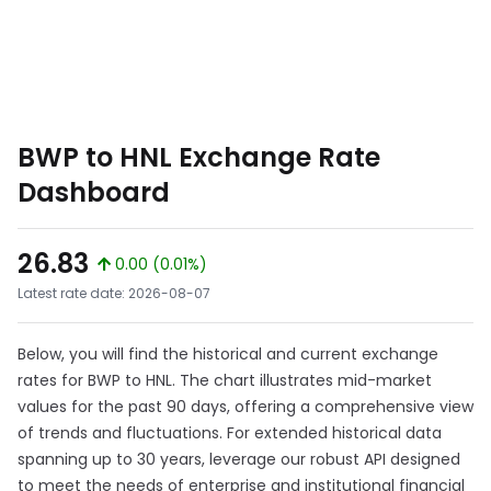
BWP to HNL Exchange Rate
Dashboard
26.83
0.00 (0.01%)
Latest rate date: 2026-08-07
Below, you will find the historical and current exchange
rates for BWP to HNL. The chart illustrates mid-market
values for the past 90 days, offering a comprehensive view
of trends and fluctuations. For extended historical data
spanning up to 30 years, leverage our robust API designed
to meet the needs of enterprise and institutional financial