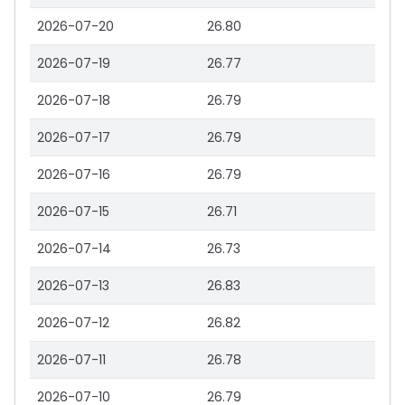
2026-07-20
26.80
2026-07-19
26.77
2026-07-18
26.79
2026-07-17
26.79
2026-07-16
26.79
2026-07-15
26.71
2026-07-14
26.73
2026-07-13
26.83
2026-07-12
26.82
2026-07-11
26.78
2026-07-10
26.79