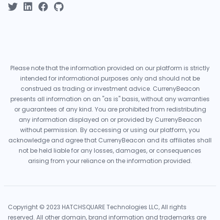
Please note that the information provided on our platform is strictly
intended for informational purposes only and should not be
construed as trading or investment advice. CurrenyBeacon
presents all information on an "as is" basis, without any warranties
or guarantees of any kind. You are prohibited from redistributing
any information displayed on or provided by CurrenyBeacon
without permission. By accessing or using our platform, you
acknowledge and agree that CurrenyBeacon and its affiliates shall
not be held liable for any losses, damages, or consequences
arising from your reliance on the information provided.
Copyright © 2023 HATCHSQUARE Technologies LLC, All rights
reserved. All other domain, brand information and trademarks are