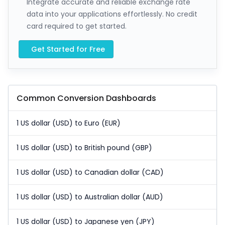
Integrate accurate and reliable exchange rate
data into your applications effortlessly. No credit
card required to get started.
Get Started for Free
Common Conversion Dashboards
1 US dollar (USD) to Euro (EUR)
1 US dollar (USD) to British pound (GBP)
1 US dollar (USD) to Canadian dollar (CAD)
1 US dollar (USD) to Australian dollar (AUD)
1 US dollar (USD) to Japanese yen (JPY)