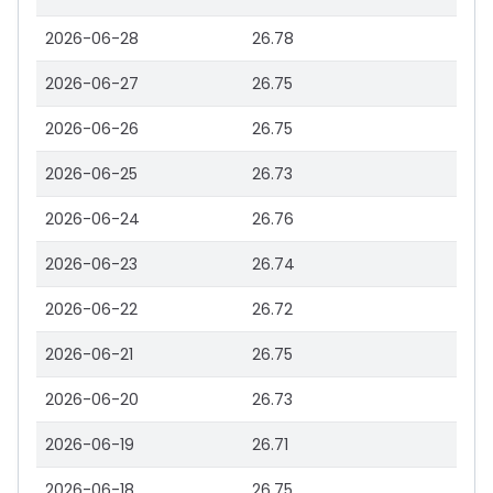
2026-06-28
26.78
2026-06-27
26.75
2026-06-26
26.75
2026-06-25
26.73
2026-06-24
26.76
2026-06-23
26.74
2026-06-22
26.72
2026-06-21
26.75
2026-06-20
26.73
2026-06-19
26.71
2026-06-18
26.75