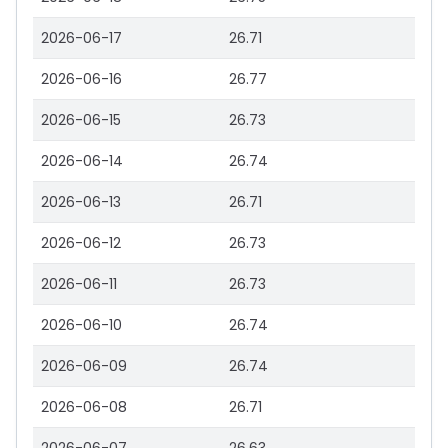
2026-06-17
26.71
2026-06-16
26.77
2026-06-15
26.73
2026-06-14
26.74
2026-06-13
26.71
2026-06-12
26.73
2026-06-11
26.73
2026-06-10
26.74
2026-06-09
26.74
2026-06-08
26.71