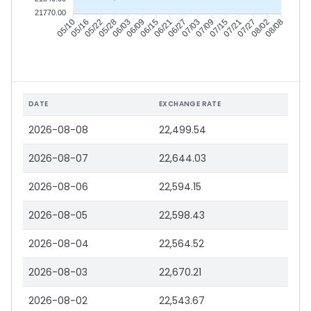
21770.00
05/10
05/16
05/22
05/28
06/03
06/09
06/15
06/21
06/27
07/03
07/09
07/15
07/21
07/27
08/02
08/08
DATE
EXCHANGE RATE
2026-08-08
22,499.54
2026-08-07
22,644.03
2026-08-06
22,594.15
2026-08-05
22,598.43
2026-08-04
22,564.52
2026-08-03
22,670.21
2026-08-02
22,543.67