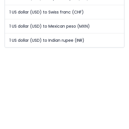
1 US dollar (USD) to Swiss franc (CHF)
1 US dollar (USD) to Mexican peso (MXN)
1 US dollar (USD) to Indian rupee (INR)