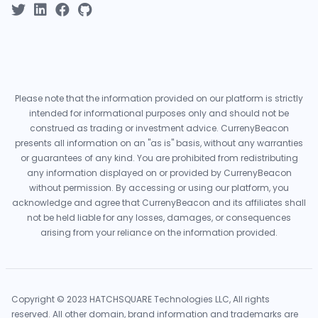
Please note that the information provided on our platform is strictly
intended for informational purposes only and should not be
construed as trading or investment advice. CurrenyBeacon
presents all information on an "as is" basis, without any warranties
or guarantees of any kind. You are prohibited from redistributing
any information displayed on or provided by CurrenyBeacon
without permission. By accessing or using our platform, you
acknowledge and agree that CurrenyBeacon and its affiliates shall
not be held liable for any losses, damages, or consequences
arising from your reliance on the information provided.
Copyright © 2023 HATCHSQUARE Technologies LLC, All rights
reserved. All other domain, brand information and trademarks are