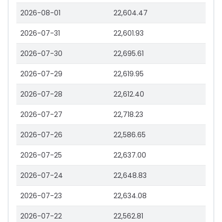
2026-08-01
22,604.47
2026-07-31
22,601.93
2026-07-30
22,695.61
2026-07-29
22,619.95
2026-07-28
22,612.40
2026-07-27
22,718.23
2026-07-26
22,586.65
2026-07-25
22,637.00
2026-07-24
22,648.83
2026-07-23
22,634.08
2026-07-22
22,562.81