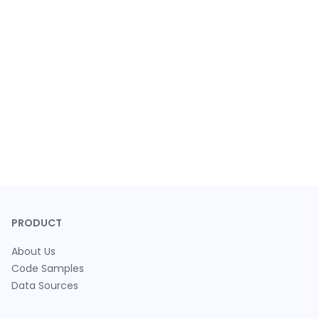
PRODUCT
About Us
Code Samples
Data Sources