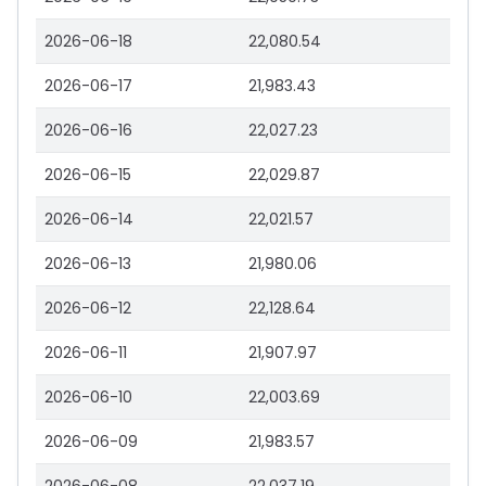
2026-06-18
22,080.54
2026-06-17
21,983.43
2026-06-16
22,027.23
2026-06-15
22,029.87
2026-06-14
22,021.57
2026-06-13
21,980.06
2026-06-12
22,128.64
2026-06-11
21,907.97
2026-06-10
22,003.69
2026-06-09
21,983.57