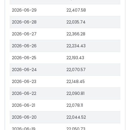
2026-06-29
22,407.58
2026-06-28
22,035.74
2026-06-27
22,366.28
2026-06-26
22,234.43
2026-06-25
22,193.43
2026-06-24
22,070.57
2026-06-23
22,148.45
2026-06-22
22,090.81
2026-06-21
22,078.11
2026-06-20
22,044.52
2026-06-19
22,050.73