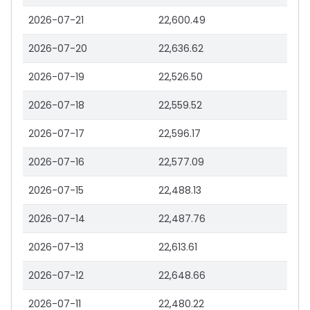
2026-07-21
22,600.49
2026-07-20
22,636.62
2026-07-19
22,526.50
2026-07-18
22,559.52
2026-07-17
22,596.17
2026-07-16
22,577.09
2026-07-15
22,488.13
2026-07-14
22,487.76
2026-07-13
22,613.61
2026-07-12
22,648.66
2026-07-11
22,480.22