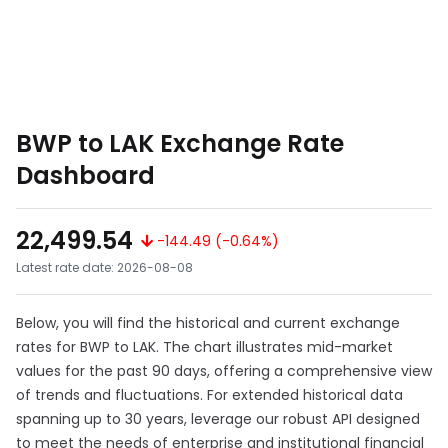
BWP to LAK Exchange Rate
Dashboard
22,499.54
-144.49 (-0.64%)
Latest rate date: 2026-08-08
Below, you will find the historical and current exchange
rates for BWP to LAK. The chart illustrates mid-market
values for the past 90 days, offering a comprehensive view
of trends and fluctuations. For extended historical data
spanning up to 30 years, leverage our robust API designed
to meet the needs of enterprise and institutional financial