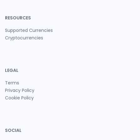
RESOURCES
Supported Currencies
Cryptocurrencies
LEGAL
Terms
Privacy Policy
Cookie Policy
SOCIAL