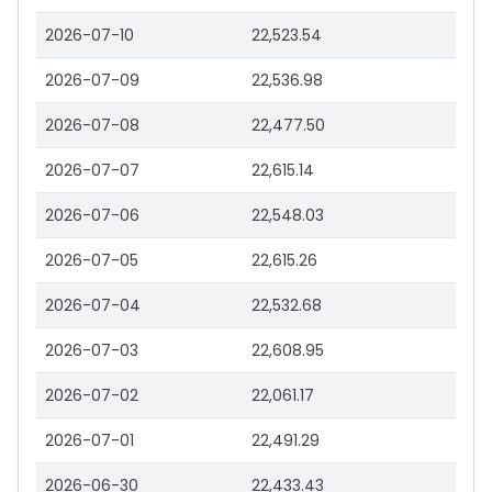
2026-07-10
22,523.54
2026-07-09
22,536.98
2026-07-08
22,477.50
2026-07-07
22,615.14
2026-07-06
22,548.03
2026-07-05
22,615.26
2026-07-04
22,532.68
2026-07-03
22,608.95
2026-07-02
22,061.17
2026-07-01
22,491.29
2026-06-30
22,433.43