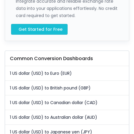
Integrate accurate and reliable exchange rate
data into your applications effortlessly. No credit
card required to get started.
Get Started for Free
Common Conversion Dashboards
1 US dollar (USD) to Euro (EUR)
1 US dollar (USD) to British pound (GBP)
1 US dollar (USD) to Canadian dollar (CAD)
1 US dollar (USD) to Australian dollar (AUD)
1 US dollar (USD) to Japanese yen (JPY)