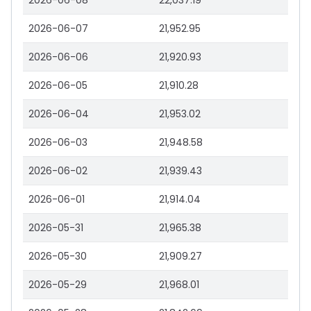
2026-06-08
22,037.19
2026-06-07
21,952.95
2026-06-06
21,920.93
2026-06-05
21,910.28
2026-06-04
21,953.02
2026-06-03
21,948.58
2026-06-02
21,939.43
2026-06-01
21,914.04
2026-05-31
21,965.38
2026-05-30
21,909.27
2026-05-29
21,968.01