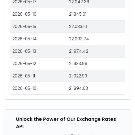
2026-05-17
22,047.36
2026-05-16
21,845.01
2026-05-15
22,033.10
2026-05-14
22,003.74
2026-05-13
21,974.42
2026-05-12
21,933.99
2026-05-11
21,922.93
2026-05-10
21,894.63
Unlock the Power of Our Exchange Rates
API