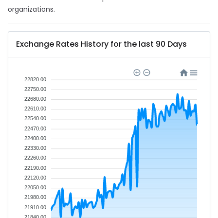
organizations.
Exchange Rates History for the last 90 Days
22820.00
22750.00
22680.00
22610.00
22540.00
22470.00
22400.00
22330.00
22260.00
22190.00
22120.00
22050.00
21980.00
21910.00
21840.00