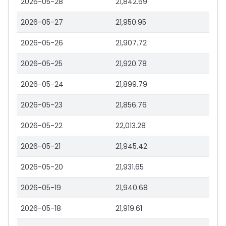
2026-05-28
21,842.69
2026-05-27
21,950.95
2026-05-26
21,907.72
2026-05-25
21,920.78
2026-05-24
21,899.79
2026-05-23
21,856.76
2026-05-22
22,013.28
2026-05-21
21,945.42
2026-05-20
21,931.65
2026-05-19
21,940.68
2026-05-18
21,919.61