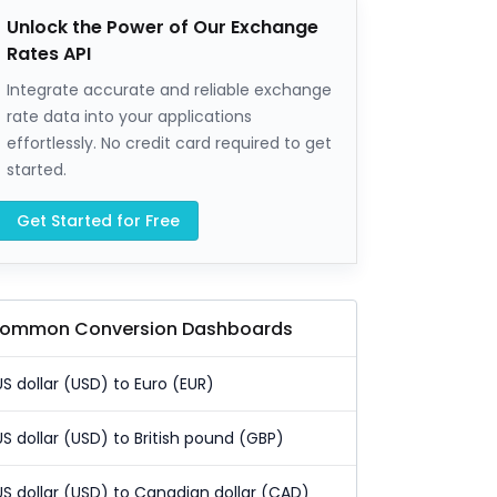
Unlock the Power of Our Exchange
Rates API
Integrate accurate and reliable exchange
rate data into your applications
effortlessly. No credit card required to get
started.
Get Started for Free
ommon Conversion Dashboards
US dollar (USD) to Euro (EUR)
US dollar (USD) to British pound (GBP)
US dollar (USD) to Canadian dollar (CAD)