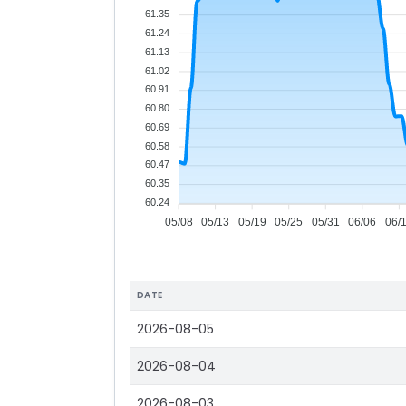
61.35
61.24
61.13
61.02
60.91
60.80
60.69
60.58
60.47
60.35
60.24
05/08
05/13
05/19
05/25
05/31
06/06
06/
DATE
2026-08-05
2026-08-04
2026-08-03