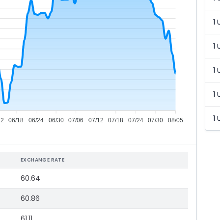
1 
1 
1 
1 
1 
12
06/18
06/24
06/30
07/06
07/12
07/18
07/24
07/30
08/05
EXCHANGE RATE
60.64
60.86
61.11