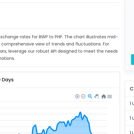
 exchange rates for BWP to PHP. The chart illustrates mid-
a comprehensive view of trends and fluctuations. For
ears, leverage our robust API designed to meet the needs
zations.
0 Days
C
1 
1 
1 