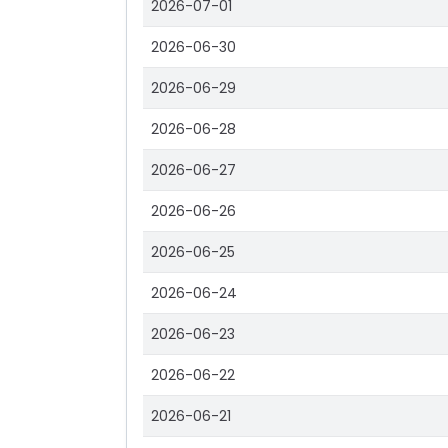
2026-07-01
2026-06-30
2026-06-29
2026-06-28
2026-06-27
2026-06-26
2026-06-25
2026-06-24
2026-06-23
2026-06-22
2026-06-21