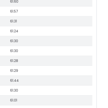
61.60
61.57
61.31
61.24
61.30
61.30
61.28
61.29
61.44
61.30
61.01