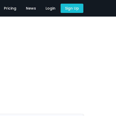
Pricing
News
Login
Sign Up