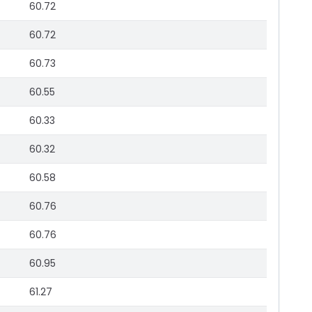
60.72
60.72
60.73
60.55
60.33
60.32
60.58
60.76
60.76
60.95
61.27