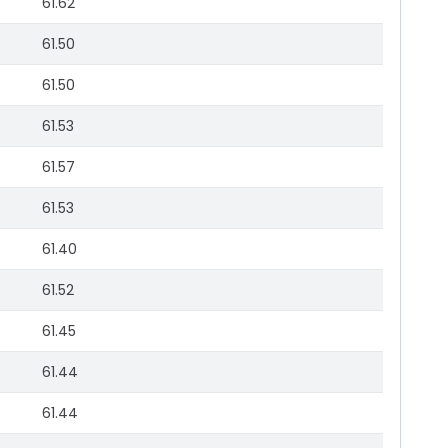
61.62
61.50
61.50
61.53
61.57
61.53
61.40
61.52
61.45
61.44
61.44