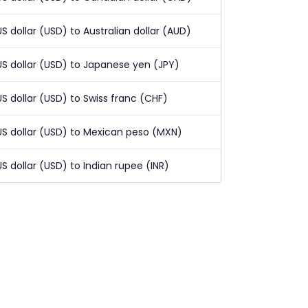
US dollar (USD) to Australian dollar (AUD)
US dollar (USD) to Japanese yen (JPY)
US dollar (USD) to Swiss franc (CHF)
US dollar (USD) to Mexican peso (MXN)
US dollar (USD) to Indian rupee (INR)