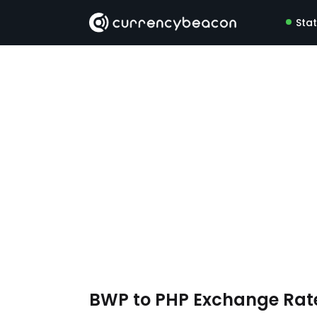
Sta
BWP to PHP Exchange Rat