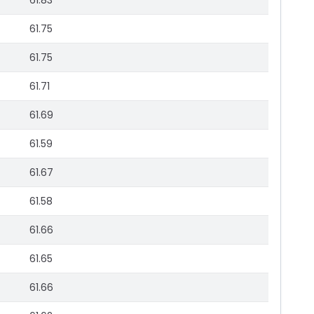
61.83
61.75
61.75
61.71
61.69
61.59
61.67
61.58
61.66
61.65
61.66