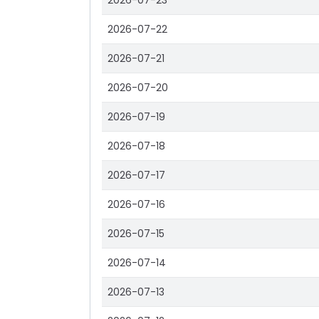
2026-07-23
2026-07-22
2026-07-21
2026-07-20
2026-07-19
2026-07-18
2026-07-17
2026-07-16
2026-07-15
2026-07-14
2026-07-13