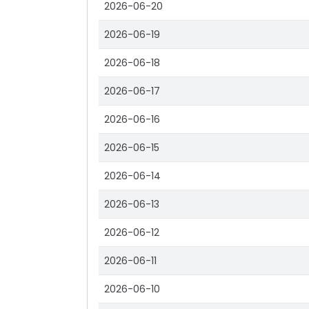
2026-06-20
2026-06-19
2026-06-18
2026-06-17
2026-06-16
2026-06-15
2026-06-14
2026-06-13
2026-06-12
2026-06-11
2026-06-10