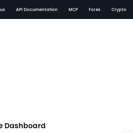
tus
API Documentation
MCP
Forex
Crypto
e Dashboard