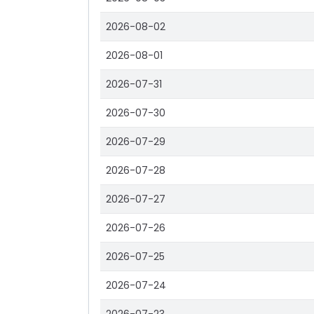
2026-08-02
2026-08-01
2026-07-31
2026-07-30
2026-07-29
2026-07-28
2026-07-27
2026-07-26
2026-07-25
2026-07-24