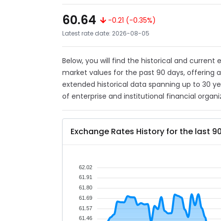
60.64
-0.21 (-0.35%)
Latest rate date: 2026-08-05
Below, you will find the historical and current
market values for the past 90 days, offering 
extended historical data spanning up to 30 y
of enterprise and institutional financial organi
Exchange Rates History for the last 9
62.02
61.91
61.80
61.69
61.57
61.46