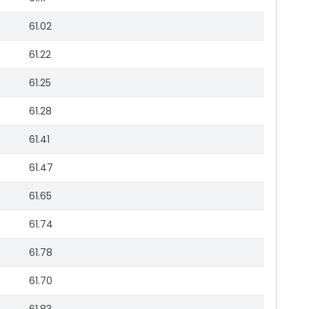
61.02
61.22
61.25
61.28
61.41
61.47
61.65
61.74
61.78
61.70