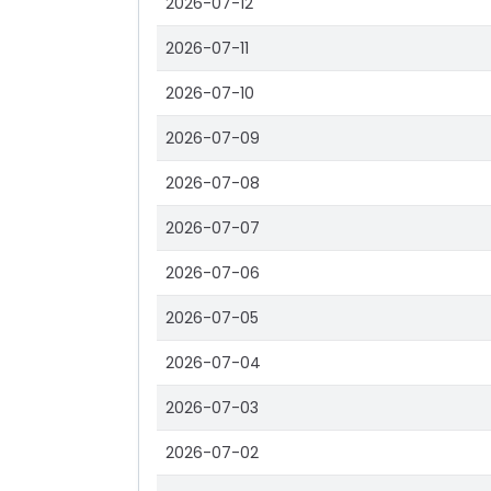
2026-07-12
2026-07-11
2026-07-10
2026-07-09
2026-07-08
2026-07-07
2026-07-06
2026-07-05
2026-07-04
2026-07-03
2026-07-02