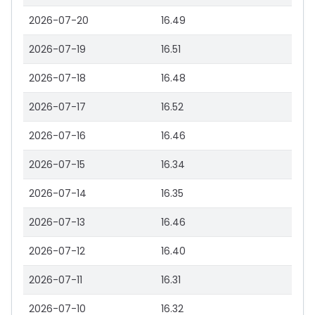
2026-07-20
16.49
2026-07-19
16.51
2026-07-18
16.48
2026-07-17
16.52
2026-07-16
16.46
2026-07-15
16.34
2026-07-14
16.35
2026-07-13
16.46
2026-07-12
16.40
2026-07-11
16.31
2026-07-10
16.32