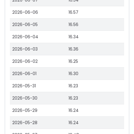
2026-06-07
16.54
2026-06-06
16.57
2026-06-05
16.56
2026-06-04
16.34
2026-06-03
16.36
2026-06-02
16.25
2026-06-01
16.30
2026-05-31
16.23
2026-05-30
16.23
2026-05-29
16.24
2026-05-28
16.24