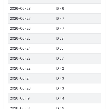
2026-06-28
16.46
2026-06-27
16.47
2026-06-26
16.47
2026-06-25
16.53
2026-06-24
16.55
2026-06-23
16.57
2026-06-22
16.42
2026-06-21
16.43
2026-06-20
16.43
2026-06-19
16.44
2026-06-18
16.49