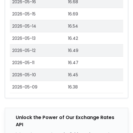
2026-05-16
16.68
2026-05-15
16.69
2026-05-14
16.54
2026-05-13
16.42
2026-05-12
16.49
2026-05-11
16.47
2026-05-10
16.45
2026-05-09
16.38
Unlock the Power of Our Exchange Rates
API