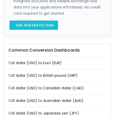
Integrate accurate and reliable exchange rate
data into your applications effortlessly. No credit
card required to get started.
Get Started for Free
Common Conversion Dashboards
1 US dollar (USD) to Euro (EUR)
1 US dollar (USD) to British pound (GBP)
1 US dollar (USD) to Canadian dollar (CAD)
1 US dollar (USD) to Australian dollar (AUD)
1 US dollar (USD) to Japanese yen (JPY)