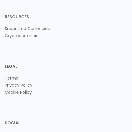
RESOURCES
Supported Currencies
Cryptocurrencies
LEGAL
Terms
Privacy Policy
Cookie Policy
SOCIAL