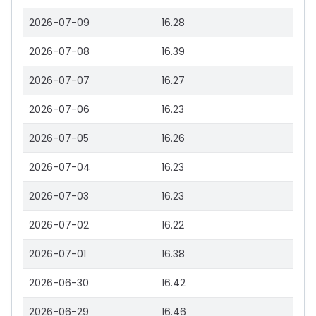
2026-07-09
16.28
2026-07-08
16.39
2026-07-07
16.27
2026-07-06
16.23
2026-07-05
16.26
2026-07-04
16.23
2026-07-03
16.23
2026-07-02
16.22
2026-07-01
16.38
2026-06-30
16.42
2026-06-29
16.46