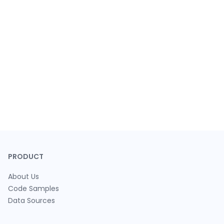
PRODUCT
About Us
Code Samples
Data Sources