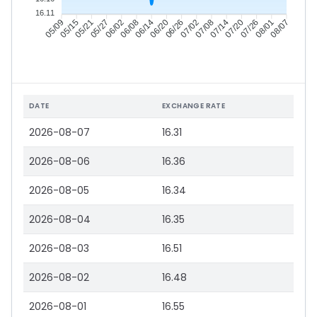
16.11
05/15
05/21
05/27
06/02
06/14
06/20
06/26
07/02
07/14
07/20
07/26
08/01
05/09
06/08
07/08
08/07
DATE
EXCHANGE RATE
2026-08-07
16.31
2026-08-06
16.36
2026-08-05
16.34
2026-08-04
16.35
2026-08-03
16.51
2026-08-02
16.48
2026-08-01
16.55