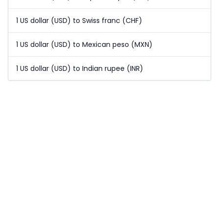
1 US dollar (USD) to Swiss franc (CHF)
1 US dollar (USD) to Mexican peso (MXN)
1 US dollar (USD) to Indian rupee (INR)