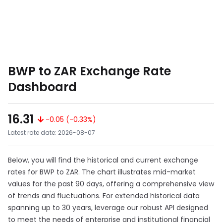
BWP to ZAR Exchange Rate
Dashboard
16.31
-0.05 (-0.33%)
Latest rate date: 2026-08-07
Below, you will find the historical and current exchange
rates for BWP to ZAR. The chart illustrates mid-market
values for the past 90 days, offering a comprehensive view
of trends and fluctuations. For extended historical data
spanning up to 30 years, leverage our robust API designed
to meet the needs of enterprise and institutional financial