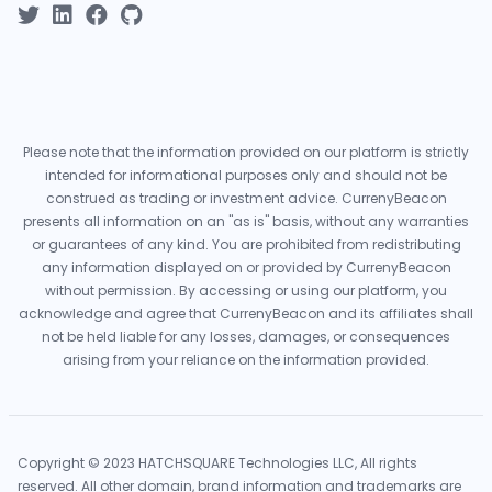
Please note that the information provided on our platform is strictly
intended for informational purposes only and should not be
construed as trading or investment advice. CurrenyBeacon
presents all information on an "as is" basis, without any warranties
or guarantees of any kind. You are prohibited from redistributing
any information displayed on or provided by CurrenyBeacon
without permission. By accessing or using our platform, you
acknowledge and agree that CurrenyBeacon and its affiliates shall
not be held liable for any losses, damages, or consequences
arising from your reliance on the information provided.
Copyright © 2023 HATCHSQUARE Technologies LLC, All rights
reserved. All other domain, brand information and trademarks are