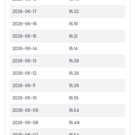
2026-06-17
16.32
2026-06-16
16.19
2026-06-15
16.21
2026-06-14
16.14
2026-06-13
16.29
2026-06-12
16.29
2026-06-11
16.29
2026-06-10
16.55
2026-06-09
16.54
2026-06-08
16.49