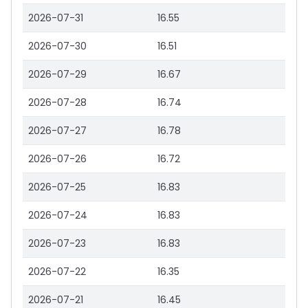
2026-07-31
16.55
2026-07-30
16.51
2026-07-29
16.67
2026-07-28
16.74
2026-07-27
16.78
2026-07-26
16.72
2026-07-25
16.83
2026-07-24
16.83
2026-07-23
16.83
2026-07-22
16.35
2026-07-21
16.45