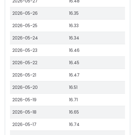
2026-05-27
16.48
2026-05-26
16.35
2026-05-25
16.33
2026-05-24
16.34
2026-05-23
16.46
2026-05-22
16.45
2026-05-21
16.47
2026-05-20
16.51
2026-05-19
16.71
2026-05-18
16.65
2026-05-17
16.74