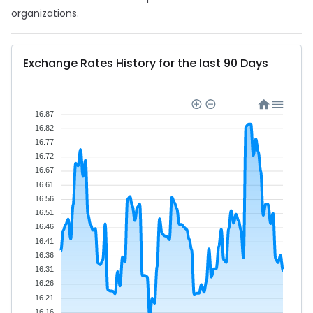
organizations.
Exchange Rates History for the last 90 Days
16.87
16.82
16.77
16.72
16.67
16.61
16.56
16.51
16.46
16.41
16.36
16.31
16.26
16.21
16.16