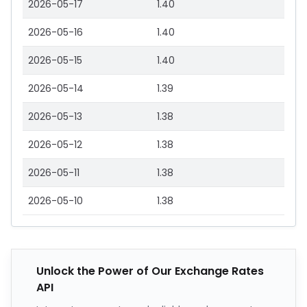
2026-05-17
1.40
2026-05-16
1.40
2026-05-15
1.40
2026-05-14
1.39
2026-05-13
1.38
2026-05-12
1.38
2026-05-11
1.38
2026-05-10
1.38
Unlock the Power of Our Exchange Rates
API