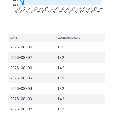
1.38
05/16
05/22
05/28
06/03
06/15
06/21
06/27
07/03
07/15
07/21
07/27
08/02
05/10
06/09
07/09
08/08
DATE
EXCHANGE RATE
2026-08-08
1.41
2026-08-07
1.42
2026-08-06
1.42
2026-08-05
1.42
2026-08-04
1.42
2026-08-03
1.42
2026-08-02
1.42