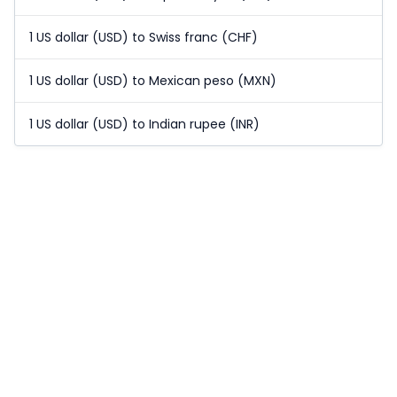
1 US dollar (USD) to Swiss franc (CHF)
1 US dollar (USD) to Mexican peso (MXN)
1 US dollar (USD) to Indian rupee (INR)