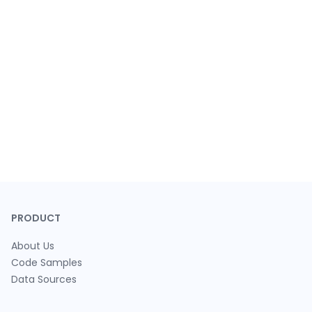
PRODUCT
About Us
Code Samples
Data Sources