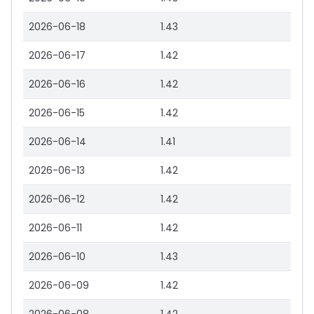
2026-06-18
1.43
2026-06-17
1.42
2026-06-16
1.42
2026-06-15
1.42
2026-06-14
1.41
2026-06-13
1.42
2026-06-12
1.42
2026-06-11
1.42
2026-06-10
1.43
2026-06-09
1.42