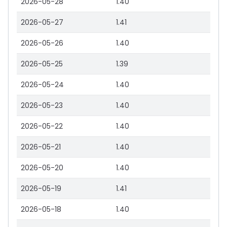
2026-05-28
1.40
2026-05-27
1.41
2026-05-26
1.40
2026-05-25
1.39
2026-05-24
1.40
2026-05-23
1.40
2026-05-22
1.40
2026-05-21
1.40
2026-05-20
1.40
2026-05-19
1.41
2026-05-18
1.40