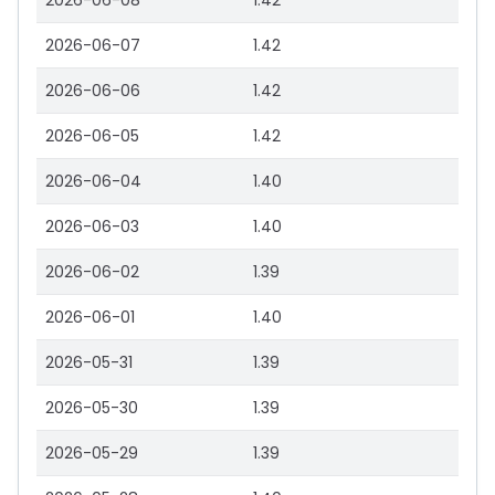
2026-06-08
1.42
2026-06-07
1.42
2026-06-06
1.42
2026-06-05
1.42
2026-06-04
1.40
2026-06-03
1.40
2026-06-02
1.39
2026-06-01
1.40
2026-05-31
1.39
2026-05-30
1.39
2026-05-29
1.39