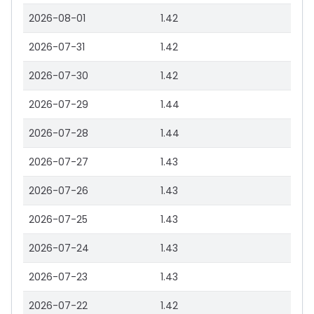
2026-08-01
1.42
2026-07-31
1.42
2026-07-30
1.42
2026-07-29
1.44
2026-07-28
1.44
2026-07-27
1.43
2026-07-26
1.43
2026-07-25
1.43
2026-07-24
1.43
2026-07-23
1.43
2026-07-22
1.42