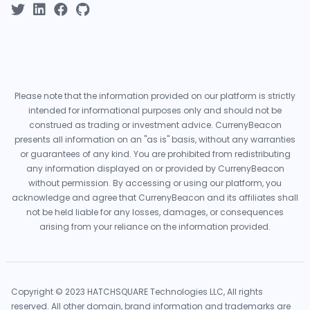
Please note that the information provided on our platform is strictly
intended for informational purposes only and should not be
construed as trading or investment advice. CurrenyBeacon
presents all information on an "as is" basis, without any warranties
or guarantees of any kind. You are prohibited from redistributing
any information displayed on or provided by CurrenyBeacon
without permission. By accessing or using our platform, you
acknowledge and agree that CurrenyBeacon and its affiliates shall
not be held liable for any losses, damages, or consequences
arising from your reliance on the information provided.
Copyright © 2023 HATCHSQUARE Technologies LLC, All rights
reserved. All other domain, brand information and trademarks are