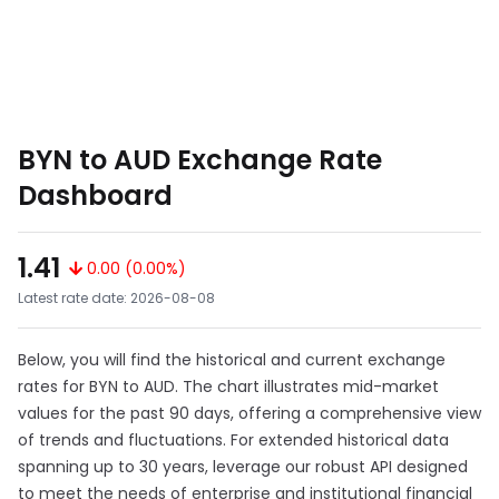
BYN to AUD Exchange Rate
Dashboard
1.41
0.00 (0.00%)
Latest rate date: 2026-08-08
Below, you will find the historical and current exchange
rates for BYN to AUD. The chart illustrates mid-market
values for the past 90 days, offering a comprehensive view
of trends and fluctuations. For extended historical data
spanning up to 30 years, leverage our robust API designed
to meet the needs of enterprise and institutional financial