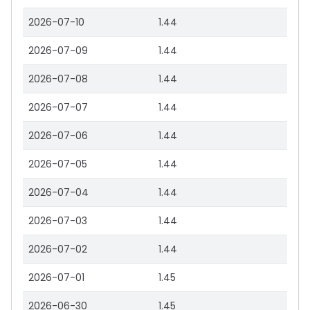
2026-07-10
1.44
2026-07-09
1.44
2026-07-08
1.44
2026-07-07
1.44
2026-07-06
1.44
2026-07-05
1.44
2026-07-04
1.44
2026-07-03
1.44
2026-07-02
1.44
2026-07-01
1.45
2026-06-30
1.45