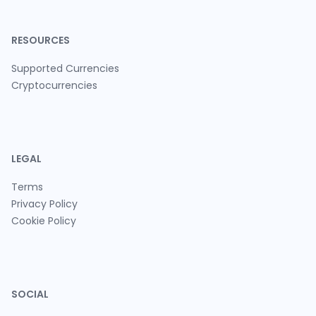
RESOURCES
Supported Currencies
Cryptocurrencies
LEGAL
Terms
Privacy Policy
Cookie Policy
SOCIAL