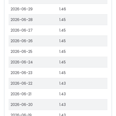
2026-06-29
1.46
2026-06-28
1.45
2026-06-27
1.45
2026-06-26
1.45
2026-06-25
1.45
2026-06-24
1.45
2026-06-23
1.45
2026-06-22
1.43
2026-06-21
1.43
2026-06-20
1.43
2026-06-19
1.43