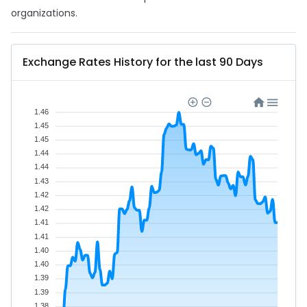
organizations.
Exchange Rates History for the last 90 Days
1.46
1.45
1.45
1.44
1.44
1.43
1.42
1.42
1.41
1.41
1.40
1.40
1.39
1.39
1.38