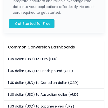
Integrate accurate and reliable exchange rate
data into your applications effortlessly. No credit
card required to get started.
Get Started for Free
Common Conversion Dashboards
1 US dollar (USD) to Euro (EUR)
1 US dollar (USD) to British pound (GBP)
1 US dollar (USD) to Canadian dollar (CAD)
1 US dollar (USD) to Australian dollar (AUD)
1 US dollar (USD) to Japanese yen (JPY)