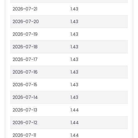
2026-07-21
1.43
2026-07-20
1.43
2026-07-19
1.43
2026-07-18
1.43
2026-07-17
1.43
2026-07-16
1.43
2026-07-15
1.43
2026-07-14
1.43
2026-07-13
1.44
2026-07-12
1.44
2026-07-11
1.44