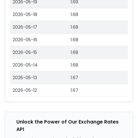
2026-05-19
1.69
2026-05-18
1.68
2026-05-17
1.68
2026-05-16
1.68
2026-05-15
1.68
2026-05-14
1.68
2026-05-13
1.67
2026-05-12
1.67
Unlock the Power of Our Exchange Rates
API