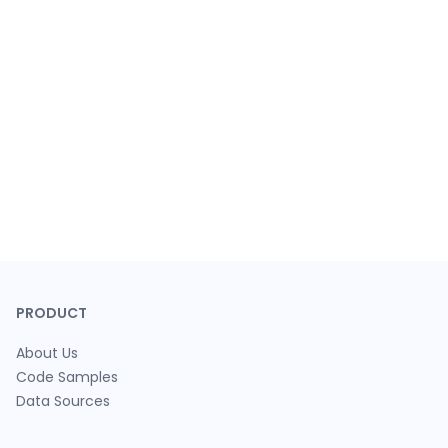
PRODUCT
About Us
Code Samples
Data Sources