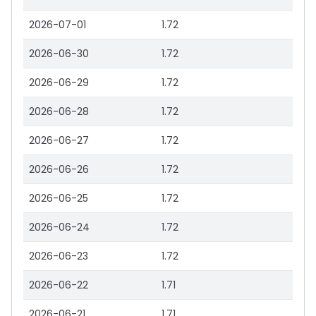
2026-07-01
1.72
2026-06-30
1.72
2026-06-29
1.72
2026-06-28
1.72
2026-06-27
1.72
2026-06-26
1.72
2026-06-25
1.72
2026-06-24
1.72
2026-06-23
1.72
2026-06-22
1.71
2026-06-21
1.71