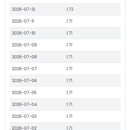
2026-07-12
1.72
2026-07-11
1.71
2026-07-10
1.71
2026-07-09
1.71
2026-07-08
1.71
2026-07-07
1.71
2026-07-06
1.71
2026-07-05
1.71
2026-07-04
1.71
2026-07-03
1.71
2026-07-02
1.71