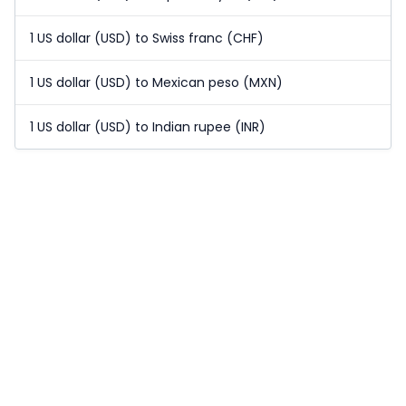
1 US dollar (USD) to Swiss franc (CHF)
1 US dollar (USD) to Mexican peso (MXN)
1 US dollar (USD) to Indian rupee (INR)