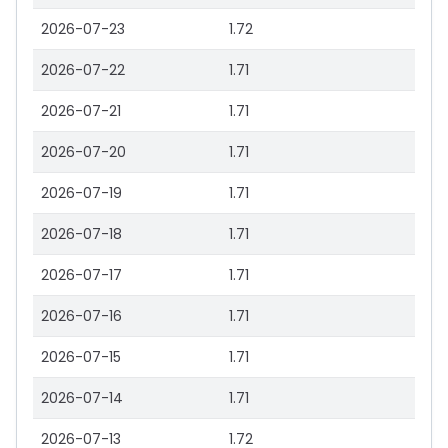
2026-07-23
1.72
2026-07-22
1.71
2026-07-21
1.71
2026-07-20
1.71
2026-07-19
1.71
2026-07-18
1.71
2026-07-17
1.71
2026-07-16
1.71
2026-07-15
1.71
2026-07-14
1.71
2026-07-13
1.72