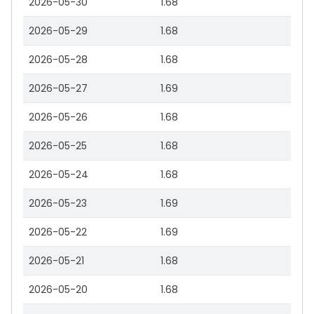
2026-05-30
1.68
2026-05-29
1.68
2026-05-28
1.68
2026-05-27
1.69
2026-05-26
1.68
2026-05-25
1.68
2026-05-24
1.68
2026-05-23
1.69
2026-05-22
1.69
2026-05-21
1.68
2026-05-20
1.68