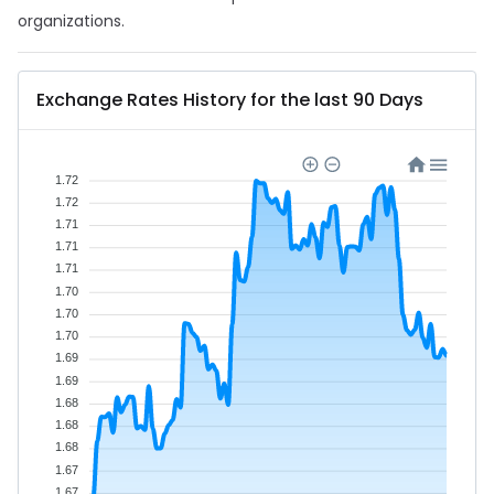
organizations.
Exchange Rates History for the last 90 Days
1.72
1.72
1.71
1.71
1.71
1.70
1.70
1.70
1.69
1.69
1.68
1.68
1.68
1.67
1.67