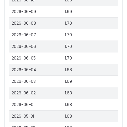
2026-06-10
1.69
2026-06-09
1.69
2026-06-08
1.70
2026-06-07
1.70
2026-06-06
1.70
2026-06-05
1.70
2026-06-04
1.68
2026-06-03
1.69
2026-06-02
1.68
2026-06-01
1.68
2026-05-31
1.68