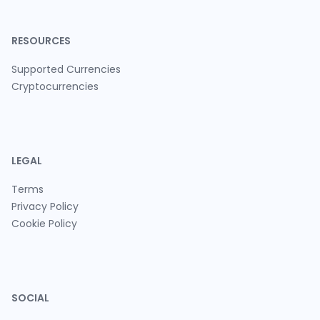
RESOURCES
Supported Currencies
Cryptocurrencies
LEGAL
Terms
Privacy Policy
Cookie Policy
SOCIAL