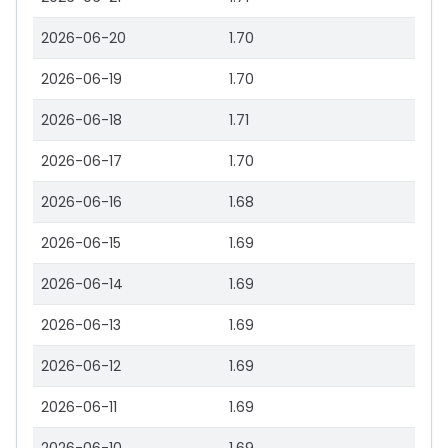
2026-06-20
1.70
2026-06-19
1.70
2026-06-18
1.71
2026-06-17
1.70
2026-06-16
1.68
2026-06-15
1.69
2026-06-14
1.69
2026-06-13
1.69
2026-06-12
1.69
2026-06-11
1.69