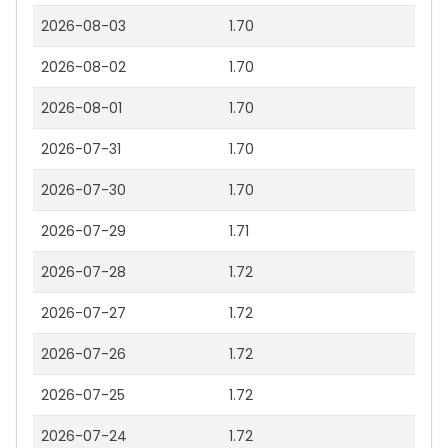
2026-08-03
1.70
2026-08-02
1.70
2026-08-01
1.70
2026-07-31
1.70
2026-07-30
1.70
2026-07-29
1.71
2026-07-28
1.72
2026-07-27
1.72
2026-07-26
1.72
2026-07-25
1.72
2026-07-24
1.72