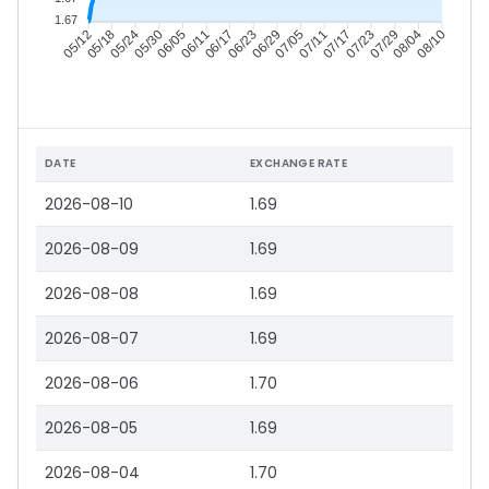
1.67
05/18
05/24
05/30
06/05
06/17
06/23
06/29
07/05
07/17
07/23
07/29
08/04
05/12
06/11
07/11
08/10
DATE
EXCHANGE RATE
2026-08-10
1.69
2026-08-09
1.69
2026-08-08
1.69
2026-08-07
1.69
2026-08-06
1.70
2026-08-05
1.69
2026-08-04
1.70