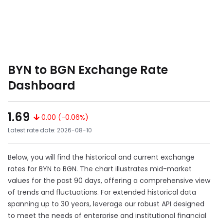
BYN to BGN Exchange Rate
Dashboard
1.69
0.00 (-0.06%)
Latest rate date: 2026-08-10
Below, you will find the historical and current exchange
rates for BYN to BGN. The chart illustrates mid-market
values for the past 90 days, offering a comprehensive view
of trends and fluctuations. For extended historical data
spanning up to 30 years, leverage our robust API designed
to meet the needs of enterprise and institutional financial