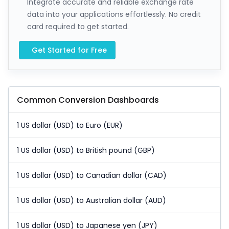
Integrate accurate and reliable exchange rate
data into your applications effortlessly. No credit
card required to get started.
Get Started for Free
Common Conversion Dashboards
1 US dollar (USD) to Euro (EUR)
1 US dollar (USD) to British pound (GBP)
1 US dollar (USD) to Canadian dollar (CAD)
1 US dollar (USD) to Australian dollar (AUD)
1 US dollar (USD) to Japanese yen (JPY)