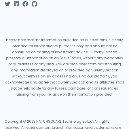
Please note that the information provided on our platform is strictly
intended for informational purposes only and should not be
construed as trading or investment advice. CurrenyBeacon
presents all information on an "as is" basis, without any warranties
or guarantees of any kind. You are prohibited from redistributing
any information displayed on or provided by CurrenyBeacon
without permission. By accessing or using our platform, you
acknowledge and agree that CurrenyBeacon and its affiliates shall
not be held liable for any losses, damages, or consequences
arising from your reliance on the information provided.
Copyright © 2023 HATCHSQUARE Technologies LLC, All rights
reserved. All other domain, brand information and trademarks are