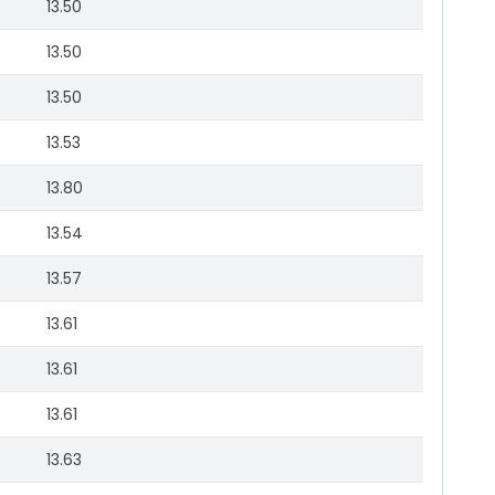
13.50
13.50
13.50
13.53
13.80
13.54
13.57
13.61
13.61
13.61
13.63