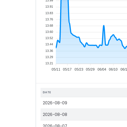
13.99
13.91
13.83
13.76
13.68
13.60
13.52
13.44
13.36
13.29
13.21
05/11
05/17
05/23
05/29
06/04
06/10
06/
DATE
2026-08-09
2026-08-08
2026-08-07