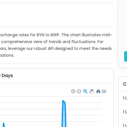
 exchange rates for BYN to BWP. The chart illustrates mid-
a comprehensive view of trends and fluctuations. For
ears, leverage our robust API designed to meet the needs
zations.
0 Days
C
1 
1 
1 