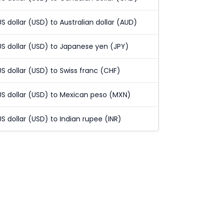
US dollar (USD) to Australian dollar (AUD)
US dollar (USD) to Japanese yen (JPY)
US dollar (USD) to Swiss franc (CHF)
US dollar (USD) to Mexican peso (MXN)
US dollar (USD) to Indian rupee (INR)