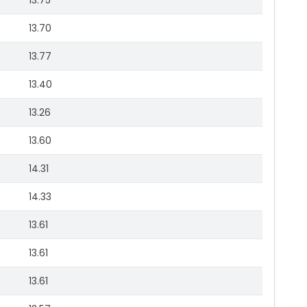
13.75
13.70
13.77
13.40
13.26
13.60
14.31
14.33
13.61
13.61
13.61