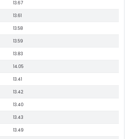
13.67
13.61
13.58
13.59
13.83
14.05
13.41
13.42
13.40
13.43
13.49