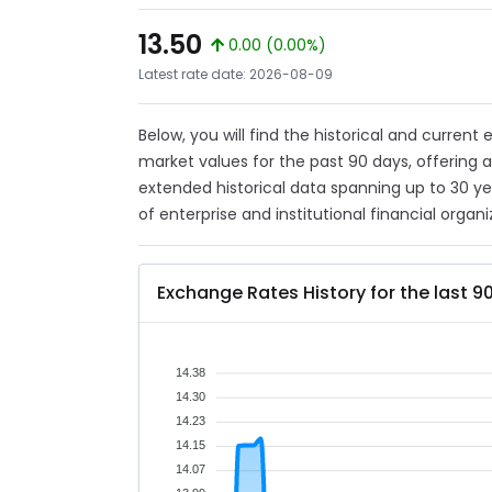
13.50
0.00 (0.00%)
Latest rate date: 2026-08-09
Below, you will find the historical and current
market values for the past 90 days, offering 
extended historical data spanning up to 30 y
of enterprise and institutional financial organi
Exchange Rates History for the last 9
14.38
14.30
14.23
14.15
14.07