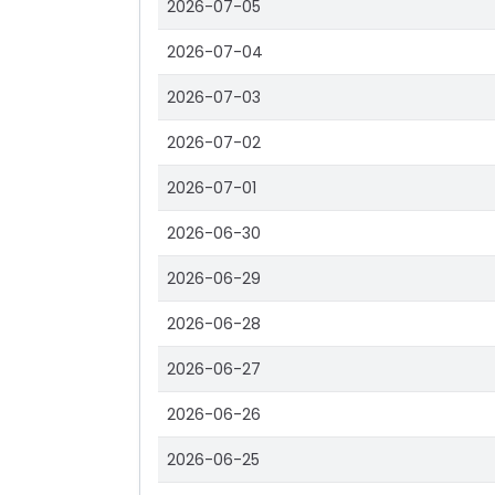
2026-07-05
2026-07-04
2026-07-03
2026-07-02
2026-07-01
2026-06-30
2026-06-29
2026-06-28
2026-06-27
2026-06-26
2026-06-25