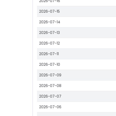
2026-07-16
2026-07-15
2026-07-14
2026-07-13
2026-07-12
2026-07-11
2026-07-10
2026-07-09
2026-07-08
2026-07-07
2026-07-06