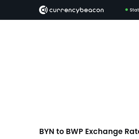
Sta
BYN to BWP Exchange Ra