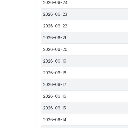
2026-06-24
2026-06-23
2026-06-22
2026-06-21
2026-06-20
2026-06-19
2026-06-18
2026-06-17
2026-06-16
2026-06-15
2026-06-14