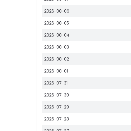
2026-08-06
2026-08-05
2026-08-04
2026-08-03
2026-08-02
2026-08-01
2026-07-31
2026-07-30
2026-07-29
2026-07-28