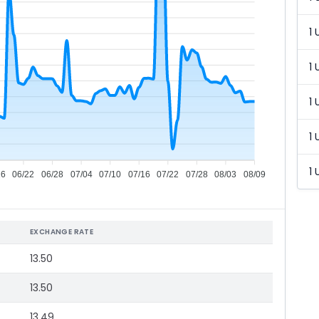
1 
1 
1 
1 
1 
16
06/22
06/28
07/04
07/10
07/16
07/22
07/28
08/03
08/09
EXCHANGE RATE
13.50
13.50
13.49