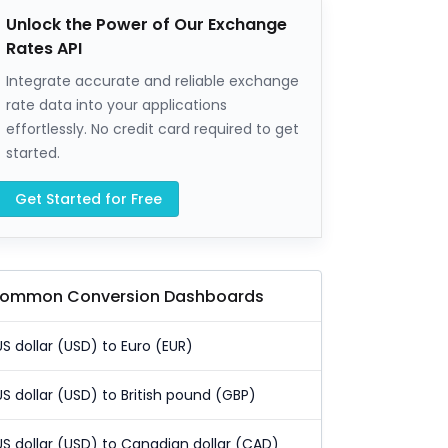
Unlock the Power of Our Exchange
Rates API
Integrate accurate and reliable exchange
rate data into your applications
effortlessly. No credit card required to get
started.
Get Started for Free
ommon Conversion Dashboards
US dollar (USD) to Euro (EUR)
US dollar (USD) to British pound (GBP)
US dollar (USD) to Canadian dollar (CAD)