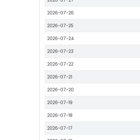
2026-07-27
2026-07-26
2026-07-25
2026-07-24
2026-07-23
2026-07-22
2026-07-21
2026-07-20
2026-07-19
2026-07-18
2026-07-17