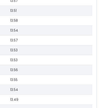
13.57
13.51
13.58
13.54
13.57
13.53
13.53
13.56
13.55
13.54
13.49