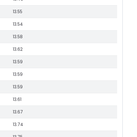
13.55
13.54
13.58
13.62
13.59
13.59
13.59
13.61
13.67
13.74