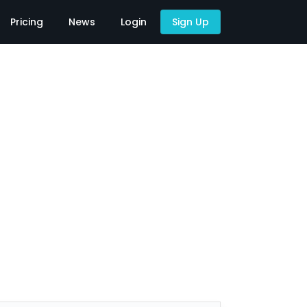
Pricing
News
Login
Sign Up