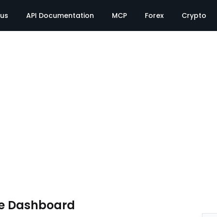
tus
API Documentation
MCP
Forex
Crypto
te Dashboard