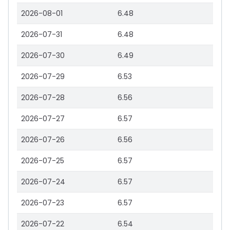
2026-08-01
6.48
2026-07-31
6.48
2026-07-30
6.49
2026-07-29
6.53
2026-07-28
6.56
2026-07-27
6.57
2026-07-26
6.56
2026-07-25
6.57
2026-07-24
6.57
2026-07-23
6.57
2026-07-22
6.54