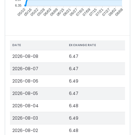
6.35
05/16
05/22
05/28
06/03
06/15
06/21
06/27
07/03
07/15
07/21
07/27
08/02
05/10
06/09
07/09
08/08
DATE
EXCHANGE RATE
2026-08-08
6.47
2026-08-07
6.47
2026-08-06
6.49
2026-08-05
6.47
2026-08-04
6.48
2026-08-03
6.49
2026-08-02
6.48