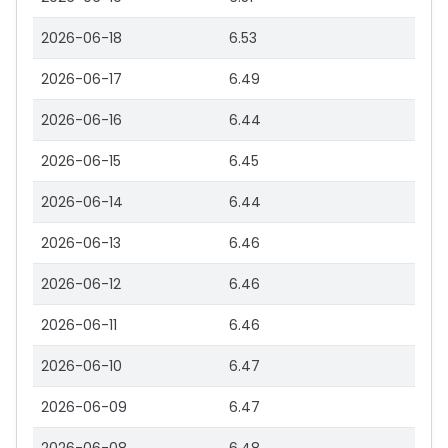
2026-06-18
6.53
2026-06-17
6.49
2026-06-16
6.44
2026-06-15
6.45
2026-06-14
6.44
2026-06-13
6.46
2026-06-12
6.46
2026-06-11
6.46
2026-06-10
6.47
2026-06-09
6.47