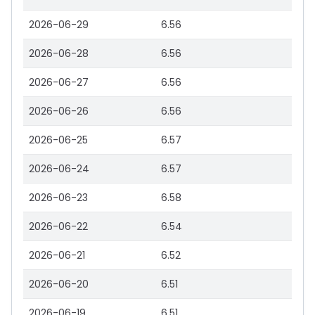
2026-06-29
6.56
2026-06-28
6.56
2026-06-27
6.56
2026-06-26
6.56
2026-06-25
6.57
2026-06-24
6.57
2026-06-23
6.58
2026-06-22
6.54
2026-06-21
6.52
2026-06-20
6.51
2026-06-19
6.51