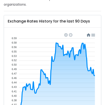
organizations.
Exchange Rates History for the last 90 Days
6.59
6.58
6.56
6.55
6.53
6.52
6.50
6.49
6.47
6.46
6.44
6.43
6.41
6.40
6.38
6.37