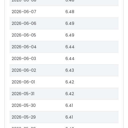
2026-06-08
6.48
2026-06-07
6.48
2026-06-06
6.49
2026-06-05
6.49
2026-06-04
6.44
2026-06-03
6.44
2026-06-02
6.43
2026-06-01
6.42
2026-05-31
6.42
2026-05-30
6.41
2026-05-29
6.41