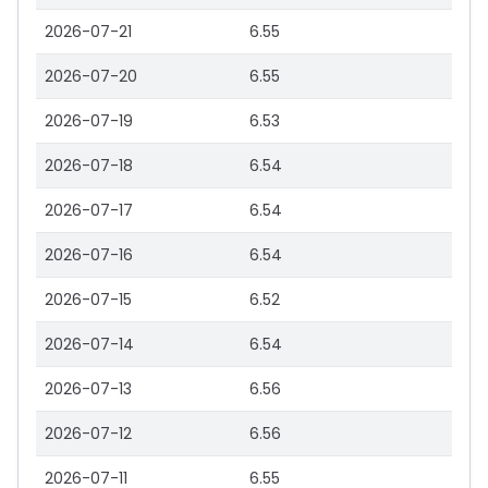
2026-07-21
6.55
2026-07-20
6.55
2026-07-19
6.53
2026-07-18
6.54
2026-07-17
6.54
2026-07-16
6.54
2026-07-15
6.52
2026-07-14
6.54
2026-07-13
6.56
2026-07-12
6.56
2026-07-11
6.55