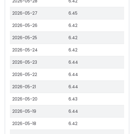
2026-05-28
6.42
2026-05-27
6.45
2026-05-26
6.42
2026-05-25
6.42
2026-05-24
6.42
2026-05-23
6.44
2026-05-22
6.44
2026-05-21
6.44
2026-05-20
6.43
2026-05-19
6.44
2026-05-18
6.42