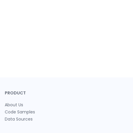
PRODUCT
About Us
Code Samples
Data Sources