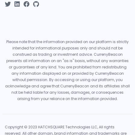
Please note that the information provided on our platform is strictly
intended for informational purposes only and should not be
construed as trading or investment advice. CurrenyBeacon
presents all information on an "as is" basis, without any warranties
or guarantees of any kind. You are prohibited from redistributing
any information displayed on or provided by CurrenyBeacon
without permission. By accessing or using our platform, you
acknowledge and agree that CurrenyBeacon and its affiliates shall
not be held liable for any losses, damages, or consequences
arising from your reliance on the information provided.
Copyright © 2023 HATCHSQUARE Technologies LLC, All rights
reserved. All other domain, brand information and trademarks are