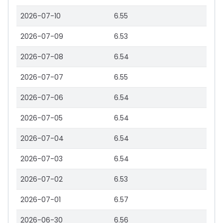
2026-07-10
6.55
2026-07-09
6.53
2026-07-08
6.54
2026-07-07
6.55
2026-07-06
6.54
2026-07-05
6.54
2026-07-04
6.54
2026-07-03
6.54
2026-07-02
6.53
2026-07-01
6.57
2026-06-30
6.56