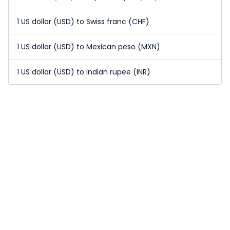
1 US dollar (USD) to Swiss franc (CHF)
1 US dollar (USD) to Mexican peso (MXN)
1 US dollar (USD) to Indian rupee (INR)