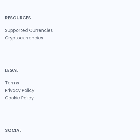
RESOURCES
Supported Currencies
Cryptocurrencies
LEGAL
Terms
Privacy Policy
Cookie Policy
SOCIAL