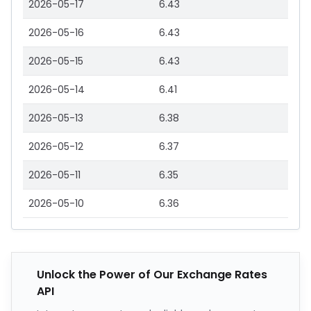
2026-05-17
6.43
2026-05-16
6.43
2026-05-15
6.43
2026-05-14
6.41
2026-05-13
6.38
2026-05-12
6.37
2026-05-11
6.35
2026-05-10
6.36
Unlock the Power of Our Exchange Rates
API