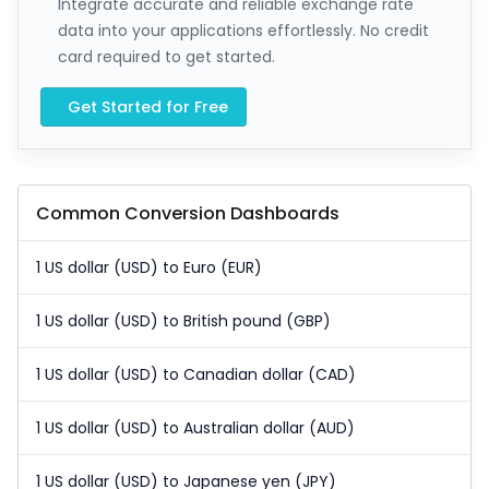
Integrate accurate and reliable exchange rate
data into your applications effortlessly. No credit
card required to get started.
Get Started for Free
Common Conversion Dashboards
1 US dollar (USD) to Euro (EUR)
1 US dollar (USD) to British pound (GBP)
1 US dollar (USD) to Canadian dollar (CAD)
1 US dollar (USD) to Australian dollar (AUD)
1 US dollar (USD) to Japanese yen (JPY)