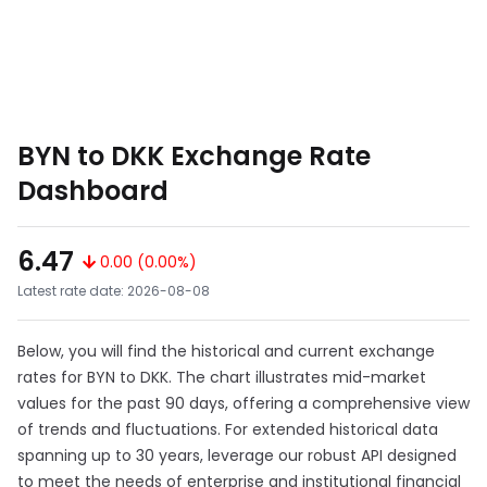
BYN to DKK Exchange Rate
Dashboard
6.47
0.00 (0.00%)
Latest rate date: 2026-08-08
Below, you will find the historical and current exchange
rates for BYN to DKK. The chart illustrates mid-market
values for the past 90 days, offering a comprehensive view
of trends and fluctuations. For extended historical data
spanning up to 30 years, leverage our robust API designed
to meet the needs of enterprise and institutional financial