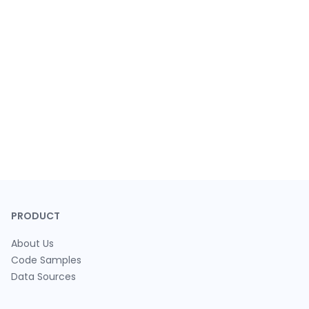
PRODUCT
About Us
Code Samples
Data Sources