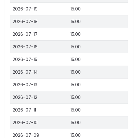
2026-07-19
15.00
2026-07-18
15.00
2026-07-17
15.00
2026-07-16
15.00
2026-07-15
15.00
2026-07-14
15.00
2026-07-13
15.00
2026-07-12
15.00
2026-07-11
15.00
2026-07-10
15.00
2026-07-09
15.00