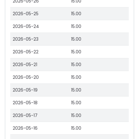
2026-05-26
15.00
2026-05-25
15.00
2026-05-24
15.00
2026-05-23
15.00
2026-05-22
15.00
2026-05-21
15.00
2026-05-20
15.00
2026-05-19
15.00
2026-05-18
15.00
2026-05-17
15.00
2026-05-16
15.00