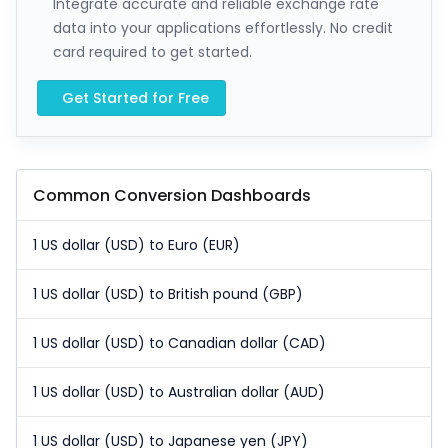
Integrate accurate and reliable exchange rate
data into your applications effortlessly. No credit
card required to get started.
Get Started for Free
Common Conversion Dashboards
1 US dollar (USD) to Euro (EUR)
1 US dollar (USD) to British pound (GBP)
1 US dollar (USD) to Canadian dollar (CAD)
1 US dollar (USD) to Australian dollar (AUD)
1 US dollar (USD) to Japanese yen (JPY)