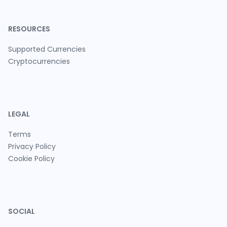
RESOURCES
Supported Currencies
Cryptocurrencies
LEGAL
Terms
Privacy Policy
Cookie Policy
SOCIAL