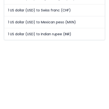
1 US dollar (USD) to Swiss franc (CHF)
1 US dollar (USD) to Mexican peso (MXN)
1 US dollar (USD) to Indian rupee (INR)