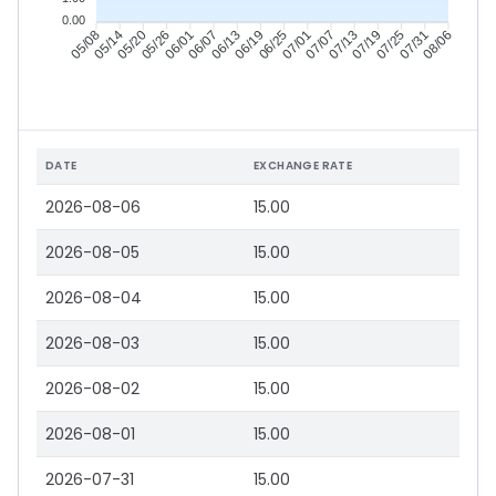
0.00
05/14
05/20
05/26
06/01
06/13
06/19
06/25
07/01
07/13
07/19
07/25
07/31
05/08
06/07
07/07
08/06
DATE
EXCHANGE RATE
2026-08-06
15.00
2026-08-05
15.00
2026-08-04
15.00
2026-08-03
15.00
2026-08-02
15.00
2026-08-01
15.00
2026-07-31
15.00