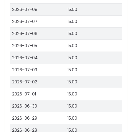
2026-07-08
15.00
2026-07-07
15.00
2026-07-06
15.00
2026-07-05
15.00
2026-07-04
15.00
2026-07-03
15.00
2026-07-02
15.00
2026-07-01
15.00
2026-06-30
15.00
2026-06-29
15.00
2026-06-28
15.00