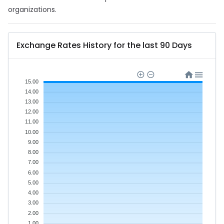
organizations.
Exchange Rates History for the last 90 Days
15.00
14.00
13.00
12.00
11.00
10.00
9.00
8.00
7.00
6.00
5.00
4.00
3.00
2.00
1.00