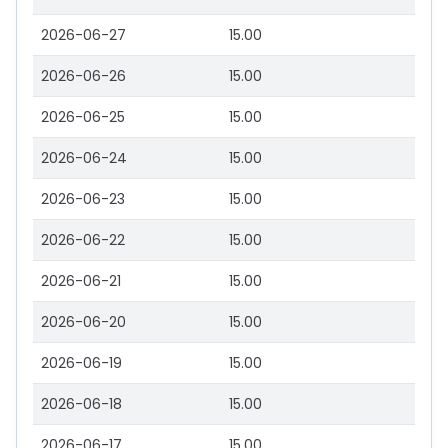
2026-06-27
15.00
2026-06-26
15.00
2026-06-25
15.00
2026-06-24
15.00
2026-06-23
15.00
2026-06-22
15.00
2026-06-21
15.00
2026-06-20
15.00
2026-06-19
15.00
2026-06-18
15.00
2026-06-17
15.00