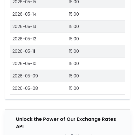
2026-05-15
15.00
2026-05-14
15.00
2026-05-13
15.00
2026-05-12
15.00
2026-05-11
15.00
2026-05-10
15.00
2026-05-09
15.00
2026-05-08
15.00
Unlock the Power of Our Exchange Rates
API