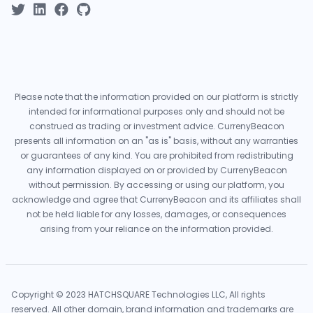
Please note that the information provided on our platform is strictly
intended for informational purposes only and should not be
construed as trading or investment advice. CurrenyBeacon
presents all information on an "as is" basis, without any warranties
or guarantees of any kind. You are prohibited from redistributing
any information displayed on or provided by CurrenyBeacon
without permission. By accessing or using our platform, you
acknowledge and agree that CurrenyBeacon and its affiliates shall
not be held liable for any losses, damages, or consequences
arising from your reliance on the information provided.
Copyright © 2023 HATCHSQUARE Technologies LLC, All rights
reserved. All other domain, brand information and trademarks are