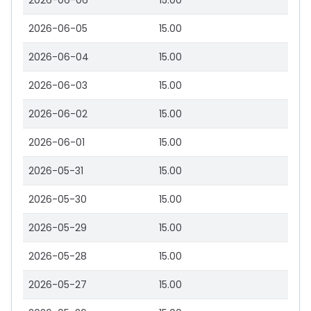
2026-06-06
15.00
2026-06-05
15.00
2026-06-04
15.00
2026-06-03
15.00
2026-06-02
15.00
2026-06-01
15.00
2026-05-31
15.00
2026-05-30
15.00
2026-05-29
15.00
2026-05-28
15.00
2026-05-27
15.00