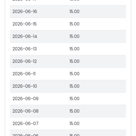
2026-06-16
15.00
2026-06-15
15.00
2026-06-14
15.00
2026-06-13
15.00
2026-06-12
15.00
2026-06-11
15.00
2026-06-10
15.00
2026-06-09
15.00
2026-06-08
15.00
2026-06-07
15.00