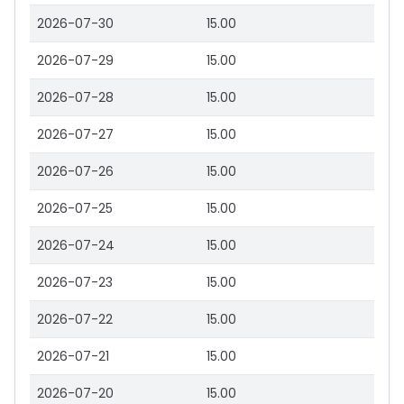
2026-07-30
15.00
2026-07-29
15.00
2026-07-28
15.00
2026-07-27
15.00
2026-07-26
15.00
2026-07-25
15.00
2026-07-24
15.00
2026-07-23
15.00
2026-07-22
15.00
2026-07-21
15.00
2026-07-20
15.00