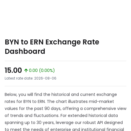
BYN to ERN Exchange Rate
Dashboard
15.00
0.00 (0.00%)
Latest rate date: 2026-08-06
Below, you will find the historical and current exchange
rates for BYN to ERN. The chart illustrates mid-market
values for the past 90 days, offering a comprehensive view
of trends and fluctuations. For extended historical data
spanning up to 30 years, leverage our robust API designed
to meet the needs of enterprise and institutional financial