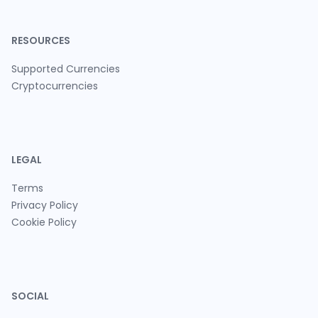
RESOURCES
Supported Currencies
Cryptocurrencies
LEGAL
Terms
Privacy Policy
Cookie Policy
SOCIAL