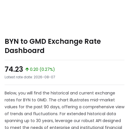
BYN to GMD Exchange Rate
Dashboard
74.23
0.20 (0.27%)
Latest rate date: 2026-08-07
Below, you will find the historical and current exchange
rates for BYN to GMD. The chart illustrates mid-market
values for the past 90 days, offering a comprehensive view
of trends and fluctuations. For extended historical data
spanning up to 30 years, leverage our robust API designed
to meet the needs of enterprise and institutional financial