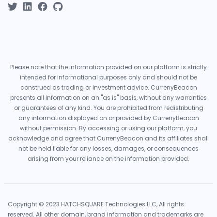
Please note that the information provided on our platform is strictly
intended for informational purposes only and should not be
construed as trading or investment advice. CurrenyBeacon
presents all information on an "as is" basis, without any warranties
or guarantees of any kind. You are prohibited from redistributing
any information displayed on or provided by CurrenyBeacon
without permission. By accessing or using our platform, you
acknowledge and agree that CurrenyBeacon and its affiliates shall
not be held liable for any losses, damages, or consequences
arising from your reliance on the information provided.
Copyright © 2023 HATCHSQUARE Technologies LLC, All rights
reserved. All other domain, brand information and trademarks are