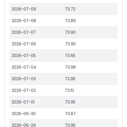
2026-07-09
73.72
2026-07-08
73.89
2026-07-07
73.90
2026-07-06
73.90
2026-07-05
73.65
2026-07-04
73.98
2026-07-03
72.95
2026-07-02
73.51
2026-07-01
73.95
2026-06-30
73.87
2026-06-29
73.95