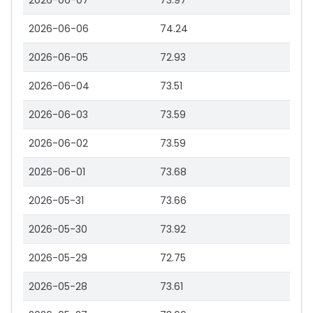
2026-06-07
73.97
2026-06-06
74.24
2026-06-05
72.93
2026-06-04
73.51
2026-06-03
73.59
2026-06-02
73.59
2026-06-01
73.68
2026-05-31
73.66
2026-05-30
73.92
2026-05-29
72.75
2026-05-28
73.61