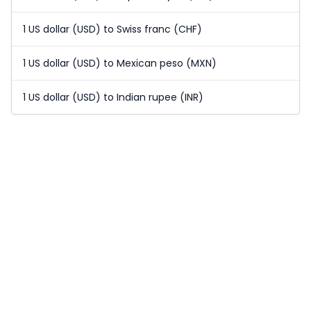
1 US dollar (USD) to Swiss franc (CHF)
1 US dollar (USD) to Mexican peso (MXN)
1 US dollar (USD) to Indian rupee (INR)