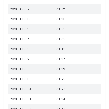
2026-06-17
73.42
2026-06-16
73.41
2026-06-15
73.54
2026-06-14
73.75
2026-06-13
73.82
2026-06-12
73.47
2026-06-11
73.49
2026-06-10
73.65
2026-06-09
73.67
2026-06-08
73.44