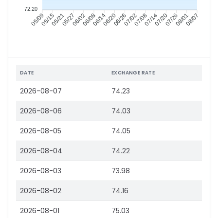
72.20
05/15
05/21
05/27
06/02
06/14
06/20
06/26
07/02
07/14
07/20
07/26
08/01
05/09
06/08
07/08
08/07
DATE
EXCHANGE RATE
2026-08-07
74.23
2026-08-06
74.03
2026-08-05
74.05
2026-08-04
74.22
2026-08-03
73.98
2026-08-02
74.16
2026-08-01
75.03