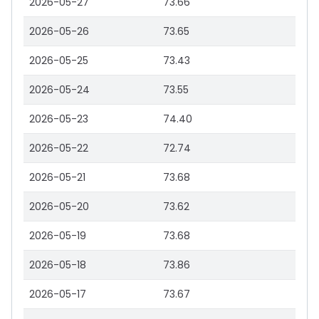
2026-05-27
73.66
2026-05-26
73.65
2026-05-25
73.43
2026-05-24
73.55
2026-05-23
74.40
2026-05-22
72.74
2026-05-21
73.68
2026-05-20
73.62
2026-05-19
73.68
2026-05-18
73.86
2026-05-17
73.67