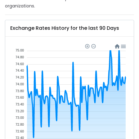
organizations.
Exchange Rates History for the last 90 Days
75.00
74.80
74.60
74.40
74.20
74.00
73.80
73.60
73.40
73.20
73.00
72.80
72.60
72.40