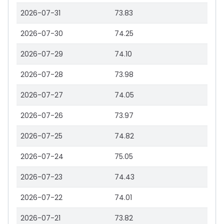
2026-07-31
73.83
2026-07-30
74.25
2026-07-29
74.10
2026-07-28
73.98
2026-07-27
74.05
2026-07-26
73.97
2026-07-25
74.82
2026-07-24
75.05
2026-07-23
74.43
2026-07-22
74.01
2026-07-21
73.82