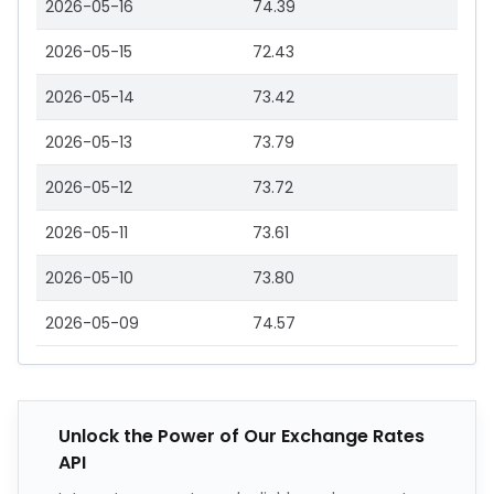
2026-05-16
74.39
2026-05-15
72.43
2026-05-14
73.42
2026-05-13
73.79
2026-05-12
73.72
2026-05-11
73.61
2026-05-10
73.80
2026-05-09
74.57
Unlock the Power of Our Exchange Rates
API