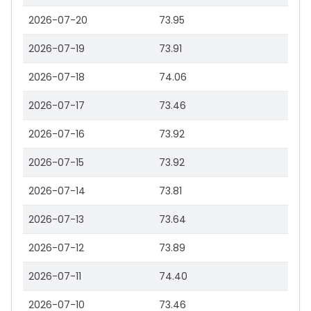
2026-07-20
73.95
2026-07-19
73.91
2026-07-18
74.06
2026-07-17
73.46
2026-07-16
73.92
2026-07-15
73.92
2026-07-14
73.81
2026-07-13
73.64
2026-07-12
73.89
2026-07-11
74.40
2026-07-10
73.46