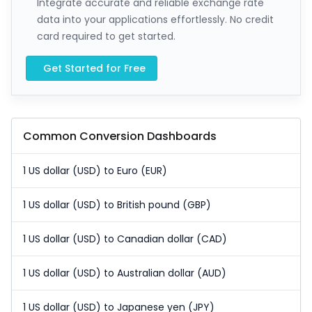
Integrate accurate and reliable exchange rate
data into your applications effortlessly. No credit
card required to get started.
Get Started for Free
Common Conversion Dashboards
1 US dollar (USD) to Euro (EUR)
1 US dollar (USD) to British pound (GBP)
1 US dollar (USD) to Canadian dollar (CAD)
1 US dollar (USD) to Australian dollar (AUD)
1 US dollar (USD) to Japanese yen (JPY)