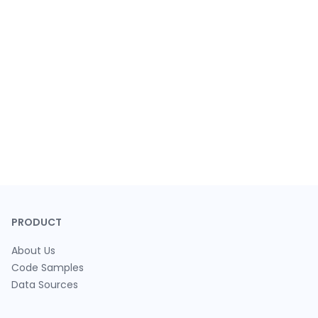
PRODUCT
About Us
Code Samples
Data Sources