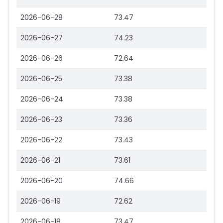
2026-06-28
73.47
2026-06-27
74.23
2026-06-26
72.64
2026-06-25
73.38
2026-06-24
73.38
2026-06-23
73.36
2026-06-22
73.43
2026-06-21
73.61
2026-06-20
74.66
2026-06-19
72.62
2026-06-18
73.47