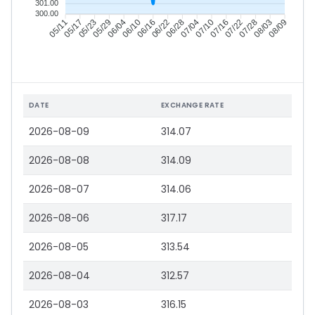
301.00
300.00
05/17
05/23
05/29
06/04
06/16
06/22
06/28
07/04
07/16
07/22
07/28
08/03
05/11
06/10
07/10
08/09
DATE
EXCHANGE RATE
2026-08-09
314.07
2026-08-08
314.09
2026-08-07
314.06
2026-08-06
317.17
2026-08-05
313.54
2026-08-04
312.57
2026-08-03
316.15