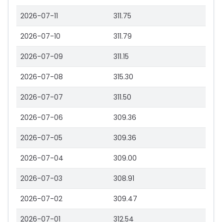
2026-07-11
311.75
2026-07-10
311.79
2026-07-09
311.15
2026-07-08
315.30
2026-07-07
311.50
2026-07-06
309.36
2026-07-05
309.36
2026-07-04
309.00
2026-07-03
308.91
2026-07-02
309.47
2026-07-01
312.54