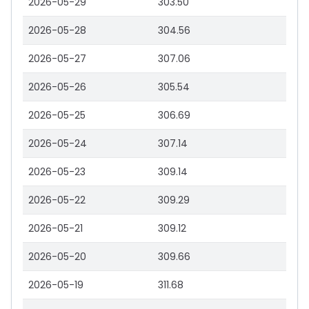
2026-05-29
303.50
2026-05-28
304.56
2026-05-27
307.06
2026-05-26
305.54
2026-05-25
306.69
2026-05-24
307.14
2026-05-23
309.14
2026-05-22
309.29
2026-05-21
309.12
2026-05-20
309.66
2026-05-19
311.68