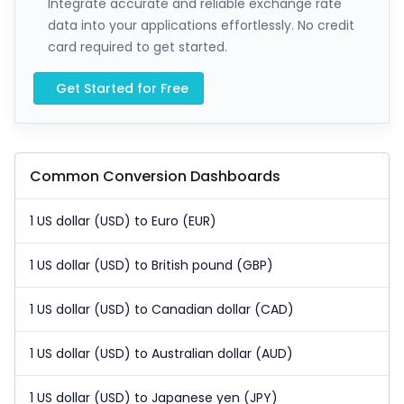
Integrate accurate and reliable exchange rate
data into your applications effortlessly. No credit
card required to get started.
Get Started for Free
Common Conversion Dashboards
1 US dollar (USD) to Euro (EUR)
1 US dollar (USD) to British pound (GBP)
1 US dollar (USD) to Canadian dollar (CAD)
1 US dollar (USD) to Australian dollar (AUD)
1 US dollar (USD) to Japanese yen (JPY)