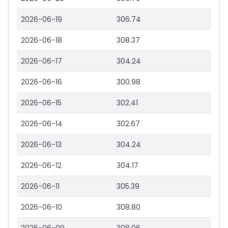
2026-06-19
306.74
2026-06-18
308.37
2026-06-17
304.24
2026-06-16
300.98
2026-06-15
302.41
2026-06-14
302.67
2026-06-13
304.24
2026-06-12
304.17
2026-06-11
305.39
2026-06-10
308.80