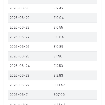
2026-06-30
312.42
2026-06-29
310.94
2026-06-28
310.55
2026-06-27
310.84
2026-06-26
310.85
2026-06-25
311.90
2026-06-24
312.53
2026-06-23
312.83
2026-06-22
308.47
2026-06-21
307.09
2026-06-20
306.70