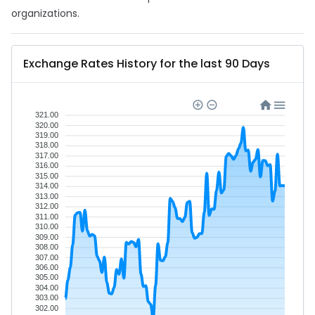
organizations.
Exchange Rates History for the last 90 Days
321.00
320.00
319.00
318.00
317.00
316.00
315.00
314.00
313.00
312.00
311.00
310.00
309.00
308.00
307.00
306.00
305.00
304.00
303.00
302.00