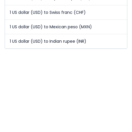
1 US dollar (USD) to Swiss franc (CHF)
1 US dollar (USD) to Mexican peso (MXN)
1 US dollar (USD) to Indian rupee (INR)