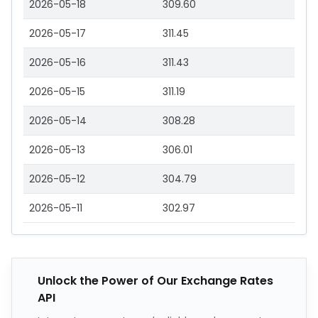
2026-05-18
309.60
2026-05-17
311.45
2026-05-16
311.43
2026-05-15
311.19
2026-05-14
308.28
2026-05-13
306.01
2026-05-12
304.79
2026-05-11
302.97
Unlock the Power of Our Exchange Rates
API