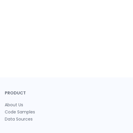
PRODUCT
About Us
Code Samples
Data Sources