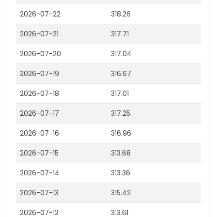
2026-07-22
318.26
2026-07-21
317.71
2026-07-20
317.04
2026-07-19
316.67
2026-07-18
317.01
2026-07-17
317.25
2026-07-16
316.96
2026-07-15
313.68
2026-07-14
313.36
2026-07-13
315.42
2026-07-12
313.61