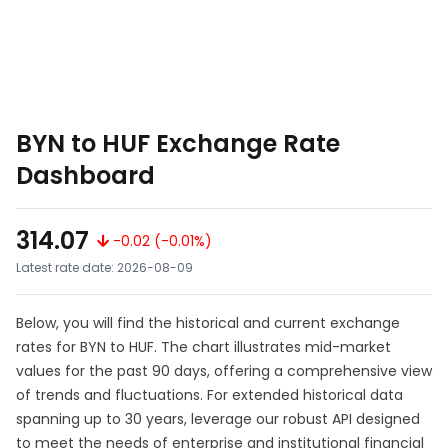
BYN to HUF Exchange Rate
Dashboard
314.07
-0.02 (-0.01%)
Latest rate date: 2026-08-09
Below, you will find the historical and current exchange
rates for BYN to HUF. The chart illustrates mid-market
values for the past 90 days, offering a comprehensive view
of trends and fluctuations. For extended historical data
spanning up to 30 years, leverage our robust API designed
to meet the needs of enterprise and institutional financial