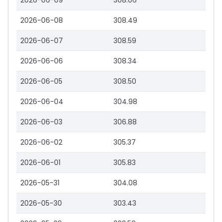
2026-06-09
308.06
2026-06-08
308.49
2026-06-07
308.59
2026-06-06
308.34
2026-06-05
308.50
2026-06-04
304.98
2026-06-03
306.88
2026-06-02
305.37
2026-06-01
305.83
2026-05-31
304.08
2026-05-30
303.43