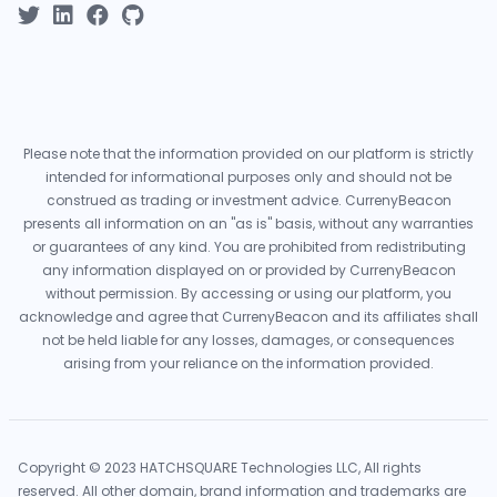
Please note that the information provided on our platform is strictly
intended for informational purposes only and should not be
construed as trading or investment advice. CurrenyBeacon
presents all information on an "as is" basis, without any warranties
or guarantees of any kind. You are prohibited from redistributing
any information displayed on or provided by CurrenyBeacon
without permission. By accessing or using our platform, you
acknowledge and agree that CurrenyBeacon and its affiliates shall
not be held liable for any losses, damages, or consequences
arising from your reliance on the information provided.
Copyright © 2023 HATCHSQUARE Technologies LLC, All rights
reserved. All other domain, brand information and trademarks are