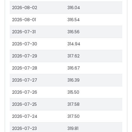
2026-08-02
316.04
2026-08-01
316.54
2026-07-31
316.56
2026-07-30
314.94
2026-07-29
317.62
2026-07-28
316.67
2026-07-27
316.39
2026-07-26
315.50
2026-07-25
317.58
2026-07-24
317.50
2026-07-23
319.81