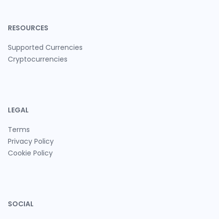
RESOURCES
Supported Currencies
Cryptocurrencies
LEGAL
Terms
Privacy Policy
Cookie Policy
SOCIAL